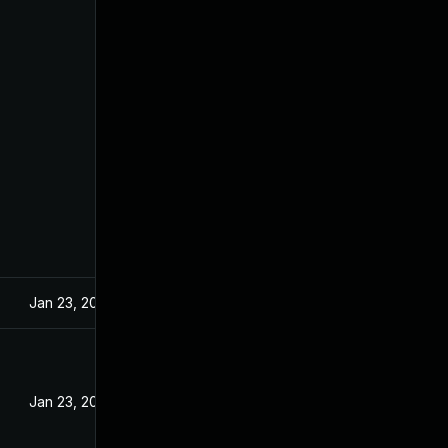
Jan 23, 2024
Jan 23, 2024