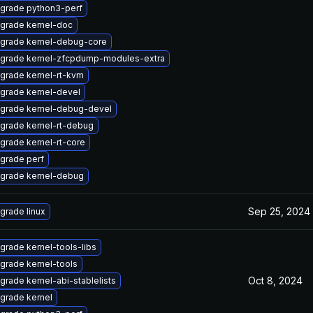
grade python3-perf
grade kernel-doc
grade kernel-debug-core
grade kernel-zfcpdump-modules-extra
grade kernel-rt-kvm
grade kernel-devel
grade kernel-debug-devel
grade kernel-rt-debug
grade kernel-rt-core
grade perf
grade kernel-debug
Sep 25, 2024
grade linux
grade kernel-tools-libs
grade kernel-tools
Oct 8, 2024
grade kernel-abi-stablelists
grade kernel