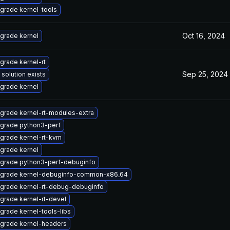
grade kernel-tools
Oct 16, 2024
grade kernel
grade kernel-rt
Sep 25, 2024
 solution exists
grade kernel
grade kernel-rt-modules-extra
grade python3-perf
grade kernel-rt-kvm
grade kernel
grade python3-perf-debuginfo
grade kernel-debuginfo-common-x86_64
grade kernel-rt-debug-debuginfo
grade kernel-rt-devel
grade kernel-tools-libs
grade kernel-headers