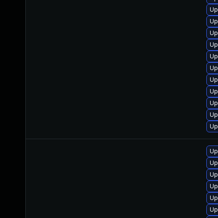
Up
Up
Up
Up
Up
Up
Up
Up
Up
Up
Up
Up
Up
Up
Up
Up
Up