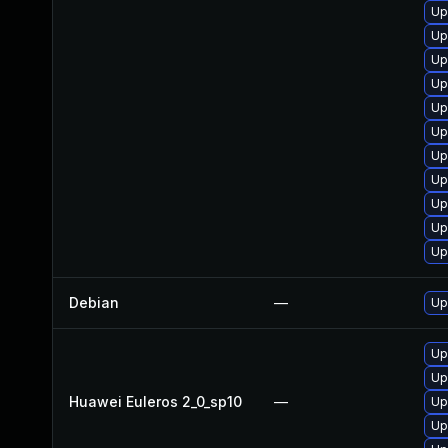
Up
Up
Up
Up
Up
Up
Up
Up
Up
Up
Up
Debian
—
Up
Up
Up
Huawei Euleros 2_0_sp10
—
Up
Up