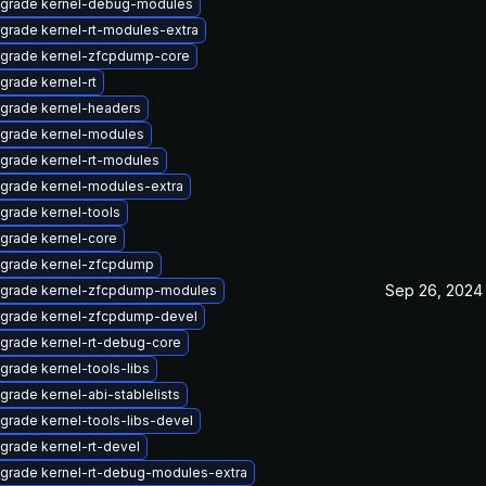
grade kernel-debug-modules
grade kernel-rt-modules-extra
grade kernel-zfcpdump-core
grade kernel-rt
grade kernel-headers
grade kernel-modules
grade kernel-rt-modules
grade kernel-modules-extra
grade kernel-tools
grade kernel-core
grade kernel-zfcpdump
Sep 26, 2024
grade kernel-zfcpdump-modules
grade kernel-zfcpdump-devel
grade kernel-rt-debug-core
grade kernel-tools-libs
grade kernel-abi-stablelists
grade kernel-tools-libs-devel
grade kernel-rt-devel
grade kernel-rt-debug-modules-extra