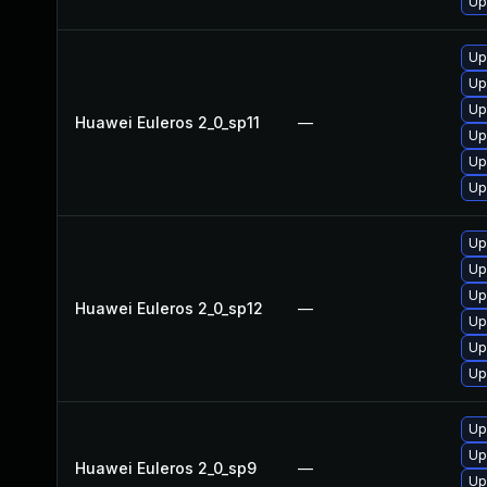
Up
Up
Up
Up
Huawei Euleros 2_0_sp11
—
Up
Up
Up
Up
Up
Up
Huawei Euleros 2_0_sp12
—
Up
Up
Up
Up
Up
Huawei Euleros 2_0_sp9
—
Up