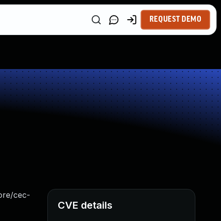
REQUEST DEMO
core/cec-
CVE details