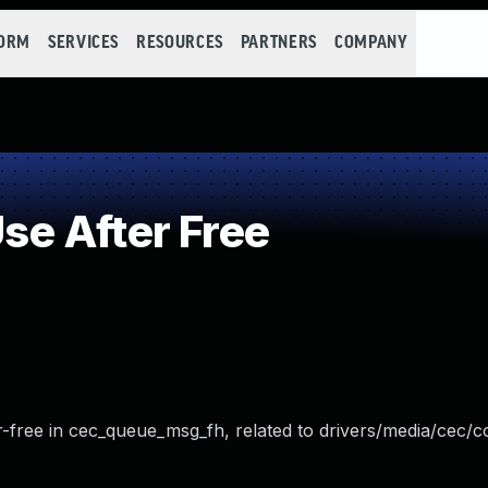
FORM
SERVICES
RESOURCES
PARTNERS
COMPANY
e After Free
ter-free in cec_queue_msg_fh, related to drivers/media/cec/