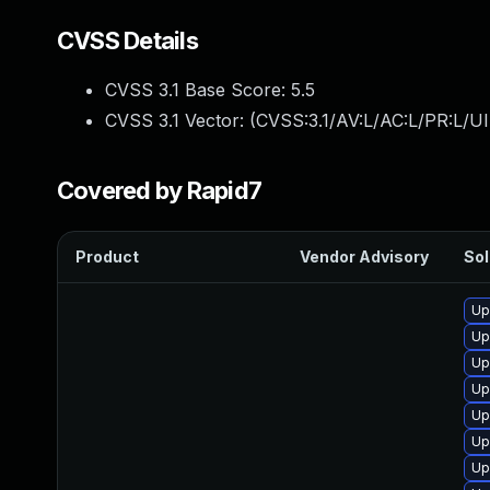
CVSS Details
CVSS 3.1 Base Score:
5.5
CVSS 3.1 Vector: (
CVSS:3.1/AV:L/AC:L/PR:L/UI
Covered by Rapid7
Product
Vendor Advisory
Sol
Up
Up
Up
Up
Up
Up
Up