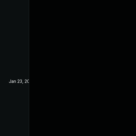
Jan 23, 2024