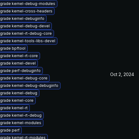
grade kernel-debug-modules
grade kernel-cross-headers
grade kernel-debuginfo
grade kernel-debug-devel
grade kernel-rt-debug-core
grade kernel-tools-libs-devel
grade bpftool
grade kernel-rt-core
grade kernel-devel
grade perf-debuginfo
Oct 2, 2024
grade kernel-debug-core
grade kernel-debug-debuginfo
grade kernel-debug
grade kernel-core
grade kernel-rt
grade kernel-rt-debug
grade kernel-modules
grade perf
grade kernel-rt-modules