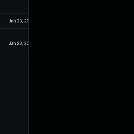
Jan 23, 2024
Jan 23, 2024