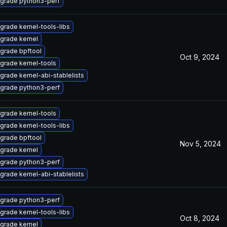
grade python3-perf
grade kernel-tools-libs
grade kernel
grade bpftool
Oct 9, 2024
grade kernel-tools
grade kernel-abi-stablelists
grade python3-perf
grade kernel-tools
grade kernel-tools-libs
grade bpftool
Nov 5, 2024
grade kernel
grade python3-perf
grade kernel-abi-stablelists
grade python3-perf
grade kernel-tools-libs
Oct 8, 2024
grade kernel