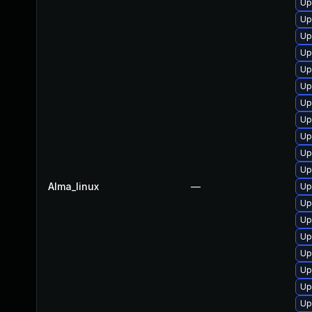
Up
Up
Up
Up
Up
Up
Up
Up
Up
Up
Up
Alma_linux
—
Up
Up
Up
Up
Up
Up
Up
Up