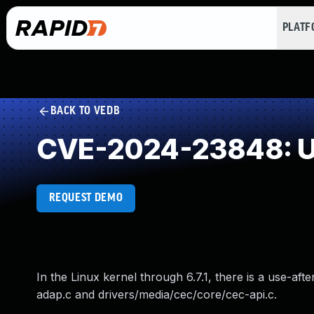
PLAT
BACK TO VEDB
CVE-2024-23848: Us
REQUEST DEMO
In the Linux kernel through 6.7.1, there is a use-af
adap.c and drivers/media/cec/core/cec-api.c.