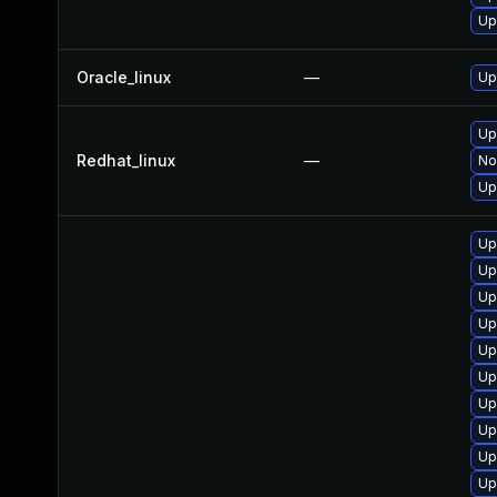
Up
Oracle_linux
—
Up
Up
Redhat_linux
—
No
Up
Up
Up
Up
Up
Up
Up
Up
Up
Up
Up