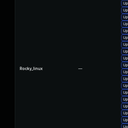
Up
Up
Up
Up
Up
Up
Up
Up
Up
Up
Rocky_linux
—
Up
Up
Up
Up
Up
Up
Up
Up
Up