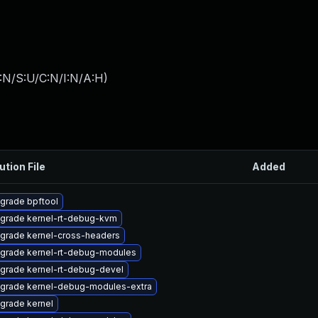
:N/S:U/C:N/I:N/A:H
)
ution File
Added
grade bpftool
grade kernel-rt-debug-kvm
grade kernel-cross-headers
grade kernel-rt-debug-modules
grade kernel-rt-debug-devel
grade kernel-debug-modules-extra
grade kernel