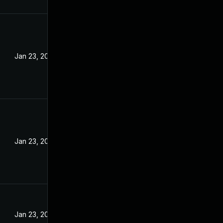
Jan 23, 2024
Jan 23, 2024
Jan 23, 2024