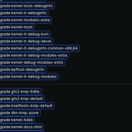
grade kernel-tools-debuginfo
grade kernel-rt-debuginfo
grade kernel-modules-extra
grade kernel-tools
grade kernel-rt-debug-kvm
grade kernel-rt-debug-devel
grade kernel-rt-debuginfo-common-x86_64
grade kernel-rt-debug-modules-extra
grade kernel-debug-modules-extra
grade bpftool-debuginfo
grade kernel-rt-debug-modules
grade gfs2-kmp-64kb
grade gfs2-kmp-default
grade kselftests-kmp-default
grade dlm-kmp-azure
grade kernel-64kb
grade kernel-docs-html