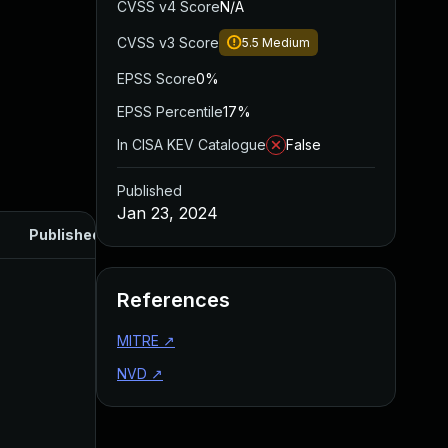
CVSS v4 Score
N/A
CVSS v3 Score
5.5
Medium
EPSS Score
0%
EPSS Percentile
17%
In CISA KEV Catalogue
False
Published
Jan 23, 2024
Published
References
MITRE
↗
NVD
↗