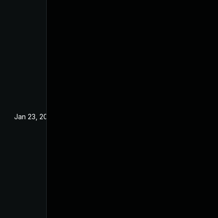
Jan 23, 2024