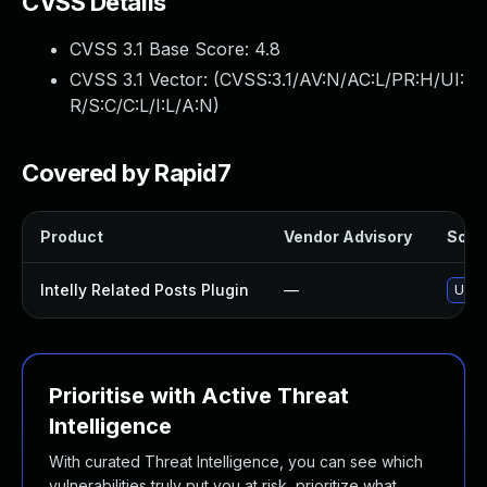
CVSS Details
CVSS 3.1 Base Score:
4.8
CVSS 3.1 Vector: (
CVSS:3.1/AV:N/AC:L/PR:H/UI:
R/S:C/C:L/I:L/A:N
)
Covered by Rapid7
Product
Vendor Advisory
Solut
Intelly Related Posts Plugin
—
Updat
Prioritise with Active Threat
Intelligence
With curated Threat Intelligence, you can see which
vulnerabilities truly put you at risk, prioritize what