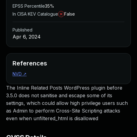
EPSS Percentile
35%
In CISA KEV Catalogue
False
Published
Apr 6, 2024
References
NVD
↗
The Inline Related Posts WordPress plugin before
3.5.0 does not sanitise and escape some of its
settings, which could allow high privilege users such
as Admin to perform Cross-Site Scripting attacks
even when unfiltered_html is disallowed