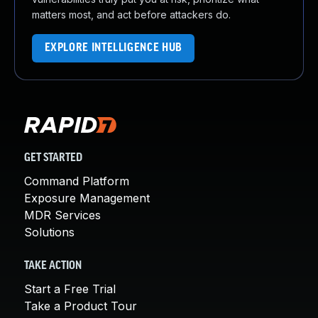
matters most, and act before attackers do.
EXPLORE INTELLIGENCE HUB
GET STARTED
Command Platform
Exposure Management
MDR Services
Solutions
TAKE ACTION
Start a Free Trial
Take a Product Tour