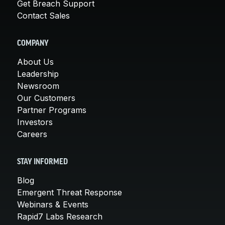
Get Breach Support
Contact Sales
COMPANY
About Us
Leadership
Newsroom
Our Customers
Partner Programs
Investors
Careers
STAY INFORMED
Blog
Emergent Threat Response
Webinars & Events
Rapid7 Labs Research