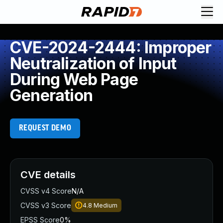
CVE-2024-2444: Improper
Neutralization of Input
During Web Page
Generation
REQUEST DEMO
CVE details
CVSS v4 Score
N/A
CVSS v3 Score
4.8
Medium
EPSS Score
0%