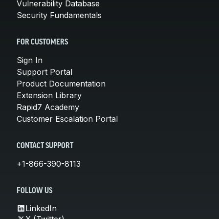
Vulnerability Database
Security Fundamentals
FOR CUSTOMERS
Sign In
Support Portal
Product Documentation
Extension Library
Rapid7 Academy
Customer Escalation Portal
CONTACT SUPPORT
+1-866-390-8113
FOLLOW US
LinkedIn
X (Twitter)