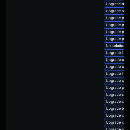
Upgrade runc
Upgrade sko
Upgrade pod
Upgrade podm
Upgrade podm
Upgrade pyth
No solution ex
Upgrade libs
Upgrade crun
Upgrade criu-
Upgrade libsl
Upgrade coc
Upgrade pod
Upgrade skop
Upgrade cont
Upgrade tool
Upgrade con
Upgrade crit
Upgrade pod