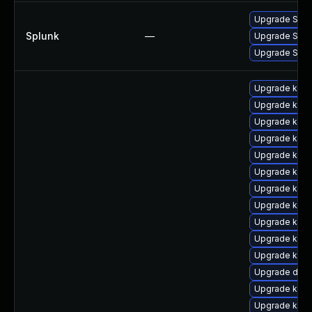
Upgrade Splun
Splunk
—
Upgrade Splunk
Upgrade Splunk
Upgrade kube
Upgrade kuber
Upgrade kuber
Upgrade kube
Upgrade kube
Upgrade kube
Upgrade kube
Upgrade kube
Upgrade kuber
Upgrade kube
Upgrade kube
Upgrade dock
Upgrade kuber
Upgrade kube