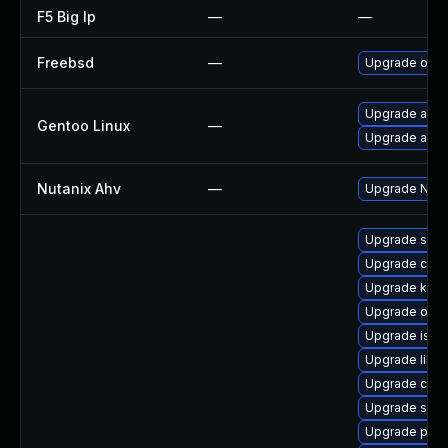
F5 Big Ip
—
—
Freebsd
—
Upgrade oaut
Upgrade app-
Gentoo Linux
—
Upgrade app-c
Nutanix Ahv
—
Upgrade Nutan
Upgrade skop
Upgrade cri-t
Upgrade kube
Upgrade olcn
Upgrade istio
Upgrade libsli
Upgrade criu-
Upgrade sko
Upgrade pod