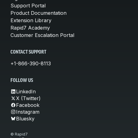
Support Portal
Product Documentation
Extension Library
Rapid7 Academy
Customer Escalation Portal
CONTACT SUPPORT
+1-866-390-8113
FOLLOW US
LinkedIn
X (Twitter)
Facebook
Instagram
Bluesky
© Rapid7