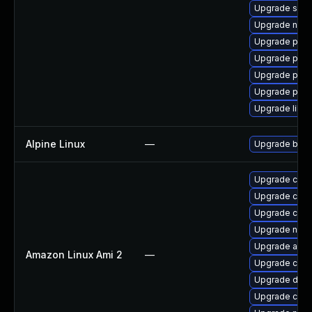
Upgrade slirp
Upgrade neta
Upgrade pod
Upgrade pod
Upgrade pod
Upgrade pyt
Upgrade libsli
Alpine Linux
—
Upgrade buil
Upgrade cont
Upgrade cont
Upgrade cri-
Upgrade nerd
Upgrade ama
Amazon Linux Ami 2
—
Upgrade cont
Upgrade dock
Upgrade cri-t