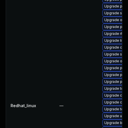
Upgrade pod
Upgrade slir
Upgrade oci
Upgrade pod
Upgrade rhc-w
Upgrade libsli
Upgrade conta
Upgrade slir
Upgrade oci
Upgrade pod
Upgrade pod
Upgrade podm
Upgrade tool
Upgrade cont
Upgrade criu
Redhat_linux
—
Upgrade too
Upgrade udic
Upgrade buil