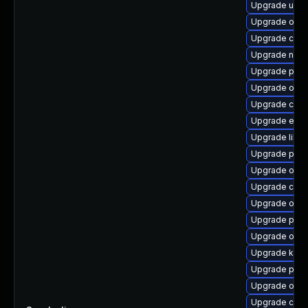
Upgrade udic
Upgrade oci
Upgrade criu
Upgrade neta
Upgrade pyt
Upgrade olcn
Upgrade criu
Upgrade etcd
Upgrade libsl
Upgrade pod
Upgrade olcn
Upgrade con
Upgrade olcn
Upgrade podm
Upgrade olcn
Upgrade kube
Upgrade pod
Upgrade olcne
Upgrade con