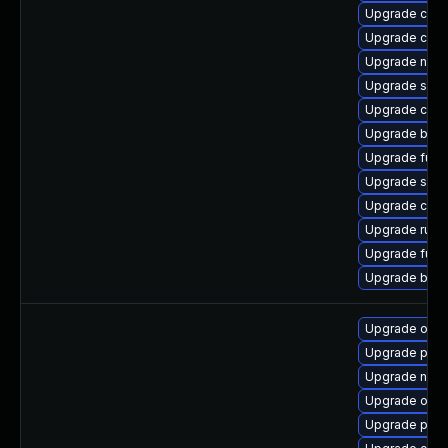
Upgrade criu-
Upgrade cont
Upgrade neta
Upgrade sko
Upgrade crun
Upgrade buil
Upgrade fuse
Upgrade sko
Upgrade crun
Upgrade runc
Upgrade fuse
Upgrade build
Upgrade oci
Upgrade podm
Upgrade neta
Upgrade oci
Upgrade pod