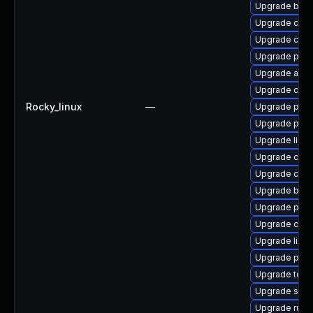
Upgrade build
Upgrade criu
Upgrade criu
Upgrade podm
Upgrade aard
Upgrade criu
Rocky_linux
—
Upgrade pod
Upgrade pod
Upgrade libsl
Upgrade crun
Upgrade crun
Upgrade buil
Upgrade pod
Upgrade con
Upgrade libs
Upgrade pod
Upgrade tool
Upgrade sko
Upgrade runc