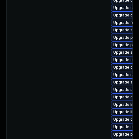
Upgrade cont
Upgrade con
Upgrade con
Upgrade fuse
Upgrade slir
Upgrade pod
Upgrade pod
Upgrade skop
Upgrade con
Upgrade criu
Upgrade runc
Upgrade sko
Upgrade slirp
Upgrade cont
Upgrade libsl
Upgrade libsli
Upgrade criu-
Upgrade crun
Upgrade buil