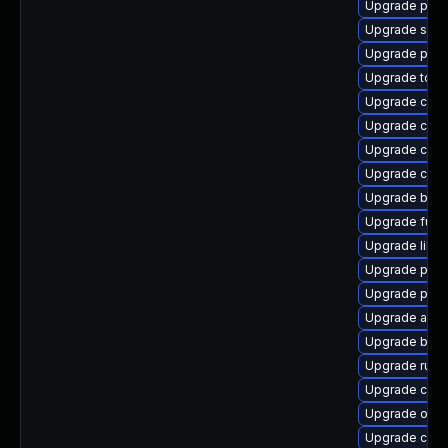
Upgrade pod
Upgrade slirp
Upgrade pod
Upgrade tool
Upgrade criu
Upgrade con
Upgrade con
Upgrade con
Upgrade buil
Upgrade fuse
Upgrade libsl
Upgrade pod
Upgrade pyt
Upgrade aard
Upgrade buil
Upgrade runc
Upgrade criu
Upgrade oci
Upgrade criu