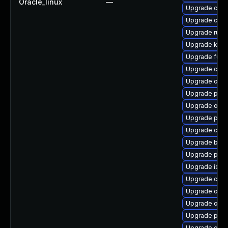
Oracle_linux
—
Upgrade cont
Upgrade crun
Upgrade runc
Upgrade kub
Upgrade fuse
Upgrade conta
Upgrade olcne
Upgrade pod
Upgrade olcne
Upgrade pyth
Upgrade coc
Upgrade build
Upgrade pod
Upgrade istio-
Upgrade cri-o
Upgrade olcn
Upgrade olcn
Upgrade pod
Upgrade olcn