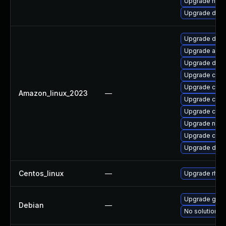
Upgrade nerd
Upgrade doc
Upgrade doc
Upgrade ama
Upgrade dock
Upgrade cont
Upgrade cont
Amazon_linux_2023
—
Upgrade cont
Upgrade cont
Upgrade nerd
Upgrade cont
Upgrade doc
Centos_linux
—
Upgrade rhc-w
Upgrade gola
Debian
—
No solution ex