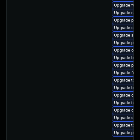
Upgrade fuse
Upgrade runc
Upgrade podm
Upgrade crit
Upgrade sko
Upgrade pyth
Upgrade oci
Upgrade buil
Upgrade pod
Upgrade fuse
Upgrade tool
Upgrade buil
Upgrade cont
Upgrade too
Upgrade criu-
Upgrade slir
Upgrade tool
Upgrade pod