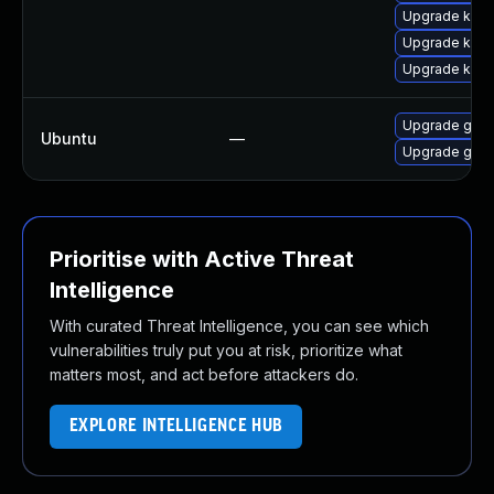
Upgrade kube
Upgrade kube
Upgrade kube
Upgrade goog
Ubuntu
—
Upgrade goog
Prioritise with Active Threat
Intelligence
With curated Threat Intelligence, you can see which
vulnerabilities truly put you at risk, prioritize what
matters most, and act before attackers do.
EXPLORE INTELLIGENCE HUB