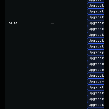
Upgrade kube
Upgrade kube
Upgrade kub
Suse
—
Upgrade kube
Upgrade kube
Upgrade kube
Upgrade kube
Upgrade kube
Upgrade pod
Upgrade kuber
Upgrade buil
Upgrade rclo
Upgrade kube
Upgrade veloc
Upgrade kub
Upgrade kube
Upgrade kube
Upgrade kub