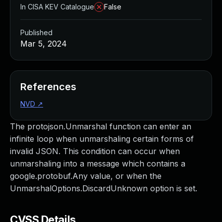
In CISA KEV Catalogue
False
Published
Mar 5, 2024
References
NVD
↗
The protojson.Unmarshal function can enter an
infinite loop when unmarshaling certain forms of
invalid JSON. This condition can occur when
unmarshaling into a message which contains a
google.protobuf.Any value, or when the
UnmarshalOptions.DiscardUnknown option is set.
CVSS Details