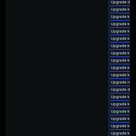
Upgrade dock
Upgrade kube
Upgrade kube
Upgrade kube
Upgrade kuber
Upgrade kuber
Upgrade kube
Upgrade kube
Upgrade kub
Upgrade kube
Upgrade kube
Upgrade rclo
Upgrade dock
Upgrade kube
Upgrade kuber
Upgrade kube
Upgrade kube
Upgrade kube
Upgrade kube