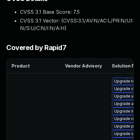
CVSS 3.1 Base Score:
7.5
CVSS 3.1 Vector: (
CVSS:3.1/AV:N/AC:L/PR:N/UI:
N/S:U/C:N/I:N/A:H
)
Covered by Rapid7
Product
Vendor Advisory
Solution File
Upgrade tool
Upgrade conta
Upgrade udic
Upgrade aard
Upgrade libsl
Upgrade runc
Upgrade pyth
Upgrade criu-