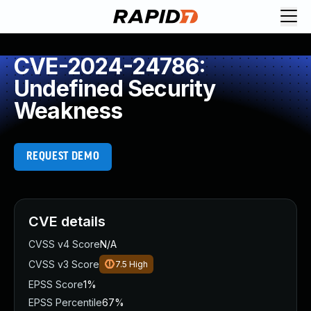
CVE-2024-24786:
Undefined Security
Weakness
REQUEST DEMO
CVE details
CVSS v4 Score
N/A
CVSS v3 Score
7.5
High
EPSS Score
1%
EPSS Percentile
67%