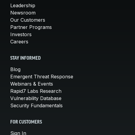
Leadership
Newsroom
Our Customers
Partner Programs
Investors
Careers
STAY INFORMED
Blog
Emergent Threat Response
Webinars & Events
Rapid7 Labs Research
Vulnerability Database
Security Fundamentals
FOR CUSTOMERS
Sign In