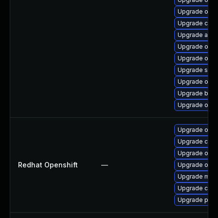
Upgrade olcne
Upgrade crit
Upgrade aard
Upgrade olcn
Upgrade olcne
Upgrade slirp
Upgrade olcne
Upgrade buil
Upgrade olcn
Upgrade ose-
Upgrade cri-o
Upgrade ose-
Redhat Openshift
—
Upgrade open
Upgrade micro
Upgrade cri-t
Upgrade pod