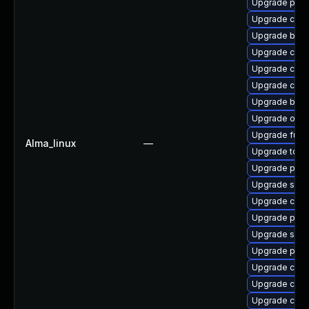
Upgrade pod
Upgrade cont
Upgrade build
Upgrade crit
Upgrade coc
Upgrade con
Upgrade buil
Upgrade oci
Upgrade fuse
Alma_linux
—
Upgrade tool
Upgrade pod
Upgrade skop
Upgrade criu
Upgrade pod
Upgrade sko
Upgrade podm
Upgrade criu
Upgrade crun
Upgrade con