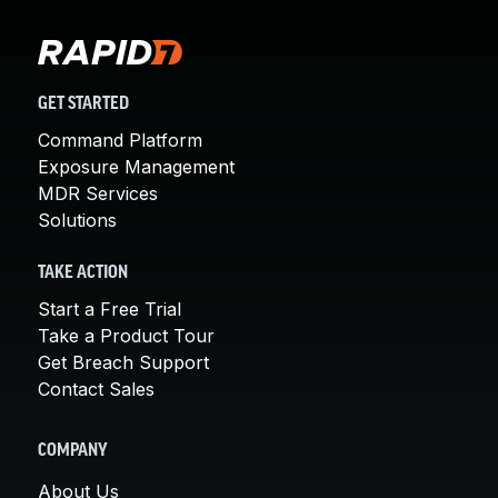
GET STARTED
Command Platform
Exposure Management
MDR Services
Solutions
TAKE ACTION
Start a Free Trial
Take a Product Tour
Get Breach Support
Contact Sales
COMPANY
About Us