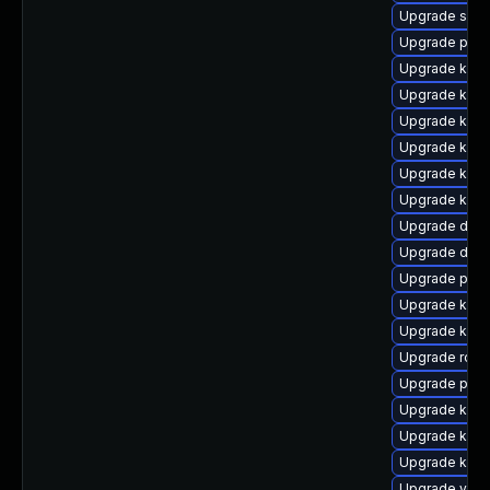
Upgrade syst
Upgrade pod
Upgrade kube
Upgrade kube
Upgrade kuber
Upgrade kube
Upgrade kube
Upgrade kuber
Upgrade dock
Upgrade doc
Upgrade pod
Upgrade kube
Upgrade kube
Upgrade rclo
Upgrade pod
Upgrade kube
Upgrade kuber
Upgrade kube
Upgrade veloc