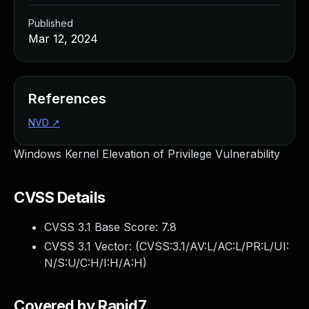
Published
Mar 12, 2024
References
NVD
↗
Windows Kernel Elevation of Privilege Vulnerability
CVSS Details
CVSS 3.1 Base Score:
7.8
CVSS 3.1 Vector: (
CVSS:3.1/AV:L/AC:L/PR:L/UI:
N/S:U/C:H/I:H/A:H
)
Covered by Rapid7