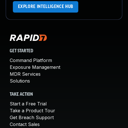
EXPLORE INTELLIGENCE HUB
GET STARTED
Command Platform
Exposure Management
MDR Services
Solutions
TAKE ACTION
Start a Free Trial
Take a Product Tour
Get Breach Support
Contact Sales