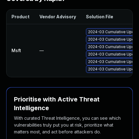
Product
Vendor Advisory
Solution File
2024-03 Cumulative Update
2024-03 Cumulative Update
2024-03 Cumulative Update
Msft
—
2024-03 Cumulative Update
2024-03 Cumulative Update
2024-03 Cumulative Update
Prioritise with Active Threat
Intelligence
With curated Threat Intelligence, you can see which
vulnerabilities truly put you at risk, prioritize what
matters most, and act before attackers do.