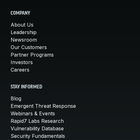
COMPANY
About Us
Leadership
Newsroom
Our Customers
Partner Programs
Investors
Careers
STAY INFORMED
Blog
Emergent Threat Response
Webinars & Events
Rapid7 Labs Research
Vulnerability Database
Security Fundamentals