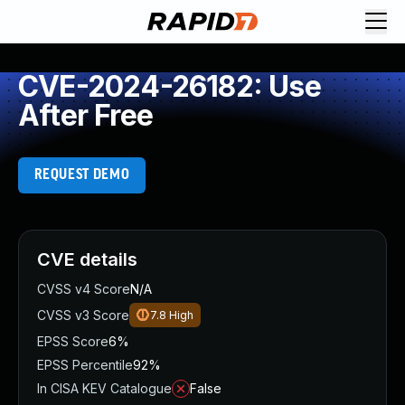
CVE-2024-26182: Use
After Free
REQUEST DEMO
CVE details
CVSS v4 Score
N/A
CVSS v3 Score
7.8
High
EPSS Score
6%
EPSS Percentile
92%
In CISA KEV Catalogue
False