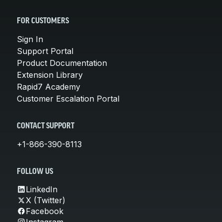
FOR CUSTOMERS
Sign In
Support Portal
Product Documentation
Extension Library
Rapid7 Academy
Customer Escalation Portal
CONTACT SUPPORT
+1-866-390-8113
FOLLOW US
LinkedIn
X (Twitter)
Facebook
Instagram