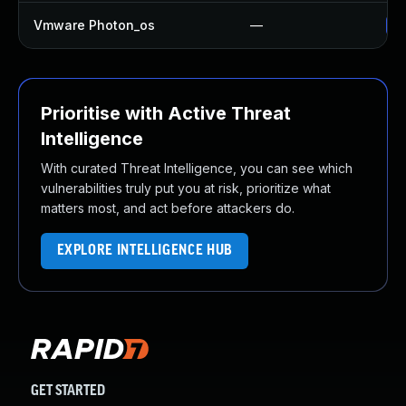
Vmware Photon_os
—
Us
Prioritise with Active Threat
Intelligence
With curated Threat Intelligence, you can see which
vulnerabilities truly put you at risk, prioritize what
matters most, and act before attackers do.
EXPLORE INTELLIGENCE HUB
GET STARTED