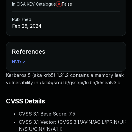
In CISA KEV Catalogue
False
Published
Feb 26, 2024
References
NVD
↗
Kerberos 5 (aka krb5) 1.21.2 contains a memory leak
vulnerability in /krb5/src/lib/gssapi/krb5/k5sealv3.c.
CVSS Details
CVSS 3.1 Base Score:
7.5
CVSS 3.1 Vector: (
CVSS:3.1/AV:N/AC:L/PR:N/UI:
N/S:U/C:N/I:N/A:H
)