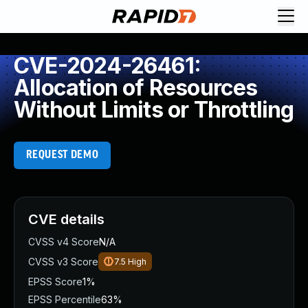
CVE-2024-26461:
Allocation of Resources
Without Limits or Throttling
REQUEST DEMO
CVE details
CVSS v4 Score
N/A
CVSS v3 Score
7.5
High
EPSS Score
1%
EPSS Percentile
63%