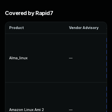
Covered by Rapid7
Product
Vendor Advisory
Sol
Up
Up
Up
Alma_linux
—
Up
Up
Up
Up
Up
Up
Up
Up
Amazon Linux Ami 2
—