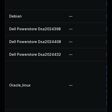
Up
Debian
—
No
Dell Powerstore Dsa2024398
—
Up
Dell Powerstore Dsa2024408
—
Up
Dell Powerstore Dsa2024432
—
Up
Up
Up
Up
Oracle_linux
—
Up
Up
Up
Up