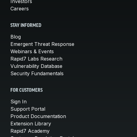
Investors
Careers
STAY INFORMED
Blog
Emergent Threat Response
Webinars & Events
Rapid7 Labs Research
Vulnerability Database
Security Fundamentals
FOR CUSTOMERS
Sign In
Support Portal
Product Documentation
Extension Library
Rapid7 Academy