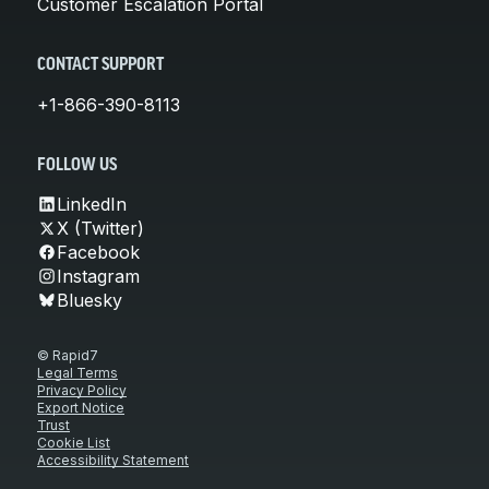
Customer Escalation Portal
CONTACT SUPPORT
+1-866-390-8113
FOLLOW US
LinkedIn
X (Twitter)
Facebook
Instagram
Bluesky
© Rapid7
Legal Terms
Privacy Policy
Export Notice
Trust
Cookie List
Accessibility Statement