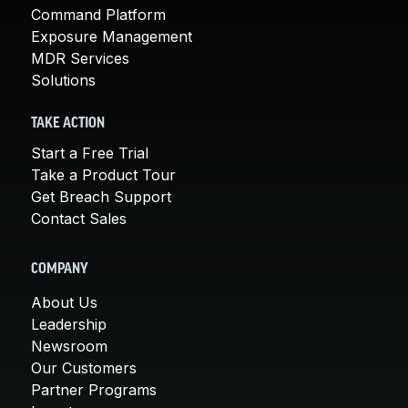
Command Platform
Exposure Management
MDR Services
Solutions
TAKE ACTION
Start a Free Trial
Take a Product Tour
Get Breach Support
Contact Sales
COMPANY
About Us
Leadership
Newsroom
Our Customers
Partner Programs