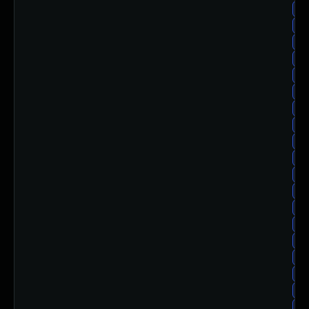
Up
Up
Up
Up
Up
Up
Up
Up
Up
Up
Up
Up
Up
Up
Up
Up
Up
Up
Up