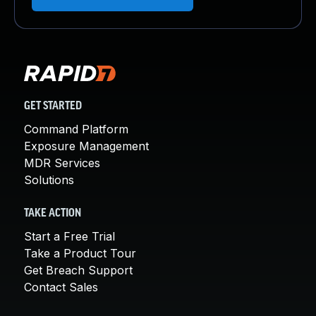
GET STARTED
Command Platform
Exposure Management
MDR Services
Solutions
TAKE ACTION
Start a Free Trial
Take a Product Tour
Get Breach Support
Contact Sales