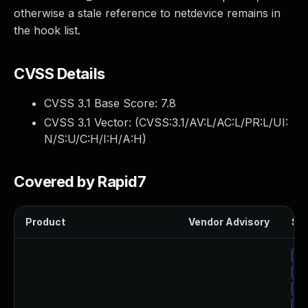
otherwise a stale reference to netdevice remains in
the hook list.
CVSS Details
CVSS 3.1 Base Score:
7.8
CVSS 3.1 Vector: (
CVSS:3.1/AV:L/AC:L/PR:L/UI:
N/S:U/C:H/I:H/A:H
)
Covered by Rapid7
Product
Vendor Advisory
Sol
Up
Up
Up
Up