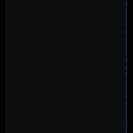
Up
Up
Up
Up
Up
Up
Up
Up
Up
Up
Up
Up
Up
Up
Up
Up
Up
Up
Up