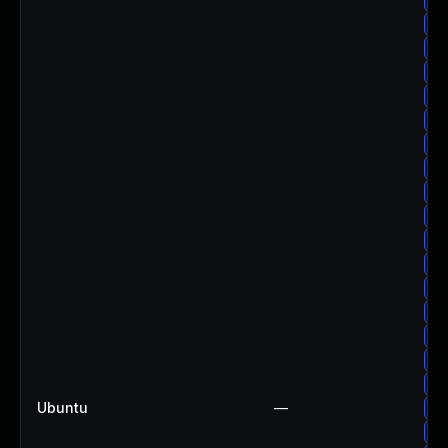
Up
Up
Up
Up
Up
Up
Up
Up
Up
Up
Up
Up
Up
Up
Up
Up
Ubuntu
—
Up
Up