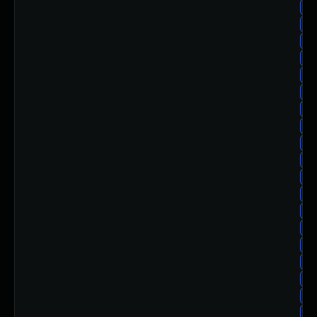
Up
Up
Up
Up
Up
Up
Up
Up
Up
Up
Up
Up
Up
Up
Up
Up
Up
Up
Up