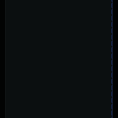
Up
Up
Up
Up
Up
Up
Up
Up
Up
Up
Up
Up
Up
Up
Up
Up
Up
Up