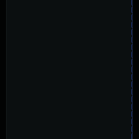
Up
Up
Up
Up
Up
Up
Up
Up
Up
Up
Up
Up
Up
Up
Up
Up
Up
Up
Up