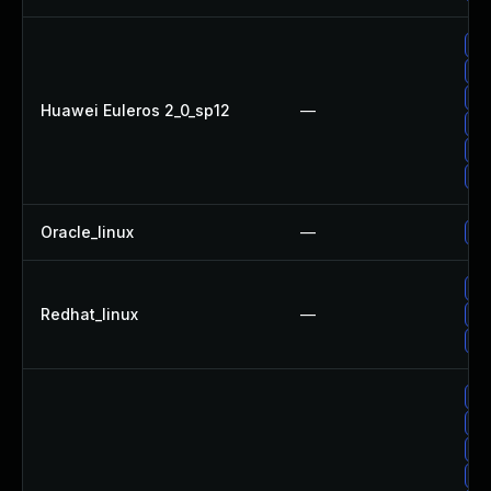
Up
Up
Up
Huawei Euleros 2_0_sp12
—
Up
Up
Up
Oracle_linux
—
Up
Up
Redhat_linux
—
Up
No
Up
Up
Up
Up