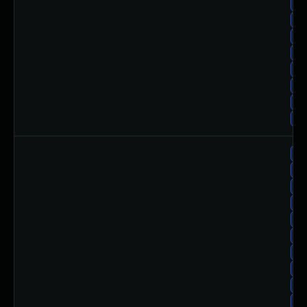
Up
Up
Up
Up
Up
Up
Up
Up
Up
Up
Up
Up
Up
Up
Up
Up
Up
Up