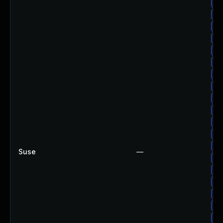
Up
Up
Up
Up
Up
Up
Up
Up
Up
Up
Up
Up
Up
Suse
—
Up
Up
Up
Up
Up
Up