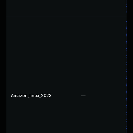
Up
Up
Up
Up
Up
Up
Up
Up
Up
Up
Up
Up
Amazon_linux_2023
—
Up
Up
Up
Up
Up
Up