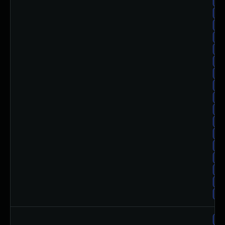
Up
Up
Up
Up
Up
Up
Up
Up
Up
Up
Up
Up
Up
Up
Up
Up
Up
Up