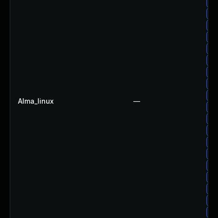
Up
Up
Up
Up
Up
Up
Up
Up
Up
Alma_linux
—
Up
Up
Up
Up
Up
Up
Up
Up
Up
Up