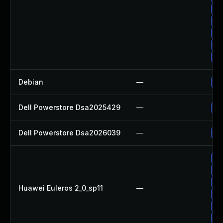
Up
Up
Up
Up
Up
Debian
—
Up
Dell Powerstore Dsa2025429
—
Up
Dell Powerstore Dsa2026039
—
Up
Up
Up
Up
Huawei Euleros 2_0_sp11
—
Up
Up
Up