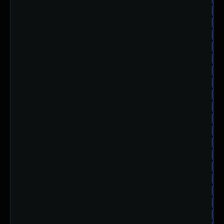
Up
Up
Up
Up
Up
Up
Up
Up
Up
Up
Up
Up
Up
Up
Up
Up
Up
Up