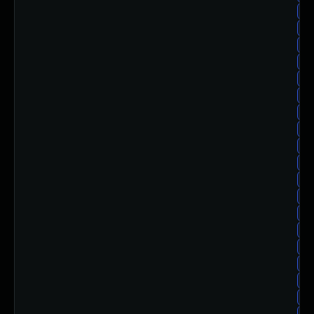
Up
Up
Up
Up
Up
Up
Up
Up
Up
Up
Up
Up
Up
Up
Up
Up
Up
Up
Up