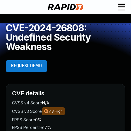
CVE-2024-26808:
Undefined Security
Weakness
REQUEST DEMO
CVE details
CVSS v4 Score
N/A
CVSS v3 Score
7.8
High
EPSS Score
0%
EPSS Percentile
17%