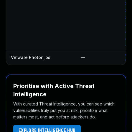
Up
Up
Up
Up
Up
Up
Vmware Photon_os
—
Us
Prioritise with Active Threat
Intelligence
With curated Threat Intelligence, you can see which
vulnerabilities truly put you at risk, prioritize what
matters most, and act before attackers do.
EXPLORE INTELLIGENCE HUB