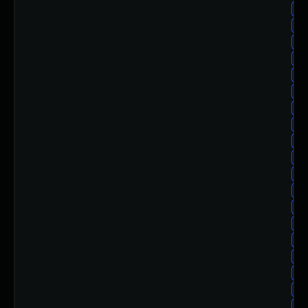
Up
Up
Up
Up
Up
Up
Up
Up
Up
Up
Up
Up
Up
Up
Up
Up
Up
Up
Up