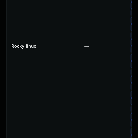
Up
Up
Up
Up
Up
Up
Rocky_linux
—
Up
Up
Up
Up
Up
Up
Up
Up
Up
Up
Up
Up