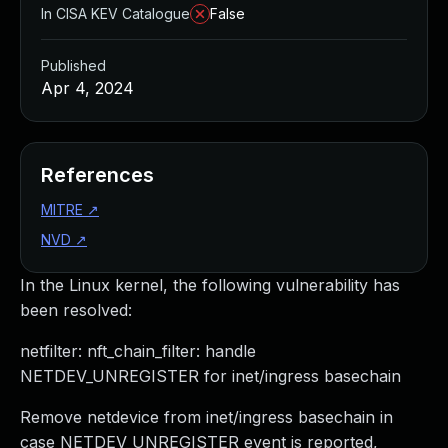
In CISA KEV Catalogue
False
Published
Apr 4, 2024
References
MITRE
↗
NVD
↗
In the Linux kernel, the following vulnerability has
been resolved:
netfilter: nft_chain_filter: handle
NETDEV_UNREGISTER for inet/ingress basechain
Remove netdevice from inet/ingress basechain in
case NETDEV_UNREGISTER event is reported,