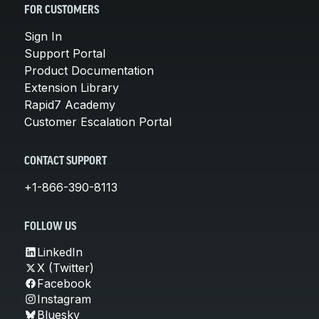
FOR CUSTOMERS
Sign In
Support Portal
Product Documentation
Extension Library
Rapid7 Academy
Customer Escalation Portal
CONTACT SUPPORT
+1-866-390-8113
FOLLOW US
LinkedIn
X (Twitter)
Facebook
Instagram
Bluesky