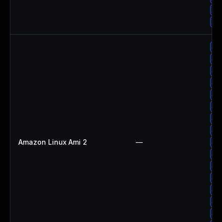
Up
Up
Up
Up
Up
Up
Up
Up
Up
Up
Amazon Linux Ami 2
—
Up
Up
Up
Up
Up
Up
Up