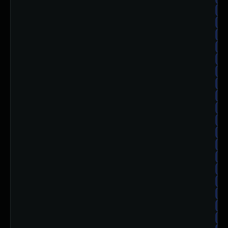
Up
Up
Up
Up
Up
Up
Up
Up
Up
Up
Up
Up
Up
Up
Up
Up
Up
Up