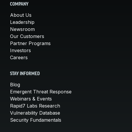
COMPANY
About Us
Leadership
Newsroom
Our Customers
Partner Programs
Investors
Careers
STAY INFORMED
Blog
Emergent Threat Response
Webinars & Events
Rapid7 Labs Research
Vulnerability Database
Security Fundamentals