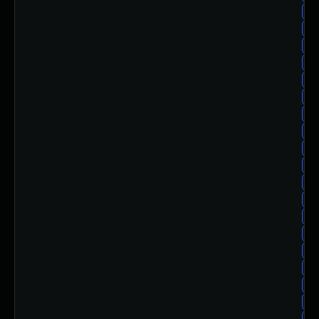
Up
Up
Up
Up
Up
Up
Up
Up
Up
Up
Up
Up
Up
Up
Up
Up
Up
Up
Up