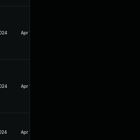
2024
Apr 17, 2024
2024
Apr 17, 2024
2024
Apr 17, 2024