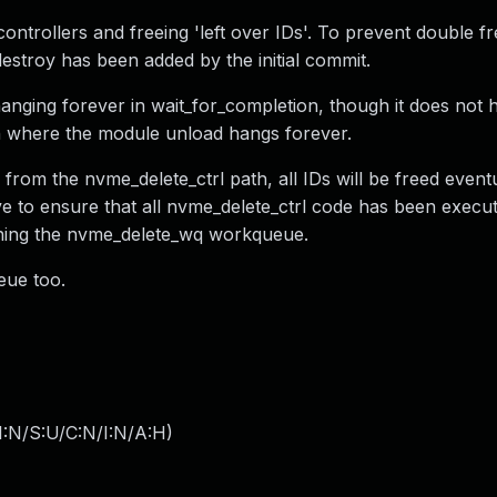
ontrollers and freeing 'left over IDs'. To prevent double fr
estroy has been added by the initial commit.
anging forever in wait_for_completion, though it does not h
ion where the module unload hangs forever.
rom the nvme_delete_ctrl path, all IDs will be freed eventu
e to ensure that all nvme_delete_ctrl code has been execu
shing the nvme_delete_wq workqueue.
eue too.
I:N/S:U/C:N/I:N/A:H
)