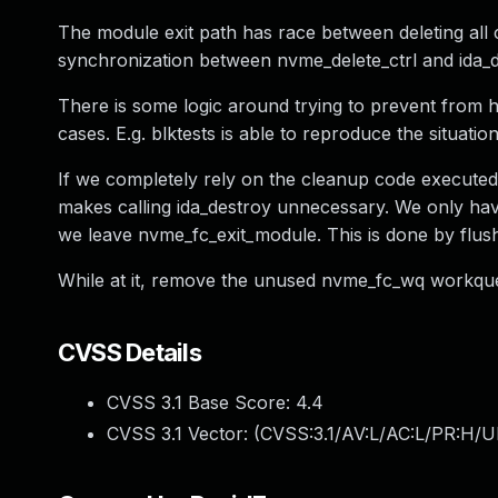
The module exit path has race between deleting all c
synchronization between nvme_delete_ctrl and ida_d
There is some logic around trying to prevent from h
cases. E.g. blktests is able to reproduce the situat
If we completely rely on the cleanup code executed f
makes calling ida_destroy unnecessary. We only hav
we leave nvme_fc_exit_module. This is done by flu
While at it, remove the unused nvme_fc_wq workqu
CVSS Details
CVSS 3.1 Base Score:
4.4
CVSS 3.1 Vector: (
CVSS:3.1/AV:L/AC:L/PR:H/U