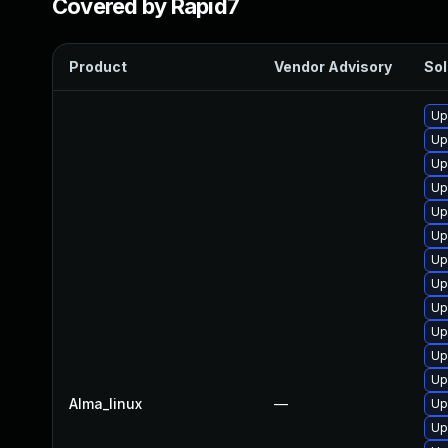
Covered by Rapid7
Product
Vendor Advisory
Sol
Up
Up
Up
Up
Up
Up
Up
Up
Up
Up
Up
Up
Alma_linux
—
Up
Up