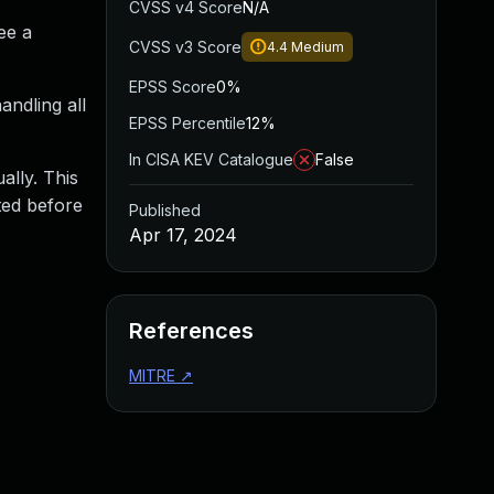
CVSS v4 Score
N/A
ee a
CVSS v3 Score
4.4
Medium
EPSS Score
0%
andling all
EPSS Percentile
12%
In CISA KEV Catalogue
False
ally. This
ted before
Published
Apr 17, 2024
References
MITRE
↗