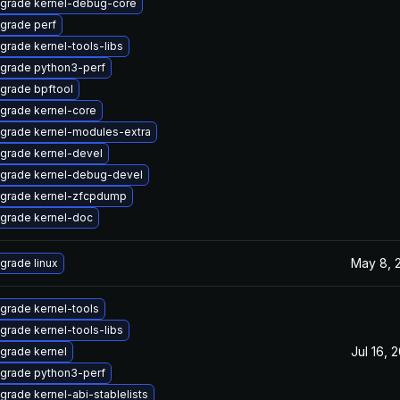
grade kernel-debug-core
grade perf
grade kernel-tools-libs
grade python3-perf
grade bpftool
grade kernel-core
grade kernel-modules-extra
grade kernel-devel
grade kernel-debug-devel
grade kernel-zfcpdump
grade kernel-doc
May 8, 
grade linux
grade kernel-tools
grade kernel-tools-libs
Jul 16, 
grade kernel
grade python3-perf
grade kernel-abi-stablelists