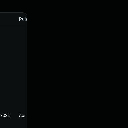
Published
 2024
Apr 17, 2024