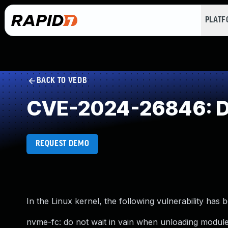
PLAT
BACK TO VEDB
CVE-2024-26846: D
REQUEST DEMO
In the Linux kernel, the following vulnerability has 
nvme-fc: do not wait in vain when unloading modul