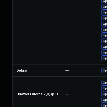
Up
Up
Up
Up
Up
Up
Up
Up
Up
Up
Up
Debian
—
Up
Up
Up
Huawei Euleros 2_0_sp10
—
Up
Up
Up