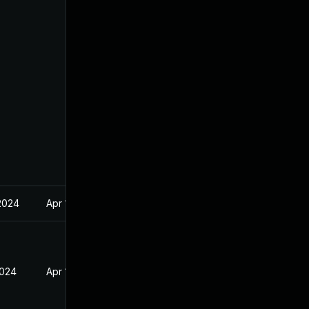
2024
Apr 17, 2024
2024
Apr 17, 2024