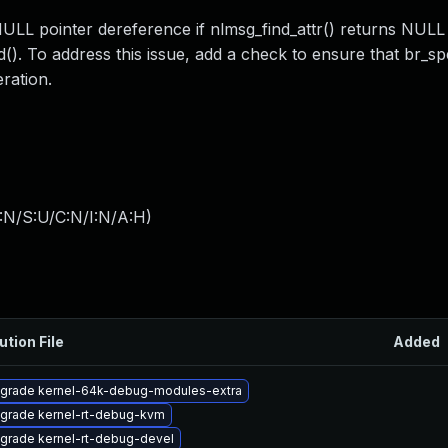
NULL pointer dereference if nlmsg_find_attr() returns NUL
). To address this issue, add a check to ensure that br_sp
ration.
:N/S:U/C:N/I:N/A:H
)
ution File
Added
grade kernel-64k-debug-modules-extra
grade kernel-rt-debug-kvm
grade kernel-rt-debug-devel