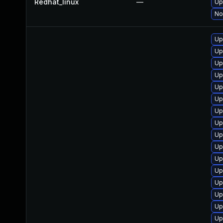
Redhat_linux
—
Up
No
Up
Up
Up
Up
Up
Up
Up
Up
Up
Up
Up
Up
Up
Up
Up
Up