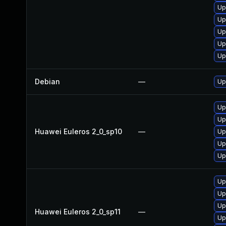
Up
Up
Up
Up
Up
Debian
—
Up
Up
Up
Huawei Euleros 2_0_sp10
—
Up
Up
Up
Up
Up
Up
Huawei Euleros 2_0_sp11
—
Up