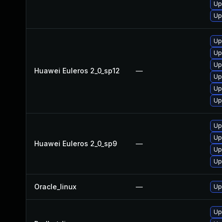
Up
Up
Up
Up
Up
Huawei Euleros 2_0_sp12
—
Up
Up
Up
Up
Up
Huawei Euleros 2_0_sp9
—
Up
Up
Oracle_linux
—
Up
Up