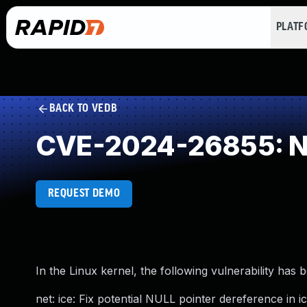
PLAT
BACK TO VEDB
CVE-2024-26855: NU
REQUEST DEMO
In the Linux kernel, the following vulnerability has 
net: ice: Fix potential NULL pointer dereference in ic