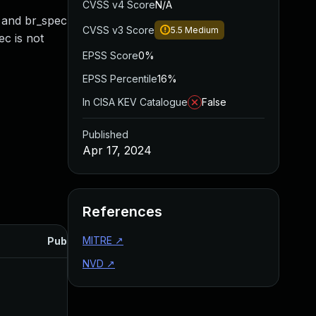
CVSS v4 Score
N/A
L and br_spec
CVSS v3 Score
5.5
Medium
ec is not
EPSS Score
0%
EPSS Percentile
16%
In CISA KEV Catalogue
False
Published
Apr 17, 2024
References
MITRE
↗
Published
NVD
↗