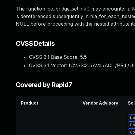
The function ice_bridge_setlink() may encounter a 
is dereferenced subsequently in nla_for_each_nested(
NULL before proceeding with the nested attribute ite
CVSS Details
CVSS 3.1 Base Score:
5.5
CVSS 3.1 Vector: (
CVSS:3.1/AV:L/AC:L/PR:L/UI
Covered by Rapid7
Product
Vendor Advisory
Sol
Up
Up
Up