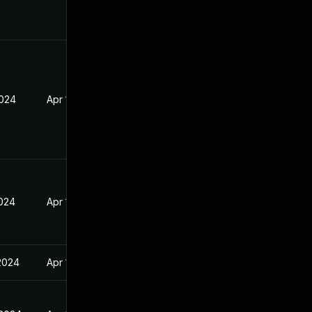
2024
Apr 17, 2024
2024
Apr 17, 2024
 2024
Apr 17, 2024