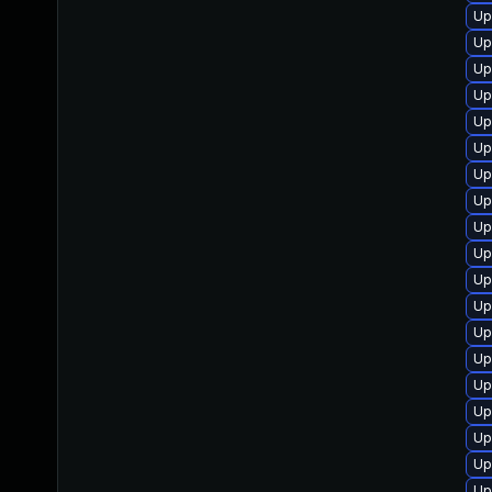
Up
Up
Up
Up
Up
Up
Up
Up
Up
Up
Up
Up
Up
Up
Up
Up
Up
Up
Up