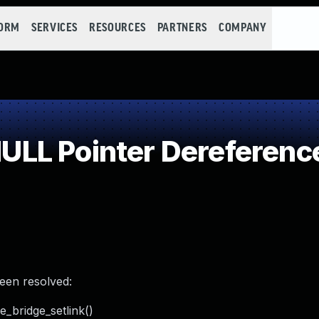
FORM
SERVICES
RESOURCES
PARTNERS
COMPANY
LL Pointer Dereferenc
been resolved:
e_bridge_setlink()