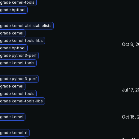
grade kernel-tools
grade bpftool
grade kernel-abi-stablelists
grade kernel
grade kernel-tools-libs
Oct 8, 
grade bpftool
grade python3-perf
grade kernel-tools
grade python3-perf
grade kernel
Jul 17, 
grade kernel-tools
grade kernel-tools-libs
Oct 16,
grade kernel
grade kernel-rt