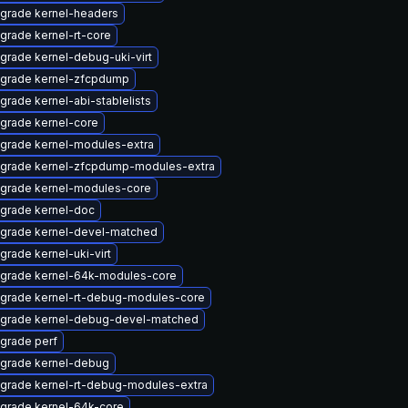
grade kernel-headers
grade kernel-rt-core
grade kernel-debug-uki-virt
grade kernel-zfcpdump
grade kernel-abi-stablelists
grade kernel-core
grade kernel-modules-extra
grade kernel-zfcpdump-modules-extra
grade kernel-modules-core
grade kernel-doc
grade kernel-devel-matched
grade kernel-uki-virt
grade kernel-64k-modules-core
grade kernel-rt-debug-modules-core
grade kernel-debug-devel-matched
grade perf
grade kernel-debug
grade kernel-rt-debug-modules-extra
grade kernel-64k-core