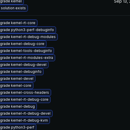
Sep 13,
grade kernel
 solution exists
grade kernel-rt-core
grade python3-perf-debuginfo
grade kernel-rt-debug-modules
grade kernel-debug-core
grade kernel-tools-debuginfo
grade kernel-rt-modules-extra
grade kernel-debug-devel
grade kernel-debuginfo
grade kernel-devel
grade kernel-core
grade kernel-cross-headers
grade kernel-rt-debug-core
grade kernel-debug
grade kernel-rt-debug-devel
grade kernel-rt-debug-kvm
grade python3-perf