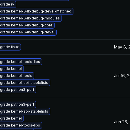
grade rv
grade kernel-64k-debug-devel-matched
grade kernel-64k-debug-modules
grade kernel-64k-debug-core
grade kernel-64k-debug-devel
May 8, 
grade linux
grade kernel-tools-libs
grade kernel
Jul 16, 
grade kernel-tools
grade kernel-abi-stablelists
grade python3-perf
grade python3-perf
grade kernel-abi-stablelists
grade kernel
Jun 26,
grade kernel-tools-libs