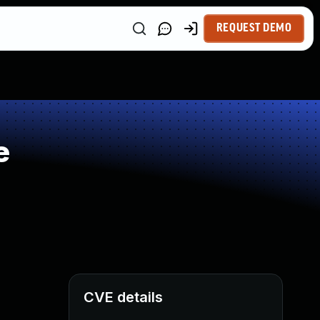
REQUEST DEMO
e
CVE details