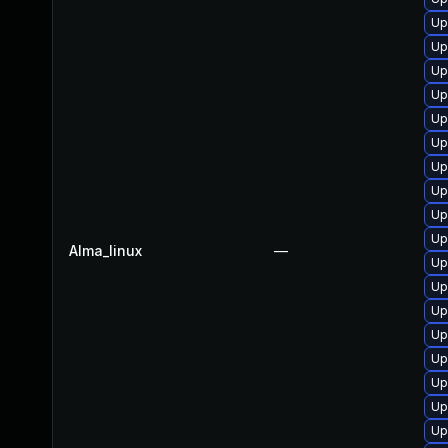
Up
Up
Up
Up
Up
Up
Up
Up
Up
Up
Alma_linux
—
Up
Up
Up
Up
Up
Up
Up
Up