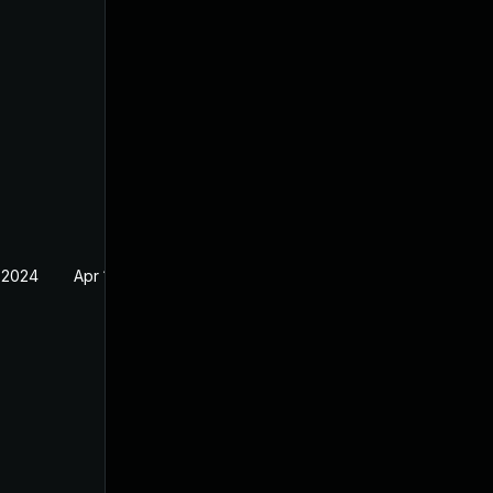
 2024
Apr 17, 2024