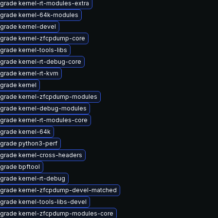
grade kernel-rt-modules-extra
grade kernel-64k-modules
grade kernel-devel
grade kernel-zfcpdump-core
grade kernel-tools-libs
grade kernel-rt-debug-core
grade kernel-rt-kvm
grade kernel
grade kernel-zfcpdump-modules
grade kernel-debug-modules
grade kernel-rt-modules-core
grade kernel-64k
grade python3-perf
grade kernel-cross-headers
grade bpftool
grade kernel-rt-debug
grade kernel-zfcpdump-devel-matched
grade kernel-tools-libs-devel
grade kernel-zfcpdump-modules-core