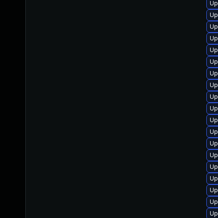
Up
Up
Up
Up
Up
Up
Up
Up
Up
Up
Up
Up
Up
Up
Up
Up
Up
Up
Up