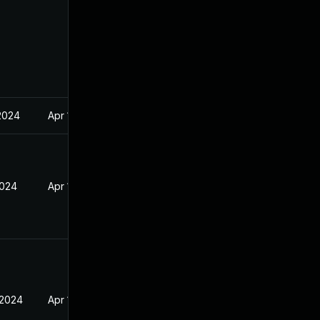
2024
Apr 17, 2024
2024
Apr 17, 2024
 2024
Apr 17, 2024