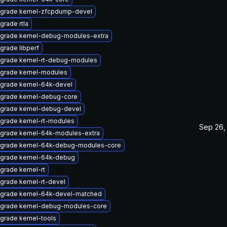
grade kernel-zfcpdump-devel
grade rtla
grade kernel-debug-modules-extra
grade libperf
grade kernel-rt-debug-modules
grade kernel-modules
grade kernel-64k-devel
grade kernel-debug-core
grade kernel-debug-devel
grade kernel-rt-modules
Sep 26,
grade kernel-64k-modules-extra
grade kernel-64k-debug-modules-core
grade kernel-64k-debug
grade kernel-rt
grade kernel-rt-devel
grade kernel-64k-devel-matched
grade kernel-debug-modules-core
grade kernel-tools