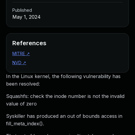
Published
May 1, 2024
References
MITRE
↗
NVD
↗
In the Linux kernel, the following vulnerability has
been resolved:
Squashfs: check the inode number is not the invalid
value of zero
Syskiller has produced an out of bounds access in
fill_meta_index().