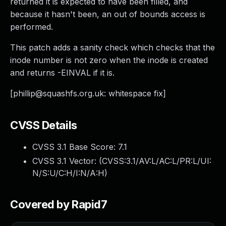
returned it is expected to have been filled, and
because it hasn't been, an out of bounds access is
performed.
This patch adds a sanity check which checks that the
inode number is not zero when the inode is created
and returns -EINVAL if it is.
[
phillip@squashfs.org.uk
: whitespace fix]
CVSS Details
CVSS 3.1 Base Score:
7.1
CVSS 3.1 Vector: (
CVSS:3.1/AV:L/AC:L/PR:L/UI:
N/S:U/C:H/I:N/A:H
)
Covered by Rapid7