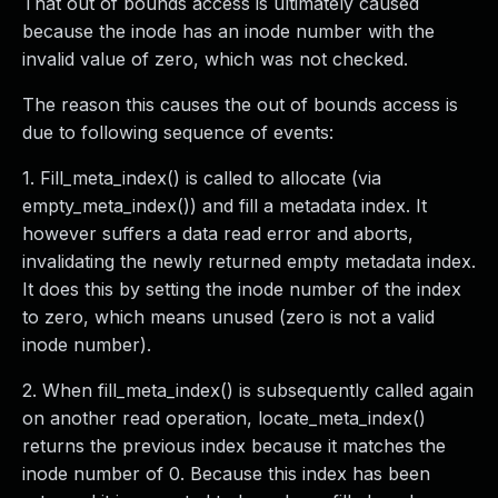
That out of bounds access is ultimately caused
because the inode has an inode number with the
invalid value of zero, which was not checked.
The reason this causes the out of bounds access is
due to following sequence of events:
1. Fill_meta_index() is called to allocate (via
empty_meta_index()) and fill a metadata index. It
however suffers a data read error and aborts,
invalidating the newly returned empty metadata index.
It does this by setting the inode number of the index
to zero, which means unused (zero is not a valid
inode number).
2. When fill_meta_index() is subsequently called again
on another read operation, locate_meta_index()
returns the previous index because it matches the
inode number of 0. Because this index has been