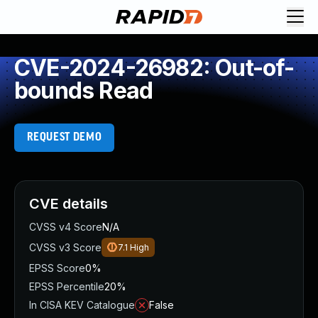
CVE-2024-26982: Out-of-
bounds Read
REQUEST DEMO
CVE details
CVSS v4 Score
N/A
CVSS v3 Score
7.1
High
EPSS Score
0%
EPSS Percentile
20%
In CISA KEV Catalogue
False