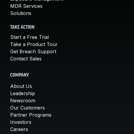
MDR Services
Solutions
TAKE ACTION
Start a Free Trial
Take a Product Tour
Get Breach Support
Contact Sales
COMPANY
About Us
Leadership
Newsroom
Our Customers
Partner Programs
Investors
Careers