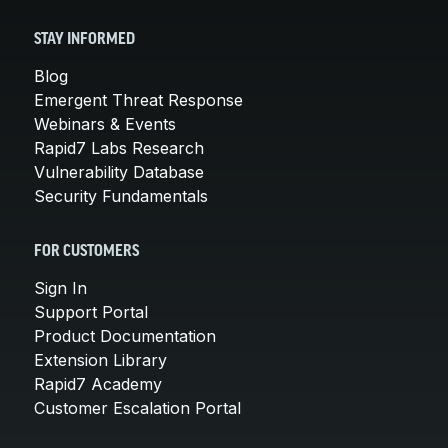
STAY INFORMED
Blog
Emergent Threat Response
Webinars & Events
Rapid7 Labs Research
Vulnerability Database
Security Fundamentals
FOR CUSTOMERS
Sign In
Support Portal
Product Documentation
Extension Library
Rapid7 Academy
Customer Escalation Portal