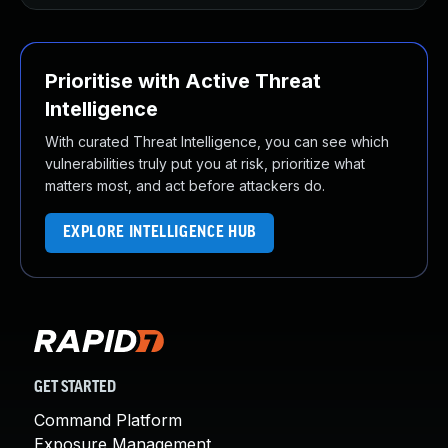
Prioritise with Active Threat
Intelligence
With curated Threat Intelligence, you can see which
vulnerabilities truly put you at risk, prioritize what
matters most, and act before attackers do.
EXPLORE INTELLIGENCE HUB
GET STARTED
Command Platform
Exposure Management