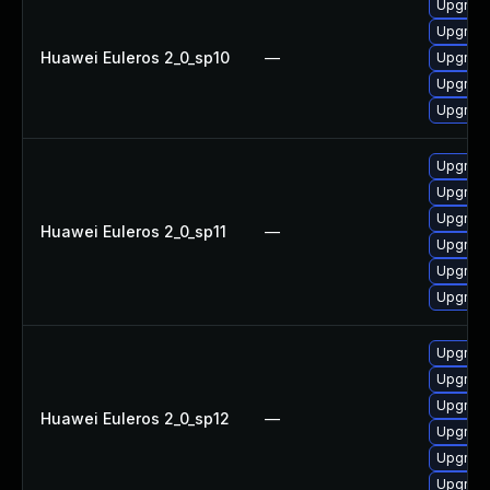
Upgrade
Upgrade 
Huawei Euleros 2_0_sp10
—
Upgrade
Upgrade
Upgrade
Upgrade
Upgrade 
Upgrade
Huawei Euleros 2_0_sp11
—
Upgrade
Upgrade
Upgrade
Upgrade 
Upgrade
Upgrade
Huawei Euleros 2_0_sp12
—
Upgrade
Upgrade
Upgrade