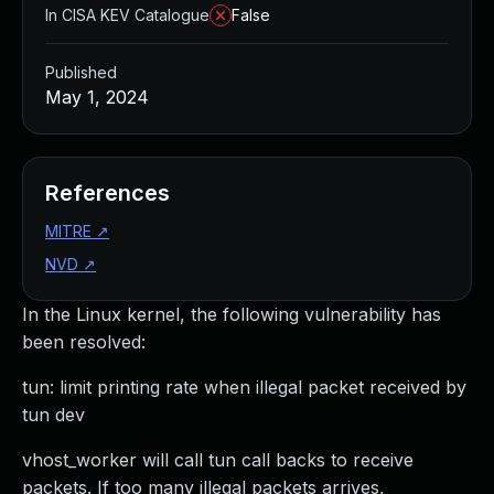
In CISA KEV Catalogue
False
Published
May 1, 2024
References
MITRE
↗
NVD
↗
In the Linux kernel, the following vulnerability has
been resolved:
tun: limit printing rate when illegal packet received by
tun dev
vhost_worker will call tun call backs to receive
packets. If too many illegal packets arrives,