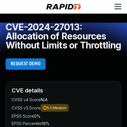
CVE-2024-27013:
Allocation of Resources
Without Limits or Throttling
REQUEST DEMO
CVE details
CVSS v4 Score
N/A
CVSS v3 Score
5.5
Medium
EPSS Score
0%
EPSS Percentile
19%