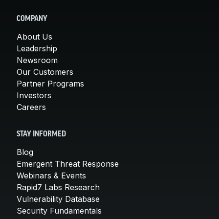
COMPANY
About Us
Leadership
Newsroom
Our Customers
Partner Programs
Investors
Careers
STAY INFORMED
Blog
Emergent Threat Response
Webinars & Events
Rapid7 Labs Research
Vulnerability Database
Security Fundamentals