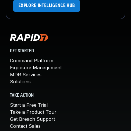
EXPLORE INTELLIGENCE HUB
GET STARTED
Command Platform
Exposure Management
MDR Services
Solutions
TAKE ACTION
Start a Free Trial
Take a Product Tour
Get Breach Support
Contact Sales