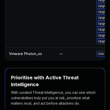
Upgrade
Upgrade
Upgrade
Upgrade
Upgrade
Upgrade
Upgrade
Vmware Photon_os
—
Use 'tdn
Prioritise with Active Threat
Intelligence
With curated Threat Intelligence, you can see which
vulnerabilities truly put you at risk, prioritize what
matters most, and act before attackers do.