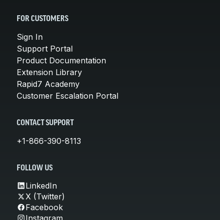
FOR CUSTOMERS
Sign In
Support Portal
Product Documentation
Extension Library
Rapid7 Academy
Customer Escalation Portal
CONTACT SUPPORT
+1-866-390-8113
FOLLOW US
LinkedIn
X (Twitter)
Facebook
Instagram