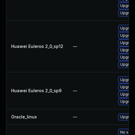
Upgrade
Upgrade
Upgrade
Upgrade
Upgrade
Huawei Euleros 2_0_sp12
—
Upgrade 
Upgrade
Upgrade
Upgrade
Upgrade
Huawei Euleros 2_0_sp9
—
Upgrade
Upgrade
Oracle_linux
—
Upgrade
No solut