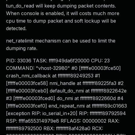
tun_do_read will keep dumping packet contents.
When console is enabled, it will costs much more
cpu time to dump packet and soft lockup will be
detected.
net_ratelimit mechanism can be used to limit the
dumping rate.
PID: 33036 TASK: ffff949da6f20000 CPU: 23
COMMAND: "vhost-32980" #0 [fffffe00003fce50]
crash_nmi_callback at ffffffff89249253 #1
[fffffe00003fce58] nmi_handle at ffffffff89225fa3 #2
[fffffe00003fceb0] default_do_nmi at ffffffff8922642e
#3 [fffffe00003fced0] do_nmi at ffffffff8922660d #4
[fffffe00003fcef0] end_repeat_nmi at ffffffff89c01663
[exception RIP: io_serial_in+20] RIP: ffffffff89792594
RSP: ffffa655314979e8 RFLAGS: 00000002 RAX:
ffffffff89792500 RBX: ffffffff8af428a0 RCX: