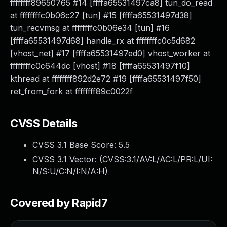
ffffffff89650765 #14 [ffffa65531497ca8] tun_do_read
at ffffffffc0b06c27 [tun] #15 [ffffa65531497d38]
tun_recvmsg at ffffffffc0b06e34 [tun] #16
[ffffa65531497d68] handle_rx at ffffffffc0c5d682
[vhost_net] #17 [ffffa65531497ed0] vhost_worker at
ffffffffc0c644dc [vhost] #18 [ffffa65531497f10]
kthread at ffffffff892d2e72 #19 [ffffa65531497f50]
ret_from_fork at ffffffff89c0022f
CVSS Details
CVSS 3.1 Base Score:
5.5
CVSS 3.1 Vector: (
CVSS:3.1/AV:L/AC:L/PR:L/UI:
N/S:U/C:N/I:N/A:H
)
Covered by Rapid7