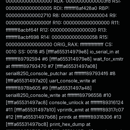
0000000000000000 RDX: 00000000000003fd RSI:
0000000000000005 RDI: ffffffff8af428a0 RBP:
0000000000002710 R8: 0000000000000004 R9:
000000000000000f R10: 0000000000000000 R11:
ffffffff8acbf64f R12: 0000000000000020 R13:
ffffffff8acbf698 R14: 0000000000000058 R15:
0000000000000000 ORIG_RAX: ffffffffffffffff CS:
0010 SS: 0018 #5 [ffffa655314979e8] io_serial_in at
ffffffff89792594 #6 [ffffa655314979e8] wait_for_xmitr
at ffffffff89793470 #7 [ffffa65531497a08]
serial8250_console_putchar at ffffffff897934f6 #8
[ffffa65531497a20] uart_console_write at
ffffffff8978b605 #9 [ffffa65531497a48]
serial8250_console_write at ffffffff89796558 #10
[ffffa65531497ac8] console_unlock at ffffffff89316124
#11 [ffffa65531497b10] vprintk_emit at ffffffff89317c07
#12 [ffffa65531497b68] printk at ffffffff89318306 #13
[ffffa65531497bc8] print_hex_dump at