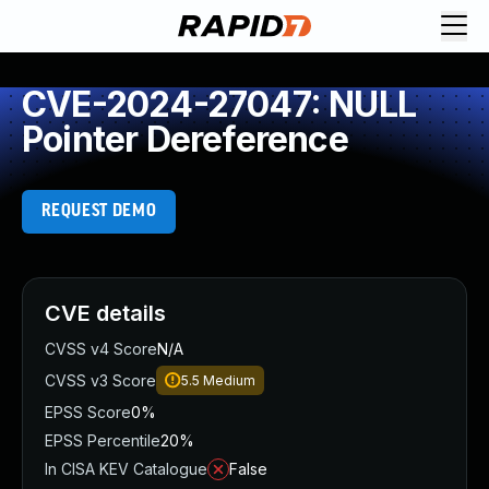
CVE-2024-27047: NULL
Pointer Dereference
REQUEST DEMO
CVE details
CVSS v4 Score
N/A
CVSS v3 Score
5.5
Medium
EPSS Score
0%
EPSS Percentile
20%
In CISA KEV Catalogue
False