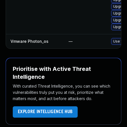
Upgrade
Upgrade
Upgrade
Upgrade
Vmware Photon_os
—
Use 'tdn
Prioritise with Active Threat
Intelligence
With curated Threat Intelligence, you can see which
vulnerabilities truly put you at risk, prioritize what
matters most, and act before attackers do.
EXPLORE INTELLIGENCE HUB