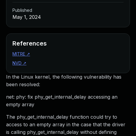
Published
May 1, 2024
References
MITRE
↗
NVD
↗
In the Linux kernel, the following vulnerability has
been resolved:
net: phy: fix phy_get_internal_delay accessing an
empty array
The phy_get_internal_delay function could try to
access to an empty array in the case that the driver
is calling phy_get_internal_delay without defining