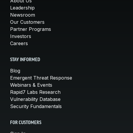
About Us
Leadership
Newsroom
Our Customers
Partner Programs
Investors
Careers
STAY INFORMED
Blog
Emergent Threat Response
Webinars & Events
Rapid7 Labs Research
Vulnerability Database
Security Fundamentals
FOR CUSTOMERS