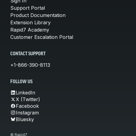
Sign In
Support Portal
Product Documentation
Extension Library
Rapid7 Academy
Customer Escalation Portal
CONTACT SUPPORT
+1-866-390-8113
FOLLOW US
LinkedIn
X (Twitter)
Facebook
Instagram
Bluesky
© Rapid7