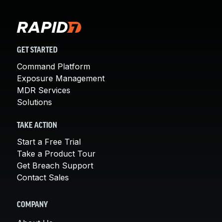
GET STARTED
Command Platform
Exposure Management
MDR Services
Solutions
TAKE ACTION
Start a Free Trial
Take a Product Tour
Get Breach Support
Contact Sales
COMPANY