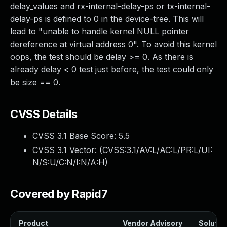
delay_values and rx-internal-delay-ps or tx-internal-
delay-ps is defined to 0 in the device-tree. This will
lead to "unable to handle kernel NULL pointer
dereference at virtual address 0". To avoid this kernel
oops, the test should be delay >= 0. As there is
already delay < 0 test just before, the test could only
be size == 0.
CVSS Details
CVSS 3.1 Base Score:
5.5
CVSS 3.1 Vector: (
CVSS:3.1/AV:L/AC:L/PR:L/UI:
N/S:U/C:N/I:N/A:H
)
Covered by Rapid7
Product
Vendor Advisory
Solution