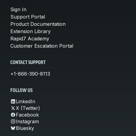
Sign In
Support Portal
Product Documentation
Extension Library
Rapid7 Academy
Customer Escalation Portal
CONTACT SUPPORT
+1-866-390-8113
FOLLOW US
LinkedIn
X (Twitter)
Facebook
Instagram
Bluesky