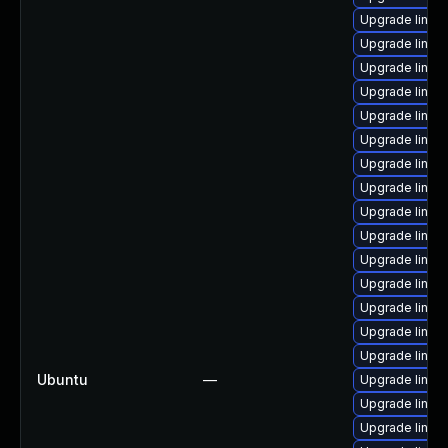
Upgrade linux
Upgrade linux
Upgrade linux-
Upgrade linux
Upgrade linux
Upgrade linux
Upgrade linux
Upgrade linux
Upgrade linux
Upgrade linux
Upgrade linux
Upgrade linux
Upgrade linux-
Upgrade linux
Upgrade linux
Ubuntu
—
Upgrade linux
Upgrade linux
Upgrade linu