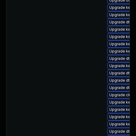
Upgrade ocfs2
Upgrade kern
Upgrade kerne
Upgrade dtb-m
Upgrade kerne
Upgrade kself
Upgrade kernel
Upgrade kerne
Upgrade dtb-
Upgrade kern
Upgrade dtb-l
Upgrade dtb-
Upgrade dtb-
Upgrade clus
Upgrade kerne
Upgrade kerne
Upgrade kerne
Upgrade kernel
Upgrade dtb-hi