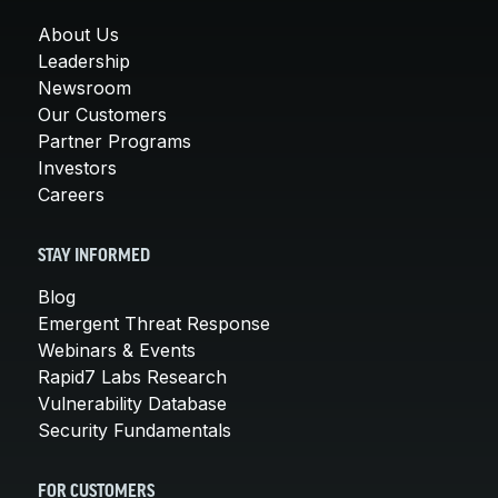
About Us
Leadership
Newsroom
Our Customers
Partner Programs
Investors
Careers
STAY INFORMED
Blog
Emergent Threat Response
Webinars & Events
Rapid7 Labs Research
Vulnerability Database
Security Fundamentals
FOR CUSTOMERS