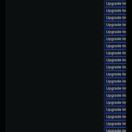
Upgrade linu
Upgrade linux
Upgrade linux
Upgrade linux
Upgrade linux
Upgrade linux
Upgrade linux
Upgrade linux
Upgrade linux
Upgrade linux
Upgrade linux-
Upgrade linux
Upgrade linux
Upgrade linux-
Upgrade linux
Upgrade linu
Upgrade linux
Upgrade linux
Upgrade linux