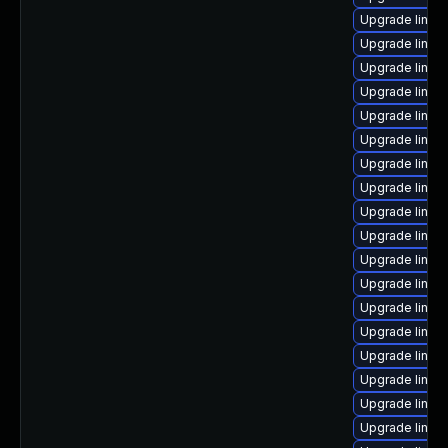
Upgrade linux
Upgrade linu
Upgrade linux-
Upgrade linux
Upgrade linux
Upgrade linux
Upgrade linux
Upgrade linux
Upgrade linux
Upgrade linux
Upgrade linux-
Upgrade linux
Upgrade linux
Upgrade linux
Upgrade linux
Upgrade linux
Upgrade linux
Upgrade linu