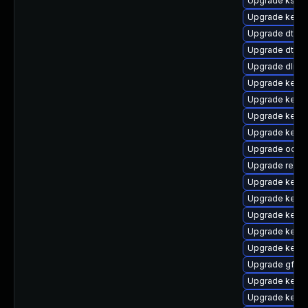
Upgrade kself
Upgrade kern
Upgrade dtb-
Upgrade dtb-xi
Upgrade dlm-
Upgrade kerne
Upgrade kerne
Upgrade kerne
Upgrade kerne
Upgrade ocfs2
Upgrade reise
Upgrade kerne
Upgrade kernel
Upgrade kern
Upgrade kerne
Upgrade kern
Upgrade gfs2-
Upgrade kerne
Upgrade kerne