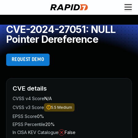
CVE-2024-27051: NULL
Pointer Dereference
REQUEST DEMO
CVE details
CVSS v4 Score
N/A
CVSS v3 Score
5.5
Medium
EPSS Score
0%
EPSS Percentile
20%
In CISA KEV Catalogue
False