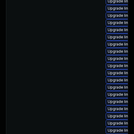
Upgrade linux-
Upgrade linux
Upgrade linux
Upgrade linu
Upgrade linux
Upgrade linux
Upgrade linu
Upgrade linux
Upgrade linux
Upgrade linux
Upgrade linux
Upgrade linux
Upgrade linux-
Upgrade linux
Upgrade linux
Upgrade linu
Upgrade linux
Upgrade linux
Upgrade linux