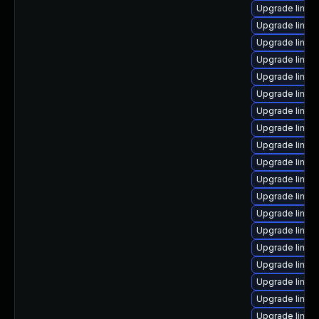
Upgrade linux
Upgrade linux
Upgrade linux
Upgrade linu
Upgrade linux-
Upgrade linu
Upgrade linux
Upgrade linux
Upgrade linux
Upgrade linux
Upgrade linux-
Upgrade linux
Upgrade linux
Upgrade linux
Upgrade linu
Upgrade linu
Upgrade linux
Upgrade linux-
Upgrade linux-