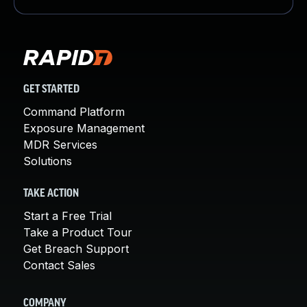
GET STARTED
Command Platform
Exposure Management
MDR Services
Solutions
TAKE ACTION
Start a Free Trial
Take a Product Tour
Get Breach Support
Contact Sales
COMPANY