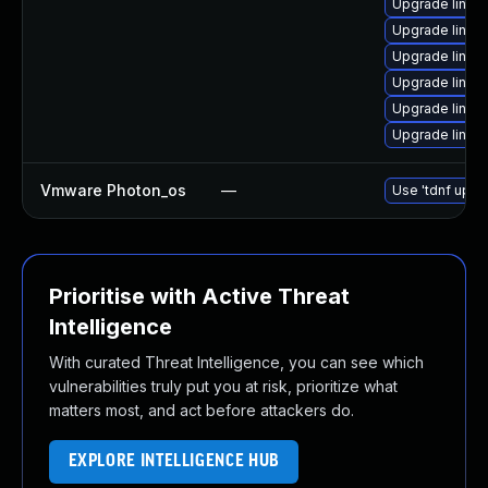
Upgrade linux
Upgrade linux
Upgrade linux
Upgrade linux
Upgrade linux
Upgrade linux
Vmware Photon_os
—
Use 'tdnf updat
Prioritise with Active Threat
Intelligence
With curated Threat Intelligence, you can see which
vulnerabilities truly put you at risk, prioritize what
matters most, and act before attackers do.
EXPLORE INTELLIGENCE HUB