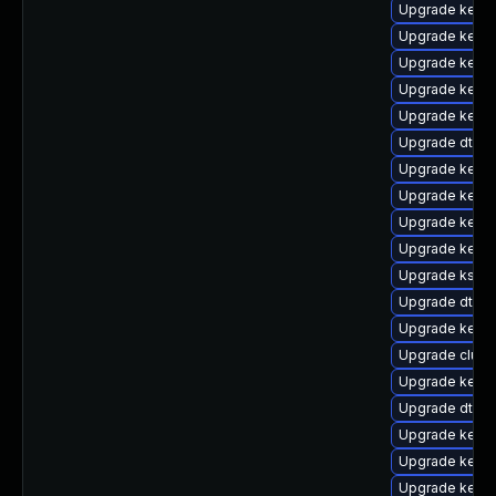
Upgrade kerne
Upgrade kerne
Upgrade kerne
Upgrade kerne
Upgrade kerne
Upgrade dtb-a
Upgrade kerne
Upgrade kernel
Upgrade kerne
Upgrade kerne
Upgrade ksel
Upgrade dtb-
Upgrade kerne
Upgrade clust
Upgrade kerne
Upgrade dtb-
Upgrade kernel
Upgrade kern
Upgrade kerne