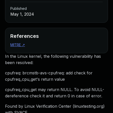
Published
May 1, 2024
References
MITRE
↗
In the Linux kernel, the following vulnerability has
been resolved:
cpufreq: brcmstb-avs-cpufreq: add check for
cpufreq_cpu_get's return value
cpufreq_cpu_get may return NULL. To avoid NULL-
dereference check it and return 0 in case of error.
Found by Linux Verification Center (linuxtesting.org)
with SVACE.