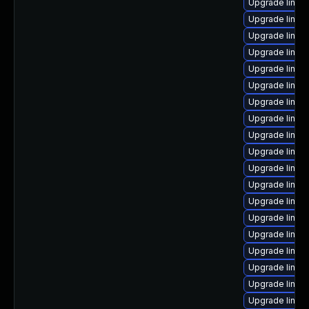
Upgrade linux
Upgrade linux
Upgrade linux
Upgrade linux
Upgrade linux
Upgrade linux
Upgrade linux
Upgrade linux
Upgrade linux
Upgrade linux
Upgrade linux
Upgrade linux
Upgrade linux
Upgrade linux
Upgrade linux
Upgrade linux
Upgrade linux
Upgrade linux
Upgrade linux