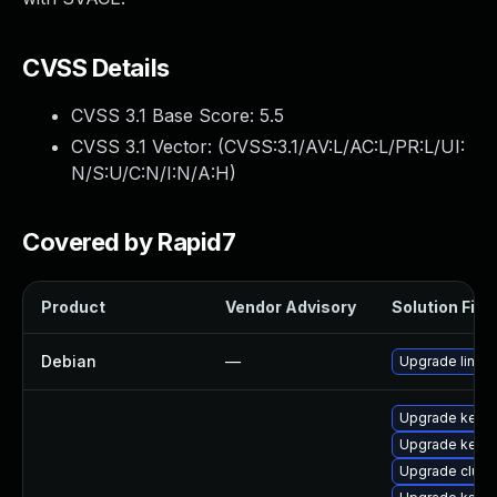
CVSS Details
CVSS 3.1 Base Score:
5.5
CVSS 3.1 Vector: (
CVSS:3.1/AV:L/AC:L/PR:L/UI:
N/S:U/C:N/I:N/A:H
)
Covered by Rapid7
Product
Vendor Advisory
Solution File
Debian
—
Upgrade linux
Upgrade kerne
Upgrade kernel
Upgrade clus