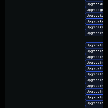
Upgrade dlm-
Upgrade gfs2-
Upgrade kerne
Upgrade kerne
Upgrade kern
Upgrade kerne
Upgrade linux
Upgrade linux-
Upgrade linux
Upgrade linux
Upgrade linux-
Upgrade linux
Upgrade linux
Upgrade linux
Upgrade linux
Upgrade linux-
Upgrade linux