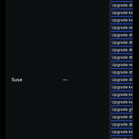
Upgrade dtb-
Upgrade kernel
Upgrade kerne
Upgrade reis
Upgrade dlm-
Upgrade dtb-a
Upgrade dtb-a
Upgrade dtb-r
Upgrade reise
Upgrade dtb-a
Suse
—
Upgrade dlm-
Upgrade kerne
Upgrade kerne
Upgrade kerne
Upgrade gfs2
Upgrade dtb-f
Upgrade dtb-
Upgrade kerne