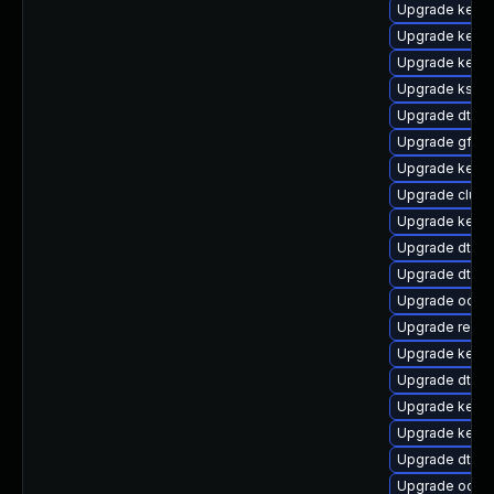
Upgrade kernel
Upgrade kerne
Upgrade kerne
Upgrade kself
Upgrade dtb-
Upgrade gfs2
Upgrade kerne
Upgrade clust
Upgrade kerne
Upgrade dtb-
Upgrade dtb-n
Upgrade ocfs
Upgrade reise
Upgrade kernel
Upgrade dtb-s
Upgrade kerne
Upgrade kerne
Upgrade dtb-s
Upgrade ocfs