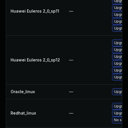
Upgrade
Upgrade
Huawei Euleros 2_0_sp11
—
Upgrade
Upgrade
Upgrade
Upgrade
Upgrade 
Upgrade
Huawei Euleros 2_0_sp12
—
Upgrade
Upgrade
Upgrade
Oracle_linux
—
Upgrade
Upgrade
Redhat_linux
—
Upgrade
No solut