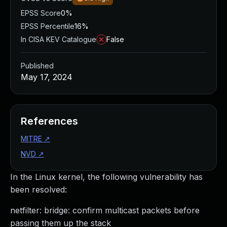
EPSS Score
0%
EPSS Percentile
16%
In CISA KEV Catalogue
False
Published
May 17, 2024
References
MITRE
↗
NVD
↗
In the Linux kernel, the following vulnerability has
been resolved:
netfilter: bridge: confirm multicast packets before
passing them up the stack