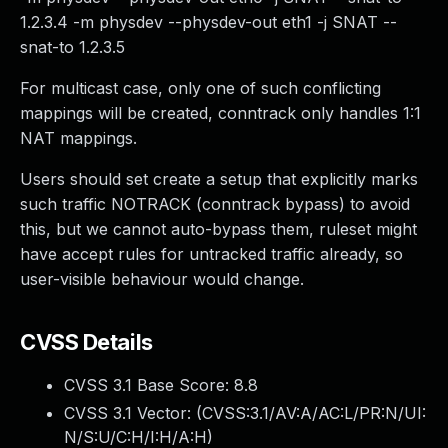
1.2.3.4 -m physdev --physdev-out eth1 -j SNAT --
snat-to 1.2.3.5
For multicast case, only one of such conflicting
mappings will be created, conntrack only handles 1:1
NAT mappings.
Users should set create a setup that explicitly marks
such traffic NOTRACK (conntrack bypass) to avoid
this, but we cannot auto-bypass them, ruleset might
have accept rules for untracked traffic already, so
user-visible behaviour would change.
CVSS Details
CVSS 3.1 Base Score:
8.8
CVSS 3.1 Vector: (
CVSS:3.1/AV:A/AC:L/PR:N/UI:
N/S:U/C:H/I:H/A:H
)