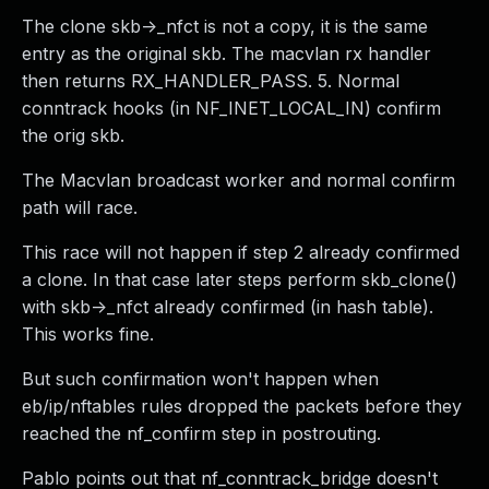
The clone skb->_nfct is not a copy, it is the same
entry as the original skb. The macvlan rx handler
then returns RX_HANDLER_PASS. 5. Normal
conntrack hooks (in NF_INET_LOCAL_IN) confirm
the orig skb.
The Macvlan broadcast worker and normal confirm
path will race.
This race will not happen if step 2 already confirmed
a clone. In that case later steps perform skb_clone()
with skb->_nfct already confirmed (in hash table).
This works fine.
But such confirmation won't happen when
eb/ip/nftables rules dropped the packets before they
reached the nf_confirm step in postrouting.
Pablo points out that nf_conntrack_bridge doesn't