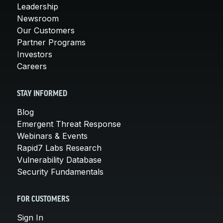
Leadership
Newsroom
Our Customers
Partner Programs
Investors
Careers
STAY INFORMED
Blog
Emergent Threat Response
Webinars & Events
Rapid7 Labs Research
Vulnerability Database
Security Fundamentals
FOR CUSTOMERS
Sign In