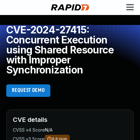
CVE-2024-27415:
Concurrent Execution
using Shared Resource
with Improper
Synchronization
REQUEST DEMO
CVE details
CVSS v4 Score
N/A
CVSS v3 Score
8.8
High