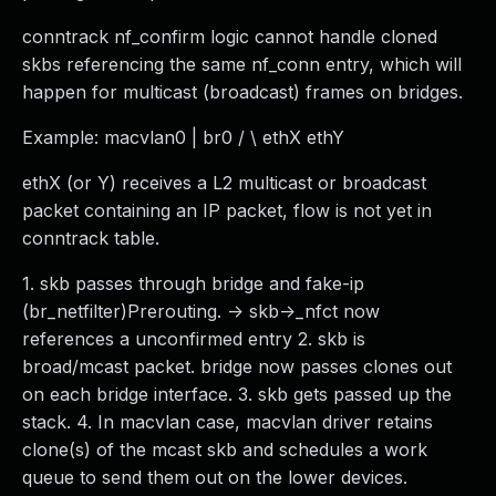
conntrack nf_confirm logic cannot handle cloned
skbs referencing the same nf_conn entry, which will
happen for multicast (broadcast) frames on bridges.
Example: macvlan0 | br0 / \ ethX ethY
ethX (or Y) receives a L2 multicast or broadcast
packet containing an IP packet, flow is not yet in
conntrack table.
1. skb passes through bridge and fake-ip
(br_netfilter)Prerouting. -> skb->_nfct now
references a unconfirmed entry 2. skb is
broad/mcast packet. bridge now passes clones out
on each bridge interface. 3. skb gets passed up the
stack. 4. In macvlan case, macvlan driver retains
clone(s) of the mcast skb and schedules a work
queue to send them out on the lower devices.