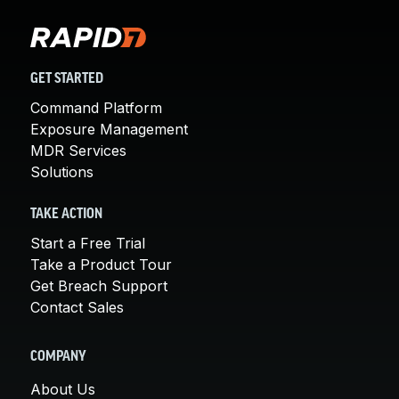
GET STARTED
Command Platform
Exposure Management
MDR Services
Solutions
TAKE ACTION
Start a Free Trial
Take a Product Tour
Get Breach Support
Contact Sales
COMPANY
About Us