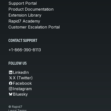
Support Portal
Product Documentation
Extension Library
Rapid7 Academy
Customer Escalation Portal
CONTACT SUPPORT
+1-866-390-8113
FOLLOW US
LinkedIn
X (Twitter)
Facebook
Instagram
Bluesky
© Rapid7
Legal Terms