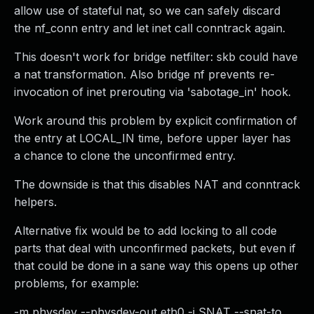
allow use of stateful nat, so we can safely discard
the nf_conn entry and let inet call conntrack again.
This doesn't work for bridge netfilter: skb could have
a nat transformation. Also bridge nf prevents re-
invocation of inet prerouting via 'sabotage_in' hook.
Work around this problem by explicit confirmation of
the entry at LOCAL_IN time, before upper layer has
a chance to clone the unconfirmed entry.
The downside is that this disables NAT and conntrack
helpers.
Alternative fix would be to add locking to all code
parts that deal with unconfirmed packets, but even if
that could be done in a sane way this opens up other
problems, for example:
-m physdev --physdev-out eth0 -j SNAT --snat-to