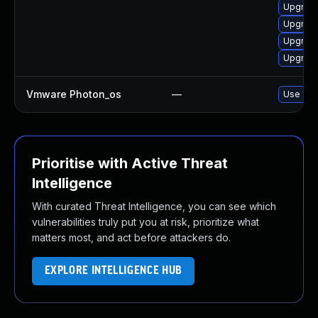
Upgrade
Upgrade
Upgrade
Upgrade
Vmware Photon_os
—
Use 'tdn
Prioritise with Active Threat
Intelligence
With curated Threat Intelligence, you can see which
vulnerabilities truly put you at risk, prioritize what
matters most, and act before attackers do.
EXPLORE INTELLIGENCE HUB