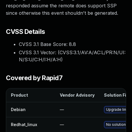
responded assume the remote does support SSP
since otherwise this event shouldn't be generated.
CVSS Details
CVSS 3.1 Base Score:
8.8
CVSS 3.1 Vector: (
CVSS:3.1/AV:A/AC:L/PR:N/UI:
N/S:U/C:H/I:H/A:H
)
Covered by Rapid7
Product
Vendor Advisory
Solution File
Debian
—
Upgrade linux
Redhat_linux
—
No solution ex