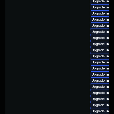
Upgrade linux
Upgrade linux
Upgrade linux
Upgrade linux
Upgrade linux
Upgrade linu
Upgrade linux
Upgrade linux
Upgrade linux
Upgrade linux
Upgrade linux
Upgrade linux
Upgrade linux
Upgrade linux-
Upgrade linux-
Upgrade linux-
Upgrade linux
Upgrade linux
Upgrade linux