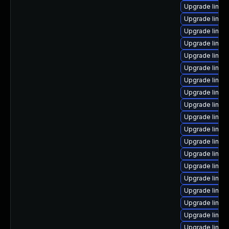
Upgrade linux
Upgrade linux
Upgrade linux
Upgrade linux-
Upgrade linux
Upgrade linux-
Upgrade linu
Upgrade linux
Upgrade linux-
Upgrade linux
Upgrade linux
Upgrade linux
Upgrade linux-
Upgrade linux
Upgrade linux
Upgrade linux
Upgrade linux
Upgrade linux
Upgrade linux