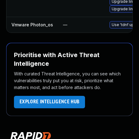
Upgrade linux
Upgrade linux
Vmware Photon_os
—
Use 'tdnf updat
Prioritise with Active Threat
Intelligence
With curated Threat Intelligence, you can see which
vulnerabilities truly put you at risk, prioritize what
matters most, and act before attackers do.
EXPLORE INTELLIGENCE HUB