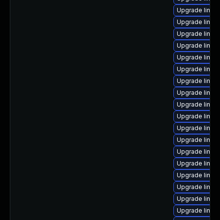
Upgrade linux-
Upgrade linux
Upgrade linux
Upgrade linu
Upgrade linux
Upgrade linu
Upgrade linux
Upgrade linux
Upgrade linux
Upgrade linux
Upgrade linux
Upgrade linu
Upgrade linux
Upgrade linux
Upgrade linux-
Upgrade linux
Upgrade linux
Upgrade linux