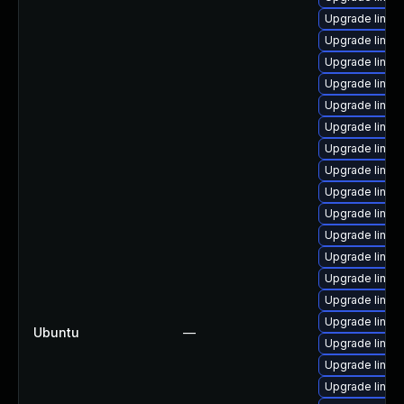
Upgrade linux
Upgrade linu
Upgrade linu
Upgrade linux
Upgrade linu
Upgrade linux-
Upgrade linux
Upgrade linux
Upgrade linux
Upgrade linux
Upgrade linux
Upgrade linux
Upgrade linux
Upgrade linux-
Upgrade linux
Ubuntu
—
Upgrade linux
Upgrade linu
Upgrade linux