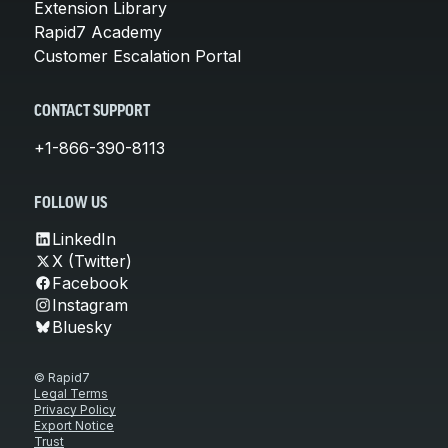
Extension Library
Rapid7 Academy
Customer Escalation Portal
CONTACT SUPPORT
+1-866-390-8113
FOLLOW US
LinkedIn
X (Twitter)
Facebook
Instagram
Bluesky
© Rapid7
Legal Terms
Privacy Policy
Export Notice
Trust