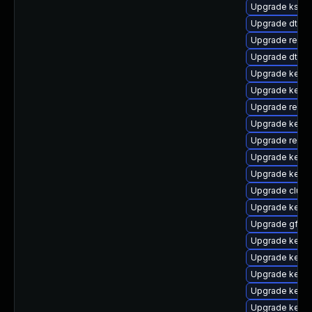
Upgrade kself
Upgrade dtb-a
Upgrade reise
Upgrade dtb-s
Upgrade kerne
Upgrade kerne
Upgrade reise
Upgrade kerne
Upgrade reise
Upgrade kerne
Upgrade kerne
Upgrade clust
Upgrade kerne
Upgrade gfs2-
Upgrade kern
Upgrade kern
Upgrade kerne
Upgrade kerne
Upgrade kerne