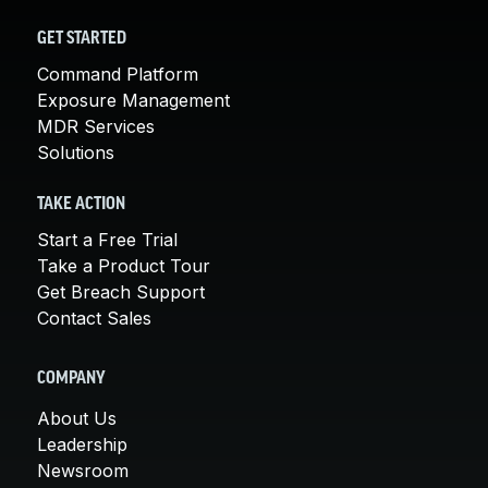
GET STARTED
Command Platform
Exposure Management
MDR Services
Solutions
TAKE ACTION
Start a Free Trial
Take a Product Tour
Get Breach Support
Contact Sales
COMPANY
About Us
Leadership
Newsroom