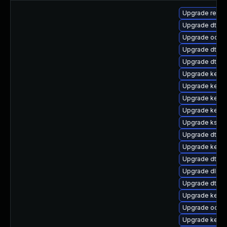
Upgrade reis
Upgrade dtb-
Upgrade ocfs
Upgrade dtb-
Upgrade dtb-s
Upgrade kern
Upgrade kern
Upgrade kerne
Upgrade kernel
Upgrade kself
Upgrade dtb-n
Upgrade kerne
Upgrade dtb-
Upgrade dlm-
Upgrade dtb-a
Upgrade kernel
Upgrade ocfs
Upgrade kerne