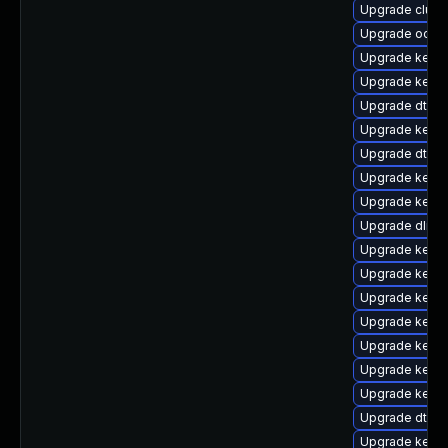
Upgrade clus
Upgrade ocfs2
Upgrade kerne
Upgrade kerne
Upgrade dtb-
Upgrade kerne
Upgrade dtb-
Upgrade kerne
Upgrade kernel
Upgrade dlm-
Upgrade kerne
Upgrade kerne
Upgrade kernel
Upgrade kerne
Upgrade kerne
Upgrade kerne
Upgrade kerne
Upgrade dtb-
Upgrade kerne