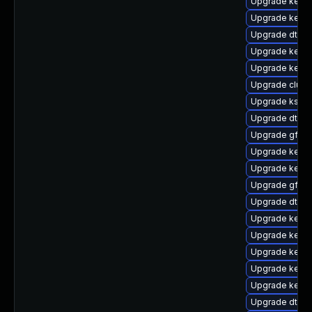
Upgrade kernel
Upgrade kerne
Upgrade dtb-m
Upgrade kerne
Upgrade kerne
Upgrade clust
Upgrade ksel
Upgrade dtb-
Upgrade gfs2
Upgrade kerne
Upgrade kerne
Upgrade gfs2-
Upgrade dtb-a
Upgrade kern
Upgrade kerne
Upgrade kerne
Upgrade kernel
Upgrade kerne
Upgrade dtb-f