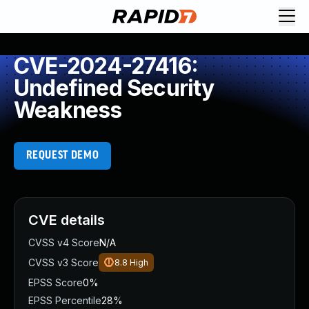
CVE-2024-27416:
Undefined Security
Weakness
REQUEST DEMO
CVE details
CVSS v4 Score
N/A
CVSS v3 Score
8.8
High
EPSS Score
0%
EPSS Percentile
28%