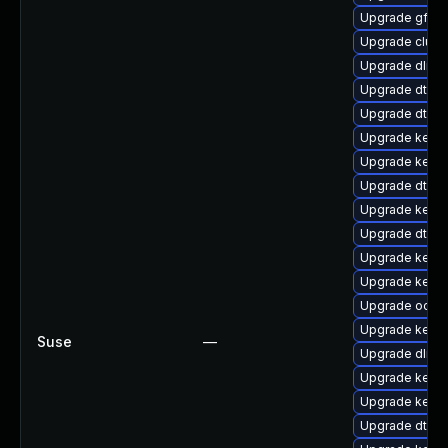
Upgrade gfs2
Upgrade clus
Upgrade dlm-
Upgrade dtb-xi
Upgrade dtb-
Upgrade kernel
Upgrade kernel
Upgrade dtb-a
Upgrade kerne
Upgrade dtb-r
Upgrade kernel
Upgrade kerne
Upgrade ocfs2
Upgrade kerne
Suse
—
Upgrade dlm-
Upgrade kern
Upgrade kerne
Upgrade dtb-