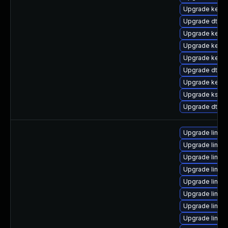
Upgrade kern
Upgrade dtb-
Upgrade kerne
Upgrade kerne
Upgrade kerne
Upgrade dtb-hi
Upgrade kerne
Upgrade kself
Upgrade dtb-l
Upgrade linux
Upgrade linux
Upgrade linux
Upgrade linux
Upgrade linux-
Upgrade linux
Upgrade linux
Upgrade linux