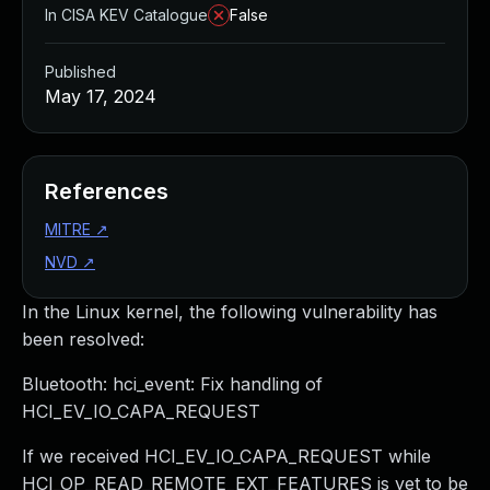
In CISA KEV Catalogue
False
Published
May 17, 2024
References
MITRE
↗
NVD
↗
In the Linux kernel, the following vulnerability has
been resolved:
Bluetooth: hci_event: Fix handling of
HCI_EV_IO_CAPA_REQUEST
If we received HCI_EV_IO_CAPA_REQUEST while
HCI_OP_READ_REMOTE_EXT_FEATURES is yet to be