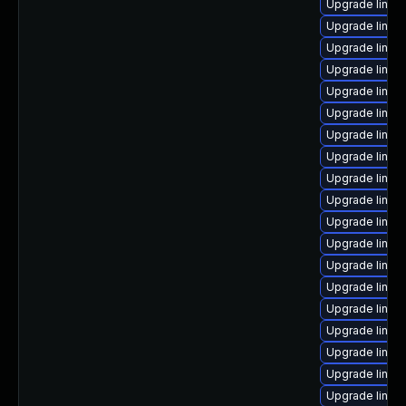
Upgrade linux
Upgrade linux
Upgrade linux
Upgrade linux
Upgrade linux-
Upgrade linux
Upgrade linux
Upgrade linux
Upgrade linux
Upgrade linux
Upgrade linux-
Upgrade linux-
Upgrade linux
Upgrade linux
Upgrade linux
Upgrade linux-
Upgrade linux
Upgrade linux
Upgrade linux