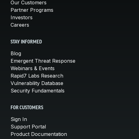
Our Customers
Partner Programs
Investors
Careers
STAY INFORMED
Blog
Emergent Threat Response
Webinars & Events
Rapid7 Labs Research
Vulnerability Database
Security Fundamentals
FOR CUSTOMERS
Sign In
Support Portal
Product Documentation