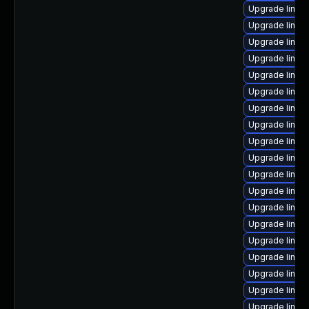
Upgrade linux
Upgrade linux
Upgrade linux
Upgrade linux
Upgrade linux
Upgrade linux
Upgrade linux
Upgrade linux
Upgrade linux
Upgrade linu
Upgrade linux
Upgrade linux
Upgrade linux
Upgrade linu
Upgrade linu
Upgrade linux
Upgrade linu
Upgrade linux
Upgrade linu