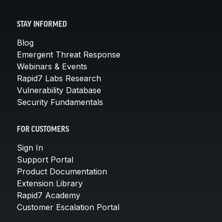
STAY INFORMED
Blog
Emergent Threat Response
Webinars & Events
Rapid7 Labs Research
Vulnerability Database
Security Fundamentals
FOR CUSTOMERS
Sign In
Support Portal
Product Documentation
Extension Library
Rapid7 Academy
Customer Escalation Portal