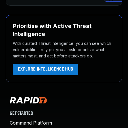
Prioritise with Active Threat
Intelligence
With curated Threat Intelligence, you can see which
vulnerabilities truly put you at risk, prioritize what
matters most, and act before attackers do.
EXPLORE INTELLIGENCE HUB
GET STARTED
Command Platform