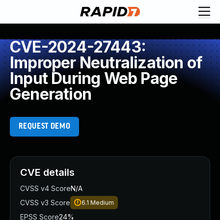
CVE-2024-27443:
Improper Neutralization of
Input During Web Page
Generation
REQUEST DEMO
CVE details
CVSS v4 Score
N/A
CVSS v3 Score
6.1
Medium
EPSS Score
24%