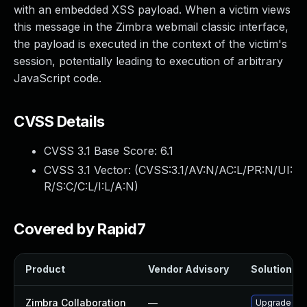
with an embedded XSS payload. When a victim views
this message in the Zimbra webmail classic interface,
the payload is executed in the context of the victim's
session, potentially leading to execution of arbitrary
JavaScript code.
CVSS Details
CVSS 3.1 Base Score:
6.1
CVSS 3.1 Vector: (
CVSS:3.1/AV:N/AC:L/PR:N/UI:
R/S:C/C:L/I:L/A:N
)
Covered by Rapid7
Product
Vendor Advisory
Solution Fil
Zimbra Collaboration
—
Upgrade Zimb