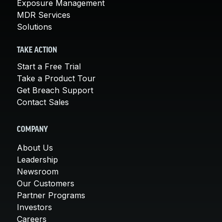
Exposure Management
MDR Services
Solutions
TAKE ACTION
Start a Free Trial
Take a Product Tour
Get Breach Support
Contact Sales
COMPANY
About Us
Leadership
Newsroom
Our Customers
Partner Programs
Investors
Careers