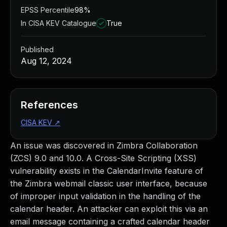
EPSS Percentile
98%
In CISA KEV Catalogue
True
Published
Aug 12, 2024
References
CISA KEV
↗
An issue was discovered in Zimbra Collaboration
(ZCS) 9.0 and 10.0. A Cross-Site Scripting (XSS)
vulnerability exists in the CalendarInvite feature of
the Zimbra webmail classic user interface, because
of improper input validation in the handling of the
calendar header. An attacker can exploit this via an
email message containing a crafted calendar header