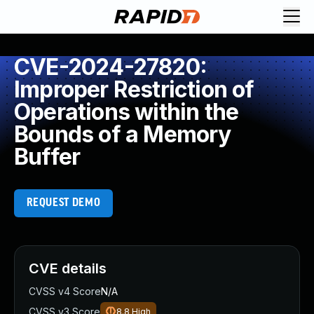
CVE-2024-27820:
Improper Restriction of
Operations within the
Bounds of a Memory
Buffer
REQUEST DEMO
CVE details
CVSS v4 Score
N/A
CVSS v3 Score
8.8
High