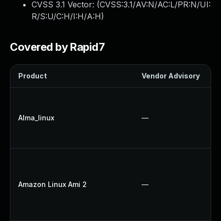
CVSS 3.1 Vector: (
CVSS:3.1/AV:N/AC:L/PR:N/UI:
R/S:U/C:H/I:H/A:H
)
Covered by Rapid7
Product
Vendor Advisory
S
Alma_linux
—
Amazon Linux Ami 2
—