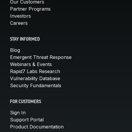
Our Customers
Partner Programs
Investors
Careers
STAY INFORMED
Blog
Emergent Threat Response
Webinars & Events
Rapid7 Labs Research
Vulnerability Database
Security Fundamentals
FOR CUSTOMERS
Sign In
Support Portal
Product Documentation