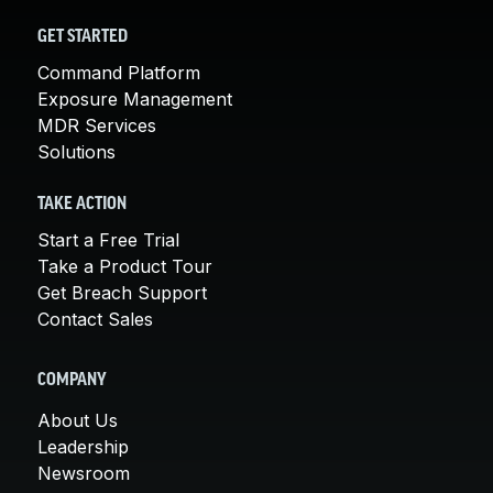
GET STARTED
Command Platform
Exposure Management
MDR Services
Solutions
TAKE ACTION
Start a Free Trial
Take a Product Tour
Get Breach Support
Contact Sales
COMPANY
About Us
Leadership
Newsroom