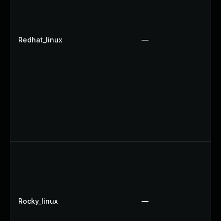
Redhat_linux
—
Rocky_linux
—