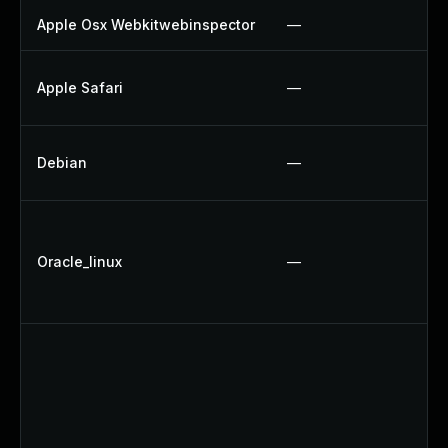
Apple Osx Webkitwebinspector
—
Apple Safari
—
Debian
—
Oracle_linux
—