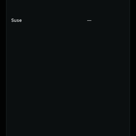
Suse
—