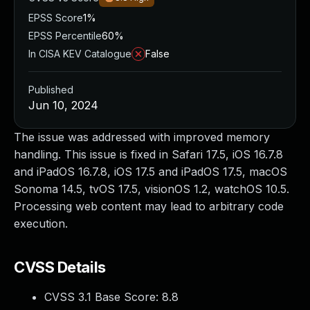
EPSS Score
1%
EPSS Percentile
60%
In CISA KEV Catalogue
False
Published
Jun 10, 2024
The issue was addressed with improved memory
handling. This issue is fixed in Safari 17.5, iOS 16.7.8
and iPadOS 16.7.8, iOS 17.5 and iPadOS 17.5, macOS
Sonoma 14.5, tvOS 17.5, visionOS 1.2, watchOS 10.5.
Processing web content may lead to arbitrary code
execution.
CVSS Details
CVSS 3.1 Base Score:
8.8