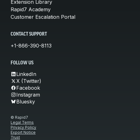
Extension Library
Rapid7 Academy
Customer Escalation Portal
CONTACT SUPPORT
+1-866-390-8113
FOLLOW US
LinkedIn
X (Twitter)
Facebook
Instagram
Bluesky
© Rapid7
Legal Terms
Privacy Policy
Export Notice
Trust