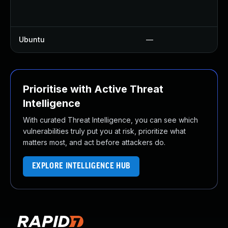
Ubuntu
—
Prioritise with Active Threat
Intelligence
With curated Threat Intelligence, you can see which
vulnerabilities truly put you at risk, prioritize what
matters most, and act before attackers do.
EXPLORE INTELLIGENCE HUB