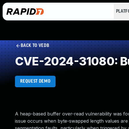
PLAT
BACK TO VEDB
CVE-2024-31080: Bu
REQUEST DEMO
A heap-based buffer over-read vulnerability was fo
issue occurs when byte-swapped length values are u
segmentation faults, particularly when triggered by a