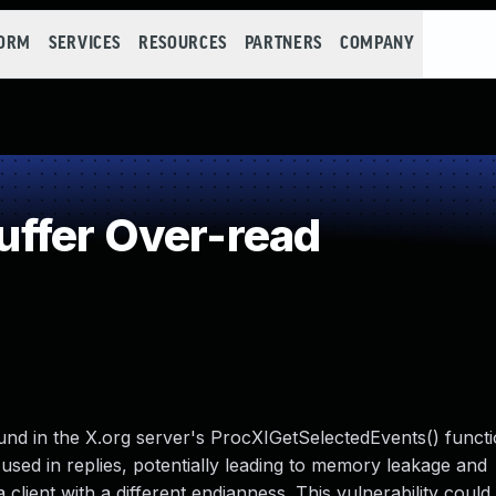
FORM
SERVICES
RESOURCES
PARTNERS
COMPANY
ffer Over-read
und in the X.org server's ProcXIGetSelectedEvents() functi
sed in replies, potentially leading to memory leakage and
 client with a different endianness. This vulnerability could