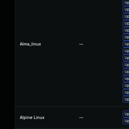
Up
Up
Up
Up
Up
Up
Alma_linux
—
Up
Up
Up
Up
Up
Up
Up
Up
Up
Up
Alpine Linux
—
Up