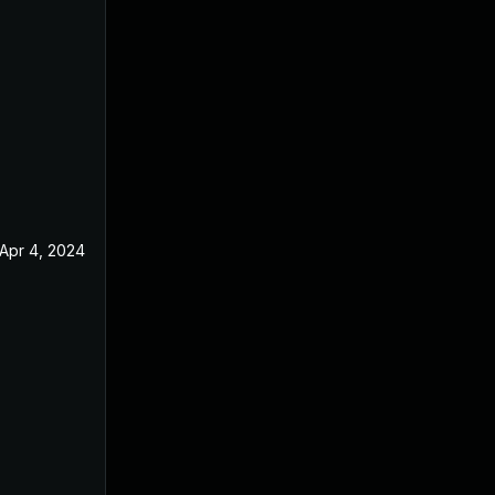
Apr 4, 2024