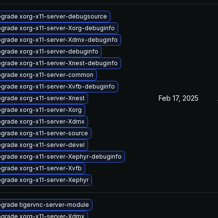
grade xorg-x11-server-debugsource
grade xorg-x11-server-Xorg-debuginfo
grade xorg-x11-server-Xdmx-debuginfo
grade xorg-x11-server-debuginfo
grade xorg-x11-server-Xnest-debuginfo
grade xorg-x11-server-common
grade xorg-x11-server-Xvfb-debuginfo
Feb 17, 2025
grade xorg-x11-server-Xnest
grade xorg-x11-server-Xorg
grade xorg-x11-server-Xdmx
grade xorg-x11-server-source
grade xorg-x11-server-devel
grade xorg-x11-server-Xephyr-debuginfo
grade xorg-x11-server-Xvfb
grade xorg-x11-server-Xephyr
grade tigervnc-server-module
grade xorg-x11-server-Xdmx