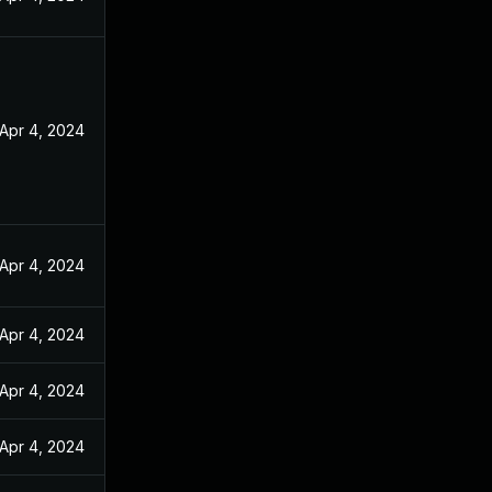
Apr 4, 2024
Apr 4, 2024
Apr 4, 2024
Apr 4, 2024
Apr 4, 2024