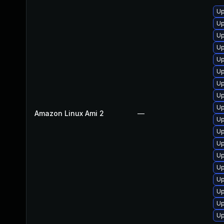
Up
Up
Up
Up
Up
Up
Up
Up
Up
Amazon Linux Ami 2
—
Up
Up
Up
Up
Up
Up
Up
Up
Up