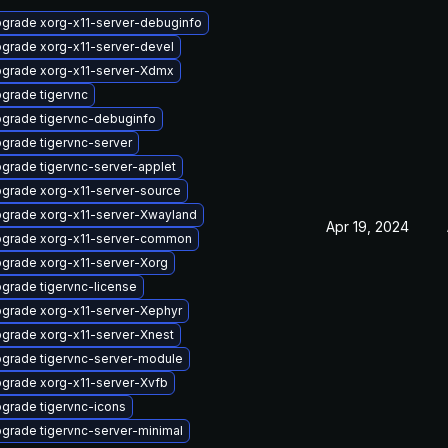
grade xorg-x11-server-debuginfo
grade xorg-x11-server-devel
grade xorg-x11-server-Xdmx
grade tigervnc
grade tigervnc-debuginfo
grade tigervnc-server
grade tigervnc-server-applet
grade xorg-x11-server-source
grade xorg-x11-server-Xwayland
Apr 19, 2024
grade xorg-x11-server-common
grade xorg-x11-server-Xorg
grade tigervnc-license
grade xorg-x11-server-Xephyr
grade xorg-x11-server-Xnest
grade tigervnc-server-module
grade xorg-x11-server-Xvfb
grade tigervnc-icons
grade tigervnc-server-minimal