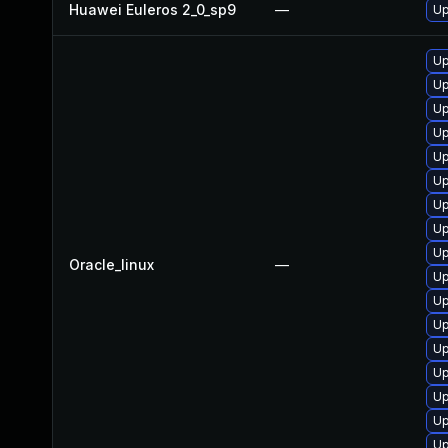
Huawei Euleros 2_0_sp9
—
Up
Up
Up
Up
Up
Up
Up
Up
Up
Up
Oracle_linux
—
Up
Up
Up
Up
Up
Up
Up
Up