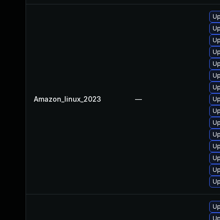
Up
Up
Up
Up
Up
Up
Up
Amazon_linux_2023
—
Up
Up
Up
Up
Up
Up
Up
Up
Up
Up