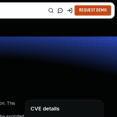
REQUEST DEMO
on. This
CVE details
 be exploited