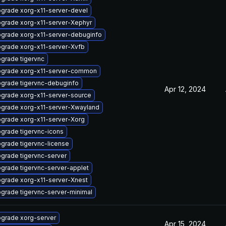
grade xorg-x11-server-devel
grade xorg-x11-server-Xephyr
grade xorg-x11-server-debuginfo
grade xorg-x11-server-Xvfb
grade tigervnc
grade xorg-x11-server-common
grade tigervnc-debuginfo
Apr 12, 2024
grade xorg-x11-server-source
grade xorg-x11-server-Xwayland
grade xorg-x11-server-Xorg
grade tigervnc-icons
grade tigervnc-license
grade tigervnc-server
grade tigervnc-server-applet
grade xorg-x11-server-Xnest
grade tigervnc-server-minimal
grade xorg-server
Apr 15, 2024