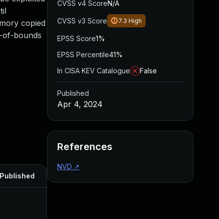
CVSS v4 Score
N/A
il
CVSS v3 Score
7.3
High
memory copied
ut-of-bounds
EPSS Score
1%
EPSS Percentile
41%
In CISA KEV Catalogue
False
Published
Apr 4, 2024
References
NVD
↗
Published