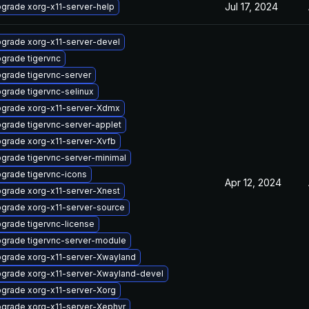
Jul 17, 2024
grade xorg-x11-server-help
grade xorg-x11-server-devel
grade tigervnc
grade tigervnc-server
grade tigervnc-selinux
grade xorg-x11-server-Xdmx
grade tigervnc-server-applet
grade xorg-x11-server-Xvfb
grade tigervnc-server-minimal
grade tigervnc-icons
Apr 12, 2024
grade xorg-x11-server-Xnest
grade xorg-x11-server-source
grade tigervnc-license
grade tigervnc-server-module
grade xorg-x11-server-Xwayland
grade xorg-x11-server-Xwayland-devel
grade xorg-x11-server-Xorg
grade xorg-x11-server-Xephyr