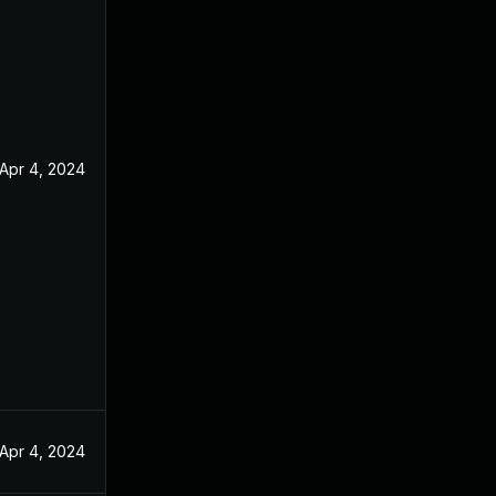
Apr 4, 2024
Apr 4, 2024