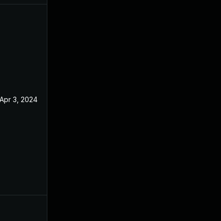
Apr 3, 2024