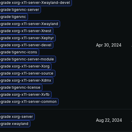
grade xorg-x11-server-Xwayland-devel
grade tigervnc-server
grade tigervnc
grade xorg-x11-server-Xwayland
grade xorg-x11-server-Xnest
grade xorg-x11-server-Xephyr
Apr 30, 2024
grade xorg-x11-server-devel
grade tigervnc-icons
grade tigervnc-server-module
grade xorg-x11-server-Xorg
grade xorg-x11-server-source
grade xorg-x11-server-Xdmx
grade tigervnc-license
grade xorg-x11-server-Xvfb
grade xorg-x11-server-common
grade xorg-server
Aug 22, 2024
grade xwayland