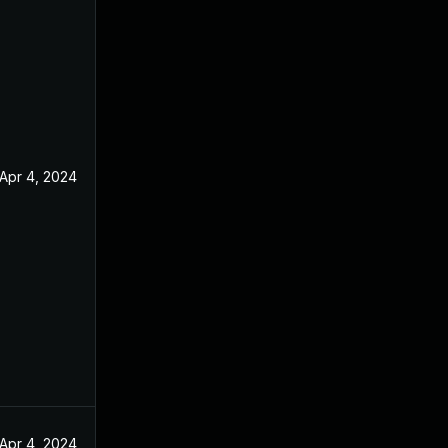
Apr 4, 2024
Apr 4, 2024