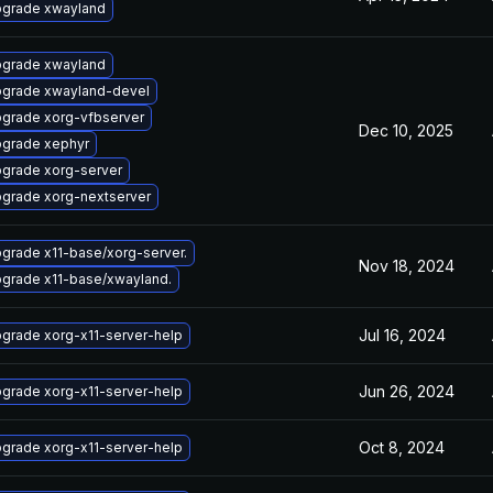
grade xwayland
grade xwayland
grade xwayland-devel
grade xorg-vfbserver
Dec 10, 2025
grade xephyr
grade xorg-server
grade xorg-nextserver
grade x11-base/xorg-server.
Nov 18, 2024
grade x11-base/xwayland.
Jul 16, 2024
grade xorg-x11-server-help
Jun 26, 2024
grade xorg-x11-server-help
Oct 8, 2024
grade xorg-x11-server-help