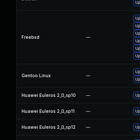
Up
Up
Up
Up
Freebsd
—
Up
Up
Up
Up
Gentoo Linux
—
Up
Huawei Euleros 2_0_sp10
—
Up
Huawei Euleros 2_0_sp11
—
Up
Huawei Euleros 2_0_sp12
—
Up