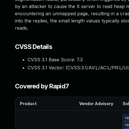
by an attacker to cause the X server to read heap m
encountering an unmapped page, resulting in a crash
into the replies, the small length values typically st
reads.
CVSS Details
CVSS 3.1 Base Score:
7.3
CVSS 3.1 Vector: (
CVSS:3.1/AV:L/AC:L/PR:L/UI
Covered by Rapid7
Product
Vendor Advisory
Sol
Up
Up