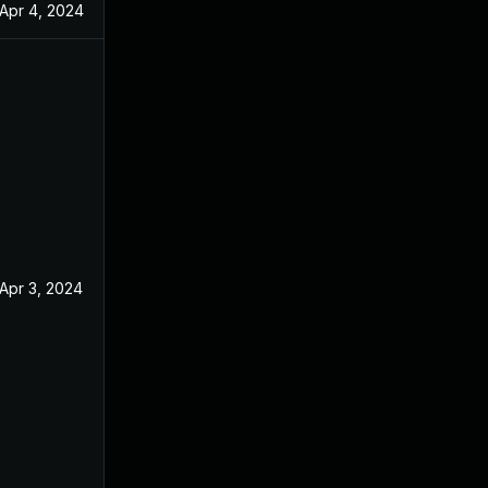
Apr 4, 2024
Apr 3, 2024