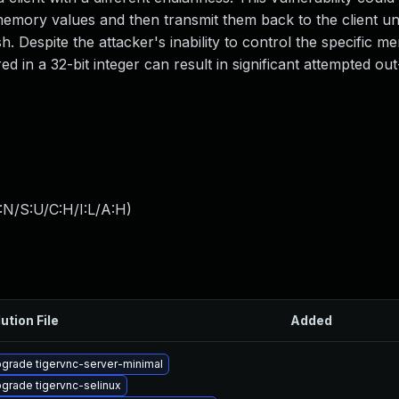
emory values and then transmit them back to the client unt
. Despite the attacker's inability to control the specific 
ored in a 32-bit integer can result in significant attempted o
:N/S:U/C:H/I:L/A:H
)
ution File
Added
grade tigervnc-server-minimal
grade tigervnc-selinux