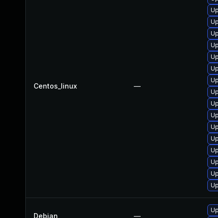
Up
Up
Up
Up
Up
Up
Up
Centos_linux
—
Up
Up
Up
Up
Up
Up
Up
Up
Up
Up
Debian
—