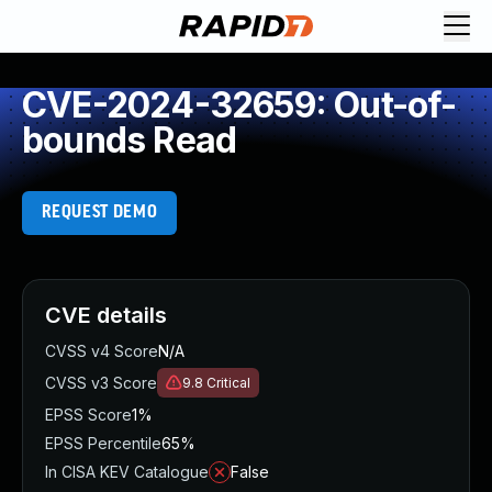
CVE-2024-32659: Out-of-
bounds Read
REQUEST DEMO
CVE details
CVSS v4 Score
N/A
CVSS v3 Score
9.8
Critical
EPSS Score
1%
EPSS Percentile
65%
In CISA KEV Catalogue
False