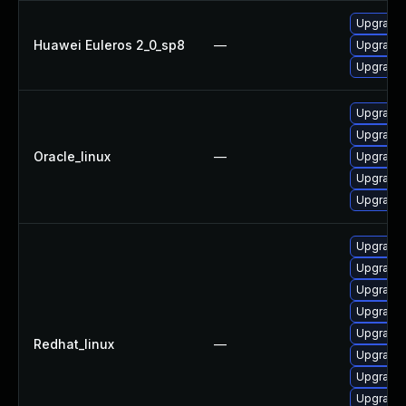
Upgrade 
Huawei Euleros 2_0_sp8
—
Upgrade 
Upgrade 
Upgrade 
Upgrade 
Oracle_linux
—
Upgrade 
Upgrade 
Upgrade 
Upgrade 
Upgrade 
Upgrade 
Upgrade 
Upgrade 
Redhat_linux
—
Upgrade
Upgrade 
Upgrade 