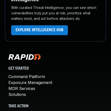
With curated Threat Intelligence, you can see which
vulnerabilities truly put you at risk, prioritize what
matters most, and act before attackers do.
EXPLORE INTELLIGENCE HUB
GET STARTED
Command Platform
Exposure Management
MDR Services
Solutions
TAKE ACTION