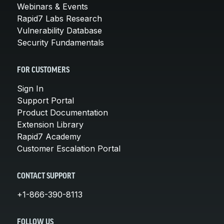
Webinars & Events
Rapid7 Labs Research
Vulnerability Database
Security Fundamentals
FOR CUSTOMERS
Sign In
Support Portal
Product Documentation
Extension Library
Rapid7 Academy
Customer Escalation Portal
CONTACT SUPPORT
+1-866-390-8113
FOLLOW US