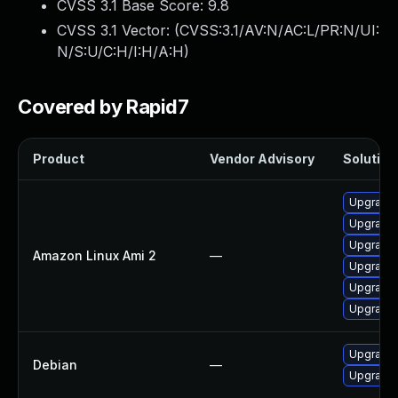
CVSS 3.1 Base Score:
9.8
CVSS 3.1 Vector: (
CVSS:3.1/AV:N/AC:L/PR:N/UI:
N/S:U/C:H/I:H/A:H
)
Covered by Rapid7
Product
Vendor Advisory
Solution 
Upgrade 
Upgrade 
Upgrade 
Amazon Linux Ami 2
—
Upgrade 
Upgrade 
Upgrade 
Upgrade 
Debian
—
Upgrade 