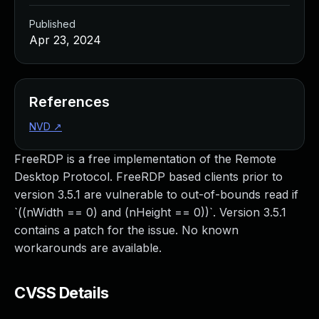
Published
Apr 23, 2024
References
NVD
↗
FreeRDP is a free implementation of the Remote
Desktop Protocol. FreeRDP based clients prior to
version 3.5.1 are vulnerable to out-of-bounds read if
`((nWidth == 0) and (nHeight == 0))`. Version 3.5.1
contains a patch for the issue. No known
workarounds are available.
CVSS Details