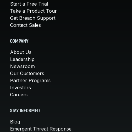
Start a Free Trial
Take a Product Tour
Get Breach Support
Contact Sales
COMPANY
About Us
Leadership
Newsroom
Our Customers
Partner Programs
Investors
Careers
STAY INFORMED
Blog
Emergent Threat Response