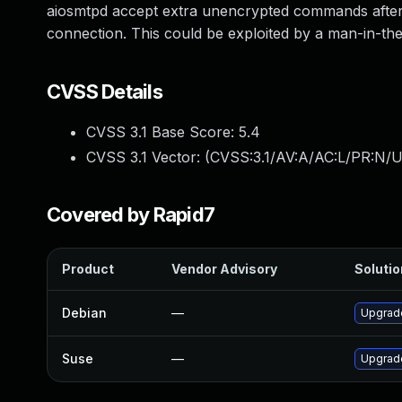
aiosmtpd accept extra unencrypted commands after 
connection. This could be exploited by a man-in-the-
CVSS Details
CVSS 3.1 Base Score:
5.4
CVSS 3.1 Vector: (
CVSS:3.1/AV:A/AC:L/PR:N/UI
Covered by Rapid7
Product
Vendor Advisory
Solutio
Debian
—
Upgrad
Suse
—
Upgrad