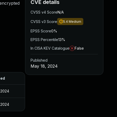
CVE details
 encrypted
CVSS v4 Score
N/A
CVSS v3 Score
5.4
Medium
EPSS Score
0%
EPSS Percentile
13%
In CISA KEV Catalogue
False
Published
May 18, 2024
hed
 2024
 2024