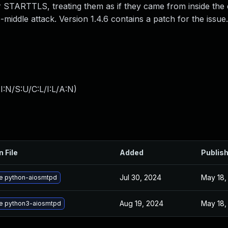
STARTTLS, treating them as if they came from inside the
middle attack. Version 1.4.6 contains a patch for the issue.
:N/S:U/C:L/I:L/A:N
)
n File
Added
Publis
Jul 30, 2024
May 18,
e python-aiosmtpd
Aug 19, 2024
May 18,
e python3-aiosmtpd