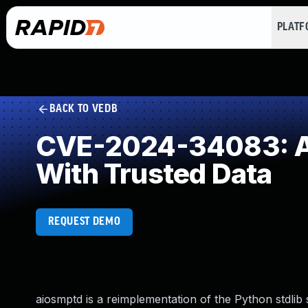
PLAT
BACK TO VEDB
CVE-2024-34083: Ac
With Trusted Data
REQUEST DEMO
aiosmptd is a reimplementation of the Python stdlib