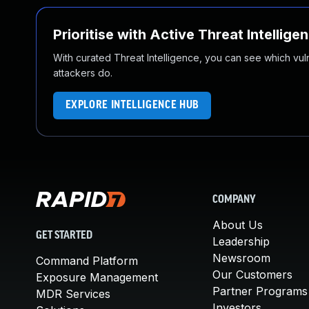
Prioritise with Active Threat Intellige
With curated Threat Intelligence, you can see which vulner
attackers do.
EXPLORE INTELLIGENCE HUB
COMPANY
About Us
GET STARTED
Leadership
Newsroom
Command Platform
Our Customers
Exposure Management
Partner Programs
MDR Services
Investors