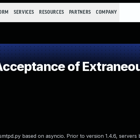
FORM
SERVICES
RESOURCES
PARTNERS
COMPANY
ceptance of Extraneou
 smtpd.py based on asyncio. Prior to version 1.4.6, servers