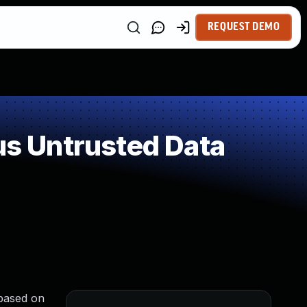
REQUEST DEMO
s Untrusted Data
 based on