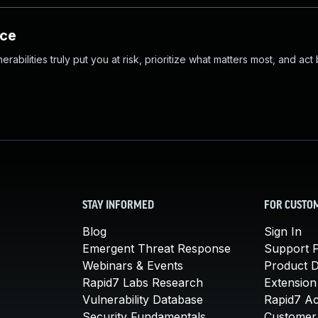
nce
abilities truly put you at risk, prioritize what matters most, and act
STAY INFORMED
FOR CUSTO
Blog
Sign In
Emergent Threat Response
Support P
Webinars & Events
Product 
Rapid7 Labs Research
Extension
Vulnerability Database
Rapid7 A
Security Fundamentals
Customer 