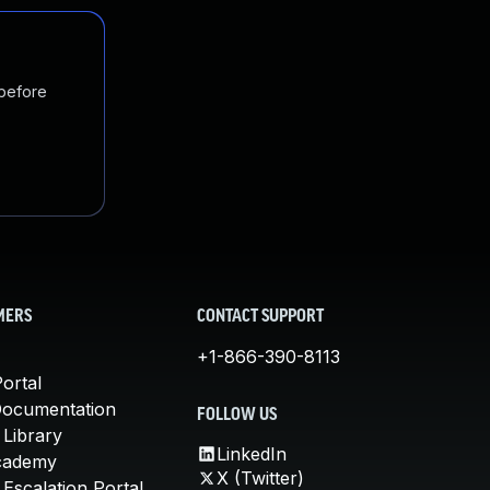
 before
MERS
CONTACT SUPPORT
+1-866-390-8113
ortal
Documentation
FOLLOW US
 Library
LinkedIn
cademy
X (Twitter)
Escalation Portal