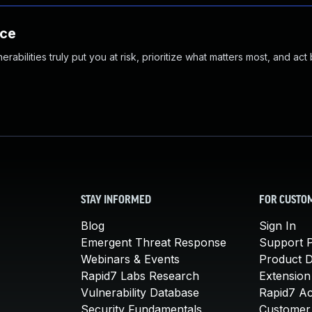
nce
abilities truly put you at risk, prioritize what matters most, and act
STAY INFORMED
FOR CUSTO
Blog
Sign In
Emergent Threat Response
Support P
Webinars & Events
Product 
Rapid7 Labs Research
Extension
Vulnerability Database
Rapid7 A
Security Fundamentals
Customer 