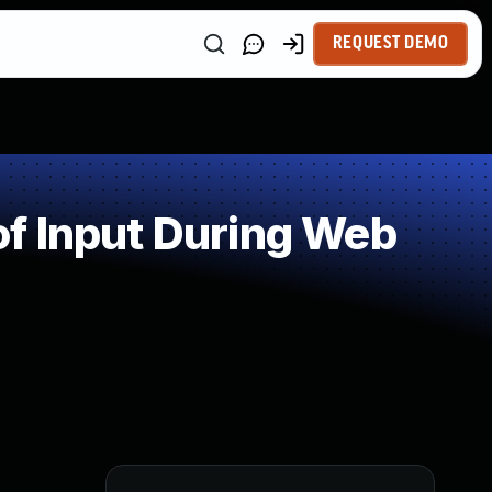
REQUEST DEMO
f Input During Web