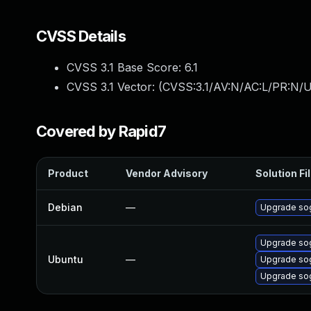
CVSS Details
CVSS 3.1 Base Score:
6.1
CVSS 3.1 Vector: (
CVSS:3.1/AV:N/AC:L/PR:N/UI
Covered by Rapid7
Product
Vendor Advisory
Solution Fi
Debian
—
Upgrade so
Upgrade so
Ubuntu
—
Upgrade sog
Upgrade sog