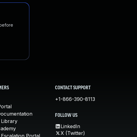
 before
MERS
CONTACT SUPPORT
+1-866-390-8113
ortal
Documentation
FOLLOW US
 Library
LinkedIn
cademy
X (Twitter)
Escalation Portal