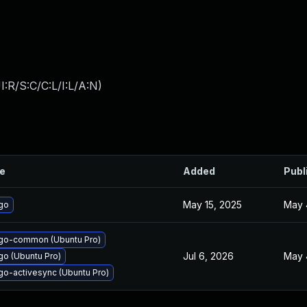
:R/S:C/C:L/I:L/A:N
)
le
Added
Publ
May 15, 2025
May 
go
go-common (Ubuntu Pro)
Jul 6, 2026
May 
o (Ubuntu Pro)
o-activesync (Ubuntu Pro)