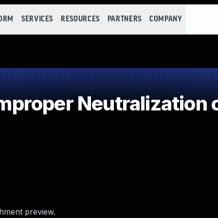
FORM
SERVICES
RESOURCES
PARTNERS
COMPANY
roper Neutralization o
chment preview.