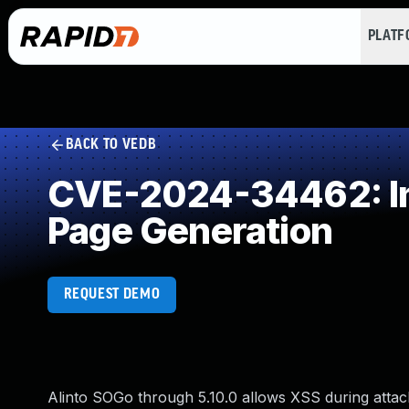
PLAT
BACK TO VEDB
CVE-2024-34462: Imp
Page Generation
REQUEST DEMO
Alinto SOGo through 5.10.0 allows XSS during atta