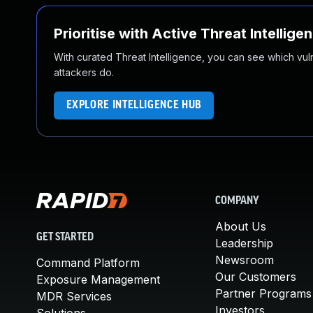
Prioritise with Active Threat Intellige
With curated Threat Intelligence, you can see which vulner
attackers do.
EXPLORE INTELLIGENCE HUB
COMPANY
About Us
GET STARTED
Leadership
Newsroom
Command Platform
Our Customers
Exposure Management
Partner Programs
MDR Services
Investors
Solutions