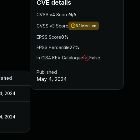
CVE details
CVSS v4 Score
N/A
CVSS v3 Score
6.1
Medium
EPSS Score
0%
EPSS Percentile
27%
In CISA KEV Catalogue
False
Published
ished
May 4, 2024
4, 2024
4, 2024