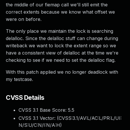
the middle of our fiemap call we'll still emit the
correct extents because we know what offset we
were on before.
The only place we maintain the lock is searching
delalloc. Since the delalloc stuff can change during
writeback we want to lock the extent range so we
have a consistent view of delalloc at the time we're
checking to see if we need to set the delalloc flag.
With this patch applied we no longer deadlock with
my testcase.
CVSS Details
CVSS 3.1 Base Score:
5.5
CVSS 3.1 Vector: (
CVSS:3.1/AV:L/AC:L/PR:L/UI:
N/S:U/C:N/I:N/A:H
)