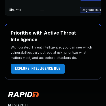
Ubuntu
—
Upgrade linux-ra
Prioritise with Active Threat
Intelligence
With curated Threat Intelligence, you can see which
vulnerabilities truly put you at risk, prioritize what
matters most, and act before attackers do.
EXPLORE INTELLIGENCE HUB
GET STARTED