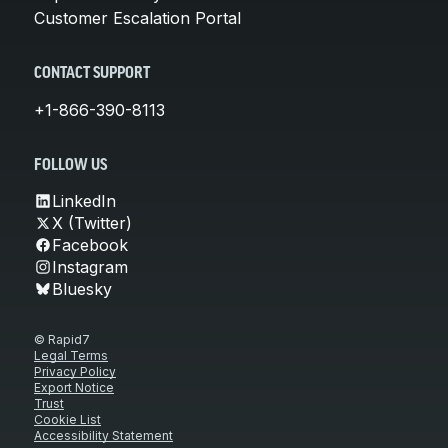
Customer Escalation Portal
CONTACT SUPPORT
+1-866-390-8113
FOLLOW US
LinkedIn
X (Twitter)
Facebook
Instagram
Bluesky
© Rapid7
Legal Terms
Privacy Policy
Export Notice
Trust
Cookie List
Accessibility Statement