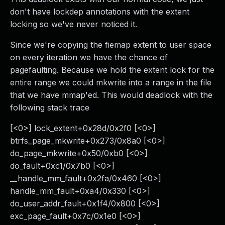
don't have lockdep annotations with the extent
locking so we've never noticed it.
Since we're copying the fiemap extent to user space
on every iteration we have the chance of
pagefaulting. Because we hold the extent lock for the
entire range we could mkwrite into a range in the file
that we have mmap'ed. This would deadlock with the
following stack trace
[<0>] lock_extent+0x28d/0x2f0 [<0>]
btrfs_page_mkwrite+0x273/0x8a0 [<0>]
do_page_mkwrite+0x50/0xb0 [<0>]
do_fault+0xc1/0x7b0 [<0>]
__handle_mm_fault+0x2fa/0x460 [<0>]
handle_mm_fault+0xa4/0x330 [<0>]
do_user_addr_fault+0x1f4/0x800 [<0>]
exc_page_fault+0x7c/0x1e0 [<0>]