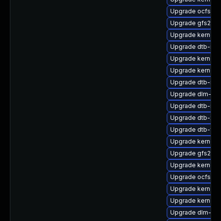
Upgrade ocfs2-
Upgrade gfs2-k
Upgrade kernel-
Upgrade dtb-nvi
Upgrade kernel-
Upgrade kernel-
Upgrade dtb-ren
Upgrade dlm-km
Upgrade dtb-mar
Upgrade dtb-xili
Upgrade dtb-fre
Upgrade kernel-d
Upgrade gfs2-km
Upgrade kernel-
Upgrade ocfs2-k
Upgrade kernel-
Upgrade kernel-r
Upgrade dlm-kmp