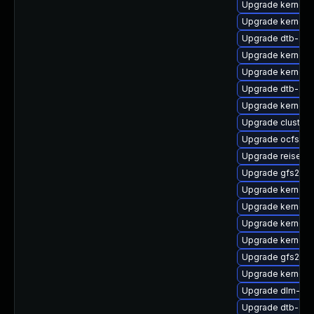
Upgrade kernel-
Upgrade kernel-
Upgrade dtb-ap
Upgrade kernel-
Upgrade kernel-
Upgrade dtb-aml
Upgrade kernel-
Upgrade cluster
Upgrade ocfs2-k
Upgrade reiserf
Upgrade gfs2-k
Upgrade kernel-
Upgrade kernel-
Upgrade kernel
Upgrade kernel-
Upgrade gfs2-km
Upgrade kernel-r
Upgrade dlm-kmp
Upgrade dtb-arm