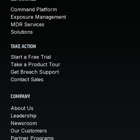
Command Platform
Exposure Management
MDR Services
Solutions
TAKE ACTION
Start a Free Trial
Take a Product Tour
Get Breach Support
Contact Sales
COMPANY
About Us
Leadership
Newsroom
Our Customers
Partner Programs