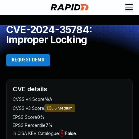
CVE-2024-35784:
Improper Locking
REQUEST DEMO
CVE details
CVSS v4 Score
N/A
CVSS v3 Score
5.5
Medium
EPSS Score
0%
EPSS Percentile
7%
In CISA KEV Catalogue
False