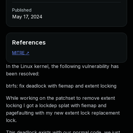
Published
May 17, 2024
References
MITRE
↗
In the Linux kernel, the following vulnerability has
been resolved:
btrfs: fix deadlock with fiemap and extent locking
While working on the patchset to remove extent
locking I got a lockdep splat with fiemap and
pagefaulting with my new extent lock replacement
lock.
This deadlock exists with our normal code, we just