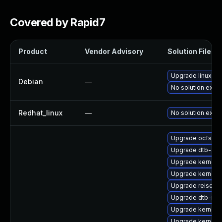
Covered by Rapid7
Product
Vendor Advisory
Solution File
Upgrade linux
Debian
—
No solution exist
Redhat_linux
—
No solution exist
Upgrade ocfs2-
Upgrade dtb-am
Upgrade kernel-
Upgrade kernel-
Upgrade reiserf
Upgrade dtb-roc
Upgrade kernel
Upgrade kernel-a