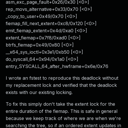
asm_exc_page_fault+0x26/0x30 [<0>]
rep_movs_alternative+0x33/0x70 [<0>]
_copy_to_user+0x49/0x70 [<0>]
fiemap_fill_next_extent+0xc8/0x120 [<0>]
emit_fiemap_extent+0x4d/0xa0 [<0>]
extent_fiemap+0x7f8/0xad0 [<0>]
btrfs_fiemap+0x49/0x80 [<0>]
__x64_sys_ioctl+0x3e1/0xb50 [<0>]
do_syscall_64+0x94/0x1a0 [<0>]
entry_SYSCALL_64_after_hwframe+0x6e/0x76
I wrote an fstest to reproduce this deadlock without
my replacement lock and verified that the deadlock
exists with our existing locking.
To fix this simply don't take the extent lock for the
entire duration of the fiemap. This is safe in general
because we keep track of where we are when we're
searching the tree, so if an ordered extent updates in