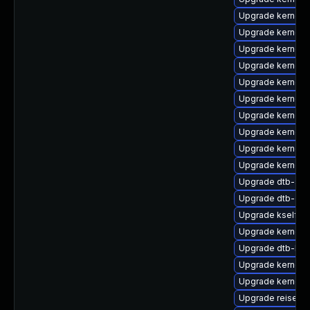
Upgrade kernel-a
Upgrade kernel-d
Upgrade kernel-
Upgrade kernel-
Upgrade kernel-r
Upgrade kernel-
Upgrade kernel-
Upgrade kernel-
Upgrade kernel-
Upgrade kernel-
Upgrade dtb-soc
Upgrade dtb-qc
Upgrade kselfte
Upgrade kernel-
Upgrade dtb-hisi
Upgrade kernel-
Upgrade kernel-
Upgrade reiserfs