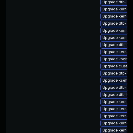
Upgrade dtb-ex
Upgrade kernel-
Upgrade kernel-
Upgrade dtb-alte
Upgrade kernel-d
Upgrade kernel-d
Upgrade dtb-app
Upgrade kernel-
Upgrade kselfte
Upgrade cluste
Upgrade dtb-cav
Upgrade kselfte
Upgrade dtb-allw
Upgrade dtb-br
Upgrade kernel-a
Upgrade kernel-d
Upgrade kernel-d
Upgrade kernel-
Upgrade kernel-