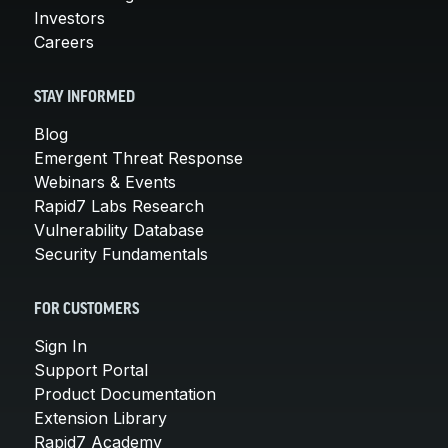
Investors
Careers
STAY INFORMED
Blog
Emergent Threat Response
Webinars & Events
Rapid7 Labs Research
Vulnerability Database
Security Fundamentals
FOR CUSTOMERS
Sign In
Support Portal
Product Documentation
Extension Library
Rapid7 Academy