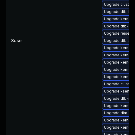
Upgrade cluster
Upgrade dtb-lg
Upgrade kernel-r
Upgrade dtb-am
Upgrade reiserf
Suse
—
Upgrade dtb-spr
Upgrade kernel-d
Upgrade kernel-r
Upgrade kernel-
Upgrade kernel-s
Upgrade kernel-s
Upgrade cluster
Upgrade kselfte
Upgrade dtb-med
Upgrade kernel-
Upgrade dlm-km
Upgrade kernel-r
Upgrade kernel-
Upgrade kernel-d