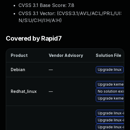
CVSS 3.1 Base Score:
7.8
CVSS 3.1 Vector: (
CVSS:3.1/AV:L/AC:L/PR:L/UI:
N/S:U/C:H/I:H/A:H
)
Covered by Rapid7
Product
Vendor Advisory
Solution File
Debian
—
Upgrade linux
Upgrade kernel
Redhat_linux
—
No solution exists
Upgrade kernel-rt
Upgrade linux-ima
Upgrade linux-im
Upgrade linux-ima