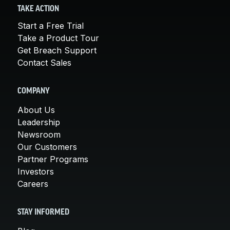
TAKE ACTION
Start a Free Trial
Take a Product Tour
Get Breach Support
Contact Sales
COMPANY
About Us
Leadership
Newsroom
Our Customers
Partner Programs
Investors
Careers
STAY INFORMED