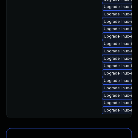
Upgrade linux-im
Upgrade linux-ima
Upgrade linux-im
Upgrade linux-ima
Upgrade linux-im
Upgrade linux-im
Upgrade linux-im
Upgrade linux-im
Upgrade linux-ima
Upgrade linux-ima
Upgrade linux-im
Upgrade linux-ima
Upgrade linux-im
Upgrade linux-ima
Upgrade linux-ima