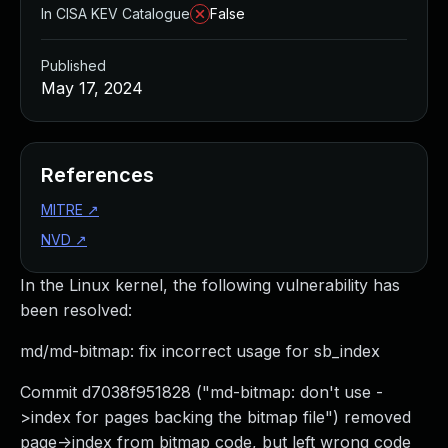
In CISA KEV Catalogue
False
Published
May 17, 2024
References
MITRE
↗
NVD
↗
In the Linux kernel, the following vulnerability has
been resolved:
md/md-bitmap: fix incorrect usage for sb_index
Commit d7038f951828 ("md-bitmap: don't use -
>index for pages backing the bitmap file") removed
page->index from bitmap code, but left wrong code