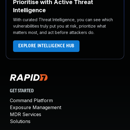
Prioritise with Active Threat
Intelligence
With curated Threat Intelligence, you can see which
vulnerabilities truly put you at risk, prioritize what
matters most, and act before attackers do.
EXPLORE INTELLIGENCE HUB
GET STARTED
Command Platform
Exposure Management
MDR Services
Solutions