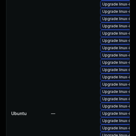
Upgrade linux-ima
Upgrade linux-im
Upgrade linux-im
Upgrade linux-ima
Upgrade linux-im
Upgrade linux-im
Upgrade linux-im
Upgrade linux-im
Upgrade linux-im
Upgrade linux-im
Upgrade linux-ima
Upgrade linux-ima
Upgrade linux-im
Upgrade linux-im
Upgrade linux-im
Ubuntu
—
Upgrade linux-im
Upgrade linux-im
Upgrade linux-im
Upgrade linux-imag