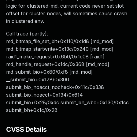
logic for clustered-md. current code never set slot
offset for cluster nodes, will sometimes cause crash
in clustered env.
Call trace (partly):
md_bitmap_file_set_bit+0x110/0x1d8 [md_mod]
md_bitmap_startwrite+0x13c/0x240 [md_mod]
raid1_make_request+0x6b0/0x1c08 [raid1]
md_handle_request+0x1dc/0x368 [md_mod]
md_submit_bio+0x80/0xf8 [md_mod]
__submit_bio+0x178/0x300
submit_bio_noacct_nocheck+0x11c/0x338
submit_bio_noacct+0x134/0x614
submit_bio+0x28/0xdc submit_bh_wbc+0x130/0x1cc
submit_bh+0x1c/0x28
CVSS Details