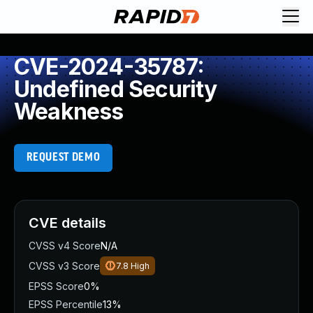
CVE-2024-35787:
Undefined Security
Weakness
REQUEST DEMO
CVE details
CVSS v4 Score
N/A
CVSS v3 Score
7.8
High
EPSS Score
0%
EPSS Percentile
13%