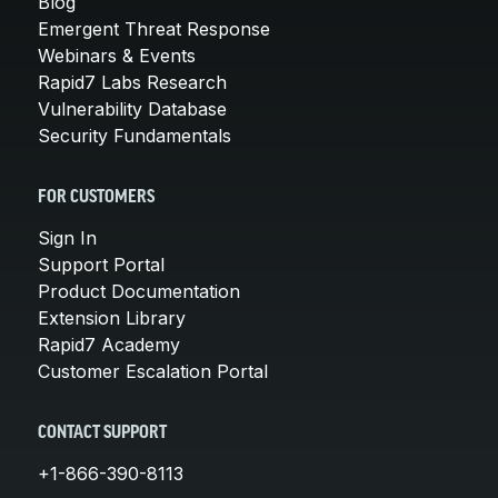
Blog
Emergent Threat Response
Webinars & Events
Rapid7 Labs Research
Vulnerability Database
Security Fundamentals
FOR CUSTOMERS
Sign In
Support Portal
Product Documentation
Extension Library
Rapid7 Academy
Customer Escalation Portal
CONTACT SUPPORT
+1-866-390-8113