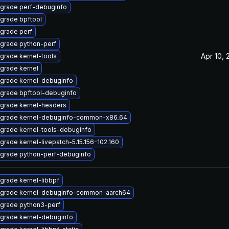
grade perf-debuginfo
grade bpftool
grade perf
grade python-perf
Apr 10, 
grade kernel-tools
grade kernel
grade kernel-debuginfo
grade bpftool-debuginfo
grade kernel-headers
grade kernel-debuginfo-common-x86_64
grade kernel-tools-debuginfo
grade kernel-livepatch-5.15.156-102.160
grade python-perf-debuginfo
grade kernel-libbpf
grade kernel-debuginfo-common-aarch64
grade python3-perf
grade kernel-debuginfo