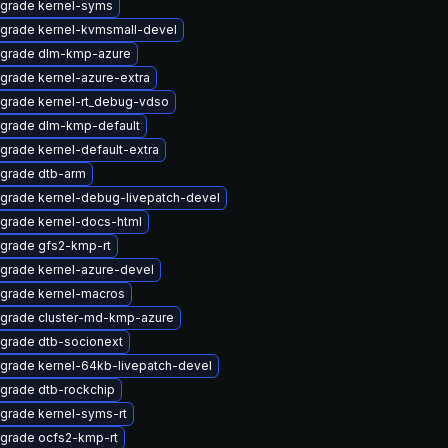
grade kernel-syms
grade kernel-kvmsmall-devel
grade dlm-kmp-azure
grade kernel-azure-extra
grade kernel-rt_debug-vdso
grade dlm-kmp-default
grade kernel-default-extra
grade dtb-arm
grade kernel-debug-livepatch-devel
grade kernel-docs-html
grade gfs2-kmp-rt
grade kernel-azure-devel
grade kernel-macros
grade cluster-md-kmp-azure
grade dtb-socionext
grade kernel-64kb-livepatch-devel
grade dtb-rockchip
grade kernel-syms-rt
grade ocfs2-kmp-rt