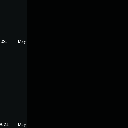
2025
May 17, 2024
 2024
May 17, 2024