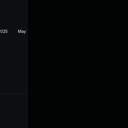
2025
May 17, 2024