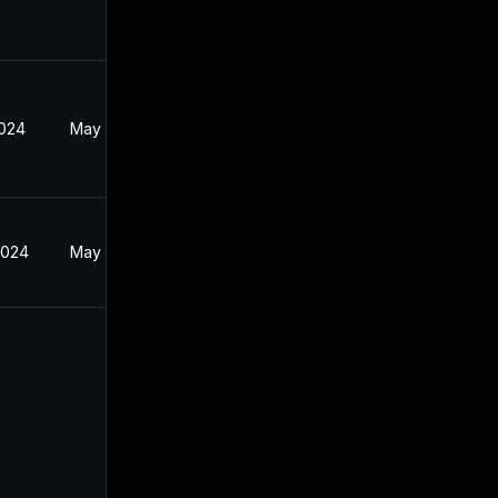
2024
May 17, 2024
2024
May 17, 2024