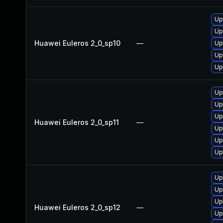
Up
Up
Huawei Euleros 2_0_sp10
—
Up
Up
Up
Up
Up
Up
Huawei Euleros 2_0_sp11
—
Up
Up
Up
Up
Up
Up
Huawei Euleros 2_0_sp12
—
Up