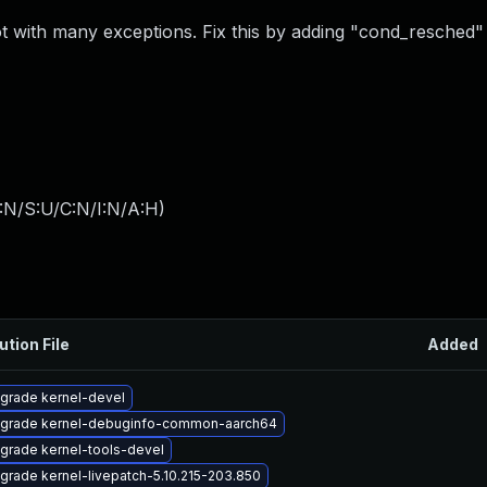
 with many exceptions. Fix this by adding "cond_resched" 
:N/S:U/C:N/I:N/A:H
)
ution File
Added
grade kernel-devel
grade kernel-debuginfo-common-aarch64
grade kernel-tools-devel
grade kernel-livepatch-5.10.215-203.850