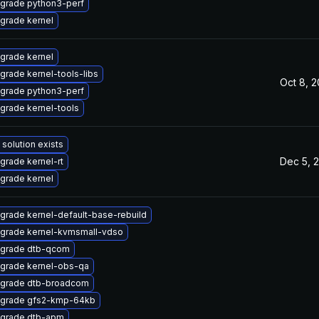
grade python3-perf
grade kernel
grade kernel
grade kernel-tools-libs
Oct 8, 
grade python3-perf
grade kernel-tools
 solution exists
Dec 5, 
grade kernel-rt
grade kernel
grade kernel-default-base-rebuild
grade kernel-kvmsmall-vdso
grade dtb-qcom
grade kernel-obs-qa
grade dtb-broadcom
grade gfs2-kmp-64kb
grade dtb-apm