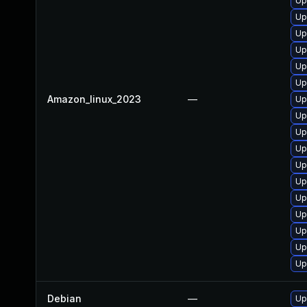
Up
Up
Up
Up
Up
Up
Amazon_linux_2023
—
Up
Up
Up
Up
Up
Up
Up
Up
Up
Up
Up
Debian
—
Up