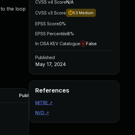
CVSS v4 Score
N/A
to the loop
CVSS v3 Score
5.5
Medium
EPSS Score
0%
EPSS Percentile
8%
In CISA KEV Catalogue
False
Published
May 17, 2024
References
Published
MITRE
↗
NVD
↗