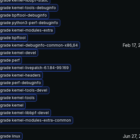
grade kernel-libbpf-static
grade kernel-tools-debuginfo
grade bpftool-debuginfo
grade python3-perf-debuginfo
grade kernel-modules-extra
grade bpftool
Feb 17, 
grade kernel-debuginfo-common-x86_64
grade kernel-devel
grade perf
grade kernel-livepatch-6.1.84-99.169
grade kernel-headers
grade perf-debuginfo
grade kernel-tools-devel
grade kernel-tools
grade kernel
grade kernel-libbpf-devel
grade kernel-modules-extra-common
Jun 27,
grade linux