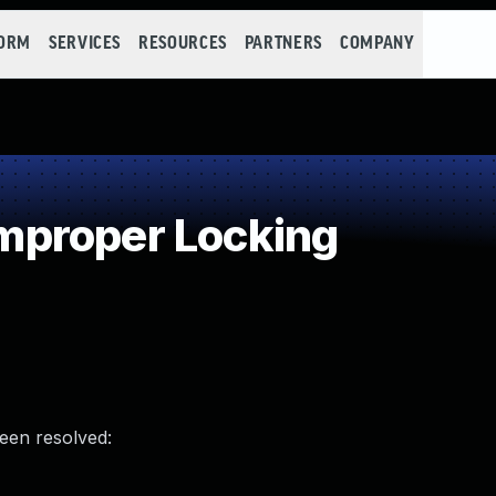
FORM
SERVICES
RESOURCES
PARTNERS
COMPANY
proper Locking
been resolved: