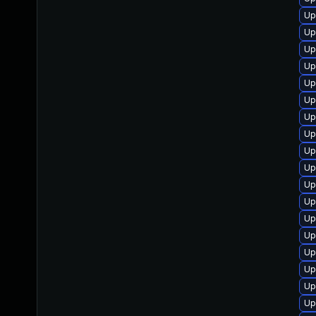
Up
Up
Up
Up
Up
Up
Up
Up
Up
Up
Up
Up
Up
Up
Up
Up
Up
Up