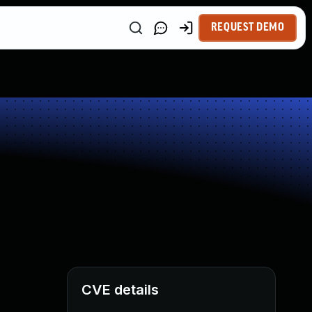
REQUEST DEMO
CVE details