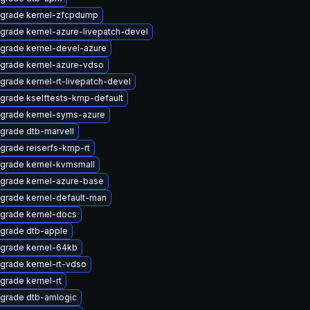
grade kernel-zfcpdump
grade kernel-azure-livepatch-devel
grade kernel-devel-azure
grade kernel-azure-vdso
grade kernel-rt-livepatch-devel
grade kselftests-kmp-default
grade kernel-syms-azure
grade dtb-marvell
grade reiserfs-kmp-rt
grade kernel-kvmsmall
grade kernel-azure-base
grade kernel-default-man
grade kernel-docs
grade dtb-apple
grade kernel-64kb
grade kernel-rt-vdso
grade kernel-rt
grade dtb-amlogic