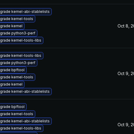
grade kernel-abi-stablelists
grade kernel-tools
Oct 8, 
grade kernel
grade python3-perf
grade kernel-tools-libs
grade kernel-tools-libs
grade python3-perf
grade bpftool
Oct 9, 
grade kernel-tools
grade kernel
grade kernel-abi-stablelists
grade bpftool
grade kernel-tools
grade kernel-abi-stablelists
Oct 9, 
grade kernel-tools-libs