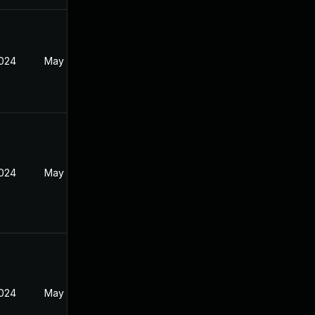
2024
May 17, 2024
2024
May 17, 2024
2024
May 17, 2024