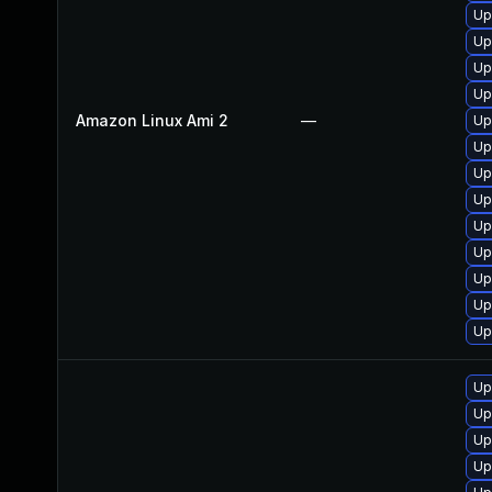
Up
Up
Up
Up
Amazon Linux Ami 2
—
Up
Up
Up
Up
Up
Up
Up
Up
Up
Up
Up
Up
Up