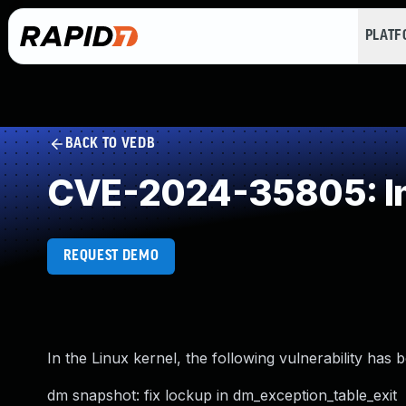
PLAT
BACK TO VEDB
CVE-2024-35805: Im
REQUEST DEMO
In the Linux kernel, the following vulnerability has 
dm snapshot: fix lockup in dm_exception_table_exit