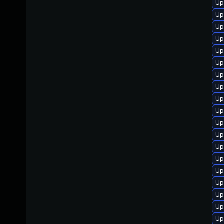
Up
Up
Up
Up
Up
Up
Up
Up
Up
Up
Up
Up
Up
Up
Up
Up
Up
Up
Up