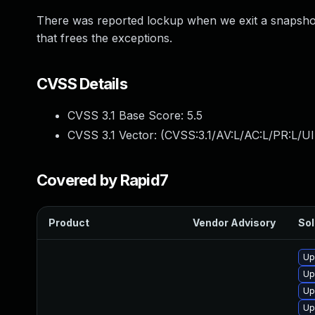
There was reported lockup when we exit a snapshot
that frees the exceptions.
CVSS Details
CVSS 3.1 Base Score:
5.5
CVSS 3.1 Vector: (
CVSS:3.1/AV:L/AC:L/PR:L/UI
Covered by Rapid7
Product
Vendor Advisory
Sol
Up
Up
Up
Up