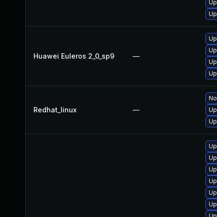
Up
Up
Up
Up
Huawei Euleros 2_0_sp9
—
Up
Up
No
Redhat_linux
—
Up
Up
Up
Up
Up
Up
Up
Up
Up