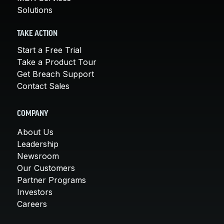
Solutions
TAKE ACTION
Start a Free Trial
Take a Product Tour
Get Breach Support
Contact Sales
COMPANY
About Us
Leadership
Newsroom
Our Customers
Partner Programs
Investors
Careers