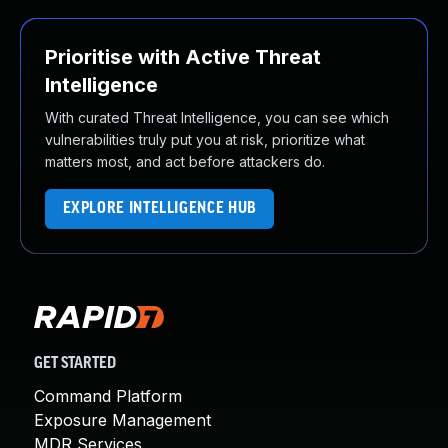
Prioritise with Active Threat
Intelligence
With curated Threat Intelligence, you can see which
vulnerabilities truly put you at risk, prioritize what
matters most, and act before attackers do.
EXPLORE INTELLIGENCE HUB
GET STARTED
Command Platform
Exposure Management
MDR Services