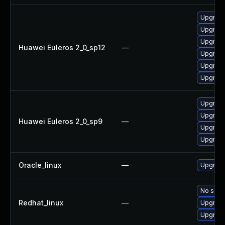
Upgrade
Upgrade
Upgrade 
Huawei Euleros 2_0_sp12
—
Upgrade
Upgrade
Upgrade
Upgrade
Upgrade
Huawei Euleros 2_0_sp9
—
Upgrade
Upgrade
Oracle_linux
—
Upgrade
No solut
Redhat_linux
—
Upgrade
Upgrade