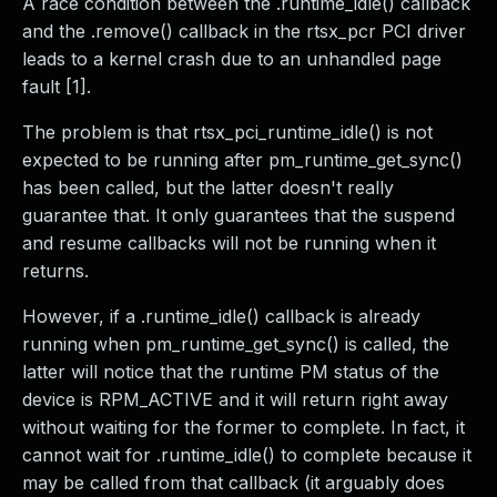
A race condition between the .runtime_idle() callback
and the .remove() callback in the rtsx_pcr PCI driver
leads to a kernel crash due to an unhandled page
fault [1].
The problem is that rtsx_pci_runtime_idle() is not
expected to be running after pm_runtime_get_sync()
has been called, but the latter doesn't really
guarantee that. It only guarantees that the suspend
and resume callbacks will not be running when it
returns.
However, if a .runtime_idle() callback is already
running when pm_runtime_get_sync() is called, the
latter will notice that the runtime PM status of the
device is RPM_ACTIVE and it will return right away
without waiting for the former to complete. In fact, it
cannot wait for .runtime_idle() to complete because it
may be called from that callback (it arguably does