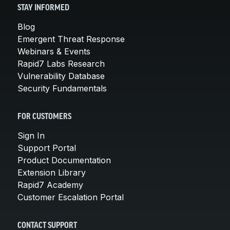
STAY INFORMED
Blog
Emergent Threat Response
Webinars & Events
Rapid7 Labs Research
Vulnerability Database
Security Fundamentals
FOR CUSTOMERS
Sign In
Support Portal
Product Documentation
Extension Library
Rapid7 Academy
Customer Escalation Portal
CONTACT SUPPORT