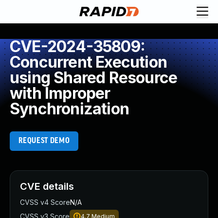
CVE-2024-35809:
Concurrent Execution
using Shared Resource
with Improper
Synchronization
REQUEST DEMO
CVE details
CVSS v4 Score
N/A
CVSS v3 Score
4.7
Medium