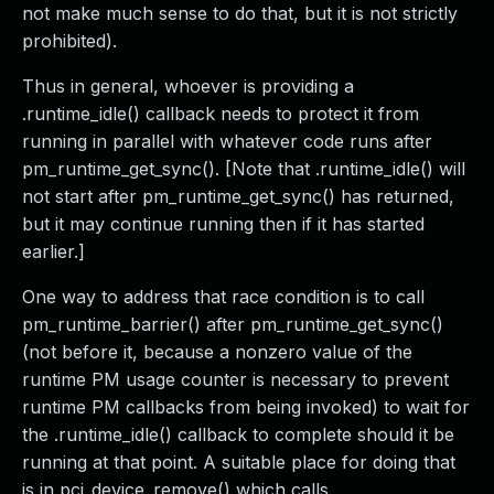
not make much sense to do that, but it is not strictly
prohibited).
Thus in general, whoever is providing a
.runtime_idle() callback needs to protect it from
running in parallel with whatever code runs after
pm_runtime_get_sync(). [Note that .runtime_idle() will
not start after pm_runtime_get_sync() has returned,
but it may continue running then if it has started
earlier.]
One way to address that race condition is to call
pm_runtime_barrier() after pm_runtime_get_sync()
(not before it, because a nonzero value of the
runtime PM usage counter is necessary to prevent
runtime PM callbacks from being invoked) to wait for
the .runtime_idle() callback to complete should it be
running at that point. A suitable place for doing that
is in pci_device_remove() which calls