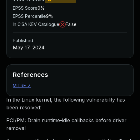
EPSS Score
0%
EPSS Percentile
9%
In CISA KEV Catalogue
False
Published
May 17, 2024
References
MITRE
↗
In the Linux kernel, the following vulnerability has
been resolved:
PCI/PM: Drain runtime-idle callbacks before driver
removal