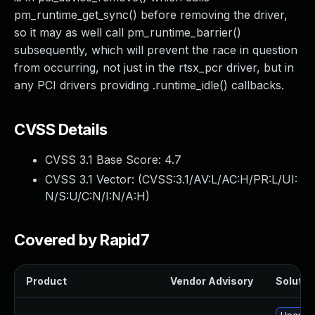
pm_runtime_get_sync() before removing the driver,
so it may as well call pm_runtime_barrier()
subsequently, which will prevent the race in question
from occurring, not just in the rtsx_pcr driver, but in
any PCI drivers providing .runtime_idle() callbacks.
CVSS Details
CVSS 3.1 Base Score:
4.7
CVSS 3.1 Vector: (
CVSS:3.1/AV:L/AC:H/PR:L/UI:
N/S:U/C:N/I:N/A:H
)
Covered by Rapid7
Product
Vendor Advisory
Solution