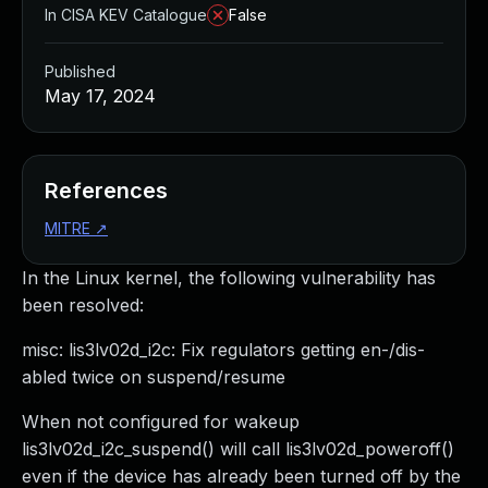
In CISA KEV Catalogue
False
Published
May 17, 2024
References
MITRE
↗
In the Linux kernel, the following vulnerability has
been resolved:
misc: lis3lv02d_i2c: Fix regulators getting en-/dis-
abled twice on suspend/resume
When not configured for wakeup
lis3lv02d_i2c_suspend() will call lis3lv02d_poweroff()
even if the device has already been turned off by the