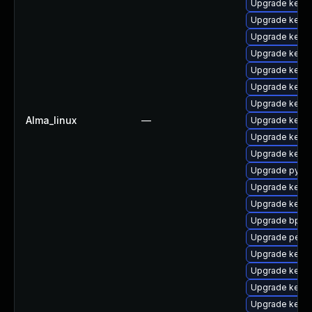
Upgrade kerne
Upgrade kerne
Upgrade kerne
Upgrade kern
Upgrade kernel
Upgrade kern
Upgrade kern
Alma_linux
—
Upgrade kerne
Upgrade kern
Upgrade kern
Upgrade pytho
Upgrade kernel
Upgrade kern
Upgrade bpfto
Upgrade perf
Upgrade kerne
Upgrade kern
Upgrade kerne
Upgrade kern