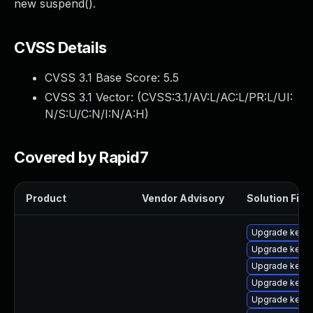
new suspend().
CVSS Details
CVSS 3.1 Base Score:
5.5
CVSS 3.1 Vector: (
CVSS:3.1/AV:L/AC:L/PR:L/UI:
N/S:U/C:N/I:N/A:H
)
Covered by Rapid7
Product
Vendor Advisory
Solution File
Upgrade kerne
Upgrade kern
Upgrade kerne
Upgrade kern
Upgrade kern