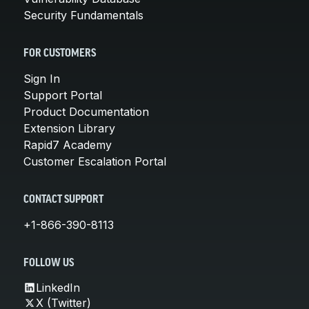
Security Fundamentals
FOR CUSTOMERS
Sign In
Support Portal
Product Documentation
Extension Library
Rapid7 Academy
Customer Escalation Portal
CONTACT SUPPORT
+1-866-390-8113
FOLLOW US
LinkedIn
X (Twitter)