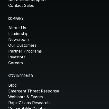
Contact Sales
COMPANY
About Us
Leadership
Newsroom
Our Customers
Partner Programs
Investors
Careers
STAY INFORMED
Blog
Emergent Threat Response
Webinars & Events
Rapid7 Labs Research
Vulnerability Database