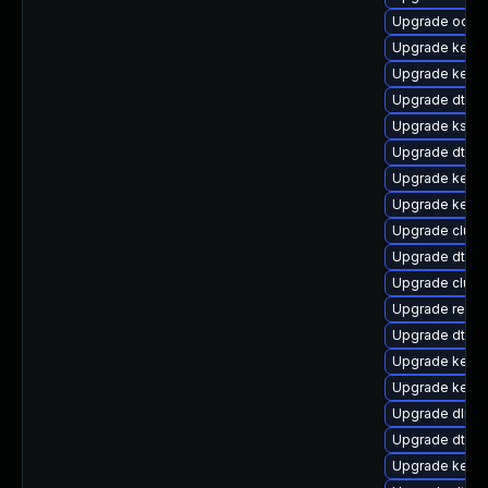
Upgrade ocfs
Upgrade kerne
Upgrade kerne
Upgrade dtb-xi
Upgrade ksel
Upgrade dtb-
Upgrade kern
Upgrade kern
Upgrade clus
Upgrade dtb-a
Upgrade clust
Upgrade reise
Upgrade dtb-
Upgrade kerne
Upgrade kerne
Upgrade dlm-
Upgrade dtb-
Upgrade kernel