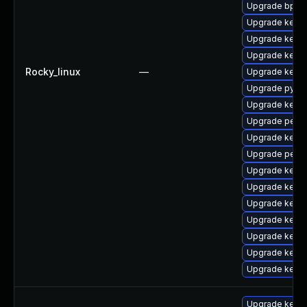
Upgrade bpfto
Upgrade kerne
Upgrade kern
Upgrade kern
Rocky_linux
—
Upgrade kerne
Upgrade pytho
Upgrade kerne
Upgrade perf-
Upgrade kerne
Upgrade perf
Upgrade kern
Upgrade kern
Upgrade kern
Upgrade kerne
Upgrade kern
Upgrade kerne
Upgrade kerne
Upgrade kerne