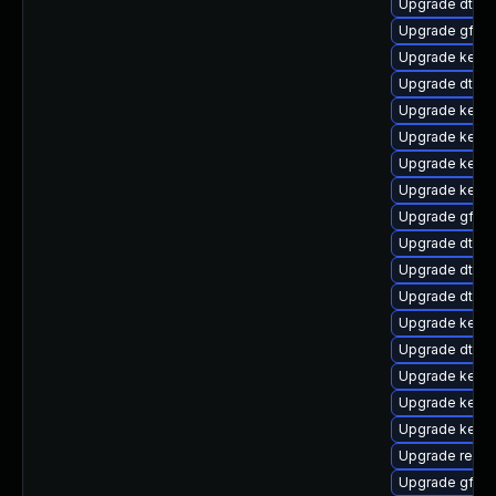
Upgrade dtb-
Upgrade gfs2-
Upgrade kerne
Upgrade dtb-r
Upgrade kernel
Upgrade kerne
Upgrade kern
Upgrade kerne
Upgrade gfs2-
Upgrade dtb-l
Upgrade dtb-n
Upgrade dtb-
Upgrade kerne
Upgrade dtb-a
Upgrade kerne
Upgrade kerne
Upgrade kerne
Upgrade reise
Upgrade gfs2