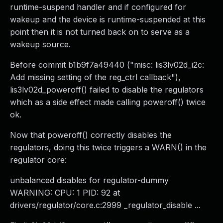
runtime-suspend handler and if configured for
wakeup and the device is runtime-suspended at this
point then it is not turned back on to serve as a
wakeup source.
Before commit b1b9f7a49440 ("misc: lis3lv02d_i2c:
Add missing setting of the reg_ctrl callback"),
lis3lv02d_poweroff() failed to disable the regulators
which as a side effect made calling poweroff() twice
ok.
Now that poweroff() correctly disables the
regulators, doing this twice triggers a WARN() in the
regulator core:
unbalanced disables for regulator-dummy
WARNING: CPU: 1 PID: 92 at
drivers/regulator/core.c:2999 _regulator_disable ...