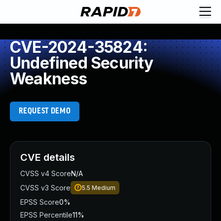
CVE-2024-35824:
Undefined Security
Weakness
REQUEST DEMO
CVE details
CVSS v4 Score
N/A
CVSS v3 Score
5.5
Medium
EPSS Score
0%
EPSS Percentile
11%