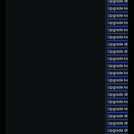
Upgrade dtb-
Upgrade kernel
Upgrade kernel
Upgrade kerne
Upgrade kernel
Upgrade kerne
Upgrade dtb-
Upgrade dlm-
Upgrade kerne
Upgrade kself
Upgrade kerne
Upgrade kerne
Upgrade kern
Upgrade dtb-a
Upgrade kerne
Upgrade reise
Upgrade dtb-hi
Upgrade dtb-f
Upgrade dtb-