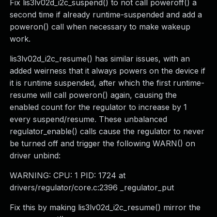
Fix lis3lv02d_i2c_suspend() to not call poweroff() a
second time if already runtime-suspended and add a
poweron() call when necessary to make wakeup
work.
lis3lv02d_i2c_resume() has similar issues, with an
added weirness that it always powers on the device if
it is runtime suspended, after which the first runtime-
resume will call poweron() again, causing the
enabled count for the regulator to increase by 1
every suspend/resume. These unbalanced
regulator_enable() calls cause the regulator to never
be turned off and trigger the following WARN() on
driver unbind:
WARNING: CPU: 1 PID: 1724 at
drivers/regulator/core.c:2396 _regulator_put
Fix this by making lis3lv02d_i2c_resume() mirror the