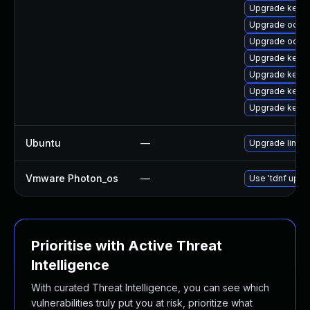
Upgrade kerne
Upgrade ocfs2
Upgrade ocfs
Upgrade kern
Upgrade kernel
Upgrade kerne
Upgrade kerne
Ubuntu
—
Upgrade linux-
Vmware Photon_os
—
Use 'tdnf updat
Prioritise with Active Threat
Intelligence
With curated Threat Intelligence, you can see which
vulnerabilities truly put you at risk, prioritize what