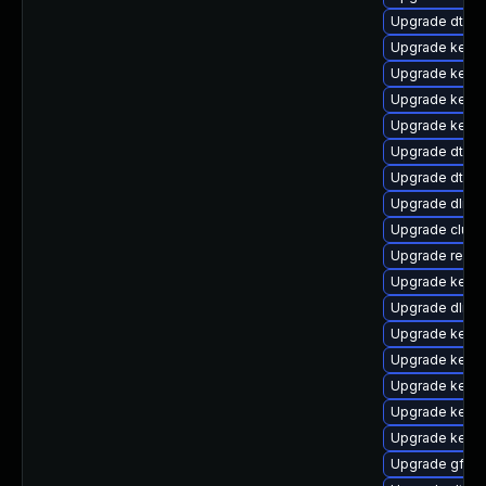
Upgrade dtb-
Upgrade kerne
Upgrade kerne
Upgrade kerne
Upgrade kerne
Upgrade dtb-s
Upgrade dtb-a
Upgrade dlm-
Upgrade clus
Upgrade reis
Upgrade kerne
Upgrade dlm-
Upgrade kerne
Upgrade kernel
Upgrade kerne
Upgrade kernel
Upgrade kerne
Upgrade gfs2