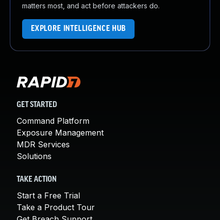
matters most, and act before attackers do.
EXPLORE INTELLIGENCE HUB
GET STARTED
Command Platform
Exposure Management
MDR Services
Solutions
TAKE ACTION
Start a Free Trial
Take a Product Tour
Get Breach Support