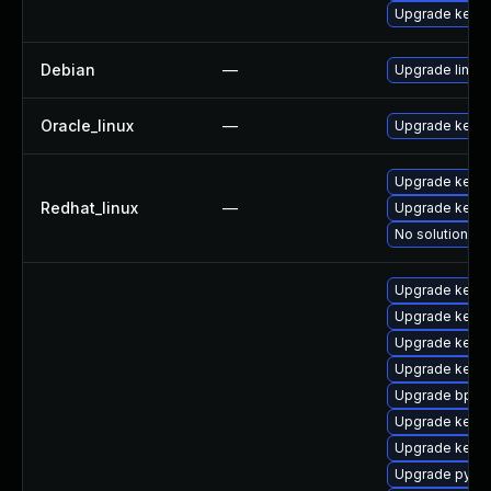
Upgrade kerne
Debian
—
Upgrade linux
Oracle_linux
—
Upgrade kerne
Upgrade kernel
Redhat_linux
—
Upgrade kerne
No solution ex
Upgrade kern
Upgrade kerne
Upgrade kerne
Upgrade kernel
Upgrade bpfto
Upgrade kerne
Upgrade kern
Upgrade pytho