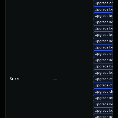
Upgrade ocfs2
Upgrade kerne
Upgrade kerne
Upgrade kerne
Upgrade kerne
Upgrade kern
Upgrade kerne
Upgrade kerne
Upgrade dtb-m
Upgrade kern
Upgrade kself
Upgrade kerne
Suse
—
Upgrade dtb-s
Upgrade dtb-
Upgrade clust
Upgrade kself
Upgrade kerne
Upgrade kerne
Upgrade kerne