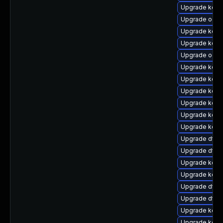
Upgrade kern
Upgrade ocfs
Upgrade kern
Upgrade kern
Upgrade ocf
Upgrade kern
Upgrade kerne
Upgrade kern
Upgrade kern
Upgrade kern
Upgrade kern
Upgrade dtb-
Upgrade dtb-
Upgrade kerne
Upgrade kerne
Upgrade dtb-h
Upgrade dtb-
Upgrade kerne
Upgrade kern