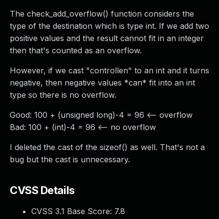
The check_add_overflow() function considers the
type of the destination which is type int. If we add two
positive values and the result cannot fit in an integer
then that's counted as an overflow.
However, if we cast "controllen" to an int and it turns
negative, then negative values *can* fit into an int
type so there is no overflow.
Good: 100 + (unsigned long)-4 = 96 <-- overflow
Bad: 100 + (int)-4 = 96 <-- no overflow
I deleted the cast of the sizeof() as well. That's not a
bug but the cast is unnecessary.
CVSS Details
CVSS 3.1 Base Score:
7.8