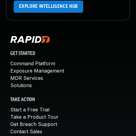
EXPLORE INTELLIGENCE HUB
GET STARTED
Command Platform
Exposure Management
MDR Services
Solutions
TAKE ACTION
Start a Free Trial
Take a Product Tour
Get Breach Support
Contact Sales