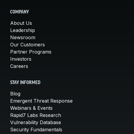
COMPANY
About Us
Leadership
Newsroom
Our Customers
Partner Programs
Investors
Careers
STAY INFORMED
Blog
Emergent Threat Response
Webinars & Events
Rapid7 Labs Research
Vulnerability Database
Security Fundamentals