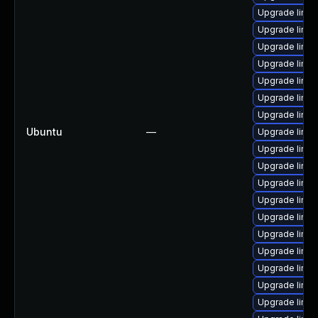
Upgrade linu
Upgrade linu
Upgrade linux
Upgrade linux
Upgrade linux
Upgrade linux
Upgrade linu
Ubuntu
—
Upgrade linu
Upgrade linux
Upgrade linu
Upgrade linux
Upgrade linu
Upgrade linux
Upgrade linux
Upgrade linux
Upgrade linu
Upgrade linu
Upgrade linux