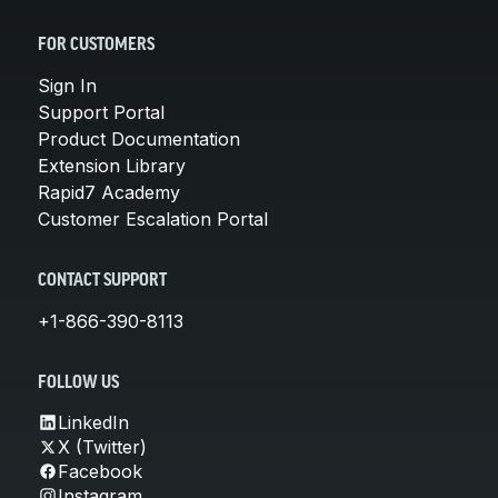
FOR CUSTOMERS
Sign In
Support Portal
Product Documentation
Extension Library
Rapid7 Academy
Customer Escalation Portal
CONTACT SUPPORT
+1-866-390-8113
FOLLOW US
LinkedIn
X (Twitter)
Facebook
Instagram