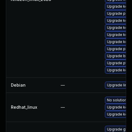
Upgrade kern
Upgrade perf
Upgrade kern
Upgrade kerne
Upgrade kern
Upgrade kern
Upgrade perf
Upgrade bpft
Upgrade pyth
Upgrade kerne
Debian
—
Upgrade linux
No solution ex
Redhat_linux
—
Upgrade kern
Upgrade kerne
Upgrade gfs