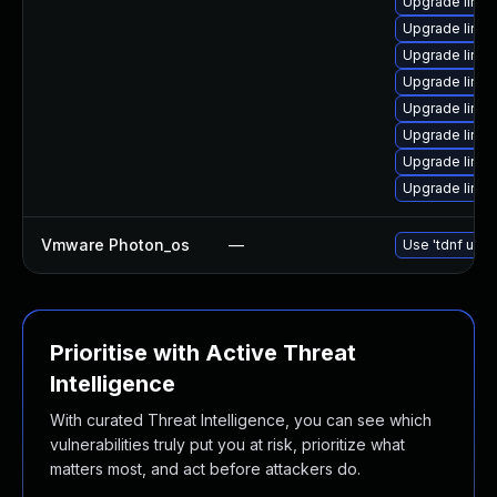
Upgrade linux
Upgrade linu
Upgrade linu
Upgrade linu
Upgrade linu
Upgrade linux
Upgrade linu
Upgrade linu
Vmware Photon_os
—
Use 'tdnf upda
Prioritise with Active Threat
Intelligence
With curated Threat Intelligence, you can see which
vulnerabilities truly put you at risk, prioritize what
matters most, and act before attackers do.