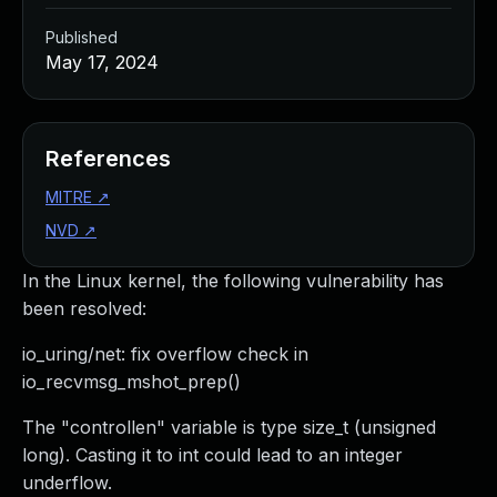
Published
May 17, 2024
References
MITRE
↗
NVD
↗
In the Linux kernel, the following vulnerability has
been resolved:
io_uring/net: fix overflow check in
io_recvmsg_mshot_prep()
The "controllen" variable is type size_t (unsigned
long). Casting it to int could lead to an integer
underflow.