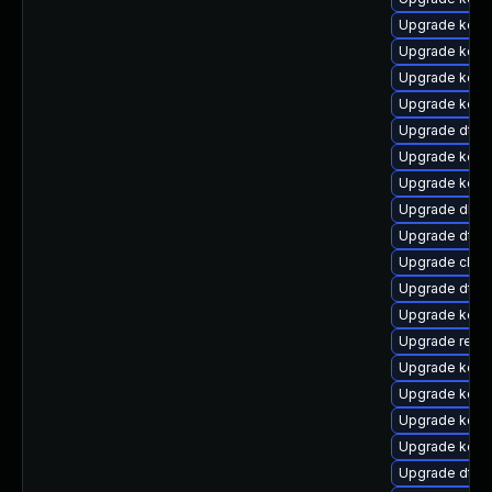
Upgrade kern
Upgrade kerne
Upgrade kerne
Upgrade kern
Upgrade dtb-a
Upgrade kerne
Upgrade kern
Upgrade dlm
Upgrade dtb
Upgrade clus
Upgrade dtb-x
Upgrade kern
Upgrade reis
Upgrade kern
Upgrade kern
Upgrade kern
Upgrade kern
Upgrade dtb-