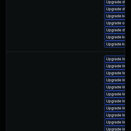
Upgrade dtb-
Upgrade dtb-
Upgrade kerne
Upgrade ocfs
Upgrade dtb-a
Upgrade kerne
Upgrade kerne
Upgrade linu
Upgrade linux
Upgrade linu
Upgrade linu
Upgrade linu
Upgrade linux
Upgrade linu
Upgrade linux
Upgrade linu
Upgrade linux
Upgrade linu