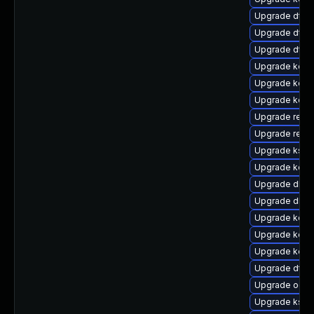
Upgrade dtb-n
Upgrade dtb-
Upgrade dtb
Upgrade kerne
Upgrade kerne
Upgrade kerne
Upgrade reise
Upgrade reise
Upgrade kself
Upgrade kerne
Upgrade dlm-
Upgrade dlm-
Upgrade kerne
Upgrade kern
Upgrade kerne
Upgrade dtb-
Upgrade ocfs
Upgrade kself