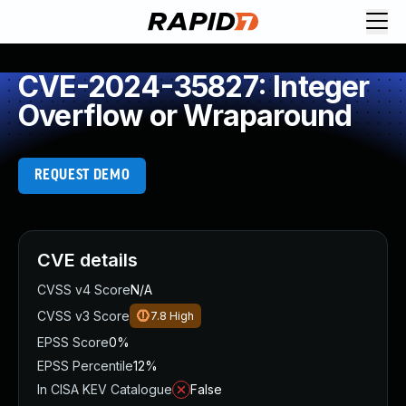
CVE-2024-35827: Integer
Overflow or Wraparound
REQUEST DEMO
CVE details
CVSS v4 Score
N/A
CVSS v3 Score
7.8
High
EPSS Score
0%
EPSS Percentile
12%
In CISA KEV Catalogue
False