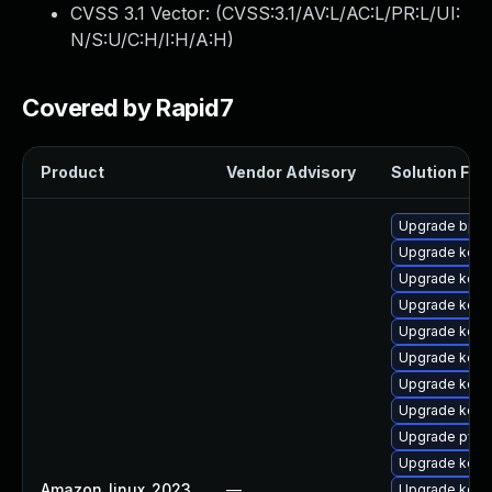
CVSS 3.1 Vector: (
CVSS:3.1/AV:L/AC:L/PR:L/UI:
N/S:U/C:H/I:H/A:H
)
Covered by Rapid7
Product
Vendor Advisory
Solution File
Upgrade bpft
Upgrade kerne
Upgrade kern
Upgrade kern
Upgrade kerne
Upgrade kerne
Upgrade kern
Upgrade kerne
Upgrade pyth
Upgrade kern
Amazon_linux_2023
—
Upgrade kerne