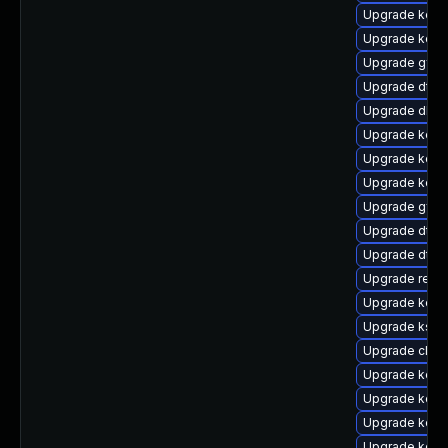
Upgrade kerne
Upgrade kerne
Upgrade gfs2
Upgrade dtb-
Upgrade dlm-
Upgrade kern
Upgrade kerne
Upgrade kern
Upgrade gfs2
Upgrade dtb-
Upgrade dtb-
Upgrade reis
Upgrade kern
Upgrade ksel
Upgrade clus
Upgrade kern
Upgrade kerne
Upgrade kerne
Upgrade kern