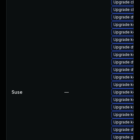
Upgrade clus
Upgrade clus
Upgrade dtb
Upgrade kerne
Upgrade kern
Upgrade kerne
Upgrade dtb
Upgrade kern
Upgrade dtb
Upgrade dtb-m
Upgrade kerne
Upgrade kern
Suse
—
Upgrade kern
Upgrade kerne
Upgrade ksel
Upgrade kern
Upgrade kerne
Upgrade dtb-
Upgrade gfs2