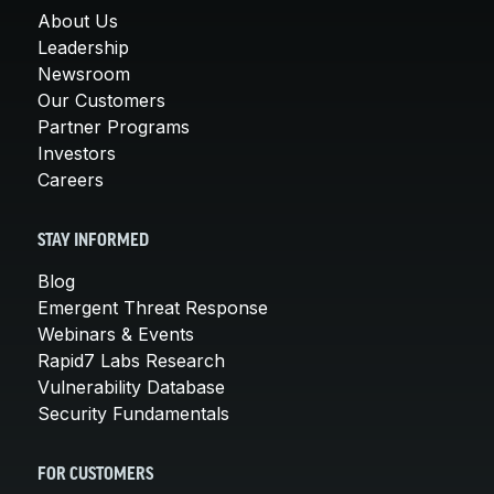
About Us
Leadership
Newsroom
Our Customers
Partner Programs
Investors
Careers
STAY INFORMED
Blog
Emergent Threat Response
Webinars & Events
Rapid7 Labs Research
Vulnerability Database
Security Fundamentals
FOR CUSTOMERS