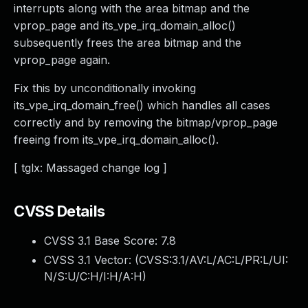
interrupts along with the area bitmap and the
vprop_page and its_vpe_irq_domain_alloc()
subsequently frees the area bitmap and the
vprop_page again.
Fix this by unconditionally invoking
its_vpe_irq_domain_free() which handles all cases
correctly and by removing the bitmap/vprop_page
freeing from its_vpe_irq_domain_alloc().
[ tglx: Massaged change log ]
CVSS Details
CVSS 3.1 Base Score:
7.8
CVSS 3.1 Vector: (
CVSS:3.1/AV:L/AC:L/PR:L/UI:
N/S:U/C:H/I:H/A:H
)