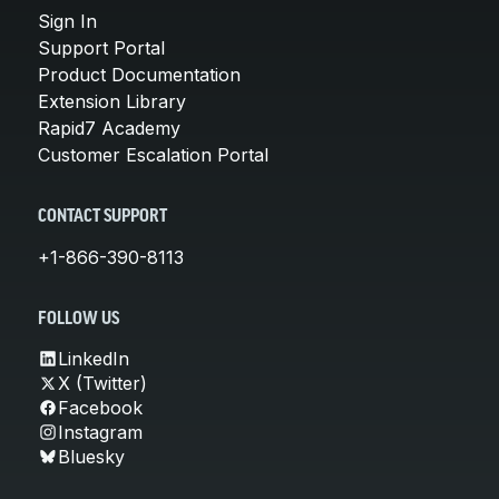
Sign In
Support Portal
Product Documentation
Extension Library
Rapid7 Academy
Customer Escalation Portal
CONTACT SUPPORT
+1-866-390-8113
FOLLOW US
LinkedIn
X (Twitter)
Facebook
Instagram
Bluesky