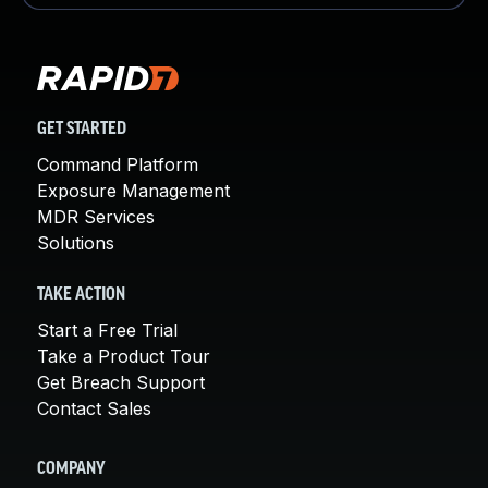
GET STARTED
Command Platform
Exposure Management
MDR Services
Solutions
TAKE ACTION
Start a Free Trial
Take a Product Tour
Get Breach Support
Contact Sales
COMPANY