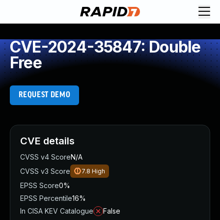
CVE-2024-35847: Double
Free
REQUEST DEMO
CVE details
CVSS v4 Score
N/A
CVSS v3 Score
7.8
High
EPSS Score
0%
EPSS Percentile
16%
In CISA KEV Catalogue
False