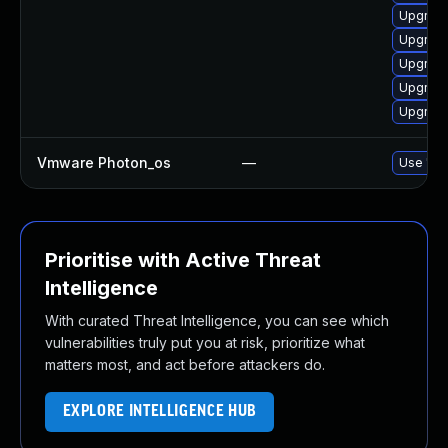
Upgrade
Upgrade
Upgrade
Upgrade
Upgrade
Vmware Photon_os
—
Use 'tdn
Prioritise with Active Threat
Intelligence
With curated Threat Intelligence, you can see which
vulnerabilities truly put you at risk, prioritize what
matters most, and act before attackers do.
EXPLORE INTELLIGENCE HUB