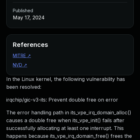
Published
May 17, 2024
References
MITRE
↗
NVD
↗
In the Linux kernel, the following vulnerability has
been resolved:
irqchip/gic-v3-its: Prevent double free on error
The error handling path in its_vpe_irq_domain_alloc()
causes a double free when its_vpe_init() fails after
successfully allocating at least one interrupt. This
happens because its_vpe_irq_domain_free() frees the