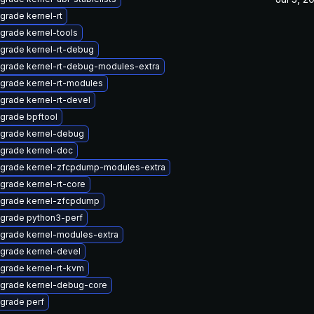
grade kernel-rt
grade kernel-tools
grade kernel-rt-debug
grade kernel-rt-debug-modules-extra
grade kernel-rt-modules
grade kernel-rt-devel
grade bpftool
grade kernel-debug
grade kernel-doc
grade kernel-zfcpdump-modules-extra
grade kernel-rt-core
grade kernel-zfcpdump
grade python3-perf
grade kernel-modules-extra
grade kernel-devel
grade kernel-rt-kvm
grade kernel-debug-core
grade perf