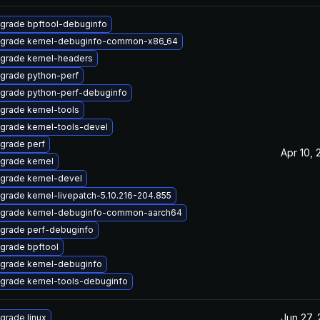
grade bpftool-debuginfo
grade kernel-debuginfo-common-x86_64
grade kernel-headers
grade python-perf
grade python-perf-debuginfo
grade kernel-tools
grade kernel-tools-devel
grade perf
Apr 10, 
grade kernel
grade kernel-devel
grade kernel-livepatch-5.10.216-204.855
grade kernel-debuginfo-common-aarch64
grade perf-debuginfo
grade bpftool
grade kernel-debuginfo
grade kernel-tools-debuginfo
Jun 27,
grade linux