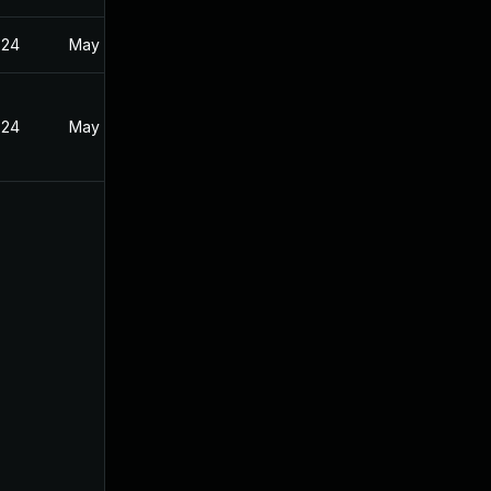
024
May 17, 2024
024
May 17, 2024