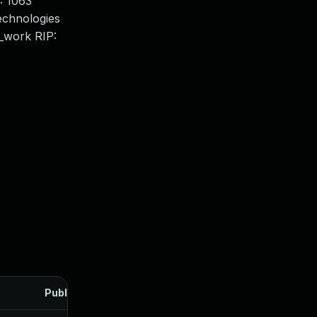
: 1063
chnologies
_work RIP:
Published