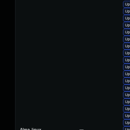
Up
Up
Up
Up
Up
Up
Up
Up
Up
Up
Up
Up
Up
Up
Up
Up
Up
Up
Alma_linux
—
Up