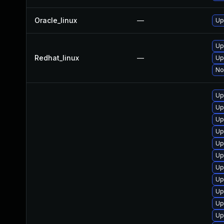
Oracle_linux
—
Up
Up
Redhat_linux
—
Up
No
Up
Up
Up
Up
Up
Up
Up
Up
Up
Up
Up