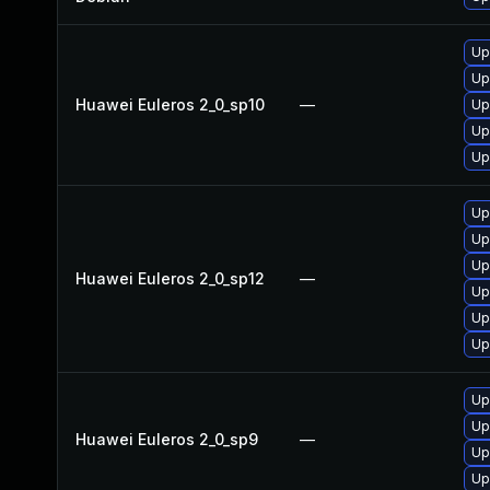
Up
Up
Huawei Euleros 2_0_sp10
—
Up
Up
Up
Up
Up
Up
Huawei Euleros 2_0_sp12
—
Up
Up
Up
Up
Up
Huawei Euleros 2_0_sp9
—
Up
Up