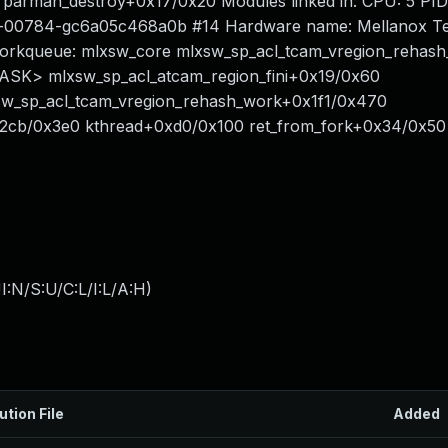
1 parman_destroy+0x17/0x20 Modules linked in: CPU: 5 PID
om-00784-gc6a05c468a0b #14 Hardware name: Mellanox Te
rkqueue: mlxsw_core mlxsw_sp_acl_tcam_vregion_rehash
<TASK> mlxsw_sp_acl_atcam_region_fini+0x19/0x60
sw_sp_acl_tcam_vregion_rehash_work+0x1f1/0x470
2cb/0x3e0 kthread+0xd0/0x100 ret_from_fork+0x34/0x50
:N/S:U/C:L/I:L/A:H
)
ution File
Added