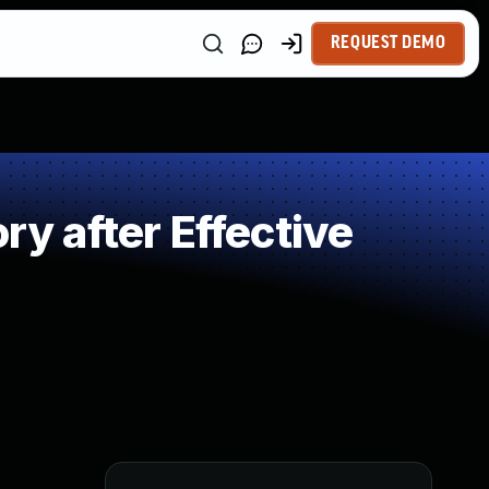
REQUEST DEMO
 after Effective