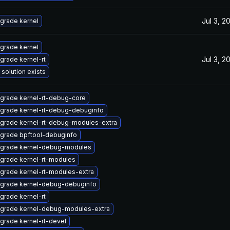
Jul 3, 2
grade kernel
grade kernel
Jul 3, 2
grade kernel-rt
 solution exists
grade kernel-rt-debug-core
grade kernel-rt-debug-debuginfo
grade kernel-rt-debug-modules-extra
grade bpftool-debuginfo
grade kernel-debug-modules
grade kernel-rt-modules
grade kernel-rt-modules-extra
grade kernel-debug-debuginfo
grade kernel-rt
grade kernel-debug-modules-extra
grade kernel-rt-devel