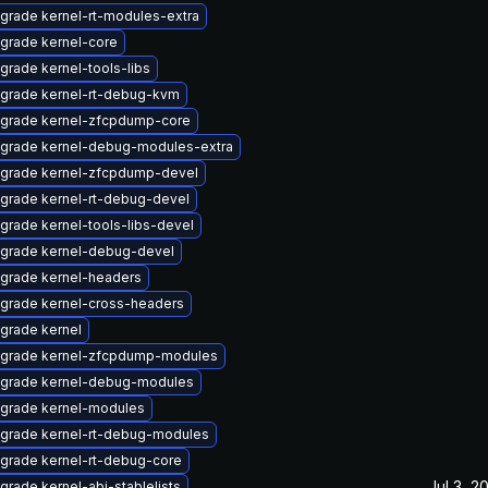
grade kernel-rt-modules-extra
grade kernel-core
grade kernel-tools-libs
grade kernel-rt-debug-kvm
grade kernel-zfcpdump-core
grade kernel-debug-modules-extra
grade kernel-zfcpdump-devel
grade kernel-rt-debug-devel
grade kernel-tools-libs-devel
grade kernel-debug-devel
grade kernel-headers
grade kernel-cross-headers
grade kernel
grade kernel-zfcpdump-modules
grade kernel-debug-modules
grade kernel-modules
grade kernel-rt-debug-modules
grade kernel-rt-debug-core
Jul 3, 2
grade kernel-abi-stablelists