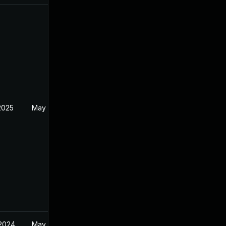
2025
May 17, 2024
 2024
May 17, 2024