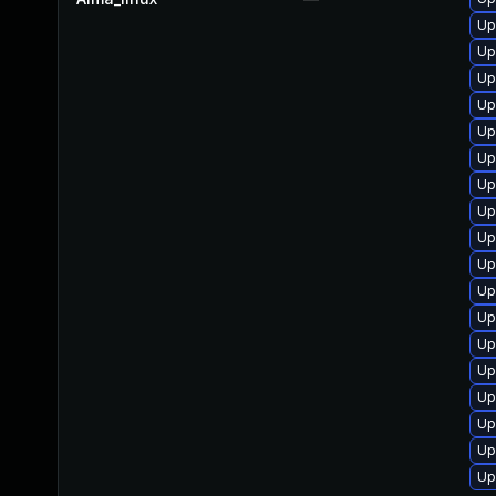
Up
Up
Up
Up
Up
Up
Up
Up
Up
Up
Up
Up
Up
Up
Up
Up
Up
Up