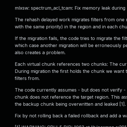
mlxsw: spectrum_acl_tcam: Fix memory leak during
The rehash delayed work migrates filters from one reg
with the same priority) in the region and in each chunk
If the migration fails, the code tries to migrate the fi
which case another migration will be erroneously per
also creates a problem.
Each virtual chunk references two chunks: The cur
During migration the first holds the chunk we want 
filters from.
The code currently assumes - but does not verify - 
chunk does not reference the target region. This as
the backup chunk being overwritten and leaked [1].
Fix by not rolling back a failed rollback and add a w