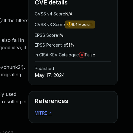
CVE details
CVSS v4 Score
N/A
l the filters
CVSS v3 Score
6.4
Medium
EPSS Score
1%
also fail in
EPSS Percentile
51%
ood idea, it
In CISA KEV Catalogue
False
->chunk2').
Published
 migrating
May 17, 2024
tly used
References
resulting in
MITRE
↗