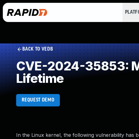
PLAT
BACK TO VEDB
CVE-2024-35853: Mis
Lifetime
REQUEST DEMO
In the Linux kernel, the following vulnerability has 