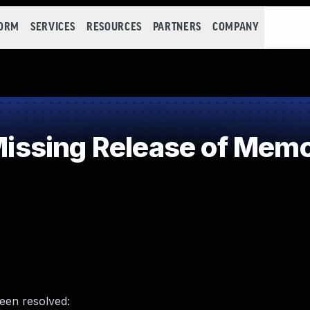
FORM
SERVICES
RESOURCES
PARTNERS
COMPANY
sing Release of Memory
been resolved: