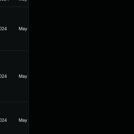
2024
May 17, 2024
2024
May 17, 2024
2024
May 17, 2024