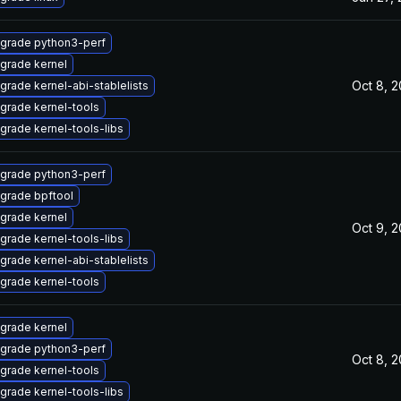
grade python3-perf
grade kernel
Oct 8, 
grade kernel-abi-stablelists
grade kernel-tools
grade kernel-tools-libs
grade python3-perf
grade bpftool
grade kernel
Oct 9, 
grade kernel-tools-libs
grade kernel-abi-stablelists
grade kernel-tools
grade kernel
grade python3-perf
Oct 8, 
grade kernel-tools
grade kernel-tools-libs