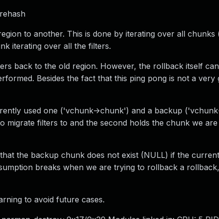
 rehash
ion to another. This is done by iterating over all chunks (al
 iterating over all the filters.
lters back to the old region. However, the rollback itself can 
formed. Besides the fact that this ping pong is not a very g
rently used one ('vchunk->chunk') and a backup ('vchunk
to migrate filters to and the second holds the chunk we are
that the backup chunk does not exist (NULL) if the curren
sumption breaks when we are trying to rollback a rollback, 
arning to avoid future cases.