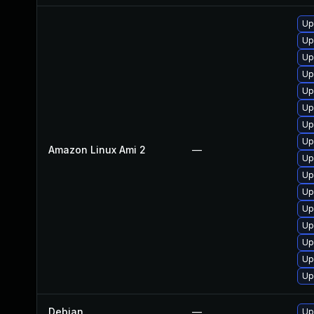
Up
Up
Up
Up
Up
Up
Up
Up
Amazon Linux Ami 2
—
Up
Up
Up
Up
Up
Up
Up
Up
Debian
—
Up