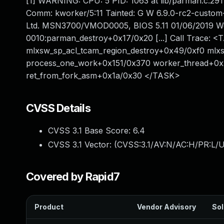
[1] WARNING: CPU: 5 PID: 1063 at lib/parman.c:29
Comm: kworker/5:11 Tainted: G W 6.9.0-rc2-cust
Ltd. MSN3700/VMOD0005, BIOS 5.11 01/06/2019 Wo
0010:parman_destroy+0x17/0x20 [...] Call Trace: 
mlxsw_sp_acl_tcam_region_destroy+0x49/0xf0 mlx
process_one_work+0x151/0x370 worker_thread+0x
ret_from_fork_asm+0x1a/0x30 </TASK>
CVSS Details
CVSS 3.1 Base Score:
6.4
CVSS 3.1 Vector: (
CVSS:3.1/AV:N/AC:H/PR:L/UI
Covered by Rapid7
Product
Vendor Advisory
Sol