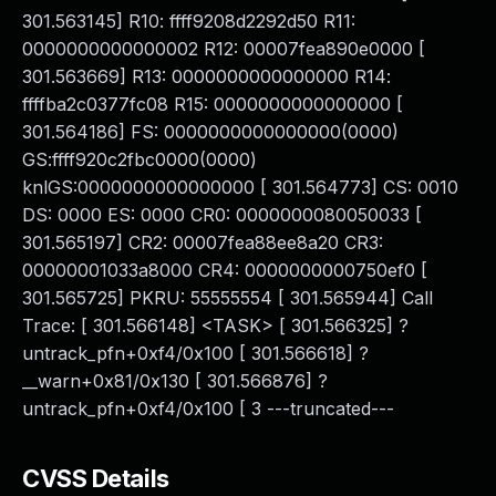
301.563145] R10: ffff9208d2292d50 R11:
0000000000000002 R12: 00007fea890e0000 [
301.563669] R13: 0000000000000000 R14:
ffffba2c0377fc08 R15: 0000000000000000 [
301.564186] FS: 0000000000000000(0000)
GS:ffff920c2fbc0000(0000)
knlGS:0000000000000000 [ 301.564773] CS: 0010
DS: 0000 ES: 0000 CR0: 0000000080050033 [
301.565197] CR2: 00007fea88ee8a20 CR3:
00000001033a8000 CR4: 0000000000750ef0 [
301.565725] PKRU: 55555554 [ 301.565944] Call
Trace: [ 301.566148] <TASK> [ 301.566325] ?
untrack_pfn+0xf4/0x100 [ 301.566618] ?
__warn+0x81/0x130 [ 301.566876] ?
untrack_pfn+0xf4/0x100 [ 3 ---truncated---
CVSS Details