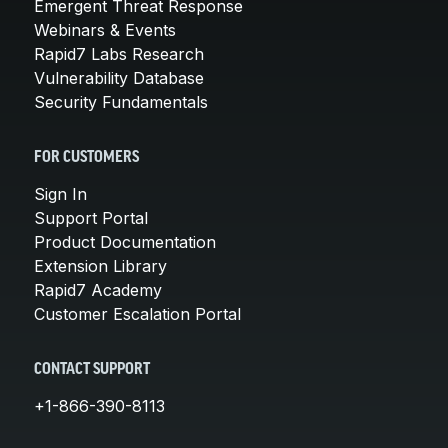
Emergent Threat Response
Webinars & Events
Rapid7 Labs Research
Vulnerability Database
Security Fundamentals
FOR CUSTOMERS
Sign In
Support Portal
Product Documentation
Extension Library
Rapid7 Academy
Customer Escalation Portal
CONTACT SUPPORT
+1-866-390-8113