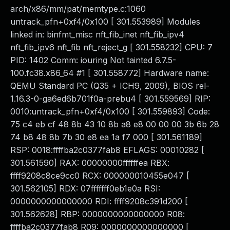
arch/x86/mm/pat/memtype.c:1060
untrack_pfn+0xf4/0x100 [ 301.553989] Modules
linked in: binfmt_misc nft_fib_inet nft_fib_ipv4
nft_fib_ipv6 nft_fib nft_reject_g [ 301.558232] CPU: 7
PID: 1402 Comm: iouring Not tainted 6.7.5-
100.fc38.x86_64 #1 [ 301.558772] Hardware name:
QEMU Standard PC (Q35 + ICH9, 2009), BIOS rel-
1.16.3-0-ga6ed6b701f0a-prebu4 [ 301.559569] RIP:
0010:untrack_pfn+0xf4/0x100 [ 301.559893] Code:
75 c4 eb cf 48 8b 43 10 8b a8 e8 00 00 00 3b 6b 28
74 b8 48 8b 7b 30 e8 ea 1a f7 000 [ 301.561189]
RSP: 0018:ffffba2c0377fab8 EFLAGS: 00010282 [
301.561590] RAX: 00000000ffffffea RBX:
ffff9208c8ce9cc0 RCX: 000000010455e047 [
301.562105] RDX: 07fffffff0eb1e0a RSI:
0000000000000000 RDI: ffff9208c391d200 [
301.562628] RBP: 0000000000000000 R08:
ffffba2c0377fab8 R09: 0000000000000000 [