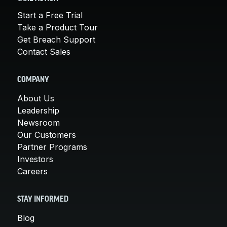
Start a Free Trial
Take a Product Tour
Get Breach Support
Contact Sales
COMPANY
About Us
Leadership
Newsroom
Our Customers
Partner Programs
Investors
Careers
STAY INFORMED
Blog