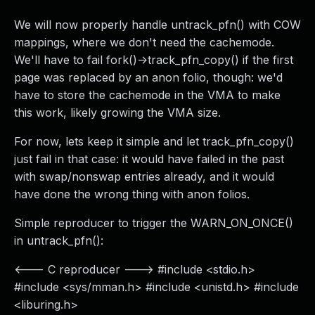
We will now properly handle untrack_pfn() with COW
mappings, where we don't need the cachemode.
We'll have to fail fork()->track_pfn_copy() if the first
page was replaced by an anon folio, though: we'd
have to store the cachemode in the VMA to make
this work, likely growing the VMA size.
For now, lets keep it simple and let track_pfn_copy()
just fail in that case: it would have failed in the past
with swap/nonswap entries already, and it would
have done the wrong thing with anon folios.
Simple reproducer to trigger the WARN_ON_ONCE()
in untrack_pfn():
<--- C reproducer ---> #include <stdio.h>
#include <sys/mman.h> #include <unistd.h> #include
<liburing.h>