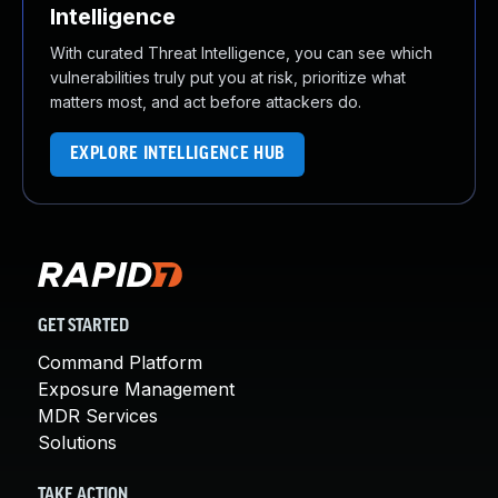
Intelligence
With curated Threat Intelligence, you can see which
vulnerabilities truly put you at risk, prioritize what
matters most, and act before attackers do.
EXPLORE INTELLIGENCE HUB
GET STARTED
Command Platform
Exposure Management
MDR Services
Solutions
TAKE ACTION