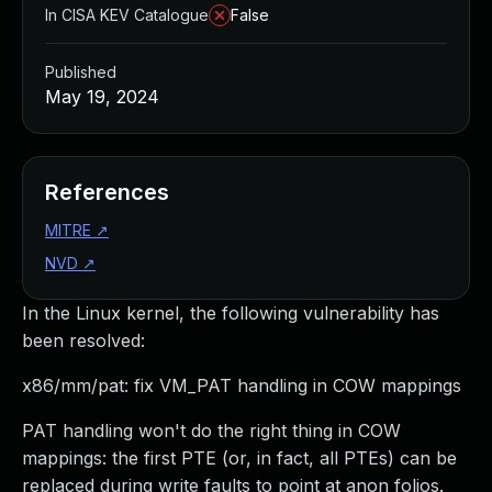
In CISA KEV Catalogue
False
Published
May 19, 2024
References
MITRE
↗
NVD
↗
In the Linux kernel, the following vulnerability has
been resolved:
x86/mm/pat: fix VM_PAT handling in COW mappings
PAT handling won't do the right thing in COW
mappings: the first PTE (or, in fact, all PTEs) can be
replaced during write faults to point at anon folios.