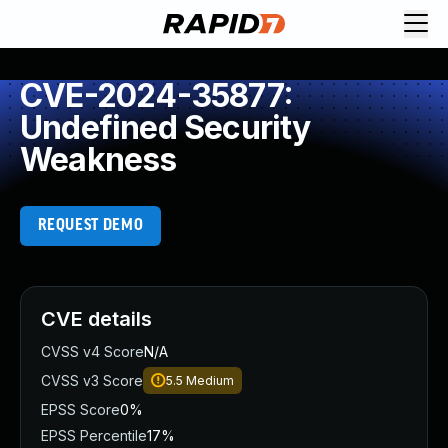
CVE-2024-35877:
Undefined Security
Weakness
REQUEST DEMO
CVE details
CVSS v4 Score
N/A
CVSS v3 Score
5.5
Medium
EPSS Score
0%
EPSS Percentile
17%