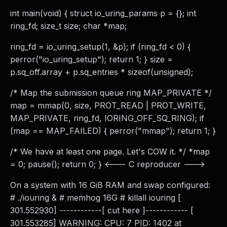
int main(void) { struct io_uring_params p = {}; int
ring_fd; size_t size; char *map;
ring_fd = io_uring_setup(1, &p); if (ring_fd < 0) {
perror("io_uring_setup"); return 1; } size =
p.sq_off.array + p.sq_entries * sizeof(unsigned);
/* Map the submission queue ring MAP_PRIVATE */
map = mmap(0, size, PROT_READ | PROT_WRITE,
MAP_PRIVATE, ring_fd, IORING_OFF_SQ_RING); if
(map == MAP_FAILED) { perror("mmap"); return 1; }
/* We have at least one page. Let's COW it. */ *map
= 0; pause(); return 0; } <--- C reproducer --->
On a system with 16 GiB RAM and swap configured:
# ./iouring & # memhog 16G # killall iouring [
301.552930] ------------[ cut here ]------------ [
301.553285] WARNING: CPU: 7 PID: 1402 at