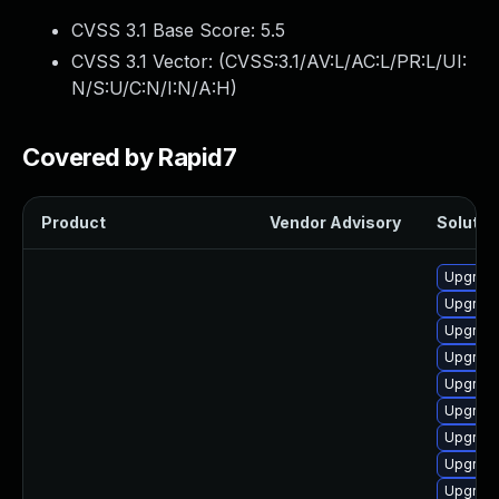
CVSS 3.1 Base Score:
5.5
CVSS 3.1 Vector: (
CVSS:3.1/AV:L/AC:L/PR:L/UI:
N/S:U/C:N/I:N/A:H
)
Covered by Rapid7
Product
Vendor Advisory
Solution
Upgrade
Upgrade
Upgrade
Upgrade
Upgrade
Upgrade
Upgrade
Upgrade 
Upgrade