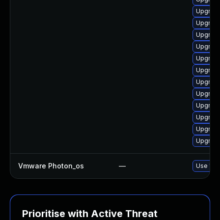
Upgrade
Upgrade
Upgrade
Upgrade
Upgrade
Upgrade
Upgrade
Upgrade
Upgrade
Upgrade
Upgrade
Upgrade
Vmware Photon_os
—
Use 'tdn
Prioritise with Active Threat