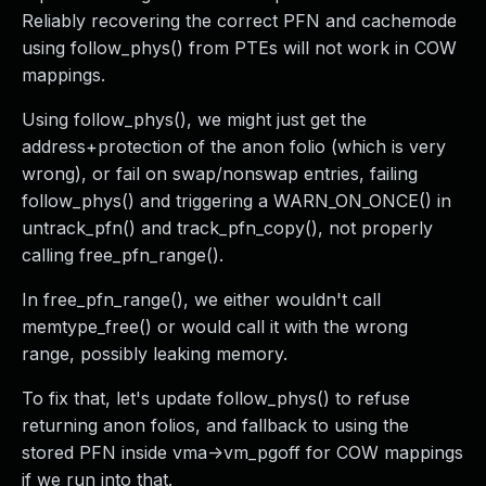
Reliably recovering the correct PFN and cachemode
using follow_phys() from PTEs will not work in COW
mappings.
Using follow_phys(), we might just get the
address+protection of the anon folio (which is very
wrong), or fail on swap/nonswap entries, failing
follow_phys() and triggering a WARN_ON_ONCE() in
untrack_pfn() and track_pfn_copy(), not properly
calling free_pfn_range().
In free_pfn_range(), we either wouldn't call
memtype_free() or would call it with the wrong
range, possibly leaking memory.
To fix that, let's update follow_phys() to refuse
returning anon folios, and fallback to using the
stored PFN inside vma->vm_pgoff for COW mappings
if we run into that.