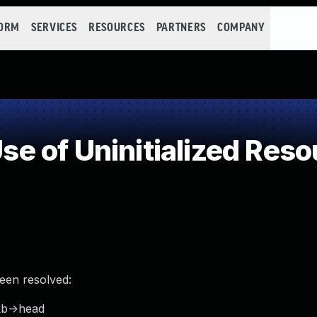
FORM
SERVICES
RESOURCES
PARTNERS
COMPANY
 of Uninitialized Reso
been resolved:
kb->head