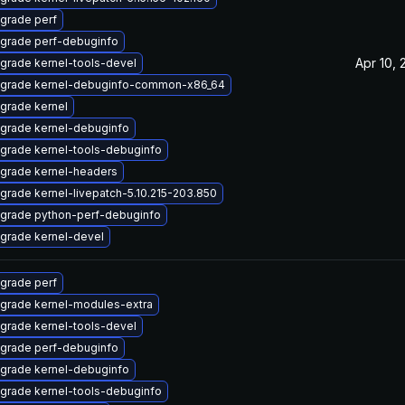
grade perf
grade perf-debuginfo
Apr 10, 
grade kernel-tools-devel
grade kernel-debuginfo-common-x86_64
grade kernel
grade kernel-debuginfo
grade kernel-tools-debuginfo
grade kernel-headers
grade kernel-livepatch-5.10.215-203.850
grade python-perf-debuginfo
grade kernel-devel
grade perf
grade kernel-modules-extra
grade kernel-tools-devel
grade perf-debuginfo
grade kernel-debuginfo
grade kernel-tools-debuginfo