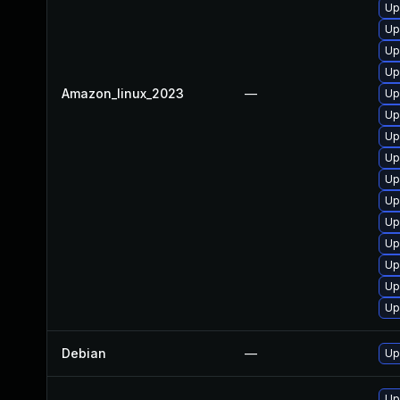
Up
Up
Up
Up
Amazon_linux_2023
—
Up
Up
Up
Up
Up
Up
Up
Up
Up
Up
Up
Debian
—
Up
Up