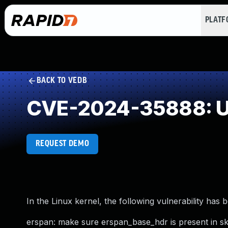
PLAT
BACK TO VEDB
CVE-2024-35888: Use
REQUEST DEMO
In the Linux kernel, the following vulnerability has 
erspan: make sure erspan_base_hdr is present in s