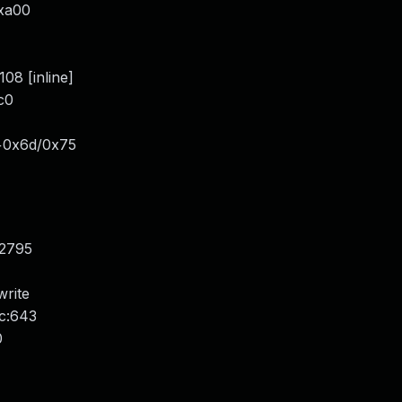
0xa00
108 [inline]
c0
e+0x6d/0x75
:2795
write
.c:643
0