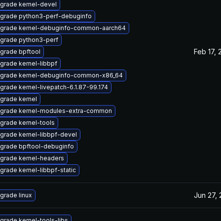
grade kernel-devel
grade python3-perf-debuginfo
grade kernel-debuginfo-common-aarch64
grade python3-perf
Feb 17, 
grade bpftool
grade kernel-libbpf
grade kernel-debuginfo-common-x86_64
grade kernel-livepatch-6.1.87-99.174
grade kernel
grade kernel-modules-extra-common
grade kernel-tools
grade kernel-libbpf-devel
grade bpftool-debuginfo
grade kernel-headers
grade kernel-libbpf-static
Jun 27,
grade linux
grade kernel-tools-libs