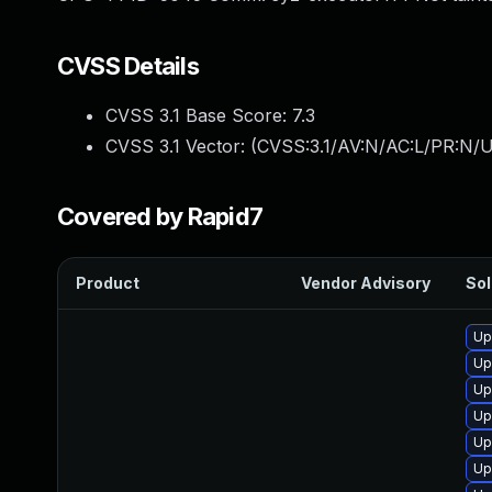
CVSS Details
CVSS 3.1 Base Score:
7.3
CVSS 3.1 Vector: (
CVSS:3.1/AV:N/AC:L/PR:N/UI
Covered by Rapid7
Product
Vendor Advisory
Sol
Up
Up
Up
Up
Up
Up