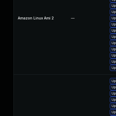
Up
Up
Amazon Linux Ami 2
—
Up
Up
Up
Up
Up
Up
Up
Up
Up
Up
Up
Up
Up
Up
Up