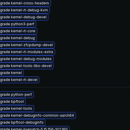
grade kernel-cross-headers
grade kernel-rt-debug-kvm
grade kernel-debug-devel
grade python3-perf
grade kernel-rt-core
grade kernel-debug
grade kernel-zfcpdump-devel
grade kernel-rt-modules-extra
grade kernel-debug-modules
grade kernel-tools-libs-devel
grade kernel
grade kernel-rt-devel
grade python-perf
grade bpftool
grade kernel-tools
grade kernel-debuginfo-common-aarch64
grade bpftool-debuginfo
grade kernel-livepatch-5.15.156-102.160