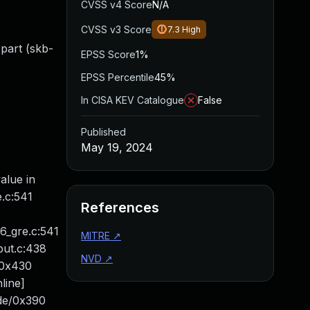
CVSS v4 Score
N/A
CVSS v3 Score
7.3
High
 part (skb-
EPSS Score
1%
EPSS Percentile
45%
In CISA KEV Catalogue
False
Published
May 19, 2024
alue in
e.c:541
References
p6_gre.c:541
MITRE
↗
put.c:438
NVD
↗
d/0x430
line]
xde/0x390