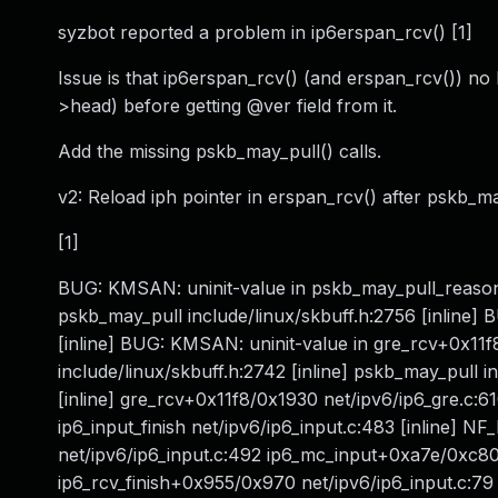
syzbot reported a problem in ip6erspan_rcv() [1]
Issue is that ip6erspan_rcv() (and erspan_rcv()) no
>head) before getting @ver field from it.
Add the missing pskb_may_pull() calls.
v2: Reload iph pointer in erspan_rcv() after pskb_
[1]
BUG: KMSAN: uninit-value in pskb_may_pull_reason 
pskb_may_pull include/linux/skbuff.h:2756 [inline] 
[inline] BUG: KMSAN: uninit-value in gre_rcv+0x11
include/linux/skbuff.h:2742 [inline] pskb_may_pull i
[inline] gre_rcv+0x11f8/0x1930 net/ipv6/ip6_gre.c:
ip6_input_finish net/ipv6/ip6_input.c:483 [inline] N
net/ipv6/ip6_input.c:492 ip6_mc_input+0xa7e/0xc80 n
ip6_rcv_finish+0x955/0x970 net/ipv6/ip6_input.c:79