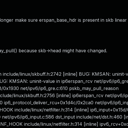
 longer make sure erspan_base_hdr is present in skb linear
may_pull() because skb->head might have changed.
include/linux/skbuff.h:2742 [inline] BUG: KMSAN: uninit-v
BUG: KMSAN: uninit-value in ip6erspan_rcv net/ipv6/ip6_gr
f8/0x1930 net/ipv6/ip6_gre.c:610 pskb_may_pull_reason
nclude/linux/skbuff.h:2756 [inline] ip6erspan_rcv net/ipv6/i
610 ip6_protocol_deliver_rcu+0x1d4c/0x2ca0 net/ipv6/ip6_in
F_HOOK include/linux/netfilter.h:314 [inline] ip6_input+0x15
et/ipv6/ip6_input.c:586 dst_input include/net/dst.h:460 [in
 NF_HOOK include/linux/netfilter.h:314 [inline] ipv6_rcv+0