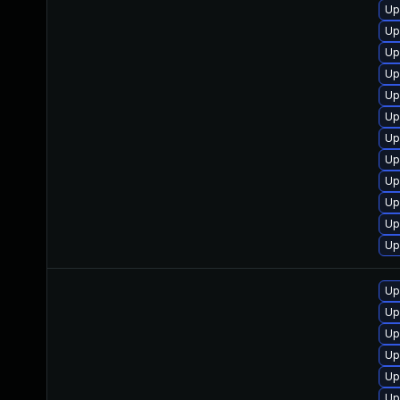
Up
Up
Up
Up
Up
Up
Up
Up
Up
Up
Up
Up
Up
Up
Up
Up
Up
Up