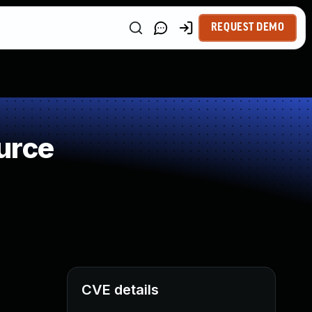
REQUEST DEMO
urce
CVE details