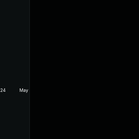
024
May 19, 2024