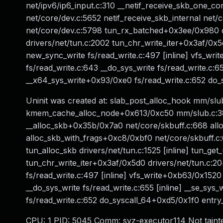
net/ipv6/ip6_input.c:310 __netif_receive_skb_one_co
net/core/dev.c:5652 netif_receive_skb_internal net/
net/core/dev.c:5798 tun_rx_batched+0x3ee/0x980 d
drivers/net/tun.c:2002 tun_chr_write_iter+0x3af/0x5d0
new_sync_write fs/read_write.c:497 [inline] vfs_wr
fs/read_write.c:643 __do_sys_write fs/read_write.c:655
__x64_sys_write+0x93/0xe0 fs/read_write.c:652 d
Uninit was created at: slab_post_alloc_hook mm/slub
kmem_cache_alloc_node+0x613/0xc50 mm/slub.c:38
__alloc_skb+0x35b/0x7a0 net/core/skbuff.c:668 alloc
alloc_skb_with_frags+0xc8/0xbf0 net/core/skbuff.
tun_alloc_skb drivers/net/tun.c:1525 [inline] tun_g
tun_chr_write_iter+0x3af/0x5d0 drivers/net/tun.c:204
fs/read_write.c:497 [inline] vfs_write+0xb63/0x1520
__do_sys_write fs/read_write.c:655 [inline] __se_sys
fs/read_write.c:652 do_syscall_64+0xd5/0x1f0 en
CPU: 1 PID: 5045 Comm: syz-executor114 Not taint