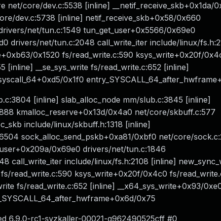
re net/core/dev.c:5538 [inline] __netif_receive_skb+0x1da/
core/dev.c:5738 [inline] netif_receive_skb+0x58/0x660
rivers/net/tun.c:1549 tun_get_user+0x5566/0x69e0
 drivers/net/tun.c:2048 call_write_iter include/linux/fs.h:2
ite+0xb63/0x1520 fs/read_write.c:590 ksys_write+0x20f/0x4
 [inline] __se_sys_write fs/read_write.c:652 [inline]
o_syscall_64+0xd5/0x1f0 entry_SYSCALL_64_after_hwfram
.c:3804 [inline] slab_alloc_node mm/slub.c:3845 [inline]
88 kmalloc_reserve+0x13d/0x4a0 net/core/skbuff.c:577
_skb include/linux/skbuff.h:1318 [inline]
c:6504 sock_alloc_send_pskb+0xa81/0xbf0 net/core/sock.c
et_user+0x209a/0x69e0 drivers/net/tun.c:1846
8 call_write_iter include/linux/fs.h:2108 [inline] new_sync_
 fs/read_write.c:590 ksys_write+0x20f/0x4c0 fs/read_write
_write fs/read_write.c:652 [inline] __x64_sys_write+0x93/0xe
try_SYSCALL_64_after_hwframe+0x6d/0x75
ed 6.9.0-rc1-syzkaller-00021-g962490525cff #0