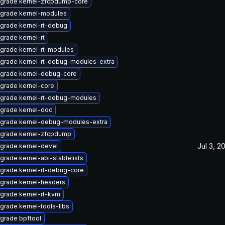
grade kernel-zfcpdump-core
grade kernel-modules
grade kernel-rt-debug
grade kernel-rt
grade kernel-rt-modules
grade kernel-rt-debug-modules-extra
grade kernel-debug-core
grade kernel-core
grade kernel-rt-debug-modules
grade kernel-doc
grade kernel-debug-modules-extra
grade kernel-zfcpdump
Jul 3, 2
grade kernel-devel
grade kernel-abi-stablelists
grade kernel-rt-debug-core
grade kernel-headers
grade kernel-rt-kvm
grade kernel-tools-libs
grade bpftool