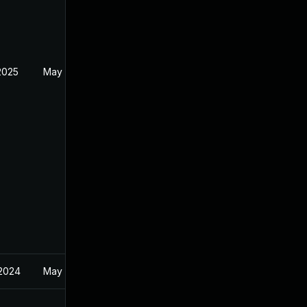
2025
May 19, 2024
 2024
May 19, 2024