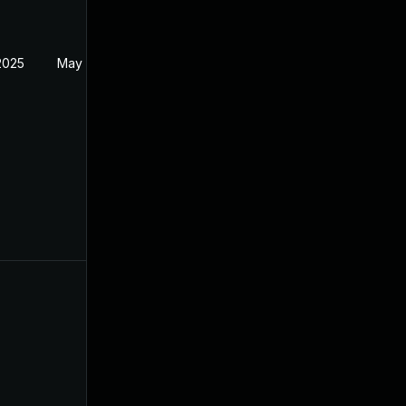
2025
May 19, 2024