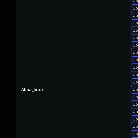
Up
Up
Up
Up
Up
Up
Up
Up
Up
Up
Up
Up
Alma_linux
—
Up
Up
Up
Up
Up
Up
Up