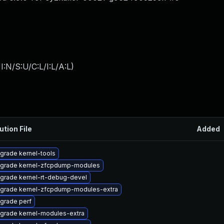
:N/S:U/C:L/I:L/A:L
)
ution File
Added
grade kernel-tools
grade kernel-zfcpdump-modules
grade kernel-rt-debug-devel
grade kernel-zfcpdump-modules-extra
grade perf
grade kernel-modules-extra