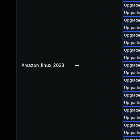
Upgrade
Upgrade
Upgrade
Upgrade
Upgrade 
Upgrade
Upgrade
Upgrade
Amazon_linux_2023
—
Upgrade
Upgrade
Upgrade
Upgrade
Upgrade 
Upgrade
Upgrade
Upgrade 
Upgrade
Upgrade