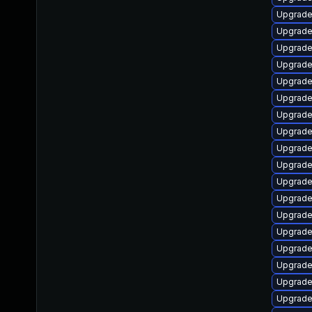
Upgrade 
Upgrade 
Upgrade 
Upgrade
Upgrad
Upgrade
Upgrade
Upgrade
Upgrade
Upgrade
Upgrade
Upgrade
Upgrade
Upgrade
Upgrade
Upgrade 
Upgrade
Upgrade