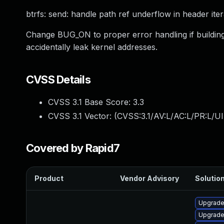
btrfs: send: handle path ref underflow in header ite
Change BUG_ON to proper error handling if building 
accidentally leak kernel addresses.
CVSS Details
CVSS 3.1 Base Score:
3.3
CVSS 3.1 Vector: (
CVSS:3.1/AV:L/AC:L/PR:L/UI
Covered by Rapid7
Product
Vendor Advisory
Solution
Upgrade
Upgrade