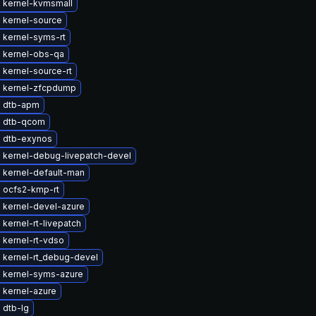
 kernel-kvmsmall
 kernel-source
 kernel-syms-rt
 kernel-obs-qa
kernel-source-rt
 kernel-zfcpdump
 dtb-apm
 dtb-qcom
 dtb-exynos
 kernel-debug-livepatch-devel
 kernel-default-man
 ocfs2-kmp-rt
 kernel-devel-azure
kernel-rt-livepatch
 kernel-rt-vdso
 kernel-rt_debug-devel
 kernel-syms-azure
 kernel-azure
 dtb-lg