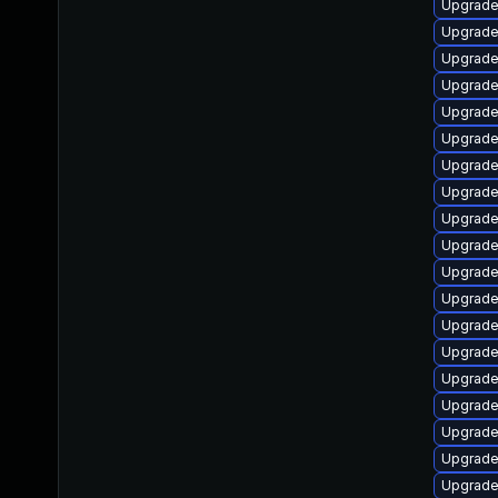
Upgrade
Upgrade
Upgrade
Upgrade
Upgrade 
Upgrade
Upgrade
Upgrade
Upgrade
Upgrade
Upgrade
Upgrade
Upgrade
Upgrade 
Upgrade
Upgrade
Upgrade
Upgrade
Upgrade