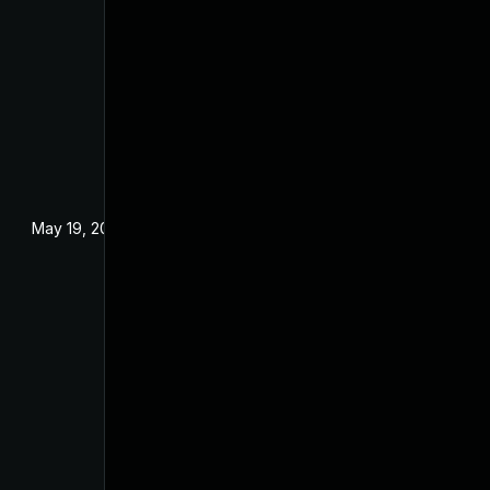
May 19, 2024