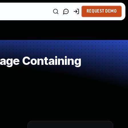
REQUEST DEMO
age Containing