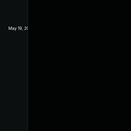
May 19, 2024