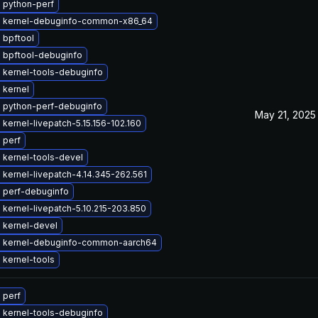
 python-perf
 kernel-debuginfo-common-x86_64
 bpftool
 bpftool-debuginfo
 kernel-tools-debuginfo
 kernel
 python-perf-debuginfo
May 21, 2025
kernel-livepatch-5.15.156-102.160
 perf
 kernel-tools-devel
kernel-livepatch-4.14.345-262.561
 perf-debuginfo
kernel-livepatch-5.10.215-203.850
 kernel-devel
 kernel-debuginfo-common-aarch64
 kernel-tools
 perf
 kernel-tools-debuginfo