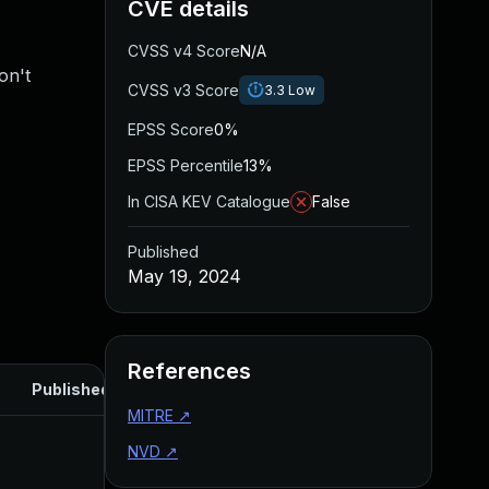
CVE details
CVSS v4 Score
N/A
on't
CVSS v3 Score
3.3
Low
EPSS Score
0%
EPSS Percentile
13%
In CISA KEV Catalogue
False
Published
May 19, 2024
References
Published
MITRE
↗
NVD
↗