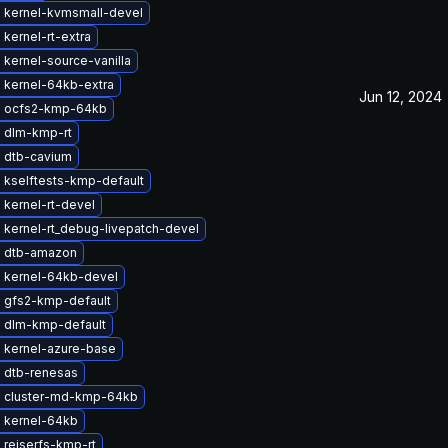
 kernel-kvmsmall-devel
kernel-rt-extra
kernel-source-vanilla
 kernel-64kb-extra
Jun 12, 2024
 ocfs2-kmp-64kb
 dlm-kmp-rt
 dtb-cavium
 kselftests-kmp-default
kernel-rt-devel
 kernel-rt_debug-livepatch-devel
 dtb-amazon
 kernel-64kb-devel
 gfs2-kmp-default
 dlm-kmp-default
 kernel-azure-base
 dtb-renesas
 cluster-md-kmp-64kb
 kernel-64kb
 reiserfs-kmp-rt