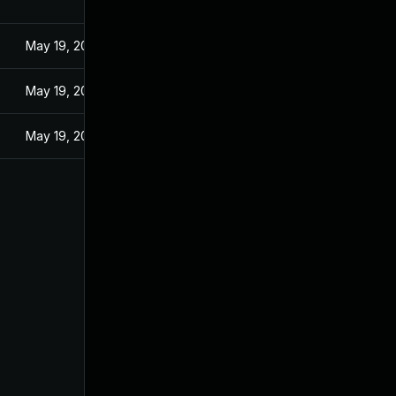
May 19, 2024
May 19, 2024
May 19, 2024