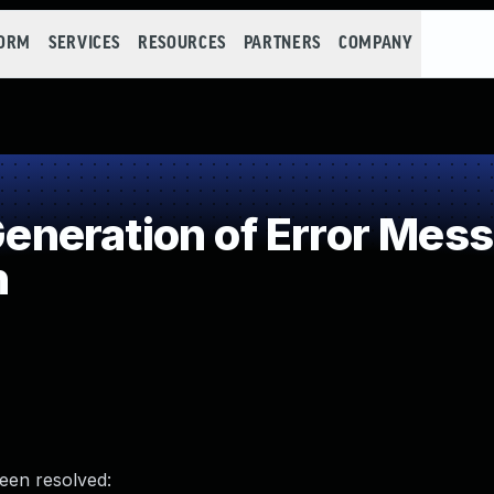
FORM
SERVICES
RESOURCES
PARTNERS
COMPANY
neration of Error Mess
n
been resolved: