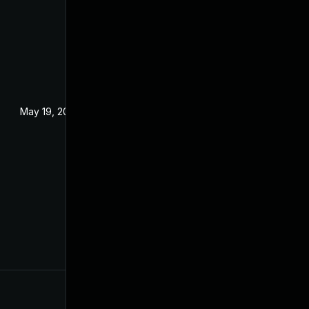
May 19, 2024