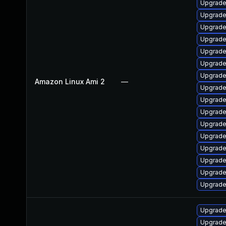
Upgrade
Upgrade
Upgrade
Upgrade
Upgrade
Upgrade
Upgrade
Amazon Linux Ami 2
—
Upgrade 
Upgrade
Upgrade
Upgrade 
Upgrade
Upgrade 
Upgrade
Upgrade
Upgrade
Upgrade
Upgrade