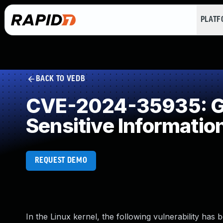
PLAT
BACK TO VEDB
CVE-2024-35935: Ge
Sensitive Informatio
REQUEST DEMO
In the Linux kernel, the following vulnerability has 