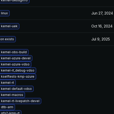
 kernel-debuginfo
Jun 27, 2024
linux
Oct 16, 2024
 kernel-uek
Jul 9, 2025
ion exists
 kernel-obs-build
 kernel-azure-devel
 kernel-azure-vdso
 kernel-rt_debug-vdso
 kselftests-kmp-azure
kernel-rt
 kernel-default-vdso
 kernel-macros
kernel-rt-livepatch-devel
 dtb-arm
 gfs2-kmp-rt