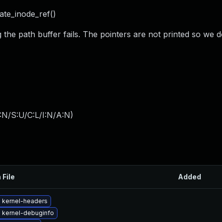
rate_inode_ref()
the path buffer fails. The pointers are not printed so we d
:N/S:U/C:L/I:N/A:N
)
 File
Added
 kernel-headers
 kernel-debuginfo