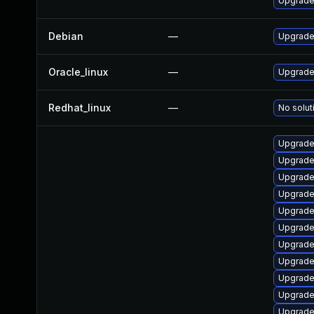
Upgrade
Debian
—
Upgrade 
Oracle_linux
—
Upgrade
Redhat_linux
—
No solut
Upgrade
Upgrade
Upgrade
Upgrade
Upgrade
Upgrade 
Upgrade
Upgrade
Upgrade 
Upgrade
Upgrade