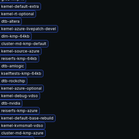
kernel-default-extra
kernel-rt-optional
dtb-altera
 kernel-azure-livepatch-devel
e dlm-kmp-64kb
 cluster-md-kmp-default
 kernel-source-azure
 reiserfs-kmp-64kb
 dtb-amlogic
 kselftests-kmp-64kb
 dtb-rockchip
 kernel-azure-optional
 kernel-debug-vdso
 dtb-nvidia
 reiserfs-kmp-azure
kernel-default-base-rebuild
 kernel-kvmsmall-vdso
 cluster-md-kmp-azure