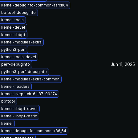
 kernel-debuginfo-common-aarch64
 bpftool-debuginfo
 kernel-tools
 kernel-devel
kernel-libbpf
 kernel-modules-extra
 python3-perf
 kernel-tools-devel
Jun 11, 2025
 perf-debuginfo
 python3-perf-debuginfo
 kernel-modules-extra-common
 kernel-headers
kernel-livepatch-6.1.87-99.174
 bpftool
 kernel-libbpf-devel
kernel-libbpf-static
 kernel
 kernel-debuginfo-common-x86_64