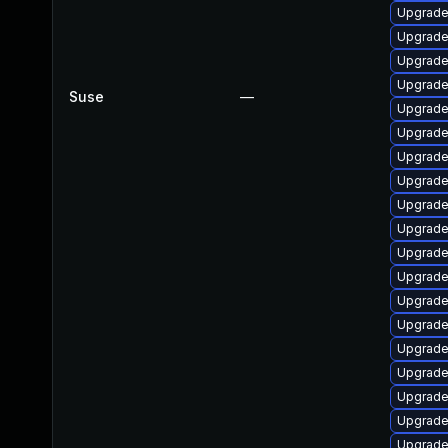
Upgrade
Upgrade 
Upgrade 
Upgrade
Suse
—
Upgrade
Upgrade
Upgrade
Upgrade
Upgrade 
Upgrade
Upgrade
Upgrade
Upgrade
Upgrade
Upgrade
Upgrade
Upgrade
Upgrade
Upgrade