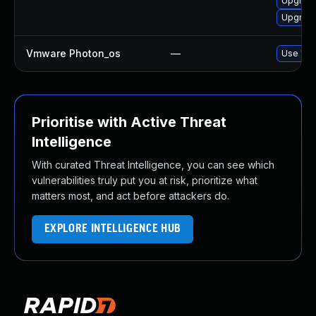
Upgrade
Upgrade
Vmware Photon_os
—
Use 'tdn
Prioritise with Active Threat
Intelligence
With curated Threat Intelligence, you can see which
vulnerabilities truly put you at risk, prioritize what
matters most, and act before attackers do.
EXPLORE INTELLIGENCE HUB