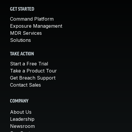
GET STARTED
Command Platform
Exposure Management
MDR Services
Solutions
TAKE ACTION
Start a Free Trial
Take a Product Tour
Get Breach Support
Contact Sales
COMPANY
About Us
Leadership
Newsroom