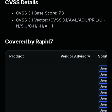
CVSS Details
CVSS 3.1 Base Score:
7.8
CVSS 3.1 Vector: (
CVSS:3.1/AV:L/AC:L/PR:L/UI:
N/S:U/C:H/I:H/A:H
)
Covered by Rapid7
Product
Vendor Advisory
Solution
Upgrade
Upgrade
Upgrade
Upgrade
Upgrade
Upgrade
Upgrade
Upgrade