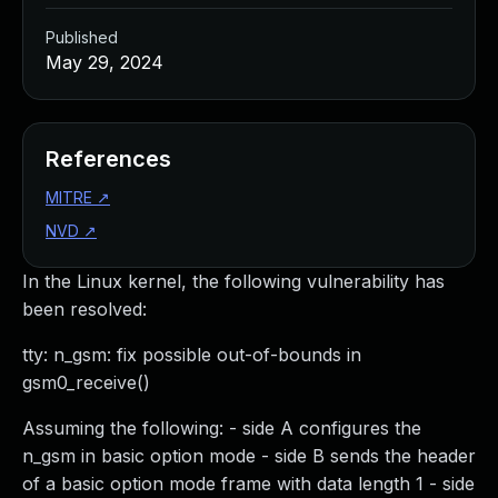
Published
May 29, 2024
References
MITRE
↗
NVD
↗
In the Linux kernel, the following vulnerability has
been resolved:
tty: n_gsm: fix possible out-of-bounds in
gsm0_receive()
Assuming the following: - side A configures the
n_gsm in basic option mode - side B sends the header
of a basic option mode frame with data length 1 - side