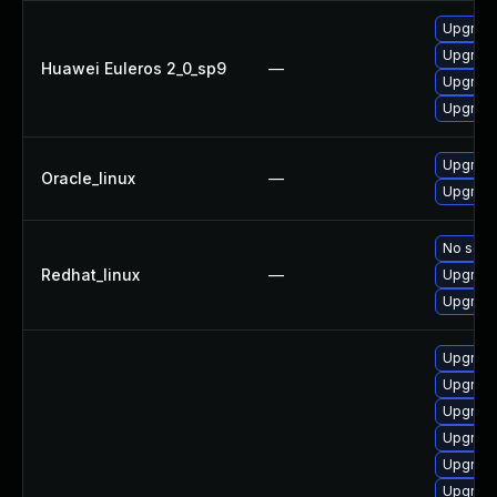
Upgrade
Upgrade
Huawei Euleros 2_0_sp9
—
Upgrade
Upgrade
Upgrade
Oracle_linux
—
Upgrade
No solut
Redhat_linux
—
Upgrade
Upgrade
Upgrade
Upgrade
Upgrade
Upgrade
Upgrade
Upgrade