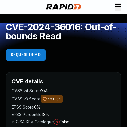
CVE-2024-36016: Out-of-
bounds Read
REQUEST DEMO
CVE details
CVSS v4 Score
N/A
CVSS v3 Score
7.8
High
EPSS Score
0%
EPSS Percentile
18%
In CISA KEV Catalogue
False