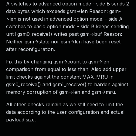
A switches to advanced option mode - side B sends 2
data bytes which exceeds gsm->len Reason: gsm-
>len is not used in advanced option mode. - side A
switches to basic option mode - side B keeps sending
until gsm0_receive() writes past gsm->buf Reason:
Neither gsm->state nor gsm->len have been reset
after reconfiguration.
Fix this by changing gsm->count to gsm->len
comparison from equal to less than. Also add upper
limit checks against the constant MAX_MRU in
gsm0_receive() and gsm1_receive() to harden against
memory corruption of gsm->len and gsm->mru.
All other checks remain as we still need to limit the
data according to the user configuration and actual
payload size.