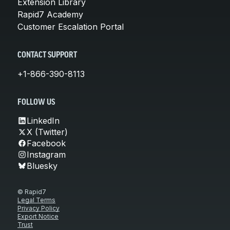
Extension Library
Rapid7 Academy
Customer Escalation Portal
CONTACT SUPPORT
+1-866-390-8113
FOLLOW US
LinkedIn
X (Twitter)
Facebook
Instagram
Bluesky
© Rapid7
Legal Terms
Privacy Policy
Export Notice
Trust