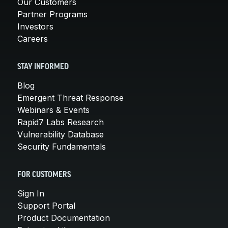
Our Customers
Partner Programs
Investors
Careers
STAY INFORMED
Blog
Emergent Threat Response
Webinars & Events
Rapid7 Labs Research
Vulnerability Database
Security Fundamentals
FOR CUSTOMERS
Sign In
Support Portal
Product Documentation