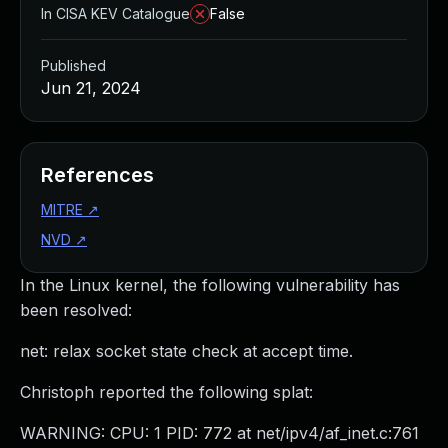
In CISA KEV Catalogue
False
Published
Jun 21, 2024
References
MITRE
↗
NVD
↗
In the Linux kernel, the following vulnerability has
been resolved:
net: relax socket state check at accept time.
Christoph reported the following splat:
WARNING: CPU: 1 PID: 772 at net/ipv4/af_inet.c:761