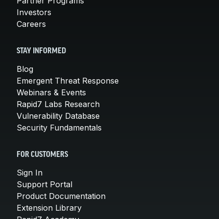
Partner Programs
Investors
Careers
STAY INFORMED
Blog
Emergent Threat Response
Webinars & Events
Rapid7 Labs Research
Vulnerability Database
Security Fundamentals
FOR CUSTOMERS
Sign In
Support Portal
Product Documentation
Extension Library