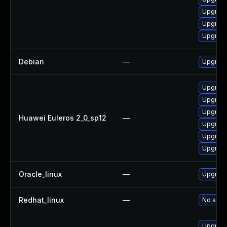
Upgrade
Upgrade
Upgrade
Debian
—
Upgrade
Upgrade
Upgrade 
Upgrade
Huawei Euleros 2_0_sp12
—
Upgrade
Upgrade
Upgrade
Oracle_linux
—
Upgrade
Redhat_linux
—
No solut
Upgrade