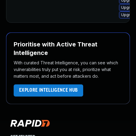
Upgrade
Upgrade
Upgrade
Prioritise with Active Threat
Intelligence
With curated Threat Intelligence, you can see which
vulnerabilities truly put you at risk, prioritize what
matters most, and act before attackers do.
EXPLORE INTELLIGENCE HUB