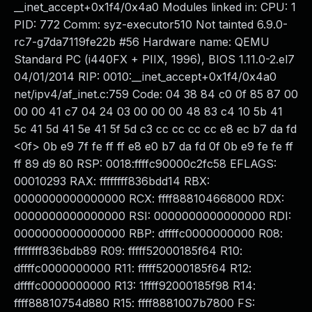
__inet_accept+0x1f4/0x4a0 Modules linked in: CPU: 1
PID: 772 Comm: syz-executor510 Not tainted 6.9.0-
rc7-g7da7119fe22b #56 Hardware name: QEMU
Standard PC (i440FX + PIIX, 1996), BIOS 1.11.0-2.el7
04/01/2014 RIP: 0010:__inet_accept+0x1f4/0x4a0
net/ipv4/af_inet.c:759 Code: 04 38 84 c0 0f 85 87 00
00 00 41 c7 04 24 03 00 00 00 48 83 c4 10 5b 41
5c 41 5d 41 5e 41 5f 5d c3 cc cc cc cc e8 ec b7 da fd
<0f> 0b e9 7f fe ff ff e8 e0 b7 da fd 0f 0b e9 fe fe ff
ff 89 d9 80 RSP: 0018:ffffc90000c2fc58 EFLAGS:
00010293 RAX: ffffffff836bdd14 RBX:
0000000000000000 RCX: ffff888104668000 RDX:
0000000000000000 RSI: 0000000000000000 RDI:
0000000000000000 RBP: dffffc0000000000 R08:
ffffffff836bdb89 R09: fffff52000185f64 R10:
dffffc0000000000 R11: fffff52000185f64 R12:
dffffc0000000000 R13: 1ffff92000185f98 R14:
ffff88810754d880 R15: ffff8881007b7800 FS: