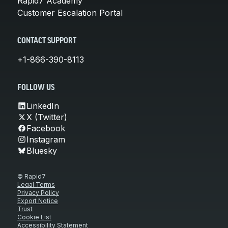
Rapid7 Academy
Customer Escalation Portal
CONTACT SUPPORT
+1-866-390-8113
FOLLOW US
LinkedIn
X (Twitter)
Facebook
Instagram
Bluesky
© Rapid7
Legal Terms
Privacy Policy
Export Notice
Trust
Cookie List
Accessibility Statement