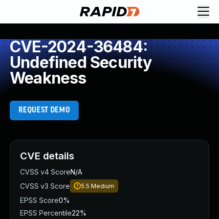
CVE-2024-36484:
Undefined Security
Weakness
REQUEST DEMO
CVE details
CVSS v4 Score
N/A
CVSS v3 Score
5.5
Medium
EPSS Score
0%
EPSS Percentile
22%