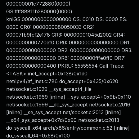
000000001c772880(0000)
GS:ffff88811b280000(0000)
knlGS:0000000000000000 CS: 0010 DS: 0000 ES:
0000 CR0: 0000000080050033 CR2:
00007fb9fcf2e178 CR3: 00000001045d2002 CR4:
0000000000770ef0 DR0: 0000000000000000 DR1:
0000000000000000 DR2: 0000000000000000 DR3:
0000000000000000 DR6: 00000000fffe0ff0 DR7:
0000000000000400 PKRU: 55555554 Call Trace:
<TASK> inet_accept+0x138/0x1d0
net/ipv4/af_inet.c:786 do_accept+0x435/0x620
net/socket.c:1929 __sys_accept4_file
net/socket.c:1969 [inline] __sys_accept4+0x9b/0x110
net/socket.c:1999 __do_sys_accept net/socket.c:2016
[inline] __se_sys_accept net/socket.c:2013 [inline]
__x64_sys_accept+0x7d/0x90 net/socket.c:2013
do_syscall_x64 arch/x86/entry/common.c:52 [inline]
do_syscall_64+0x58/0x100