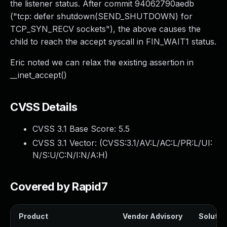
the listener status. After commit 94062790aedb
("tcp: defer shutdown(SEND_SHUTDOWN) for
TCP_SYN_RECV sockets"), the above causes the
child to reach the accept syscall in FIN_WAIT1 status.
Eric noted we can relax the existing assertion in
__inet_accept()
CVSS Details
CVSS 3.1 Base Score:
5.5
CVSS 3.1 Vector: (
CVSS:3.1/AV:L/AC:L/PR:L/UI:
N/S:U/C:N/I:N/A:H
)
Covered by Rapid7
Product
Vendor Advisory
Solution