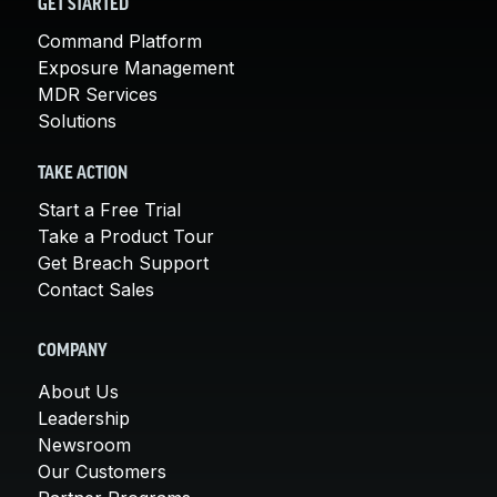
GET STARTED
Command Platform
Exposure Management
MDR Services
Solutions
TAKE ACTION
Start a Free Trial
Take a Product Tour
Get Breach Support
Contact Sales
COMPANY
About Us
Leadership
Newsroom
Our Customers