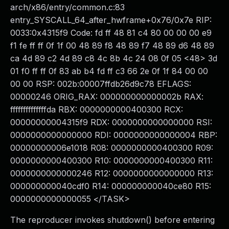
arch/x86/entry/common.c:83
entry_SYSCALL_64_after_hwframe+0x76/0x7e RIP:
0033:0x4315f9 Code: fd ff 48 81 c4 80 00 00 00 e9
f1 fe ff ff 0f 1f 00 48 89 f8 48 89 f7 48 89 d6 48 89
ca 4d 89 c2 4d 89 c8 4c 8b 4c 24 08 0f 05 <48> 3d
01 f0 ff ff 0f 83 ab b4 fd ff c3 66 2e 0f 1f 84 00 00
00 00 RSP: 002b:00007ffdb26d9c78 EFLAGS:
00000246 ORIG_RAX: 000000000000002b RAX:
ffffffffffffffda RBX: 0000000000400300 RCX:
00000000004315f9 RDX: 0000000000000000 RSI:
0000000000000000 RDI: 0000000000000004 RBP:
00000000006e1018 R08: 0000000000400300 R09:
0000000000400300 R10: 0000000000400300 R11:
0000000000000246 R12: 0000000000000000 R13:
000000000040cdf0 R14: 000000000040ce80 R15:
0000000000000055 </TASK>
The reproducer invokes shutdown() before entering