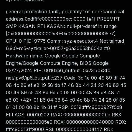
general protection fault, probably for non-canonical
address 0xdffffc00000000bc: 0000 [#1] PREEMPT
SMP KASAN PTI KASAN: null-ptr-deref in range
[0x00000000000005e0-0x00000000000005e7]
CPU: 0 PID: 9775 Comm: syz-executor.4 Not tainted
6.9.0-rc5-syzkaller-00157-g6a30653b604a #0
Hardware name: Google Google Compute
Engine/Google Compute Engine, BIOS Google
03/27/2024 RIP: 0010:ip6_output+0x231/0x3f0
net/ipv6/ip6_output.c:237 Code: 3c 1e 00 49 89 df 74
08 4c 89 ef e8 19 58 db f7 48 8b 44 24 20 49 89 45
00 49 89 c5 48 8d 9d e0 05 00 00 48 89 d8 48 c1
e8 03 <42> 0f b6 04 38 84 c0 4c 8b 74 24 28 0f 85
61 01 00 00 8b 1b 31 ff RSP: 0018:ffffc9000927f0d8
EFLAGS: 00010202 RAX: 00000000000000bc RBX:
00000000000005e0 RCX: 0000000000040000 RDX:
ffffc900131f9000 RSI: 0000000000004f47 RDI: