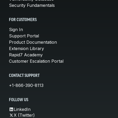
Security Fundamentals
FOR CUSTOMERS
Sign In
Support Portal
Product Documentation
Extension Library
Rapid7 Academy
Customer Escalation Portal
CONTACT SUPPORT
+1-866-390-8113
FOLLOW US
LinkedIn
X (Twitter)