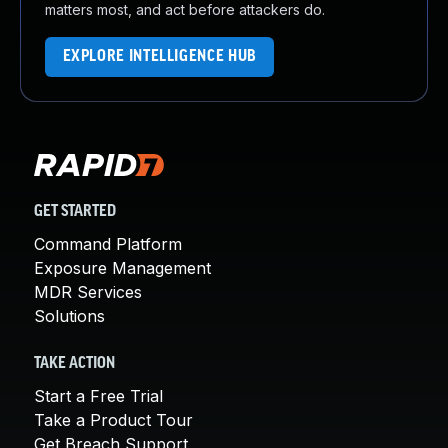
matters most, and act before attackers do.
EXPLORE INTELLIGENCE HUB
GET STARTED
Command Platform
Exposure Management
MDR Services
Solutions
TAKE ACTION
Start a Free Trial
Take a Product Tour
Get Breach Support