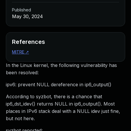
Published
May 30, 2024
References
MITRE
↗
In the Linux kernel, the following vulnerability has
been resolved:
ipv6: prevent NULL dereference in ip6_output()
According to syzbot, there is a chance that
ip6_dst_idev() returns NULL in ip6_output(). Most
places in IPv6 stack deal with a NULL idev just fine,
but not here.
syzbot reported: