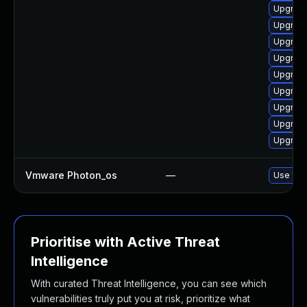
Upgrade
Upgrade
Upgrade
Upgrade
Upgrade
Upgrade
Upgrade
Upgrade
Upgrade
Vmware Photon_os
—
Use 'tdn
Prioritise with Active Threat
Intelligence
With curated Threat Intelligence, you can see which
vulnerabilities truly put you at risk, prioritize what