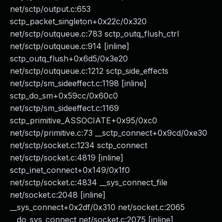
net/sctp/output.c:653
sctp_packet_singleton+0x22c/0x320
net/sctp/outqueue.c:783 sctp_outq_flush_ctrl
net/sctp/outqueue.c:914 [inline]
sctp_outq_flush+0x6d5/0x3e20
net/sctp/outqueue.c:1212 sctp_side_effects
net/sctp/sm_sideeffect.c:1198 [inline]
sctp_do_sm+0x59cc/0x60c0
net/sctp/sm_sideeffect.c:1169
sctp_primitive_ASSOCIATE+0x95/0xc0
net/sctp/primitive.c:73 __sctp_connect+0x9cd/0xe30
net/sctp/socket.c:1234 sctp_connect
net/sctp/socket.c:4819 [inline]
sctp_inet_connect+0x149/0x1f0
net/sctp/socket.c:4834 __sys_connect_file
net/socket.c:2048 [inline]
__sys_connect+0x2df/0x310 net/socket.c:2065
__do_sys_connect net/socket.c:2075 [inline]