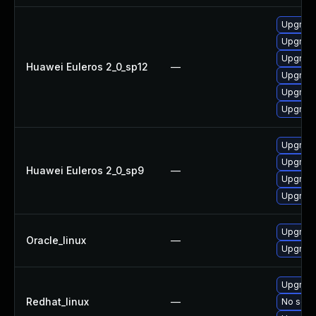
Upgrade
Upgrade 
Upgrade
Huawei Euleros 2_0_sp12
—
Upgrade
Upgrade
Upgrade
Upgrade
Upgrade
Huawei Euleros 2_0_sp9
—
Upgrade
Upgrade
Upgrade
Oracle_linux
—
Upgrade
Upgrade
Redhat_linux
—
No solut