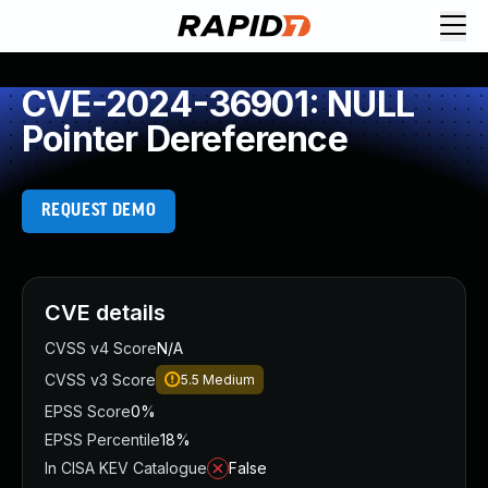
CVE-2024-36901: NULL
Pointer Dereference
REQUEST DEMO
CVE details
CVSS v4 Score
N/A
CVSS v3 Score
5.5
Medium
EPSS Score
0%
EPSS Percentile
18%
In CISA KEV Catalogue
False