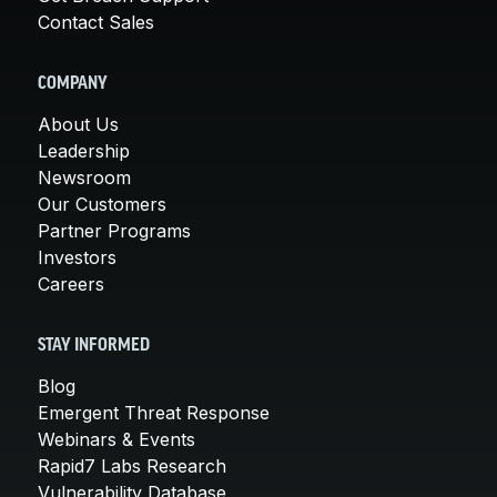
Contact Sales
COMPANY
About Us
Leadership
Newsroom
Our Customers
Partner Programs
Investors
Careers
STAY INFORMED
Blog
Emergent Threat Response
Webinars & Events
Rapid7 Labs Research
Vulnerability Database