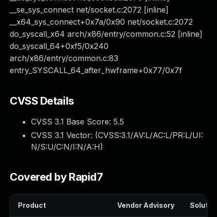
__se_sys_connect net/socket.c:2072 [inline]
__x64_sys_connect+0x7a/0x90 net/socket.c:2072
do_syscall_x64 arch/x86/entry/common.c:52 [inline]
do_syscall_64+0xf5/0x240
arch/x86/entry/common.c:83
entry_SYSCALL_64_after_hwframe+0x77/0x7f
CVSS Details
CVSS 3.1 Base Score:
5.5
CVSS 3.1 Vector: (
CVSS:3.1/AV:L/AC:L/PR:L/UI:
N/S:U/C:N/I:N/A:H
)
Covered by Rapid7
Product
Vendor Advisory
Solution