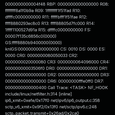
0000000000004f48 RBP: 0000000000000000 R08:
ffffffff8a1f0b9a R09: 1ffffffff1f51fad R10:
dffffc0000000000 R11: fffffbfff1f51fae R12:
ffff8880293ec8c0 R13: ffff88805d7fc000 R14:
1ffff1100527d91a R15: dffffc0000000000 FS:
00007f135c6856c0(0000)
GS:ffff8880b9400000(0000)
knlGS:0000000000000000 CS: 0010 DS: 0000 ES:
0000 CR0: 0000000080050033 CR2:
0000000020000080 CR3: 0000000064096000 CR4:
00000000003506f0 DR0: 0000000000000000 DR1:
0000000000000000 DR2: 0000000000000000 DR3:
0000000000000000 DR6: 00000000fffe0ff0 DR7:
0000000000000400 Call Trace: <TASK> NF_HOOK
include/linux/netfilter.h:314 [inline]
ip6_xmit+0xefe/0x17f0 net/ipv6/ip6_output.c:358
sctp_v6_xmit+0x9f2/0x13f0 net/sctp/ipv6.c:248
sctp_packet_transmit+0x26ad/0x2ca0