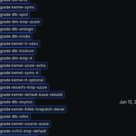
grade kernel-syms
grade dtb-sprd
grade dlm-kmp-azure
grade dtb-amlogic
grade dtb-nvidia
grade kernel-rt-vdso
grade dtb-hisilicon
grade dlm-kmp-rt
grade kernel-azure-extra
grade kernel-syms-rt
grade kernel-rt-optional
grade reiserfs-kmp-azure
grade kernel-default-base-rebuild
Jun 13,
grade dtb-exynos
grade kernel-64kb-livepatch-devel
grade dtb-xilinx
grade kernel-source-azure
grade ocfs2-kmp-default