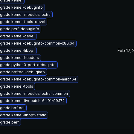
grade kernel
grade kernel-debuginfo
grade kernel-modules-extra
grade kernel-tools-devel
grade perf-debuginfo
grade kernel-devel
grade kernel-debuginfo-common-x86_64
Feb 17, 
grade kernel-libbpf
grade kernel-headers
grade python3-perf-debuginfo
grade bpftool-debuginfo
grade kernel-debuginfo-common-aarch64
grade kernel-tools
grade kernel-modules-extra-common
grade kernel-livepatch-6.1.91-99.172
grade bpftool
grade kernel-libbpf-static
grade perf