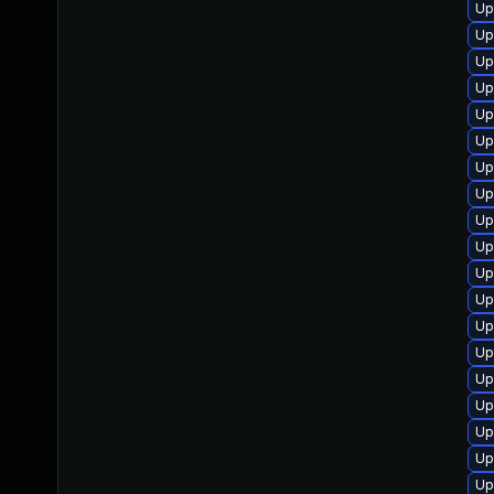
Up
Up
Up
Up
Up
Up
Up
Up
Up
Up
Up
Up
Up
Up
Up
Up
Up
Up
Up