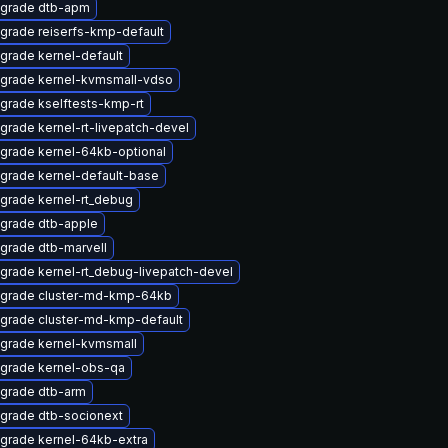
grade dtb-apm
grade reiserfs-kmp-default
grade kernel-default
grade kernel-kvmsmall-vdso
grade kselftests-kmp-rt
grade kernel-rt-livepatch-devel
grade kernel-64kb-optional
grade kernel-default-base
grade kernel-rt_debug
grade dtb-apple
grade dtb-marvell
grade kernel-rt_debug-livepatch-devel
grade cluster-md-kmp-64kb
grade cluster-md-kmp-default
grade kernel-kvmsmall
grade kernel-obs-qa
grade dtb-arm
grade dtb-socionext
grade kernel-64kb-extra