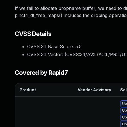
If we fail to allocate propname buffer, we need to 
pinctrl_dt_free_maps() includes the droping operation,
CVSS Details
CVSS 3.1 Base Score:
5.5
CVSS 3.1 Vector: (
CVSS:3.1/AV:L/AC:L/PR:L/UI
Covered by Rapid7
Product
Vendor Advisory
Sol
Up
Up
Up
Up