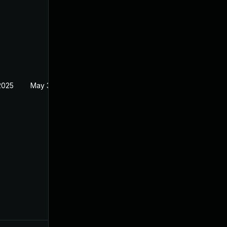
2025
May 30, 2024