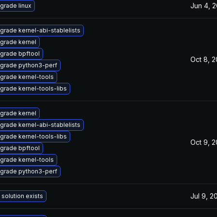
Jun 4, 
grade linux
grade kernel-abi-stablelists
grade kernel
grade bpftool
Oct 8, 
grade python3-perf
grade kernel-tools
grade kernel-tools-libs
grade kernel
grade kernel-abi-stablelists
grade kernel-tools-libs
Oct 9, 
grade bpftool
grade kernel-tools
grade python3-perf
Jul 9, 2
 solution exists