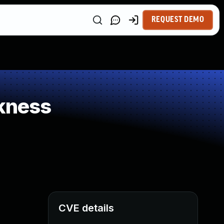
REQUEST DEMO
kness
CVE details