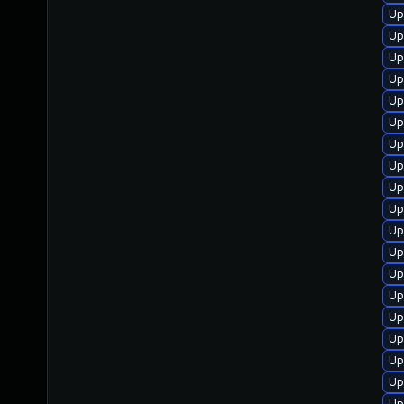
Up
Up
Up
Up
Up
Up
Up
Up
Up
Up
Up
Up
Up
Up
Up
Up
Up
Up
Up