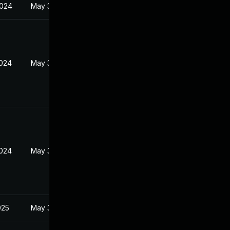
2024
May 30, 2024
2024
May 30, 2024
2024
May 30, 2024
025
May 30, 2024