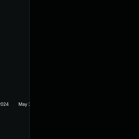
 2024
May 30, 2024