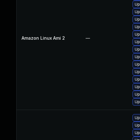
Up
Up
Up
Up
Up
Amazon Linux Ami 2
—
Up
Up
Up
Up
Up
Up
Up
Up
Up
Up
Up
Up