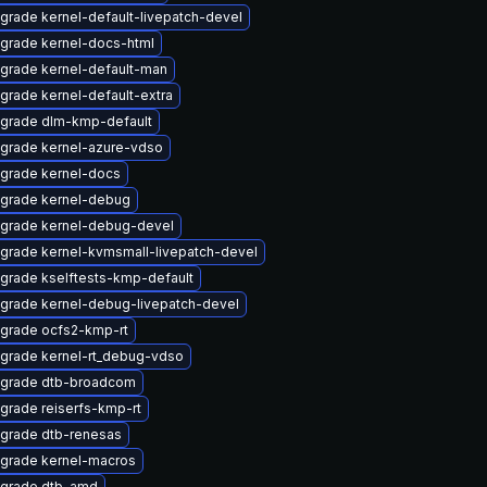
grade kernel-default-livepatch-devel
grade kernel-docs-html
grade kernel-default-man
grade kernel-default-extra
grade dlm-kmp-default
grade kernel-azure-vdso
grade kernel-docs
grade kernel-debug
grade kernel-debug-devel
grade kernel-kvmsmall-livepatch-devel
grade kselftests-kmp-default
grade kernel-debug-livepatch-devel
grade ocfs2-kmp-rt
grade kernel-rt_debug-vdso
grade dtb-broadcom
grade reiserfs-kmp-rt
grade dtb-renesas
grade kernel-macros
grade dtb-amd