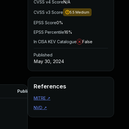
CVSS v4 Score
N/A
CVSS v3 Score
5.5
Medium
EPSS Score
0%
EPSS Percentile
16%
In CISA KEV Catalogue
False
Published
May 30, 2024
References
Published
MITRE
↗
NVD
↗