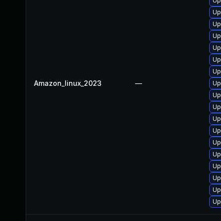
Up
Up
Up
Up
Up
Up
Up
Amazon_linux_2023
—
Up
Up
Up
Up
Up
Up
Up
Up
Up
Up
Up