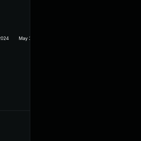
 2024
May 30, 2024