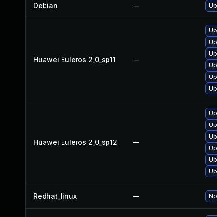
Debian
—
Up
Up
Up
Up
Huawei Euleros 2_0_sp11
—
Up
Up
Up
Up
Up
Up
Huawei Euleros 2_0_sp12
—
Up
Up
Up
Redhat_linux
—
No