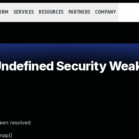
FORM
SERVICES
RESOURCES
PARTNERS
COMPANY
ndefined Security Wea
been resolved:
_map()