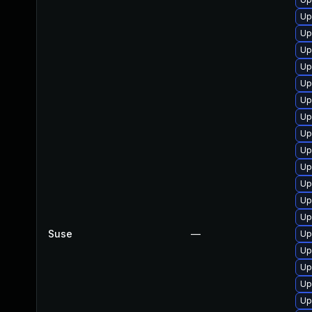
Up
Up
Up
Up
Up
Up
Up
Up
Up
Up
Up
Up
Up
Suse
—
Up
Up
Up
Up
Up