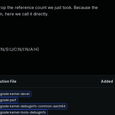
drop the reference count we just took. Because the
 here we call it directly.
:N/S:U/C:N/I:N/A:H
)
ution File
Added
grade kernel-devel
grade perf
grade kernel-debuginfo-common-aarch64
grade kernel-tools-debuginfo