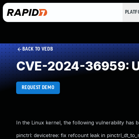
PLAT
BACK TO VEDB
CVE-2024-36959: U
REQUEST DEMO
In the Linux kernel, the following vulnerability has 
pinctrl: devicetree: fix refcount leak in pinctrl_dt_to