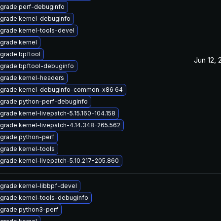
grade perf-debuginfo
grade kernel-debuginfo
grade kernel-tools-devel
grade kernel
grade bpftool
Jun 12,
grade bpftool-debuginfo
grade kernel-headers
grade kernel-debuginfo-common-x86_64
grade python-perf-debuginfo
grade kernel-livepatch-5.15.160-104.158
grade kernel-livepatch-4.14.348-265.562
grade python-perf
grade kernel-tools
grade kernel-livepatch-5.10.217-205.860
grade kernel-libbpf-devel
grade kernel-tools-debuginfo
grade python3-perf