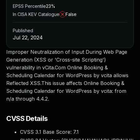
EPSS Percentile
23%
In CISA KEV Catalogue
False
Published
Jul 22, 2024
Improper Neutralization of Input During Web Page
Generation (XSS or 'Cross-site Scripting')
vulnerability in vCita.Com Online Booking &
Scheduling Calendar for WordPress by vcita allows
Reflected XSS.This issue affects Online Booking &
Scheduling Calendar for WordPress by vcita: from
n/a through 4.4.2.
CVSS Details
CVSS 3.1 Base Score:
7.1