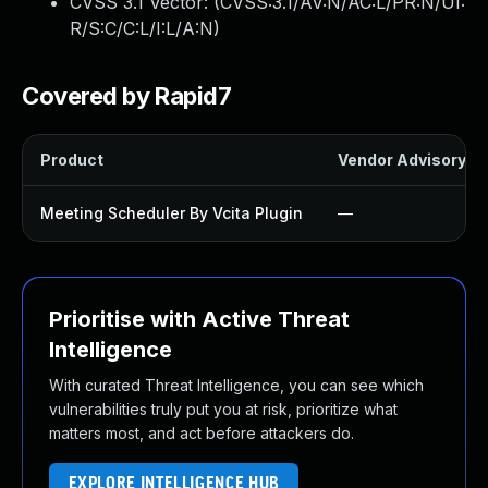
CVSS 3.1 Vector: (
CVSS:3.1/AV:N/AC:L/PR:N/UI:
R/S:C/C:L/I:L/A:N
)
Covered by Rapid7
Product
Vendor Advisory
Meeting Scheduler By Vcita Plugin
—
Prioritise with Active Threat
Intelligence
With curated Threat Intelligence, you can see which
vulnerabilities truly put you at risk, prioritize what
matters most, and act before attackers do.
EXPLORE INTELLIGENCE HUB