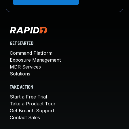
GET STARTED
Command Platform
Exposure Management
MDR Services
Solutions
TAKE ACTION
Start a Free Trial
Take a Product Tour
Get Breach Support
Contact Sales