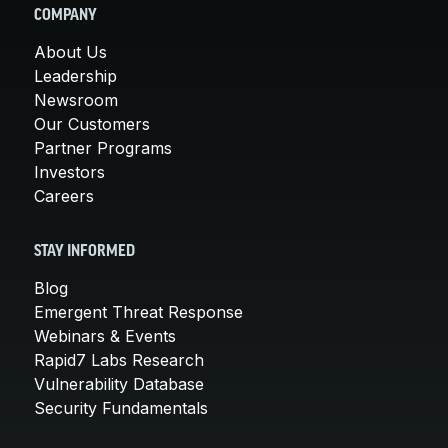
COMPANY
About Us
Leadership
Newsroom
Our Customers
Partner Programs
Investors
Careers
STAY INFORMED
Blog
Emergent Threat Response
Webinars & Events
Rapid7 Labs Research
Vulnerability Database
Security Fundamentals