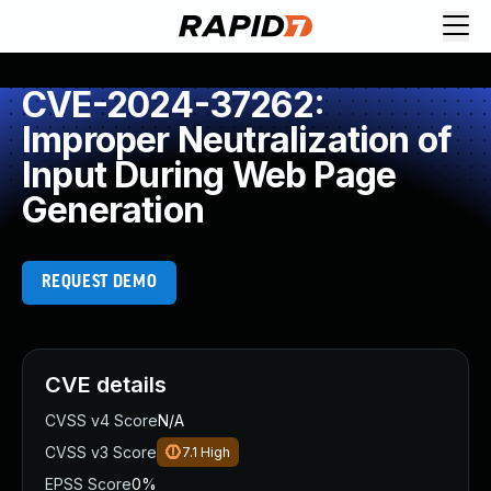
CVE-2024-37262:
Improper Neutralization of
Input During Web Page
Generation
REQUEST DEMO
CVE details
CVSS v4 Score
N/A
CVSS v3 Score
7.1
High
EPSS Score
0%