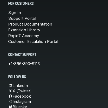
FOR CUSTOMERS
Sign In
Support Portal
Product Documentation
Extension Library
Rapid7 Academy
Customer Escalation Portal
CONTACT SUPPORT
+1-866-390-8113
FOLLOW US
LinkedIn
X (Twitter)
Facebook
Instagram
Bluesky