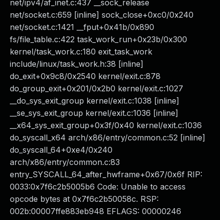
net/ipv4/af_inet.c:437 __sock_release
net/socket.c:659 [inline] sock_close+0xc0/0x240
net/socket.c:1421 __fput+0x41b/0x890
fs/file_table.c:422 task_work_run+0x23b/0x300
kernel/task_work.c:180 exit_task_work
include/linux/task_work.h:38 [inline]
do_exit+0x9c8/0x2540 kernel/exit.c:878
do_group_exit+0x201/0x2b0 kernel/exit.c:1027
__do_sys_exit_group kernel/exit.c:1038 [inline]
__se_sys_exit_group kernel/exit.c:1036 [inline]
__x64_sys_exit_group+0x3f/0x40 kernel/exit.c:1036
do_syscall_x64 arch/x86/entry/common.c:52 [inline]
do_syscall_64+0xe4/0x240
arch/x86/entry/common.c:83
entry_SYSCALL_64_after_hwframe+0x67/0x6f RIP:
0033:0x7f6c2b5005b6 Code: Unable to access
opcode bytes at 0x7f6c2b50058c. RSP:
002b:00007ffe883eb948 EFLAGS: 00000246