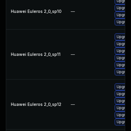
Upgrade 
Upgrade
Huawei Euleros 2_0_sp10
—
Upgrade
Upgrade
Upgrade
Upgrade
Upgrade
Huawei Euleros 2_0_sp11
—
Upgrade
Upgrade 
Upgrade
Upgrade
Upgrade
Upgrade
Huawei Euleros 2_0_sp12
—
Upgrade 
Upgrade
Upgrade