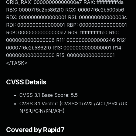
ORIG_RAX: 00000000000000e7 RAX: ffffffffffffffda
RBX: 00007f6c2b5862f0 RCX: 00007f6c2b5005b6
RDX: 0000000000000001 RSI: 000000000000003c
RDI: 0000000000000001 RBP: 0000000000000001
R08: 00000000000000e7 R09: ffffffffffffffc0 R10:
0000000000000006 R11: 0000000000000246 R12:
00007f6c2b5862f0 R13: 0000000000000001 R14:
0000000000000000 R15: 0000000000000001
</TASK>
CVSS Details
CVSS 3.1 Base Score:
5.5
CVSS 3.1 Vector: (
CVSS:3.1/AV:L/AC:L/PR:L/UI:
N/S:U/C:N/I:N/A:H
)
Covered by Rapid7