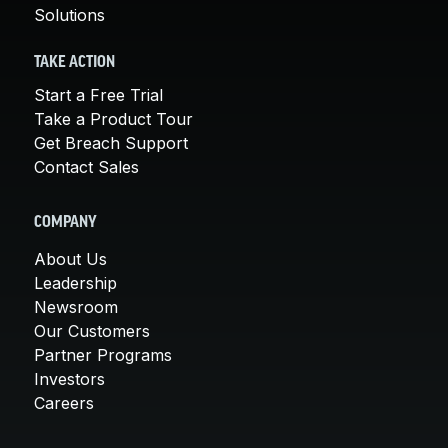
Solutions
TAKE ACTION
Start a Free Trial
Take a Product Tour
Get Breach Support
Contact Sales
COMPANY
About Us
Leadership
Newsroom
Our Customers
Partner Programs
Investors
Careers