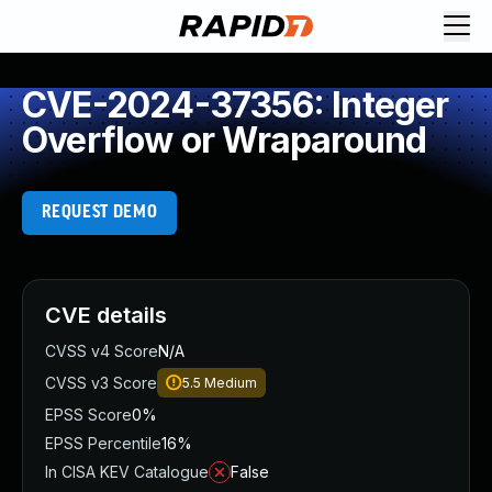
CVE-2024-37356: Integer
Overflow or Wraparound
REQUEST DEMO
CVE details
CVSS v4 Score
N/A
CVSS v3 Score
5.5
Medium
EPSS Score
0%
EPSS Percentile
16%
In CISA KEV Catalogue
False