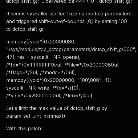
dctcp_shift_g); ... delivered_ce <<= (10 - dctcp_shift_g);
It seems syzkaller started fuzzing module parameters
and triggered shift-out-of-bounds [0] by setting 100
to dctcp_shift_g:
memcpy((void*)0x20000080,
"/sys/module/tcp_dctcp/parameters/dctcp_shift_g\000",
47); res = syscall(__NR_openat,
/*fd=*/0xffffffffffffff9cul, /*file=*/0x20000080ul,
/*flags=*/2ul, /*mode=*/0ul);
memcpy((void*)0x20000000, "100\000", 4);
syscall(__NR_write, /*fd=*/r[0],
/*val=*/0x20000000ul, /*len=*/4ul);
Let's limit the max value of dctcp_shift_g by
param_set_uint_minmax().
With this patch: