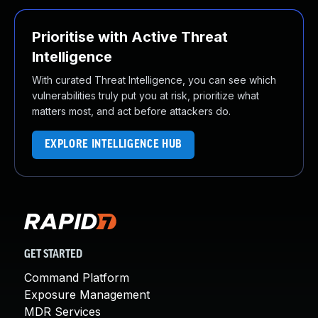
Prioritise with Active Threat
Intelligence
With curated Threat Intelligence, you can see which
vulnerabilities truly put you at risk, prioritize what
matters most, and act before attackers do.
EXPLORE INTELLIGENCE HUB
GET STARTED
Command Platform
Exposure Management
MDR Services