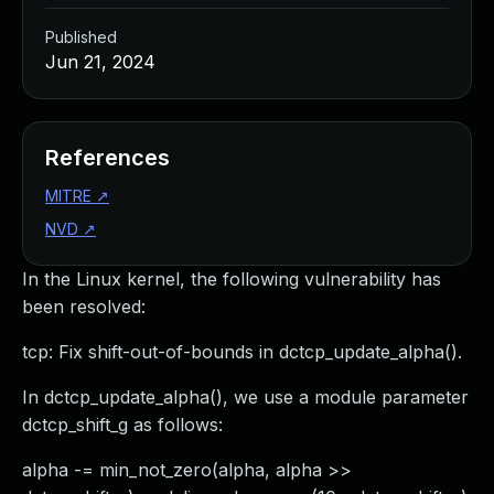
Published
Jun 21, 2024
References
MITRE
↗
NVD
↗
In the Linux kernel, the following vulnerability has
been resolved:
tcp: Fix shift-out-of-bounds in dctcp_update_alpha().
In dctcp_update_alpha(), we use a module parameter
dctcp_shift_g as follows:
alpha -= min_not_zero(alpha, alpha >>