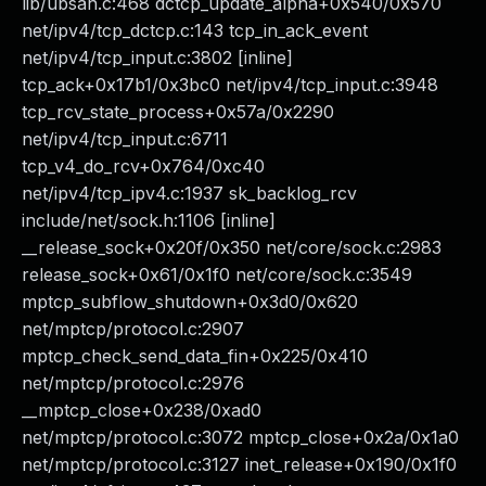
lib/ubsan.c:468 dctcp_update_alpha+0x540/0x570
net/ipv4/tcp_dctcp.c:143 tcp_in_ack_event
net/ipv4/tcp_input.c:3802 [inline]
tcp_ack+0x17b1/0x3bc0 net/ipv4/tcp_input.c:3948
tcp_rcv_state_process+0x57a/0x2290
net/ipv4/tcp_input.c:6711
tcp_v4_do_rcv+0x764/0xc40
net/ipv4/tcp_ipv4.c:1937 sk_backlog_rcv
include/net/sock.h:1106 [inline]
__release_sock+0x20f/0x350 net/core/sock.c:2983
release_sock+0x61/0x1f0 net/core/sock.c:3549
mptcp_subflow_shutdown+0x3d0/0x620
net/mptcp/protocol.c:2907
mptcp_check_send_data_fin+0x225/0x410
net/mptcp/protocol.c:2976
__mptcp_close+0x238/0xad0
net/mptcp/protocol.c:3072 mptcp_close+0x2a/0x1a0
net/mptcp/protocol.c:3127 inet_release+0x190/0x1f0