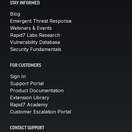
STAY INFORMED
Blog
Emergent Threat Response
Webinars & Events
Rapid7 Labs Research
Vulnerability Database
Security Fundamentals
FOR CUSTOMERS
Sign In
Support Portal
Product Documentation
Extension Library
Rapid7 Academy
Customer Escalation Portal
CONTACT SUPPORT