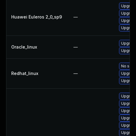
Upgrade
Upgrade
Huawei Euleros 2_0_sp9
—
Upgrade
Upgrade
Upgrade
Oracle_linux
—
Upgrade
No solut
Redhat_linux
—
Upgrade
Upgrade
Upgrade
Upgrade
Upgrade
Upgrade
Upgrade
Upgrade