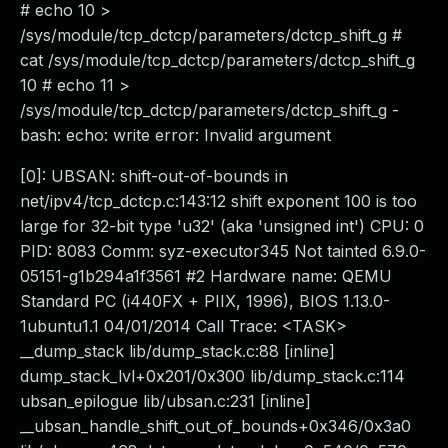
# echo 10 >
/sys/module/tcp_dctcp/parameters/dctcp_shift_g #
cat /sys/module/tcp_dctcp/parameters/dctcp_shift_g
10 # echo 11 >
/sys/module/tcp_dctcp/parameters/dctcp_shift_g -
bash: echo: write error: Invalid argument
[0]: UBSAN: shift-out-of-bounds in
net/ipv4/tcp_dctcp.c:143:12 shift exponent 100 is too
large for 32-bit type 'u32' (aka 'unsigned int') CPU: 0
PID: 8083 Comm: syz-executor345 Not tainted 6.9.0-
05151-g1b294a1f3561 #2 Hardware name: QEMU
Standard PC (i440FX + PIIX, 1996), BIOS 1.13.0-
1ubuntu1.1 04/01/2014 Call Trace: <TASK>
__dump_stack lib/dump_stack.c:88 [inline]
dump_stack_lvl+0x201/0x300 lib/dump_stack.c:114
ubsan_epilogue lib/ubsan.c:231 [inline]
__ubsan_handle_shift_out_of_bounds+0x346/0x3a0