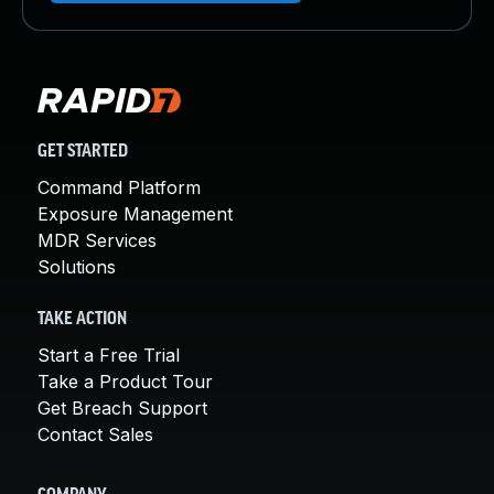
GET STARTED
Command Platform
Exposure Management
MDR Services
Solutions
TAKE ACTION
Start a Free Trial
Take a Product Tour
Get Breach Support
Contact Sales