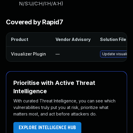
N/S:U/C:H/I:H/A:H
)
Covered by Rapid7
Product
Vendor Advisory
Solution File
Visualizer Plugin
—
Update visualizer
Prioritise with Active Threat
Intelligence
With curated Threat Intelligence, you can see which
vulnerabilities truly put you at risk, prioritize what
matters most, and act before attackers do.
EXPLORE INTELLIGENCE HUB