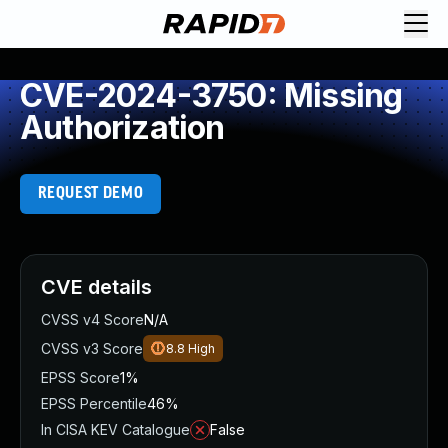
CVE-2024-3750: Missing
Authorization
REQUEST DEMO
CVE details
CVSS v4 Score
N/A
CVSS v3 Score
8.8
High
EPSS Score
1%
EPSS Percentile
46%
In CISA KEV Catalogue
False