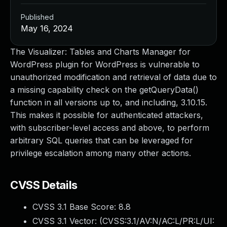
Published
May 16, 2024
The Visualizer: Tables and Charts Manager for
WordPress plugin for WordPress is vulnerable to
unauthorized modification and retrieval of data due to
a missing capability check on the getQueryData()
function in all versions up to, and including, 3.10.15.
This makes it possible for authenticated attackers,
with subscriber-level access and above, to perform
arbitrary SQL queries that can be leveraged for
privilege escalation among many other actions.
CVSS Details
CVSS 3.1 Base Score:
8.8
CVSS 3.1 Vector: (
CVSS:3.1/AV:N/AC:L/PR:L/UI: