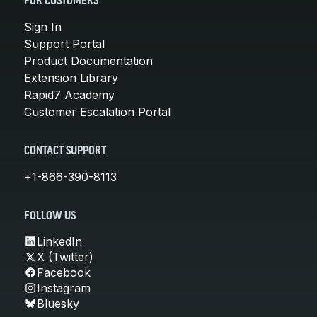
FOR CUSTOMERS
Sign In
Support Portal
Product Documentation
Extension Library
Rapid7 Academy
Customer Escalation Portal
CONTACT SUPPORT
+1-866-390-8113
FOLLOW US
LinkedIn
X (Twitter)
Facebook
Instagram
Bluesky