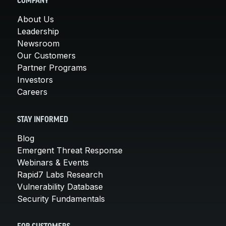
COMPANY
About Us
Leadership
Newsroom
Our Customers
Partner Programs
Investors
Careers
STAY INFORMED
Blog
Emergent Threat Response
Webinars & Events
Rapid7 Labs Research
Vulnerability Database
Security Fundamentals