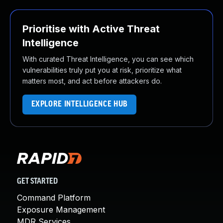
Prioritise with Active Threat
Intelligence
With curated Threat Intelligence, you can see which
vulnerabilities truly put you at risk, prioritize what
matters most, and act before attackers do.
EXPLORE INTELLIGENCE HUB
GET STARTED
Command Platform
Exposure Management
MDR Services