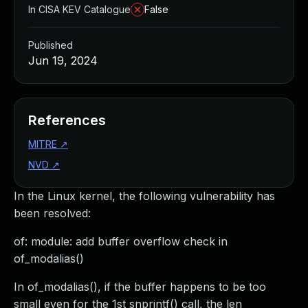
In CISA KEV Catalogue
False
Published
Jun 19, 2024
References
MITRE
↗
NVD
↗
In the Linux kernel, the following vulnerability has
been resolved:
of: module: add buffer overflow check in
of_modalias()
In of_modalias(), if the buffer happens to be too
small even for the 1st snprintf() call, the len