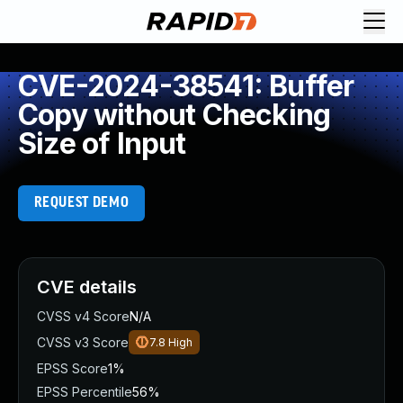
CVE-2024-38541: Buffer
Copy without Checking
Size of Input
REQUEST DEMO
CVE details
CVSS v4 Score
N/A
CVSS v3 Score
7.8
High
EPSS Score
1%
EPSS Percentile
56%