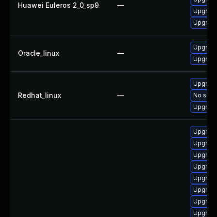
Huawei Euleros 2_0_sp9
—
Upgrade
Upgrade
Upgrade
Oracle_linux
—
Upgrade
Upgrade
Redhat_linux
—
No solut
Upgrade
Upgrade
Upgrade
Upgrade
Upgrade
Upgrade
Upgrade
Upgrade
Upgrade