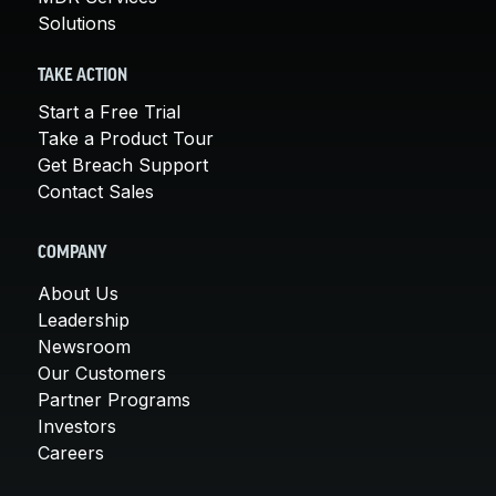
Solutions
TAKE ACTION
Start a Free Trial
Take a Product Tour
Get Breach Support
Contact Sales
COMPANY
About Us
Leadership
Newsroom
Our Customers
Partner Programs
Investors
Careers