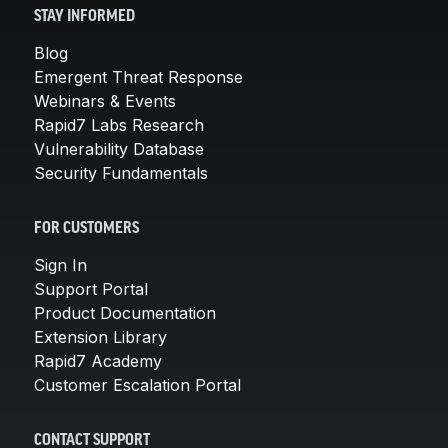
STAY INFORMED
Blog
Emergent Threat Response
Webinars & Events
Rapid7 Labs Research
Vulnerability Database
Security Fundamentals
FOR CUSTOMERS
Sign In
Support Portal
Product Documentation
Extension Library
Rapid7 Academy
Customer Escalation Portal
CONTACT SUPPORT