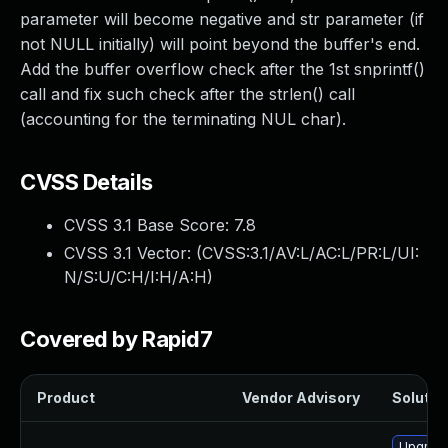
parameter will become negative and str parameter (if
not NULL initially) will point beyond the buffer's end.
Add the buffer overflow check after the 1st snprintf()
call and fix such check after the strlen() call
(accounting for the terminating NUL char).
CVSS Details
CVSS 3.1 Base Score:
7.8
CVSS 3.1 Vector: (
CVSS:3.1/AV:L/AC:L/PR:L/UI:
N/S:U/C:H/I:H/A:H
)
Covered by Rapid7
Product
Vendor Advisory
Solution
Upgrade