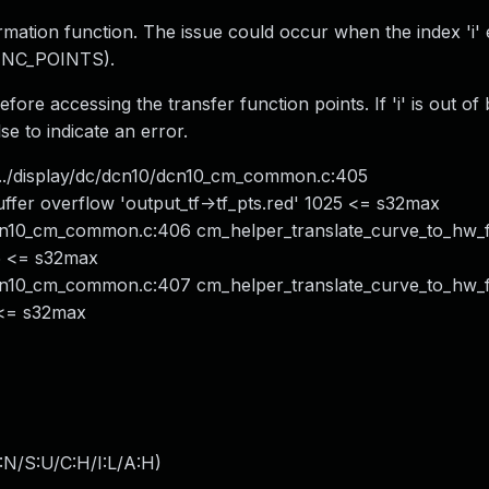
ormation function. The issue could occur when the index 'i'
FUNC_POINTS).
efore accessing the transfer function points. If 'i' is out o
se to indicate an error.
../display/dc/dcn10/dcn10_cm_common.c:405
ffer overflow 'output_tf->tf_pts.red' 1025 <= s32max
dcn10_cm_common.c:406 cm_helper_translate_curve_to_hw_
25 <= s32max
dcn10_cm_common.c:407 cm_helper_translate_curve_to_hw_
5 <= s32max
:N/S:U/C:H/I:L/A:H
)