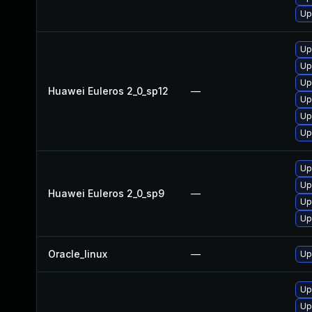
Up
Up
Up
Up
Huawei Euleros 2_0_sp12
—
Up
Up
Up
Up
Up
Huawei Euleros 2_0_sp9
—
Up
Up
Oracle_linux
—
Up
Up
Up