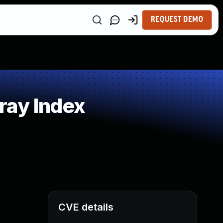
REQUEST DEMO
ray Index
CVE details