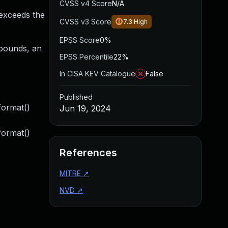
CVSS v4 Score
N/A
 exceeds the
CVSS v3 Score
7.3
High
EPSS Score
0%
f bounds, an
EPSS Percentile
22%
In CISA KEV Catalogue
False
Published
format()
Jun 19, 2024
format()
References
MITRE
↗
NVD
↗