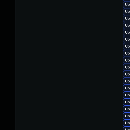
Up
Up
Up
Up
Up
Up
Up
Up
Up
Up
Up
Up
Up
Up
Up
Up
Up
Up
Up