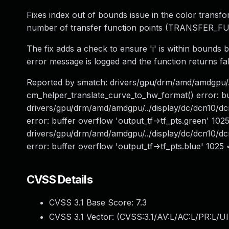
Fixes index out of bounds issue in the color transf
number of transfer function points (TRANSFER_
The fix adds a check to ensure 'i' is within bounds b
error message is logged and the function returns fal
Reported by smatch: drivers/gpu/drm/amd/amdgpu/
cm_helper_translate_curve_to_hw_format() error: bu
drivers/gpu/drm/amd/amdgpu/../display/dc/dcn10/
error: buffer overflow 'output_tf->tf_pts.green' 10
drivers/gpu/drm/amd/amdgpu/../display/dc/dcn10/
error: buffer overflow 'output_tf->tf_pts.blue' 102
CVSS Details
CVSS 3.1 Base Score:
7.3
CVSS 3.1 Vector: (
CVSS:3.1/AV:L/AC:L/PR:L/UI