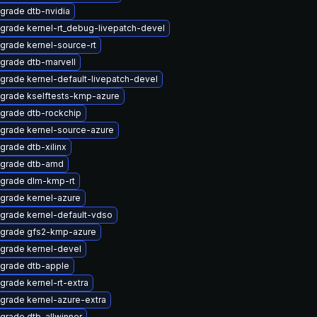
grade dtb-nvidia
grade kernel-rt_debug-livepatch-devel
grade kernel-source-rt
grade dtb-marvell
grade kernel-default-livepatch-devel
grade kselftests-kmp-azure
grade dtb-rockchip
grade kernel-source-azure
grade dtb-xilinx
grade dtb-amd
grade dlm-kmp-rt
grade kernel-azure
grade kernel-default-vdso
grade gfs2-kmp-azure
grade kernel-devel
grade dtb-apple
grade kernel-rt-extra
grade kernel-azure-extra
grade dtb-allwinner