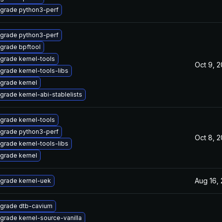
grade python3-perf
grade python3-perf
grade bpftool
grade kernel-tools
Oct 9, 
grade kernel-tools-libs
grade kernel
grade kernel-abi-stablelists
grade kernel-tools
grade python3-perf
Oct 8, 
grade kernel-tools-libs
grade kernel
Aug 16,
grade kernel-uek
grade dtb-cavium
grade kernel-source-vanilla