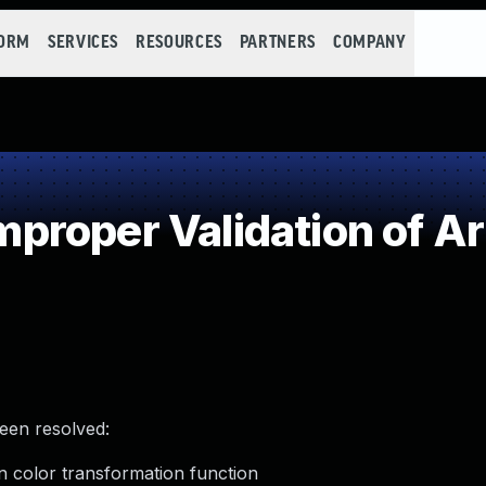
FORM
SERVICES
RESOURCES
PARTNERS
COMPANY
roper Validation of Ar
been resolved:
in color transformation function