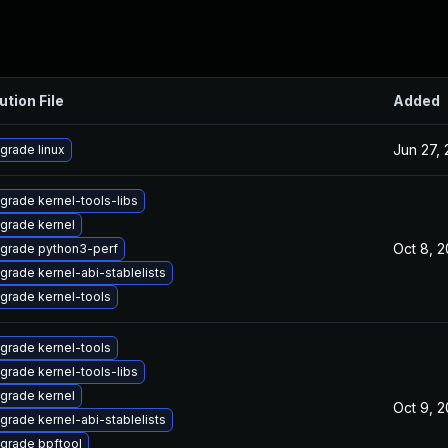
ution File
Added
Jun 27,
grade linux
grade kernel-tools-libs
grade kernel
Oct 8, 
grade python3-perf
grade kernel-abi-stablelists
grade kernel-tools
grade kernel-tools
grade kernel-tools-libs
grade kernel
Oct 9, 
grade kernel-abi-stablelists
grade bpftool