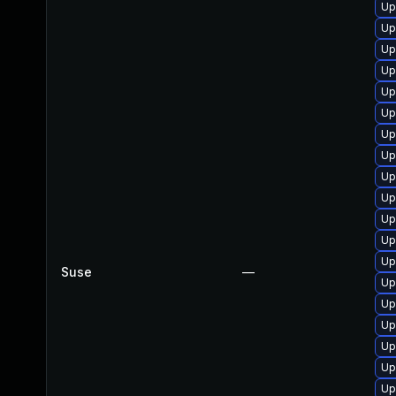
Up
Up
Up
Up
Up
Up
Up
Up
Up
Up
Up
Up
Up
Suse
—
Up
Up
Up
Up
Up
Up