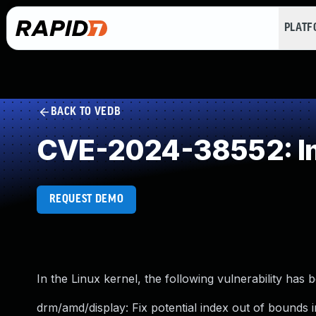
PLAT
BACK TO VEDB
CVE-2024-38552: Imp
REQUEST DEMO
In the Linux kernel, the following vulnerability has 
drm/amd/display: Fix potential index out of bounds 