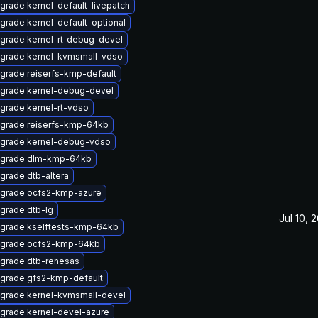
grade kernel-default-livepatch
grade kernel-default-optional
grade kernel-rt_debug-devel
grade kernel-kvmsmall-vdso
grade reiserfs-kmp-default
grade kernel-debug-devel
grade kernel-rt-vdso
grade reiserfs-kmp-64kb
grade kernel-debug-vdso
grade dlm-kmp-64kb
grade dtb-altera
grade ocfs2-kmp-azure
grade dtb-lg
Jul 10, 
grade kselftests-kmp-64kb
grade ocfs2-kmp-64kb
grade dtb-renesas
grade gfs2-kmp-default
grade kernel-kvmsmall-devel
grade kernel-devel-azure