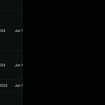
2024
Jun 19, 2024
2024
Jun 19, 2024
 2024
Jun 19, 2024