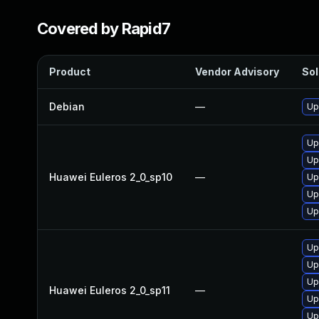
Covered by Rapid7
Product
Vendor Advisory
Sol
Debian
—
Up
Up
Up
Huawei Euleros 2_0_sp10
—
Up
Up
Up
Up
Up
Up
Huawei Euleros 2_0_sp11
—
Up
Up