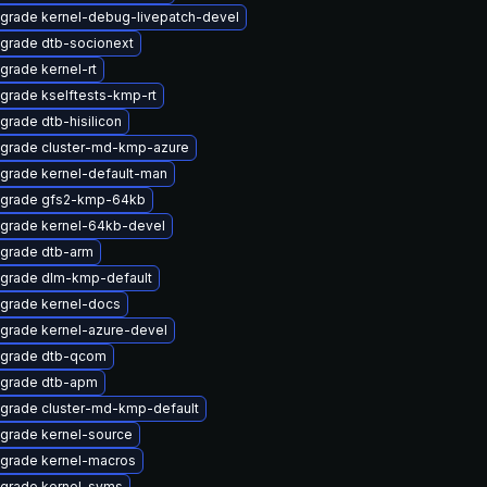
grade kernel-debug-livepatch-devel
grade dtb-socionext
grade kernel-rt
grade kselftests-kmp-rt
grade dtb-hisilicon
grade cluster-md-kmp-azure
grade kernel-default-man
grade gfs2-kmp-64kb
grade kernel-64kb-devel
grade dtb-arm
grade dlm-kmp-default
grade kernel-docs
grade kernel-azure-devel
grade dtb-qcom
grade dtb-apm
grade cluster-md-kmp-default
grade kernel-source
grade kernel-macros
grade kernel-syms