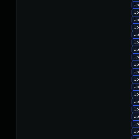
Up
Up
Up
Up
Up
Up
Up
Up
Up
Up
Up
Up
Up
Up
Up
Up
Up
Up
Up