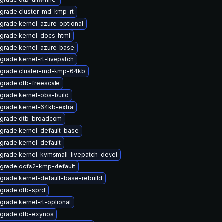
grade cluster-md-kmp-rt
grade kernel-azure-optional
grade kernel-docs-html
grade kernel-azure-base
grade kernel-rt-livepatch
grade cluster-md-kmp-64kb
grade dtb-freescale
grade kernel-obs-build
grade kernel-64kb-extra
grade dtb-broadcom
grade kernel-default-base
grade kernel-default
grade kernel-kvmsmall-livepatch-devel
grade ocfs2-kmp-default
grade kernel-default-base-rebuild
grade dtb-sprd
grade kernel-rt-optional
grade dtb-exynos