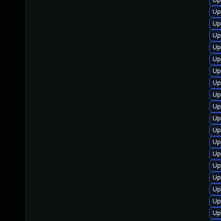
Up
Up
Up
Up
Up
Up
Up
Up
Up
Up
Up
Up
Up
Up
Up
Up
Up
Up