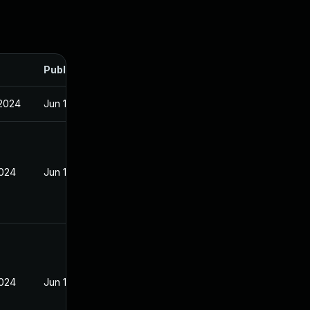
Published
 2024
Jun 19, 2024
2024
Jun 19, 2024
2024
Jun 19, 2024