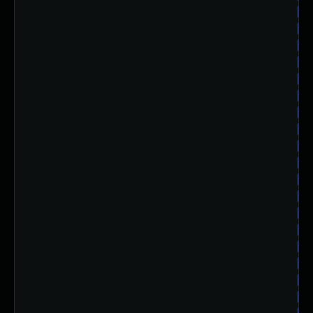
Up
Up
Up
Up
Up
Up
Up
Up
Up
Up
Up
Up
Up
Up
Up
Up
Up
Up