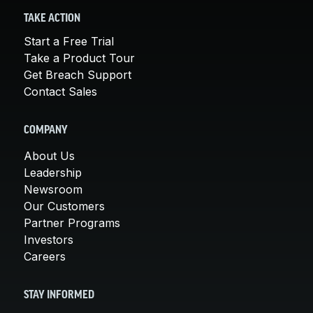
TAKE ACTION
Start a Free Trial
Take a Product Tour
Get Breach Support
Contact Sales
COMPANY
About Us
Leadership
Newsroom
Our Customers
Partner Programs
Investors
Careers
STAY INFORMED