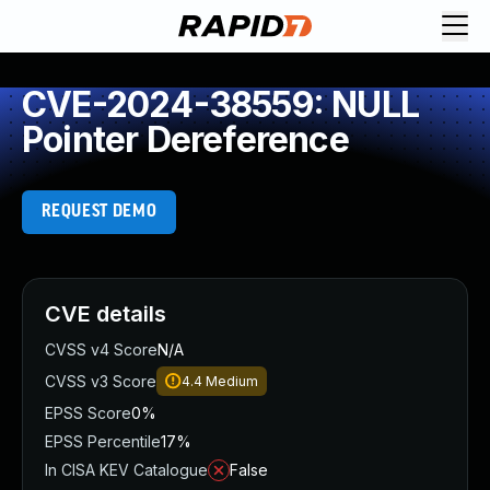
CVE-2024-38559: NULL
Pointer Dereference
REQUEST DEMO
CVE details
CVSS v4 Score
N/A
CVSS v3 Score
4.4
Medium
EPSS Score
0%
EPSS Percentile
17%
In CISA KEV Catalogue
False