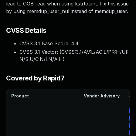
lead to OOB read when using kstrtouint. Fix this issue
by using memdup_user_nul instead of memdup_user.
CVSS Details
CVSS 3.1 Base Score:
4.4
CVSS 3.1 Vector: (
CVSS:3.1/AV:L/AC:L/PR:H/UI:
N/S:U/C:N/I:N/A:H
)
Covered by Rapid7
Product
Vendor Advisory
Sol
Up
Up
Up
Up