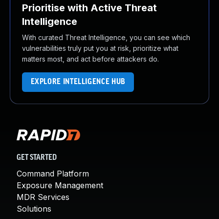
Prioritise with Active Threat
Intelligence
With curated Threat Intelligence, you can see which
vulnerabilities truly put you at risk, prioritize what
matters most, and act before attackers do.
EXPLORE INTELLIGENCE HUB
GET STARTED
Command Platform
Exposure Management
MDR Services
Solutions