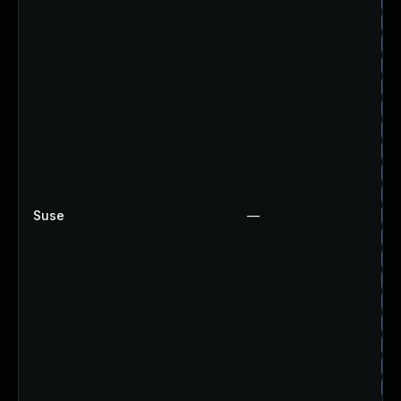
Up
Up
Up
Up
Up
Up
Up
Up
Up
Up
Suse
—
Up
Up
Up
Up
Up
Up
Up
Up
Up