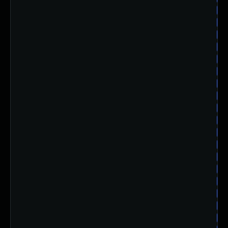
Up
Up
Up
Up
Up
Up
Up
Up
Up
Up
Up
Up
Up
Up
Up
Up
Up
Up