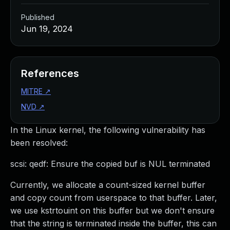
Published
Jun 19, 2024
References
MITRE
↗
NVD
↗
In the Linux kernel, the following vulnerability has
been resolved:
scsi: qedf: Ensure the copied buf is NUL terminated
Currently, we allocate a count-sized kernel buffer
and copy count from userspace to that buffer. Later,
we use kstrtouint on this buffer but we don't ensure
that the string is terminated inside the buffer, this can