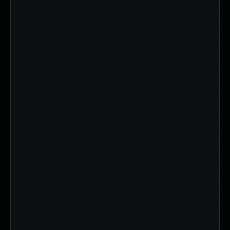
Up
Up
Up
Up
Up
Up
Up
Up
Up
Up
Up
Up
Up
Up
Up
Up
Up
Up
Up