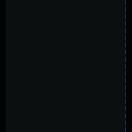
Up
Up
Up
Up
Up
Up
Up
Up
Up
Up
Up
Up
Up
Up
Up
Up
Up
Up
Up