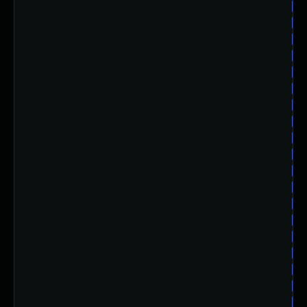
Up
Up
Up
Up
Up
Up
Up
Up
Up
Up
Up
Up
Up
Up
Up
Up
Up
Up
Up