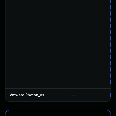
Up
Up
Up
Up
Up
Up
Up
Up
Up
Up
Up
Up
Up
Up
Vmware Photon_os
—
Us