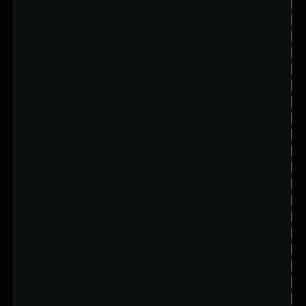
Up
Up
Up
Up
Up
Up
Up
Up
Up
Up
Up
Up
Up
Up
Up
Up
Up
Up
Up