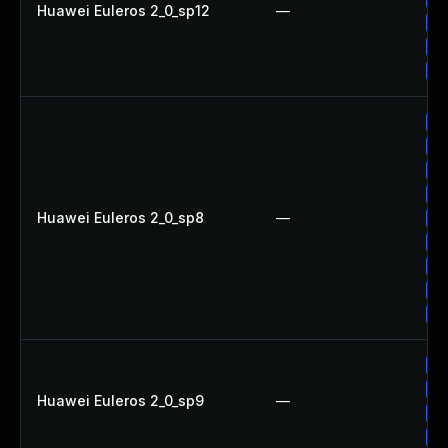
Huawei Euleros 2_0_sp12
—
Up
Up
Up
Up
Up
Up
Up
Huawei Euleros 2_0_sp8
—
Up
Up
Up
Up
Up
Up
Up
Huawei Euleros 2_0_sp9
—
Up
Up