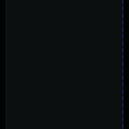
Up
Up
Up
Up
Up
Up
Up
Up
Up
Up
Up
Up
Up
Up
Up
Up
Up
Up
Up