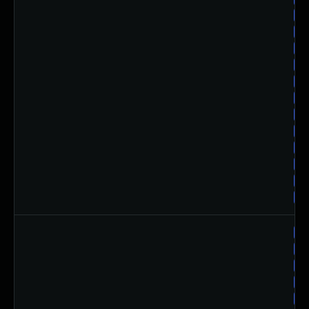
Up
Up
Up
Up
Up
Up
Up
Up
Up
Up
Up
Up
Up
Up
Up
Up
Up