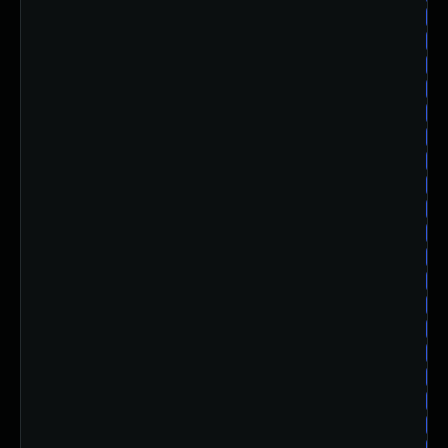
Up
Up
Up
Up
Up
Up
Up
Up
Up
Up
Up
Up
Up
Up
Up
Up
Up
Up