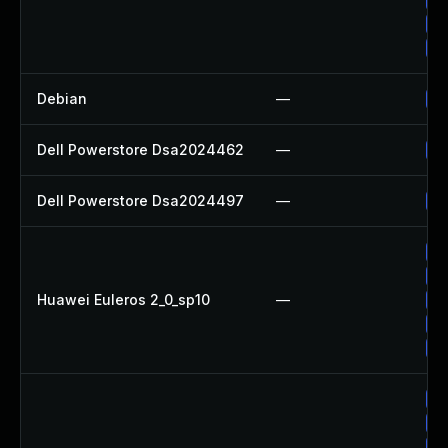
Up
Up
Debian
—
Up
Dell Powerstore Dsa2024462
—
Up
Dell Powerstore Dsa2024497
—
Up
Up
Up
Huawei Euleros 2_0_sp10
—
Up
Up
Up
Up
Up
Up