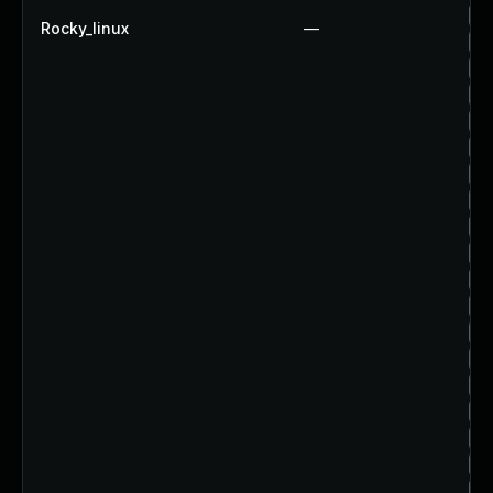
Up
Rocky_linux
—
Up
Up
Up
Up
Up
Up
Up
Up
Up
Up
Up
Up
Up
Up
Up
Up
Up
Up