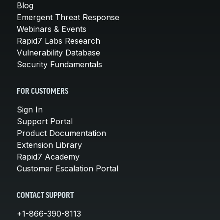
Blog
Emergent Threat Response
Webinars & Events
Rapid7 Labs Research
Vulnerability Database
Security Fundamentals
FOR CUSTOMERS
Sign In
Support Portal
Product Documentation
Extension Library
Rapid7 Academy
Customer Escalation Portal
CONTACT SUPPORT
+1-866-390-8113