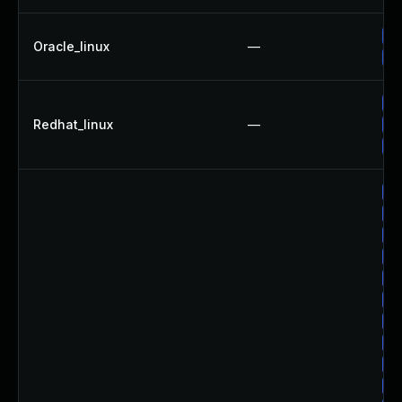
Up
Oracle_linux
—
Up
No
Redhat_linux
—
Up
Up
Up
Up
Up
Up
Up
Up
Up
Up
Up
Up