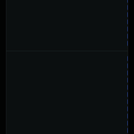
Up
Up
Up
Up
Up
Up
Up
Up
Up
Up
Up
Up
Up
Up
Up
Up
Up
Up