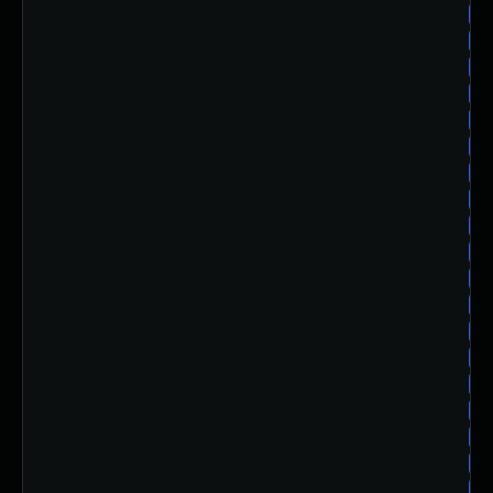
Up
Up
Up
Up
Up
Up
Up
Up
Up
Up
Up
Up
Up
Up
Up
Up
Up
Up
Up