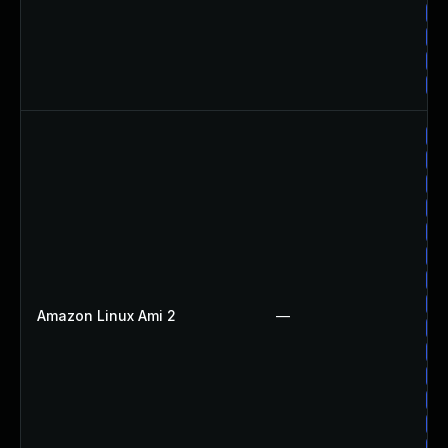
Up
Up
Up
Up
Up
Up
Up
Up
Up
Up
Up
Up
Amazon Linux Ami 2
—
Up
Up
Up
Up
Up
Up