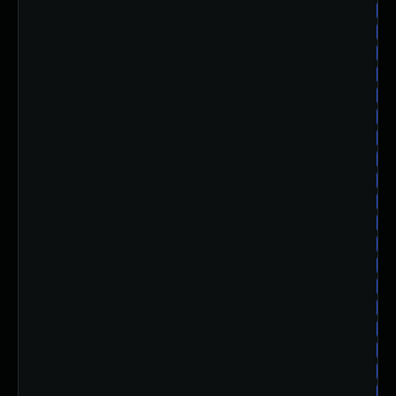
Up
Up
Up
Up
Up
Up
Up
Up
Up
Up
Up
Up
Up
Up
Up
Up
Up
Up
Up