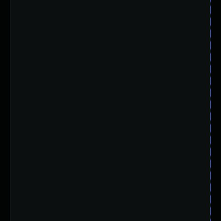
Up
Up
Up
Up
Up
Up
Up
Up
Up
Up
Up
Up
Up
Up
Up
Up
Up
Up