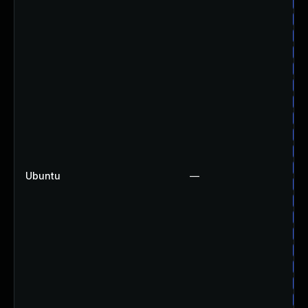
Up
Up
Up
Up
Up
Up
Up
Up
Up
Up
Up
Ubuntu
—
Up
Up
Up
Up
Up
Up
Up
Up