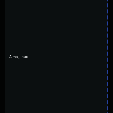
Up
Up
Up
Up
Up
Up
Up
Up
Up
Alma_linux
—
Up
Up
Up
Up
Up
Up
Up
Up
Up