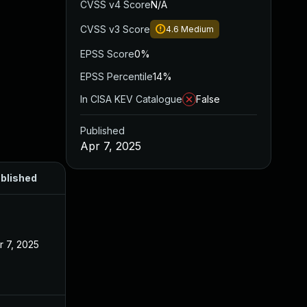
CVSS v4 Score
N/A
CVSS v3 Score
4.6
Medium
EPSS Score
0%
EPSS Percentile
14%
In CISA KEV Catalogue
False
Published
Apr 7, 2025
blished
r 7, 2025