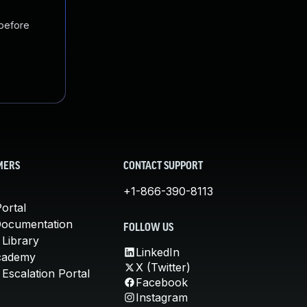
 before
MERS
CONTACT SUPPORT
+1-866-390-8113
ortal
Documentation
FOLLOW US
 Library
LinkedIn
cademy
X (Twitter)
Escalation Portal
Facebook
Instagram