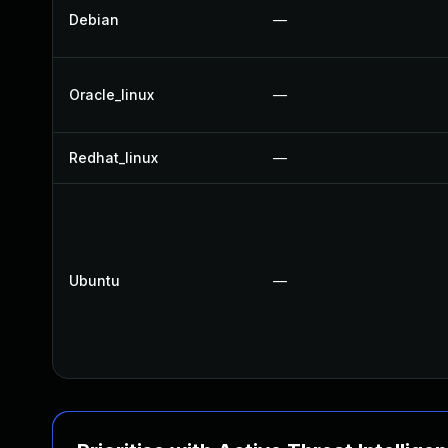
Debian
—
Oracle_linux
—
Redhat_linux
—
Ubuntu
—