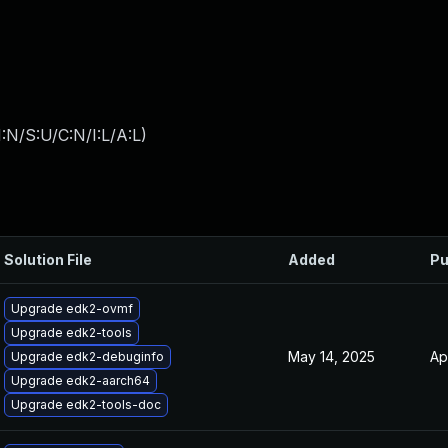
:N/S:U/C:N/I:L/A:L
)
Solution File
Added
Pu
Upgrade edk2-ovmf
Upgrade edk2-tools
May 14, 2025
Ap
Upgrade edk2-debuginfo
Upgrade edk2-aarch64
Upgrade edk2-tools-doc