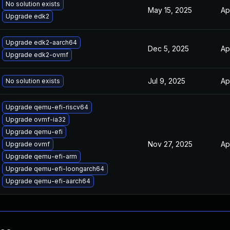
No solution exists
May 15, 2025
Ap
Upgrade edk2
Upgrade edk2-aarch64
Dec 5, 2025
Ap
Upgrade edk2-ovmf
Jul 9, 2025
Ap
No solution exists
Upgrade qemu-efi-riscv64
Upgrade ovmf-ia32
Upgrade qemu-efi
Nov 27, 2025
Ap
Upgrade ovmf
Upgrade qemu-efi-arm
Upgrade qemu-efi-loongarch64
Upgrade qemu-efi-aarch64