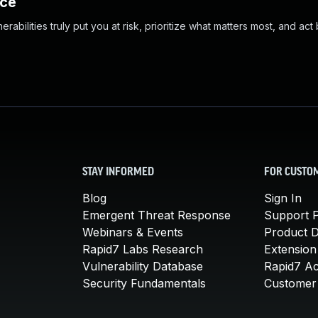
nce
abilities truly put you at risk, prioritize what matters most, and act
STAY INFORMED
FOR CUSTO
Blog
Sign In
Emergent Threat Response
Support P
Webinars & Events
Product 
Rapid7 Labs Research
Extension
Vulnerability Database
Rapid7 A
Security Fundamentals
Customer 