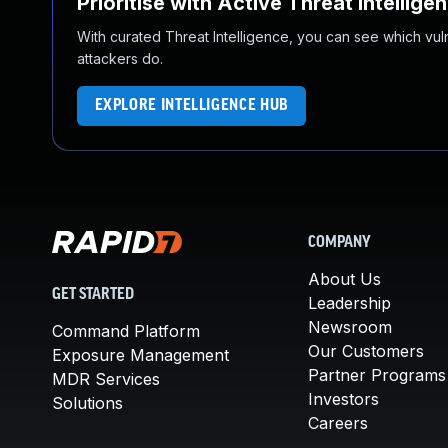
Prioritise with Active Threat Intellige
With curated Threat Intelligence, you can see which vulner
attackers do.
EXPLORE INTELLIGENCE HUB
COMPANY
About Us
GET STARTED
Leadership
Newsroom
Command Platform
Our Customers
Exposure Management
Partner Programs
MDR Services
Investors
Solutions
Careers