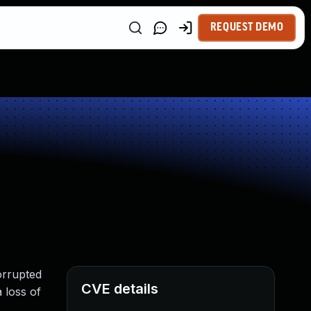
REQUEST DEMO
orrupted
CVE details
 loss of