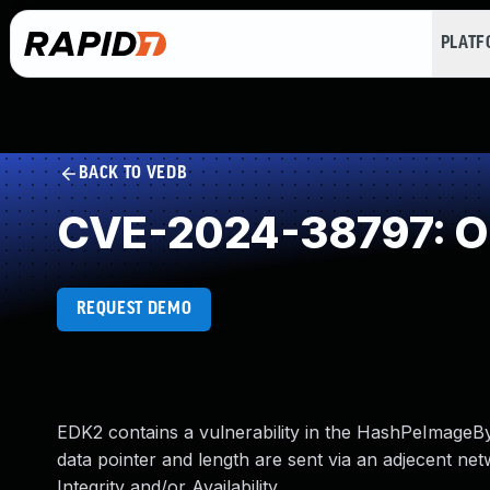
PLAT
BACK TO VEDB
CVE-2024-38797: O
REQUEST DEMO
EDK2 contains a vulnerability in the HashPeImageB
data pointer and length are sent via an adjecent netw
Integrity and/or Availability.