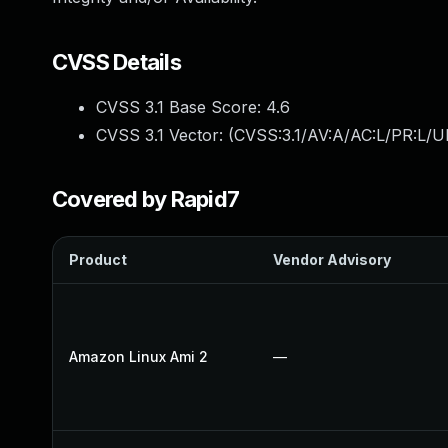
CVSS Details
CVSS 3.1 Base Score:
4.6
CVSS 3.1 Vector: (
CVSS:3.1/AV:A/AC:L/PR:L/UI
Covered by Rapid7
Product
Vendor Advisory
Amazon Linux Ami 2
—