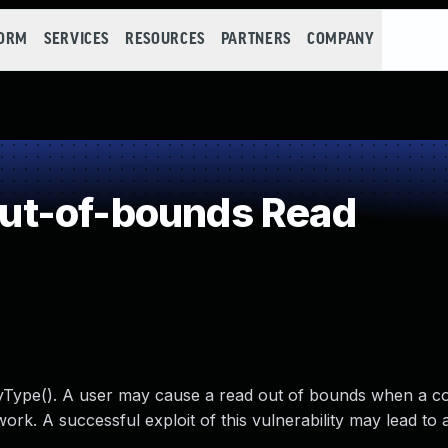
FORM
SERVICES
RESOURCES
PARTNERS
COMPANY
ut-of-bounds Read
yType(). A user may cause a read out of bounds when a c
ork. A successful exploit of this vulnerability may lead to a