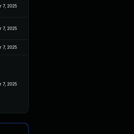
r 7, 2025
r 7, 2025
r 7, 2025
r 7, 2025