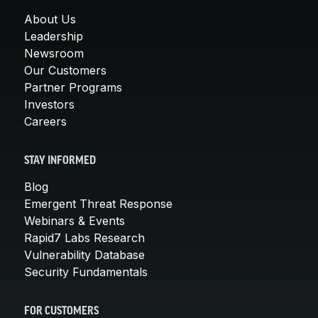
About Us
Leadership
Newsroom
Our Customers
Partner Programs
Investors
Careers
STAY INFORMED
Blog
Emergent Threat Response
Webinars & Events
Rapid7 Labs Research
Vulnerability Database
Security Fundamentals
FOR CUSTOMERS