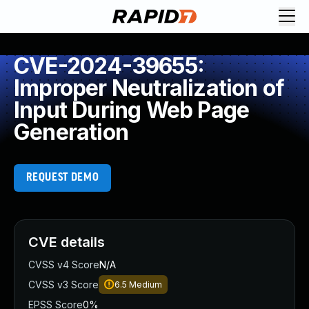
CVE-2024-39655:
Improper Neutralization of
Input During Web Page
Generation
REQUEST DEMO
CVE details
CVSS v4 Score
N/A
CVSS v3 Score
6.5
Medium
EPSS Score
0%