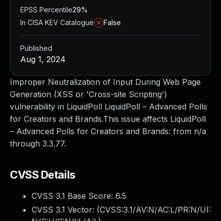
EPSS Percentile
29%
In CISA KEV Catalogue
False
Published
Aug 1, 2024
Improper Neutralization of Input During Web Page
Generation (XSS or 'Cross-site Scripting')
vulnerability in LiquidPoll LiquidPoll – Advanced Polls
for Creators and Brands.This issue affects LiquidPoll
– Advanced Polls for Creators and Brands: from n/a
through 3.3.77.
CVSS Details
CVSS 3.1 Base Score:
6.5
CVSS 3.1 Vector: (
CVSS:3.1/AV:N/AC:L/PR:N/UI: