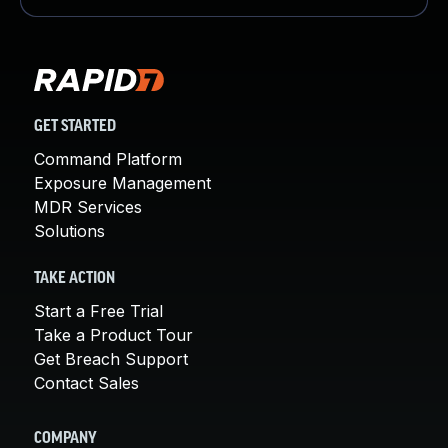
GET STARTED
Command Platform
Exposure Management
MDR Services
Solutions
TAKE ACTION
Start a Free Trial
Take a Product Tour
Get Breach Support
Contact Sales
COMPANY