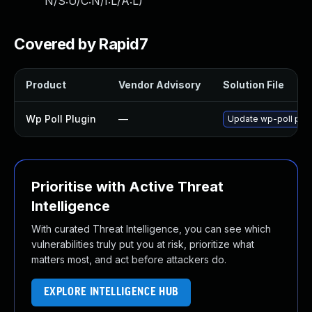
N/S:U/C:N/I:L/A:L
)
Covered by Rapid7
Product
Vendor Advisory
Solution File
Wp Poll Plugin
—
Update wp-poll plugi
Prioritise with Active Threat
Intelligence
With curated Threat Intelligence, you can see which
vulnerabilities truly put you at risk, prioritize what
matters most, and act before attackers do.
EXPLORE INTELLIGENCE HUB