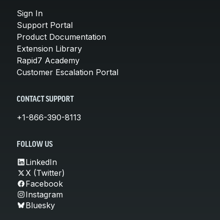
Sign In
Support Portal
Product Documentation
Extension Library
Rapid7 Academy
Customer Escalation Portal
CONTACT SUPPORT
+1-866-390-8113
FOLLOW US
LinkedIn
X (Twitter)
Facebook
Instagram
Bluesky