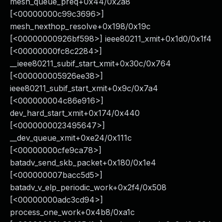
mesh_queue_preq+0x44/0x2a8
[<00000000c99c3696>]
mesh_nexthop_resolve+0x198/0x19c
[<00000000926bf598>] ieee80211_xmit+0x1d0/0x1f4
[<00000000fc8c2284>]
__ieee80211_subif_start_xmit+0x30c/0x764
[<000000005926ee38>]
ieee80211_subif_start_xmit+0x9c/0x7a4
[<000000004c86e916>]
dev_hard_start_xmit+0x174/0x440
[<0000000023495647>]
__dev_queue_xmit+0xe24/0x111c
[<00000000cfe9ca78>]
batadv_send_skb_packet+0x180/0x1e4
[<000000007bacc5d5>]
batadv_v_elp_periodic_work+0x2f4/0x508
[<00000000adc3cd94>]
process_one_work+0x4b8/0xa1c