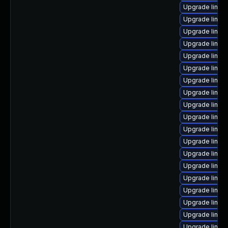
Upgrade linux
Upgrade linux
Upgrade linux
Upgrade linux
Upgrade linux
Upgrade linux
Upgrade linux
Upgrade linux
Upgrade linux-
Upgrade linux
Upgrade linux
Upgrade linux
Upgrade linux-
Upgrade linux
Upgrade linux
Upgrade linux
Upgrade linux-
Upgrade linux
Upgrade linux