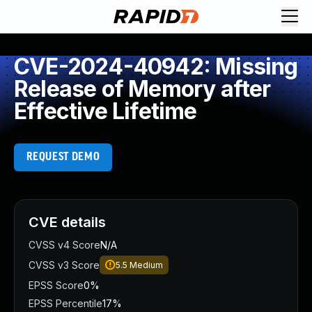
CVE-2024-40942: Missing
Release of Memory after
Effective Lifetime
REQUEST DEMO
CVE details
CVSS v4 Score
N/A
CVSS v3 Score
5.5
Medium
EPSS Score
0%
EPSS Percentile
17%