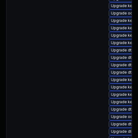
Upgrade kerne
Upgrade ocfs
Upgrade kern
Upgrade kerne
Upgrade kernel
Upgrade kerne
Upgrade dtb-
Upgrade dtb-m
Upgrade dtb-
Upgrade dtb-hi
Upgrade kerne
Upgrade kerne
Upgrade kerne
Upgrade kern
Upgrade dtb-s
Upgrade ocfs2
Upgrade dtb-
Upgrade dlm-