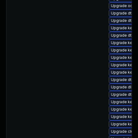
Upgrade ocfs
Upgrade dtb-r
Upgrade dtb-
Upgrade kerne
Upgrade dtb-xi
Upgrade kernel
Upgrade kernel
Upgrade kerne
Upgrade kerne
Upgrade kerne
Upgrade dtb-n
Upgrade dlm-
Upgrade dtb-
Upgrade kerne
Upgrade kerne
Upgrade kerne
Upgrade kerne
Upgrade clust