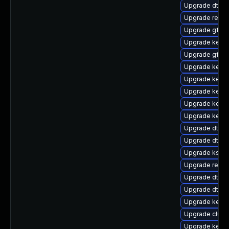
Upgrade dtb-l
Upgrade reis
Upgrade gfs2
Upgrade kerne
Upgrade gfs2-
Upgrade kerne
Upgrade kernel
Upgrade kerne
Upgrade kerne
Upgrade kerne
Upgrade dtb-a
Upgrade dtb-a
Upgrade ksel
Upgrade reise
Upgrade dtb-a
Upgrade dtb-f
Upgrade kerne
Upgrade clus
Upgrade kernel