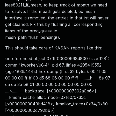
ieee80211_if_mesh, to keep track of mpath we need
to resolve. If the mpath gets deleted, ex mesh
interface is removed, the entries in that list will never
get cleaned. Fix this by flushing all corresponding
items of the preq_queue in
mesh_path_flush_pending().
This should take care of KASAN reports like this:
unreferenced object 0xffff00000668d800 (size 128):
comm "kworker/u8:4", pid 67, jiffies 4295419552
(age 1836.444s) hex dump (first 32 bytes): 00 1f 05
09 00 00 ff ff 00 d5 68 06 00 00 ff ff ..........h..... 8e 97
ea eb 3e b8 01 00 00 00 00 00 00 00 00 00
....>........... backtrace: [<000000007302a0b6>]
__kmem_cache_alloc_node+0x1e0/0x35c
[<00000000049bd418>] kmalloc_trace+0x34/0x80
[<0000000000d792bb>]