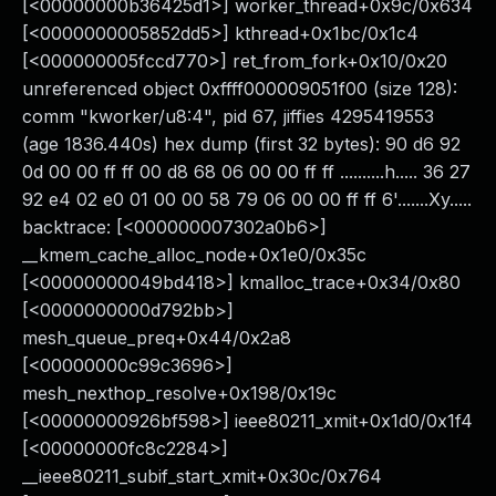
[<00000000b36425d1>] worker_thread+0x9c/0x634
[<0000000005852dd5>] kthread+0x1bc/0x1c4
[<000000005fccd770>] ret_from_fork+0x10/0x20
unreferenced object 0xffff000009051f00 (size 128):
comm "kworker/u8:4", pid 67, jiffies 4295419553
(age 1836.440s) hex dump (first 32 bytes): 90 d6 92
0d 00 00 ff ff 00 d8 68 06 00 00 ff ff ..........h..... 36 27
92 e4 02 e0 01 00 00 58 79 06 00 00 ff ff 6'.......Xy.....
backtrace: [<000000007302a0b6>]
__kmem_cache_alloc_node+0x1e0/0x35c
[<00000000049bd418>] kmalloc_trace+0x34/0x80
[<0000000000d792bb>]
mesh_queue_preq+0x44/0x2a8
[<00000000c99c3696>]
mesh_nexthop_resolve+0x198/0x19c
[<00000000926bf598>] ieee80211_xmit+0x1d0/0x1f4
[<00000000fc8c2284>]
__ieee80211_subif_start_xmit+0x30c/0x764