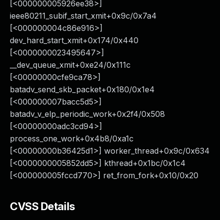
[<000000005926ee38>]
ieee80211_subif_start_xmit+0x9c/0x7a4
[<000000004c86e916>]
dev_hard_start_xmit+0x174/0x440
[<0000000023495647>]
__dev_queue_xmit+0xe24/0x111c
[<00000000cfe9ca78>]
batadv_send_skb_packet+0x180/0x1e4
[<000000007bacc5d5>]
batadv_v_elp_periodic_work+0x2f4/0x508
[<00000000adc3cd94>]
process_one_work+0x4b8/0xa1c
[<00000000b36425d1>] worker_thread+0x9c/0x634
[<0000000005852dd5>] kthread+0x1bc/0x1c4
[<000000005fccd770>] ret_from_fork+0x10/0x20
CVSS Details