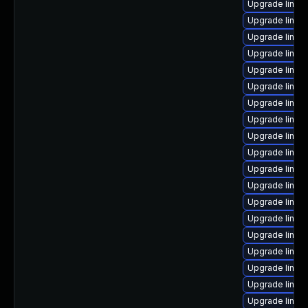
Upgrade linu
Upgrade linux
Upgrade linux
Upgrade linux
Upgrade linux
Upgrade linux
Upgrade linux
Upgrade linux
Upgrade linux
Upgrade linux
Upgrade linu
Upgrade linu
Upgrade linux
Upgrade linux
Upgrade linu
Upgrade linux
Upgrade linux
Upgrade linux
Upgrade linux