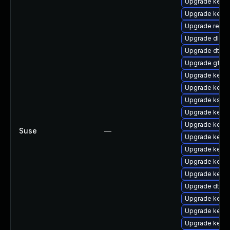
Upgrade kerne
Upgrade kerne
Upgrade reise
Upgrade dlm-
Upgrade dtb-
Upgrade gfs2
Upgrade kerne
Upgrade kerne
Upgrade kself
Upgrade kern
Upgrade kerne
Suse
—
Upgrade kerne
Upgrade kerne
Upgrade kern
Upgrade kerne
Upgrade dtb-
Upgrade kerne
Upgrade kernel
Upgrade kern