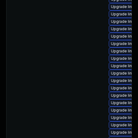
Upgrade linux
Upgrade linux
Upgrade linux
Upgrade linux-
Upgrade linux
Upgrade linux
Upgrade linux
Upgrade linux
Upgrade linux
Upgrade linux
Upgrade linux
Upgrade linux
Upgrade linux
Upgrade linux
Upgrade linux-
Upgrade linux
Upgrade linux
Upgrade linux