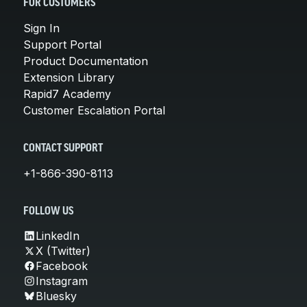
FOR CUSTOMERS
Sign In
Support Portal
Product Documentation
Extension Library
Rapid7 Academy
Customer Escalation Portal
CONTACT SUPPORT
+1-866-390-8113
FOLLOW US
LinkedIn
X (Twitter)
Facebook
Instagram
Bluesky