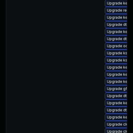
Upgrade kerne
Upgrade reise
Upgrade kerne
Upgrade dtb-a
Upgrade kernel
Upgrade dtb-
Upgrade ocfs2
Upgrade kself
Upgrade kself
Upgrade kerne
Upgrade kernel
Upgrade kerne
Upgrade gfs2-
Upgrade dtb-
Upgrade kerne
Upgrade dtb-s
Upgrade kerne
Upgrade clust
Upgrade clus