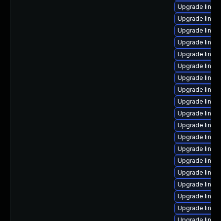
Upgrade linux
Upgrade linux
Upgrade linux-
Upgrade linux
Upgrade linux
Upgrade linu
Upgrade linux
Upgrade linu
Upgrade linux
Upgrade linu
Upgrade linux
Upgrade linux
Upgrade linux
Upgrade linu
Upgrade linux
Upgrade linux
Upgrade linux
Upgrade linux-
Upgrade linux