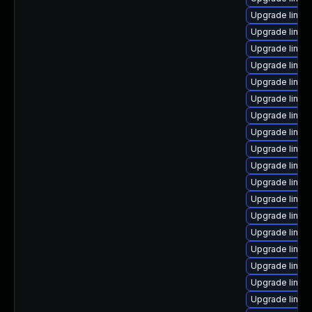
Upgrade linu
Upgrade linux
Upgrade linux
Upgrade linux
Upgrade linux
Upgrade linux
Upgrade linux
Upgrade linux
Upgrade linu
Upgrade linux
Upgrade linux-
Upgrade linux
Upgrade linux
Upgrade linu
Upgrade linux
Upgrade linux
Upgrade linux
Upgrade linux-