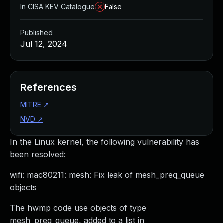
In CISA KEV Catalogue
False
Published
Jul 12, 2024
References
MITRE
↗
NVD
↗
In the Linux kernel, the following vulnerability has
been resolved:
wifi: mac80211: mesh: Fix leak of mesh_preq_queue
objects
The hwmp code use objects of type
mesh_preq_queue, added to a list in