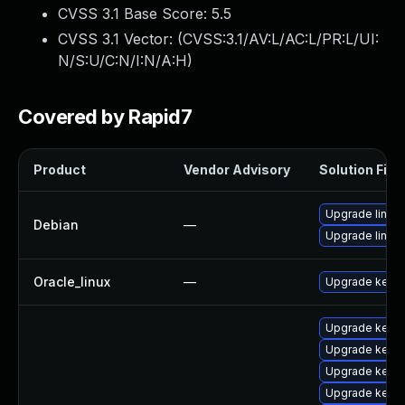
CVSS 3.1 Base Score:
5.5
CVSS 3.1 Vector: (
CVSS:3.1/AV:L/AC:L/PR:L/UI:
N/S:U/C:N/I:N/A:H
)
Covered by Rapid7
Product
Vendor Advisory
Solution File
Upgrade linux-
Debian
—
Upgrade linux
Oracle_linux
—
Upgrade kerne
Upgrade kerne
Upgrade kerne
Upgrade kern
Upgrade kern