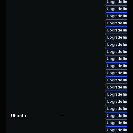
Upgrade linux
Upgrade linux
Upgrade linu
Upgrade linux
Upgrade linux
Upgrade linux
Upgrade linux-
Upgrade linux
Upgrade linux
Upgrade linux
Upgrade linux
Upgrade linux-
Upgrade linux
Upgrade linux
Upgrade linux
Upgrade linux
Ubuntu
—
Upgrade linux
Upgrade linux
Upgrade linux