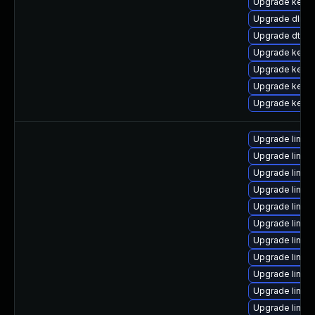
Upgrade kerne
Upgrade dlm-
Upgrade dtb-
Upgrade kerne
Upgrade kerne
Upgrade kernel
Upgrade kerne
Upgrade linux
Upgrade linux
Upgrade linux
Upgrade linux
Upgrade linux
Upgrade linux
Upgrade linux
Upgrade linux
Upgrade linu
Upgrade linux
Upgrade linux