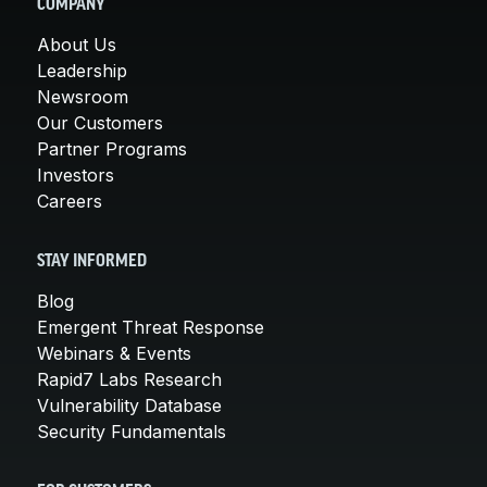
COMPANY
About Us
Leadership
Newsroom
Our Customers
Partner Programs
Investors
Careers
STAY INFORMED
Blog
Emergent Threat Response
Webinars & Events
Rapid7 Labs Research
Vulnerability Database
Security Fundamentals