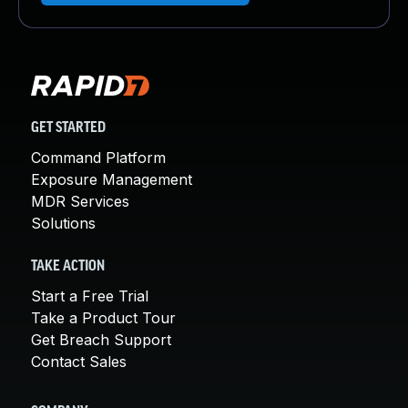
GET STARTED
Command Platform
Exposure Management
MDR Services
Solutions
TAKE ACTION
Start a Free Trial
Take a Product Tour
Get Breach Support
Contact Sales