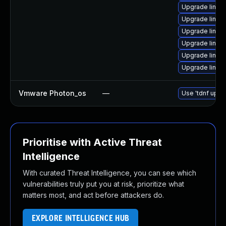
Upgrade linux
Upgrade linu
Upgrade linux
Upgrade linux
Upgrade linux
Upgrade linux
Vmware Photon_os
—
Use 'tdnf updat
Prioritise with Active Threat
Intelligence
With curated Threat Intelligence, you can see which
vulnerabilities truly put you at risk, prioritize what
matters most, and act before attackers do.
EXPLORE INTELLIGENCE HUB