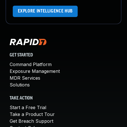
EXPLORE INTELLIGENCE HUB
GET STARTED
Command Platform
Exposure Management
MDR Services
Solutions
TAKE ACTION
Start a Free Trial
Take a Product Tour
Get Breach Support