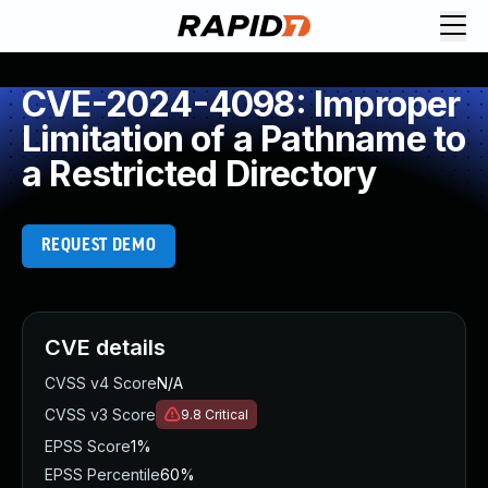
CVE-2024-4098: Improper
Limitation of a Pathname to
a Restricted Directory
REQUEST DEMO
CVE details
CVSS v4 Score
N/A
CVSS v3 Score
9.8
Critical
EPSS Score
1%
EPSS Percentile
60%