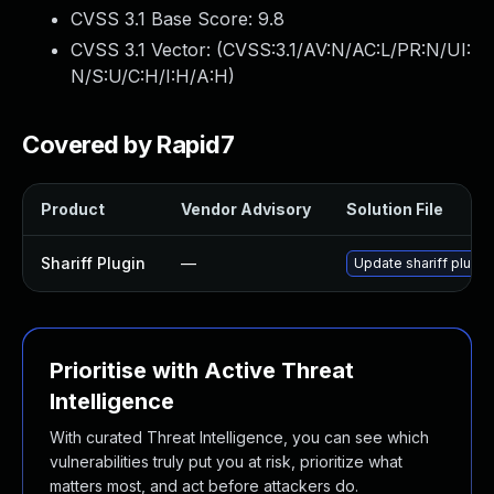
CVSS 3.1 Base Score:
9.8
CVSS 3.1 Vector: (
CVSS:3.1/AV:N/AC:L/PR:N/UI:
N/S:U/C:H/I:H/A:H
)
Covered by Rapid7
Product
Vendor Advisory
Solution File
Shariff Plugin
—
Update shariff plugin
Prioritise with Active Threat
Intelligence
With curated Threat Intelligence, you can see which
vulnerabilities truly put you at risk, prioritize what
matters most, and act before attackers do.