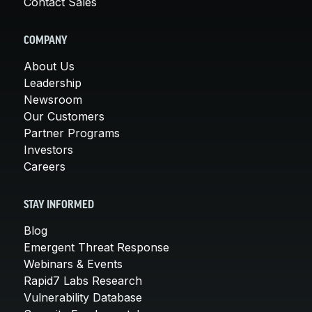
Contact Sales
COMPANY
About Us
Leadership
Newsroom
Our Customers
Partner Programs
Investors
Careers
STAY INFORMED
Blog
Emergent Threat Response
Webinars & Events
Rapid7 Labs Research
Vulnerability Database