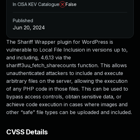
In CISA KEV Catalogue
False
Published
Jun 20, 2024
The Shariff Wrapper plugin for WordPress is
vulnerable to Local File Inclusion in versions up to,
and including, 4.6.13 via the
shariff3uu_fetch_sharecounts function. This allows
unauthenticated attackers to include and execute
arbitrary files on the server, allowing the execution
of any PHP code in those files. This can be used to
bypass access controls, obtain sensitive data, or
achieve code execution in cases where images and
other “safe” file types can be uploaded and included.
CVSS Details