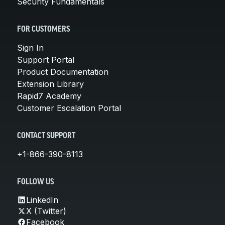
Security Fundamentals
FOR CUSTOMERS
Sign In
Support Portal
Product Documentation
Extension Library
Rapid7 Academy
Customer Escalation Portal
CONTACT SUPPORT
+1-866-390-8113
FOLLOW US
LinkedIn
X (Twitter)
Facebook