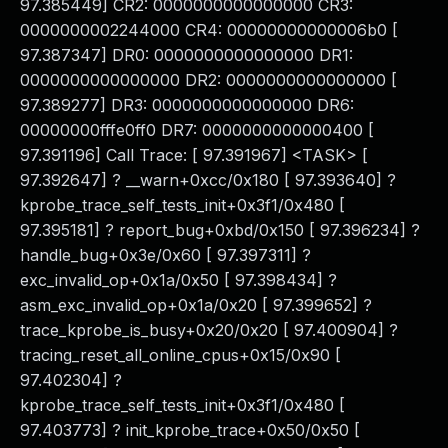
97.385449] CR2: 0000000000000000 CR3:
0000000002244000 CR4: 00000000000006b0 [
97.387347] DR0: 0000000000000000 DR1:
0000000000000000 DR2: 0000000000000000 [
97.389277] DR3: 0000000000000000 DR6:
00000000fffe0ff0 DR7: 0000000000000400 [
97.391196] Call Trace: [ 97.391967] <TASK> [
97.392647] ? __warn+0xcc/0x180 [ 97.393640] ?
kprobe_trace_self_tests_init+0x3f1/0x480 [
97.395181] ? report_bug+0xbd/0x150 [ 97.396234] ?
handle_bug+0x3e/0x60 [ 97.397311] ?
exc_invalid_op+0x1a/0x50 [ 97.398434] ?
asm_exc_invalid_op+0x1a/0x20 [ 97.399652] ?
trace_kprobe_is_busy+0x20/0x20 [ 97.400904] ?
tracing_reset_all_online_cpus+0x15/0x90 [
97.402304] ?
kprobe_trace_self_tests_init+0x3f1/0x480 [
97.403773] ? init_kprobe_trace+0x50/0x50 [