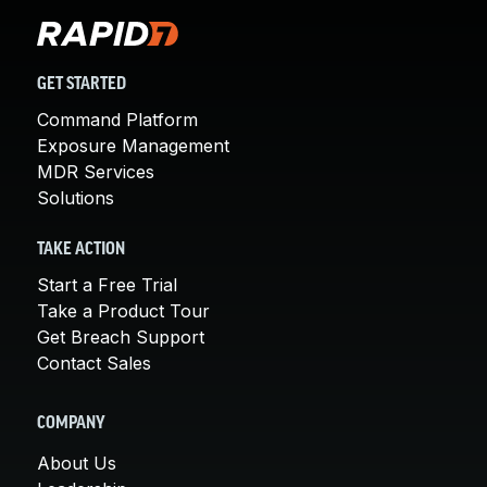
GET STARTED
Command Platform
Exposure Management
MDR Services
Solutions
TAKE ACTION
Start a Free Trial
Take a Product Tour
Get Breach Support
Contact Sales
COMPANY
About Us