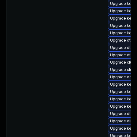
Upgrade kerne
Upgrade kerne
Upgrade kerne
Upgrade kerne
Upgrade kern
Upgrade dtb-m
Upgrade dtb-
Upgrade dtb-
Upgrade clus
Upgrade clus
Upgrade ocfs
Upgrade kerne
Upgrade kerne
Upgrade kerne
Upgrade kerne
Upgrade dtb-a
Upgrade dlm-
Upgrade kernel
Upgrade kern