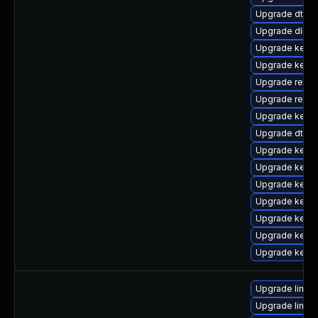
Upgrade dtb-
Upgrade dlm-
Upgrade kerne
Upgrade kernel
Upgrade reise
Upgrade reis
Upgrade kerne
Upgrade dtb-
Upgrade kerne
Upgrade kerne
Upgrade kerne
Upgrade kern
Upgrade kerne
Upgrade kernel
Upgrade kernel
Upgrade linux
Upgrade linux-