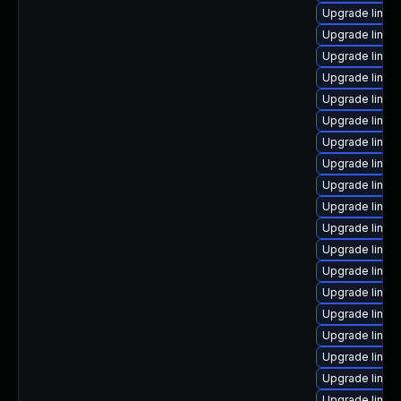
Upgrade linux
Upgrade linux-
Upgrade linux
Upgrade linux
Upgrade linux
Upgrade linux
Upgrade linux
Upgrade linux
Upgrade linux
Upgrade linux
Upgrade linux
Upgrade linux
Upgrade linux
Upgrade linux
Upgrade linux
Upgrade linux
Upgrade linux
Upgrade linux
Upgrade linux