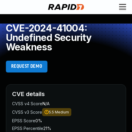
CVE-2024-41004:
Undefined Security
Weakness
REQUEST DEMO
CVE details
CVSS v4 Score
N/A
CVSS v3 Score
5.5
Medium
EPSS Score
0%
EPSS Percentile
21%