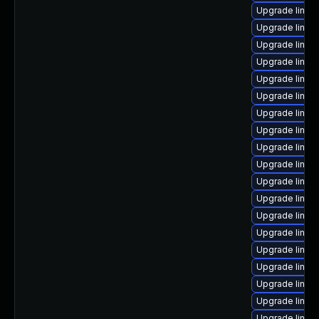
Upgrade linux
Upgrade linux
Upgrade linux
Upgrade linux
Upgrade linux
Upgrade linux-
Upgrade linux
Upgrade linux
Upgrade linux
Upgrade linux
Upgrade linux
Upgrade linu
Upgrade linux
Upgrade linux
Upgrade linux
Upgrade linux
Upgrade linux
Upgrade linux-
Upgrade linux