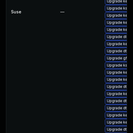
Upgrade kerne
Upgrade ksel
Suse
—
Upgrade kerne
Upgrade kerne
Upgrade kerne
Upgrade dlm-
Upgrade kerne
Upgrade dtb-s
Upgrade gfs2
Upgrade kself
Upgrade kerne
Upgrade kerne
Upgrade dtb-s
Upgrade kerne
Upgrade dtb-l
Upgrade dtb-a
Upgrade kerne
Upgrade kerne
Upgrade dtb-f