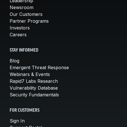
Leadership
Newsroom
Our Customers
Partner Programs
Investors
Careers
STAY INFORMED
Blog
Emergent Threat Response
Webinars & Events
Rapid7 Labs Research
Vulnerability Database
Security Fundamentals
FOR CUSTOMERS
Sign In