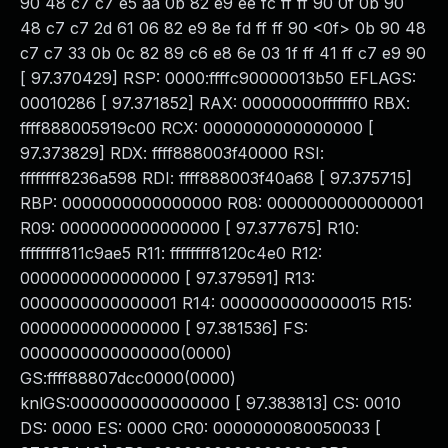
90 48 c7 c7 e5 aa 0b 82 e9 ee fc ff ff 90 0f 0b 90
48 c7 c7 2d 61 06 82 e9 8e fd ff ff 90 <0f> 0b 90 48
c7 c7 33 0b 0c 82 89 c6 e8 6e 03 1f ff 41 ff c7 e9 90
[ 97.370429] RSP: 0000:ffffc90000013b50 EFLAGS:
00010286 [ 97.371852] RAX: 00000000fffffff0 RBX:
ffff888005919c00 RCX: 0000000000000000 [
97.373829] RDX: ffff888003f40000 RSI:
ffffffff8236a598 RDI: ffff888003f40a68 [ 97.375715]
RBP: 0000000000000000 R08: 0000000000000001
R09: 0000000000000000 [ 97.377675] R10:
ffffffff811c9ae5 R11: ffffffff8120c4e0 R12:
0000000000000000 [ 97.379591] R13:
0000000000000001 R14: 0000000000000015 R15:
0000000000000000 [ 97.381536] FS:
0000000000000000(0000)
GS:ffff88807dcc0000(0000)
knlGS:0000000000000000 [ 97.383813] CS: 0010
DS: 0000 ES: 0000 CR0: 0000000080050033 [