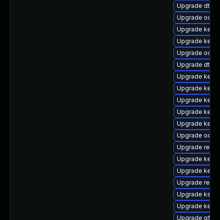
Upgrade dtb-
Upgrade ocfs2
Upgrade kerne
Upgrade kerne
Upgrade ocfs2
Upgrade dtb-r
Upgrade kern
Upgrade kern
Upgrade kern
Upgrade kernel
Upgrade kernel
Upgrade ocfs
Upgrade reise
Upgrade kerne
Upgrade kerne
Upgrade reise
Upgrade kself
Upgrade kernel
Upgrade gfs2