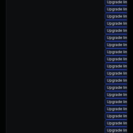
Upgrade linux
Upgrade linux
Upgrade linux
Upgrade linux
Upgrade linux
Upgrade linux
Upgrade linux
Upgrade linux
Upgrade linux
Upgrade linux
Upgrade linu
Upgrade linux
Upgrade linux
Upgrade linu
Upgrade linux
Upgrade linux
Upgrade linux
Upgrade linux
Upgrade linux