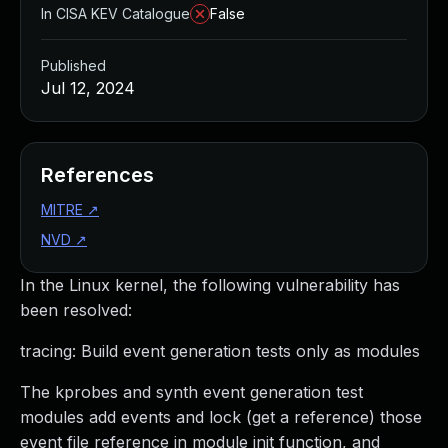
In CISA KEV Catalogue
False
Published
Jul 12, 2024
References
MITRE
↗
NVD
↗
In the Linux kernel, the following vulnerability has
been resolved:
tracing: Build event generation tests only as modules
The kprobes and synth event generation test
modules add events and lock (get a reference) those
event file reference in module init function, and