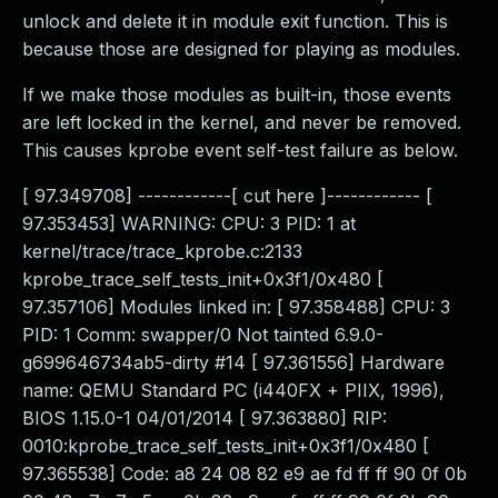
unlock and delete it in module exit function. This is
because those are designed for playing as modules.
If we make those modules as built-in, those events
are left locked in the kernel, and never be removed.
This causes kprobe event self-test failure as below.
[ 97.349708] ------------[ cut here ]------------ [
97.353453] WARNING: CPU: 3 PID: 1 at
kernel/trace/trace_kprobe.c:2133
kprobe_trace_self_tests_init+0x3f1/0x480 [
97.357106] Modules linked in: [ 97.358488] CPU: 3
PID: 1 Comm: swapper/0 Not tainted 6.9.0-
g699646734ab5-dirty #14 [ 97.361556] Hardware
name: QEMU Standard PC (i440FX + PIIX, 1996),
BIOS 1.15.0-1 04/01/2014 [ 97.363880] RIP:
0010:kprobe_trace_self_tests_init+0x3f1/0x480 [
97.365538] Code: a8 24 08 82 e9 ae fd ff ff 90 0f 0b