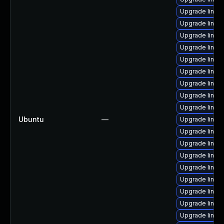
Upgrade linux
Upgrade linu
Upgrade linux
Upgrade linux
Upgrade linux
Upgrade linux-
Upgrade linux
Upgrade linux
Upgrade linux
Ubuntu
—
Upgrade linu
Upgrade linu
Upgrade linux
Upgrade linux
Upgrade linux
Upgrade linux
Upgrade linu
Upgrade linux
Upgrade linu