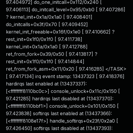
97.404972] do_one_initcall+0x112/0x240 [
97.406113] do_initcall_level+0x95/0xb0 [ 97.407286]
? kernel_init+0x1a/0x1a0 [ 97.408401]
do_initcalls+0x3f/0x70 [ 97.409452]
kernel_init_freeable+0x16f/0x1e0 [ 97.410662] ?
rest_init+0x1f0/0x1f0 [ 97.411738]
kernel_init+0x1a/0x1a0 [ 97.412788]
ret_from_fork+0x39/0x50 [ 97.413817] ?
rest_init+0x1f0/0x1f0 [ 97.414844]
ret_from_fork_asm+0x11/0x20 [ 97.416285] </TASK>
[ 97.417134] irq event stamp: 13437323 [ 97.418376]
hardirqs last enabled at (13437337):
[<ffffffff8110bc0c>] console_unlock+0x11c/0x150 [
97.421285] hardirqs last disabled at (13437370):
[<ffffffff8110bbf1>] console_unlock+0x101/0x150 [
97.423838] softirqs last enabled at (13437366):
[<ffffffff8108e17f>] handle_softirqs+0x23f/0x2a0 [
97.426450] softirqs last disabled at (13437393):