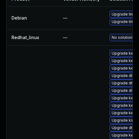
Upgrade linux
Debian
—
Upgrade linux-
Redhat_linux
—
No solution ex
Upgrade kerne
Upgrade kerne
Upgrade kerne
Upgrade dtb-a
Upgrade dtb-
Upgrade dlm-
Upgrade kerne
Upgrade kerne
Upgrade kernel
Upgrade kself
Upgrade dtb-n
Upgrade kerne