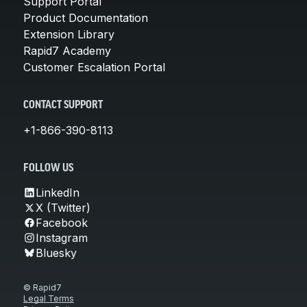
Support Portal
Product Documentation
Extension Library
Rapid7 Academy
Customer Escalation Portal
CONTACT SUPPORT
+1-866-390-8113
FOLLOW US
LinkedIn
X (Twitter)
Facebook
Instagram
Bluesky
© Rapid7
Legal Terms