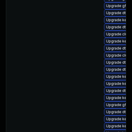
Upgrade gfs2-
Upgrade dtb-
Upgrade kerne
Upgrade dtb-hi
Upgrade clust
Upgrade kerne
Upgrade dtb-
Upgrade clust
Upgrade dtb-
Upgrade dtb-xi
Upgrade kerne
Upgrade kerne
Upgrade dtb-
Upgrade kerne
Upgrade gfs2-
Upgrade dtb-a
Upgrade kernel
Upgrade kern