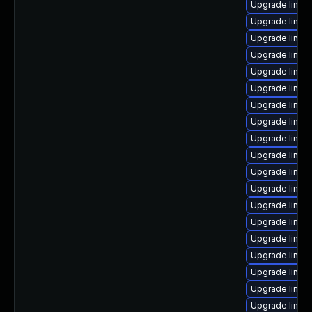
Upgrade linux
Upgrade linux
Upgrade linu
Upgrade linux-
Upgrade linu
Upgrade linux
Upgrade linux
Upgrade linux
Upgrade linux
Upgrade linux
Upgrade linux
Upgrade linux-
Upgrade linux
Upgrade linux-
Upgrade linu
Upgrade linux
Upgrade linux
Upgrade linux
Upgrade linux