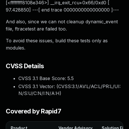
[<ffffffff8108e346>] __irq_exit_rcu+0x66/0xd0 [
97.428850] ---[ end trace 0000000000000000 ]---
And also, since we can not cleanup dynamic_event
file, ftracetest are failed too.
To avoid these issues, build these tests only as
modules.
CVSS Details
CVSS 3.1 Base Score:
5.5
CVSS 3.1 Vector: (
CVSS:3.1/AV:L/AC:L/PR:L/UI:
N/S:U/C:N/I:N/A:H
)
Covered by Rapid7
Product
Vendor Advisory
Solution File