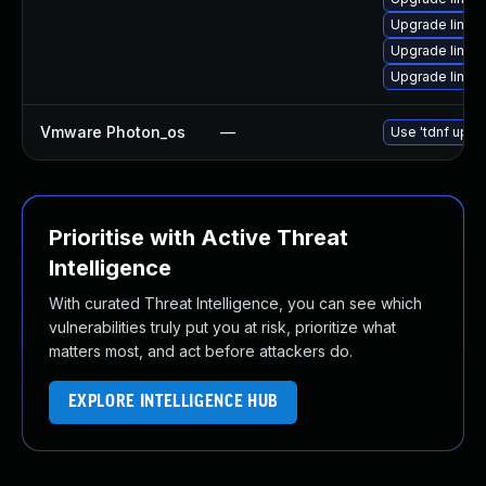
Upgrade linux
Upgrade linux
Upgrade linux-
Vmware Photon_os
—
Use 'tdnf updat
Prioritise with Active Threat
Intelligence
With curated Threat Intelligence, you can see which
vulnerabilities truly put you at risk, prioritize what
matters most, and act before attackers do.
EXPLORE INTELLIGENCE HUB