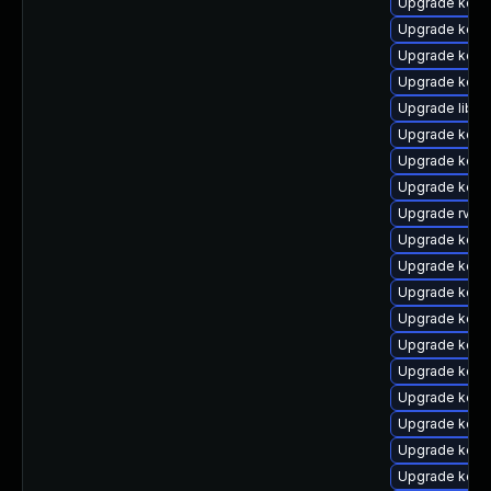
Upgrade kern
Upgrade kern
Upgrade kern
Upgrade kern
Upgrade libpe
Upgrade kern
Upgrade kerne
Upgrade kern
Upgrade rv
Upgrade kern
Upgrade kern
Upgrade kerne
Upgrade kern
Upgrade kern
Upgrade kern
Upgrade kern
Upgrade kern
Upgrade kern
Upgrade kern