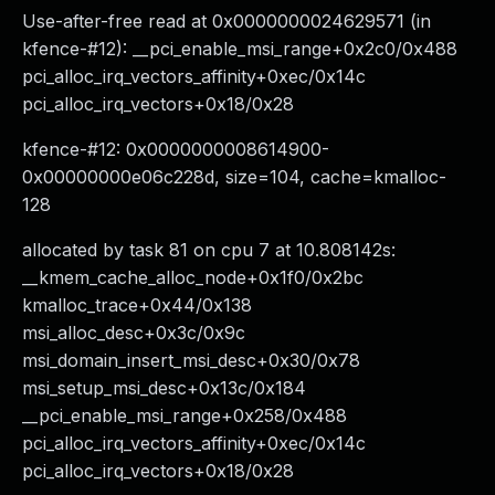
Use-after-free read at 0x0000000024629571 (in
kfence-#12): __pci_enable_msi_range+0x2c0/0x488
pci_alloc_irq_vectors_affinity+0xec/0x14c
pci_alloc_irq_vectors+0x18/0x28
kfence-#12: 0x0000000008614900-
0x00000000e06c228d, size=104, cache=kmalloc-
128
allocated by task 81 on cpu 7 at 10.808142s:
__kmem_cache_alloc_node+0x1f0/0x2bc
kmalloc_trace+0x44/0x138
msi_alloc_desc+0x3c/0x9c
msi_domain_insert_msi_desc+0x30/0x78
msi_setup_msi_desc+0x13c/0x184
__pci_enable_msi_range+0x258/0x488
pci_alloc_irq_vectors_affinity+0xec/0x14c
pci_alloc_irq_vectors+0x18/0x28