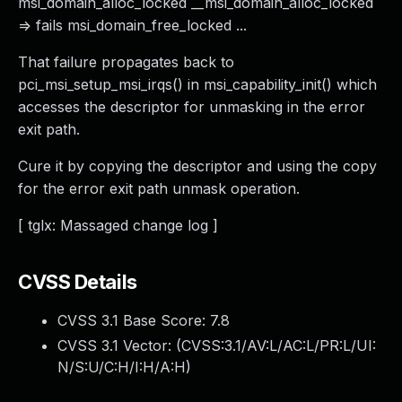
msi_domain_alloc_locked __msi_domain_alloc_locked
=> fails msi_domain_free_locked ...
That failure propagates back to
pci_msi_setup_msi_irqs() in msi_capability_init() which
accesses the descriptor for unmasking in the error
exit path.
Cure it by copying the descriptor and using the copy
for the error exit path unmask operation.
[ tglx: Massaged change log ]
CVSS Details
CVSS 3.1 Base Score:
7.8
CVSS 3.1 Vector: (
CVSS:3.1/AV:L/AC:L/PR:L/UI:
N/S:U/C:H/I:H/A:H
)