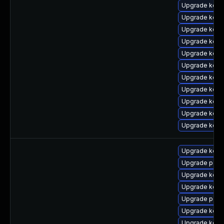
Upgrade kerne
Upgrade kern
Upgrade kern
Upgrade kern
Upgrade kern
Upgrade kern
Upgrade kern
Upgrade kerne
Upgrade kerne
Upgrade kern
Upgrade kern
Upgrade kern
Upgrade perf
Upgrade kern
Upgrade kern
Upgrade perf
Upgrade kerne
Upgrade kern