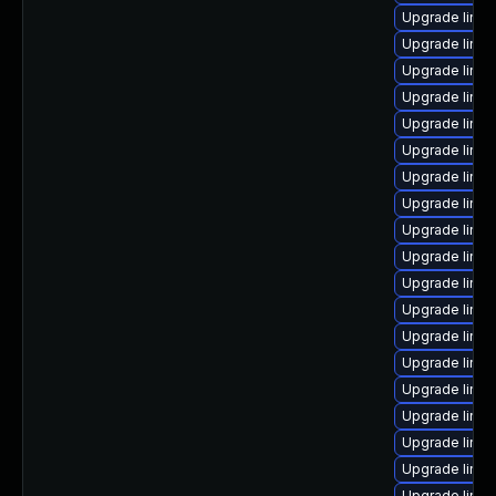
Upgrade linu
Upgrade linux
Upgrade linux
Upgrade linu
Upgrade linu
Upgrade linux
Upgrade linux
Upgrade linu
Upgrade linux
Upgrade linu
Upgrade linu
Upgrade linux
Upgrade linu
Upgrade linu
Upgrade linu
Upgrade linux
Upgrade linu
Upgrade linu
Upgrade linu