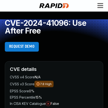
CVE-2024-41096: Use
After Free
REQUEST DEMO
CVE details
CVSS v4 Score
N/A
CVSS v3 Score
7.8
High
EPSS Score
0%
EPSS Percentile
15%
In CISA KEV Catalogue
False