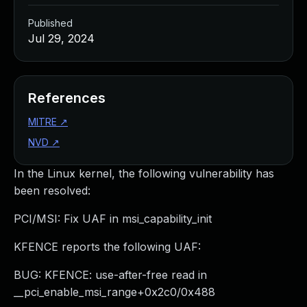
Published
Jul 29, 2024
References
MITRE
↗
NVD
↗
In the Linux kernel, the following vulnerability has
been resolved:
PCI/MSI: Fix UAF in msi_capability_init
KFENCE reports the following UAF:
BUG: KFENCE: use-after-free read in
__pci_enable_msi_range+0x2c0/0x488