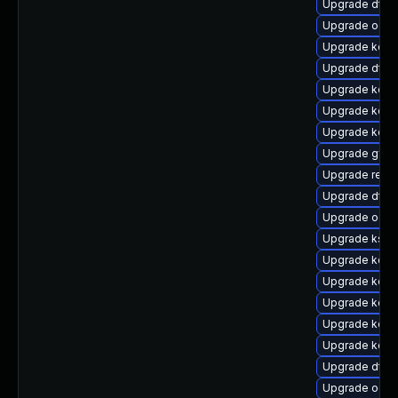
Upgrade dtb
Upgrade ocf
Upgrade kerne
Upgrade dtb-
Upgrade kern
Upgrade kerne
Upgrade kerne
Upgrade gfs
Upgrade reis
Upgrade dtb
Upgrade ocfs
Upgrade ksel
Upgrade kern
Upgrade kern
Upgrade kerne
Upgrade kerne
Upgrade kern
Upgrade dtb-
Upgrade ocfs