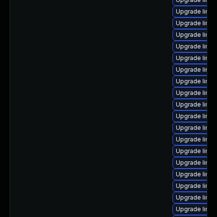
Upgrade linu
Upgrade linu
Upgrade linux
Upgrade linux
Upgrade linux
Upgrade linu
Upgrade linu
Upgrade linux
Upgrade linu
Upgrade linux
Upgrade linux
Upgrade linux
Upgrade linux
Upgrade linux
Upgrade linu
Upgrade linux
Upgrade linu
Upgrade linu