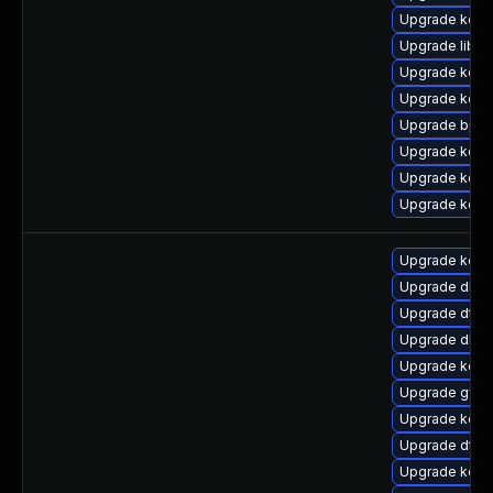
Upgrade kerne
Upgrade libpe
Upgrade kerne
Upgrade kern
Upgrade bpft
Upgrade kern
Upgrade kern
Upgrade kerne
Upgrade kerne
Upgrade dlm-
Upgrade dtb-
Upgrade dlm-
Upgrade kern
Upgrade gfs2
Upgrade kern
Upgrade dtb-
Upgrade kerne