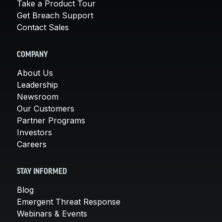
Take a Product Tour
Get Breach Support
Contact Sales
COMPANY
About Us
Leadership
Newsroom
Our Customers
Partner Programs
Investors
Careers
STAY INFORMED
Blog
Emergent Threat Response
Webinars & Events