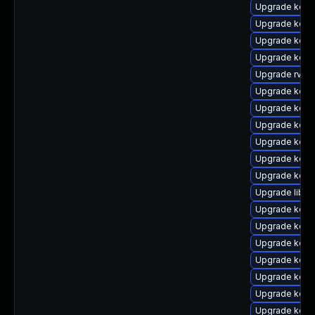
Upgrade kern
Upgrade kern
Upgrade kern
Upgrade kern
Upgrade rv
Upgrade kern
Upgrade kern
Upgrade kern
Upgrade kerne
Upgrade kern
Upgrade kern
Upgrade libpe
Upgrade kern
Upgrade kerne
Upgrade kern
Upgrade kern
Upgrade kern
Upgrade kern
Upgrade kern