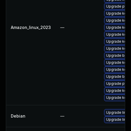
Upgrade pyth
Upgrade kerne
Upgrade kerne
Amazon_linux_2023
—
Upgrade kerne
Upgrade kern
Upgrade kern
Upgrade kern
Upgrade bpft
Upgrade kern
Upgrade kerne
Upgrade bpft
Upgrade pyth
Upgrade kerne
Upgrade kerne
Upgrade linux
Debian
—
Upgrade linux-