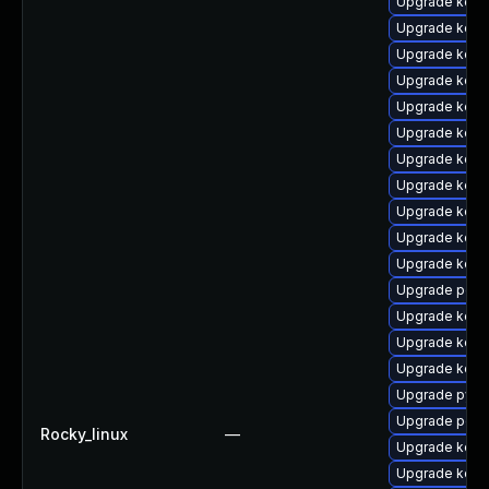
Upgrade kern
Upgrade kerne
Upgrade kerne
Upgrade kern
Upgrade kern
Upgrade kern
Upgrade kern
Upgrade kern
Upgrade kerne
Upgrade kern
Upgrade kern
Upgrade perf
Upgrade kerne
Upgrade kern
Upgrade kern
Upgrade pyth
Upgrade perf
Rocky_linux
—
Upgrade kern
Upgrade kern