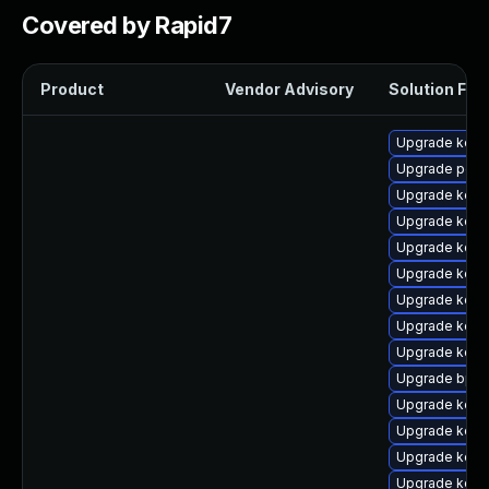
Covered by Rapid7
Product
Vendor Advisory
Solution File
Upgrade kerne
Upgrade perf
Upgrade kernel
Upgrade kern
Upgrade kerne
Upgrade kern
Upgrade kern
Upgrade kern
Upgrade kern
Upgrade bpft
Upgrade kern
Upgrade kern
Upgrade kern
Upgrade kerne