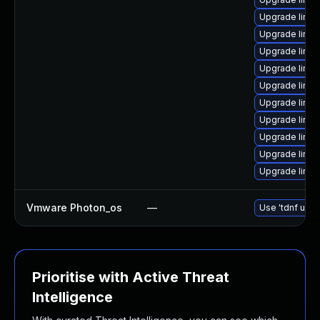
Upgrade linux
Upgrade linu
Upgrade linu
Upgrade linu
Upgrade linux
Upgrade linux
Upgrade linux
Upgrade linu
Upgrade linux
Upgrade linux
Vmware Photon_os
—
Use 'tdnf upda
Prioritise with Active Threat
Intelligence