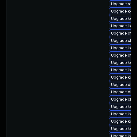
Upgrade reise
Upgrade kerne
Upgrade kern
Upgrade kern
Upgrade dtb-
Upgrade clus
Upgrade kern
Upgrade dtb
Upgrade kerne
Upgrade kern
Upgrade kself
Upgrade dtb-
Upgrade dlm-
Upgrade clus
Upgrade kerne
Upgrade kerne
Upgrade kself
Upgrade kerne
Upgrade kerne