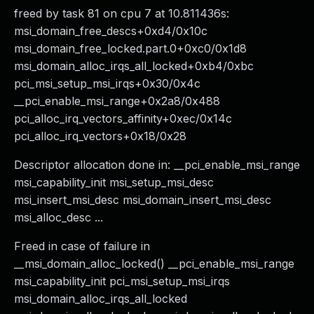
freed by task 81 on cpu 7 at 10.811436s:
msi_domain_free_descs+0xd4/0x10c
msi_domain_free_locked.part.0+0xc0/0x1d8
msi_domain_alloc_irqs_all_locked+0xb4/0xbc
pci_msi_setup_msi_irqs+0x30/0x4c
__pci_enable_msi_range+0x2a8/0x488
pci_alloc_irq_vectors_affinity+0xec/0x14c
pci_alloc_irq_vectors+0x18/0x28
Descriptor allocation done in: __pci_enable_msi_range
msi_capability_init msi_setup_msi_desc
msi_insert_msi_desc msi_domain_insert_msi_desc
msi_alloc_desc ...
Freed in case of failure in
__msi_domain_alloc_locked() __pci_enable_msi_range
msi_capability_init pci_msi_setup_msi_irqs
msi_domain_alloc_irqs_all_locked