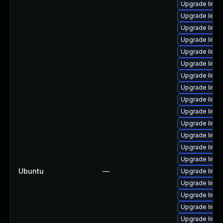
Upgrade linu
Upgrade linu
Upgrade linu
Upgrade linu
Upgrade linu
Upgrade linux
Upgrade linux
Upgrade linu
Upgrade linu
Upgrade linux
Upgrade linu
Upgrade linux
Upgrade linux
Upgrade linux
Ubuntu
—
Upgrade linux
Upgrade linux
Upgrade linux
Upgrade linu
Upgrade linu