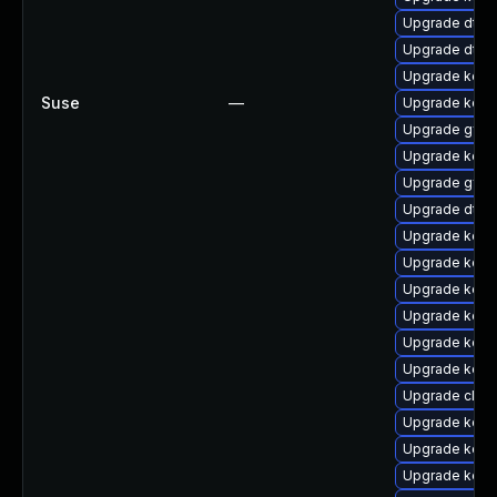
Upgrade dtb-
Upgrade dtb-
Upgrade kern
Suse
—
Upgrade kern
Upgrade gfs2
Upgrade kern
Upgrade gfs2
Upgrade dtb-
Upgrade kerne
Upgrade kern
Upgrade kerne
Upgrade kerne
Upgrade kerne
Upgrade kern
Upgrade clus
Upgrade kern
Upgrade kerne
Upgrade kern