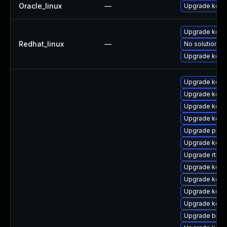
Oracle_linux
—
Upgrade kern
Upgrade kerne
Redhat_linux
—
No solution ex
Upgrade kern
Upgrade kerne
Upgrade kerne
Upgrade kernel
Upgrade kern
Upgrade pyth
Upgrade kern
Upgrade rtla
Upgrade kern
Upgrade kern
Upgrade kern
Upgrade kern
Upgrade bpft