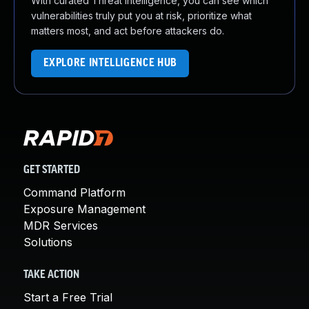
With curated Threat Intelligence, you can see which
vulnerabilities truly put you at risk, prioritize what
matters most, and act before attackers do.
EXPLORE INTELLIGENCE HUB
GET STARTED
Command Platform
Exposure Management
MDR Services
Solutions
TAKE ACTION
Start a Free Trial