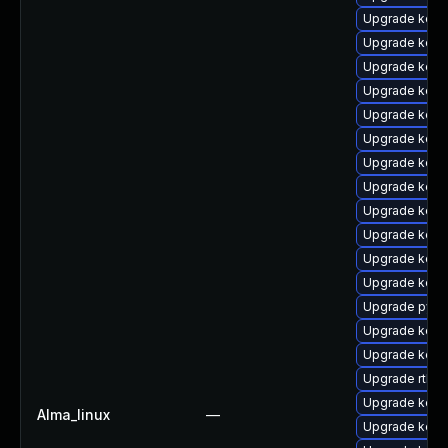
Upgrade kern
Upgrade kern
Upgrade kern
Upgrade kern
Upgrade kern
Upgrade kern
Upgrade kern
Upgrade kern
Upgrade kern
Upgrade kern
Upgrade kern
Upgrade kern
Upgrade pyth
Upgrade kern
Upgrade kern
Upgrade rtla
Upgrade kern
Alma_linux
—
Upgrade kerne