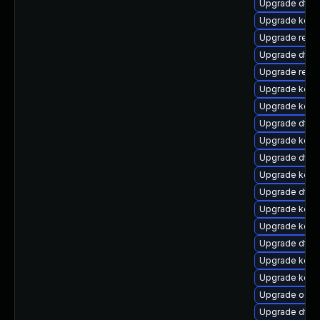
Upgrade dtb-n
Upgrade kerne
Upgrade reise
Upgrade dtb-h
Upgrade reis
Upgrade kern
Upgrade kern
Upgrade dtb-m
Upgrade kerne
Upgrade dtb-a
Upgrade kerne
Upgrade dtb-
Upgrade kern
Upgrade kern
Upgrade dtb-
Upgrade kerne
Upgrade kern
Upgrade ocfs
Upgrade dtb-