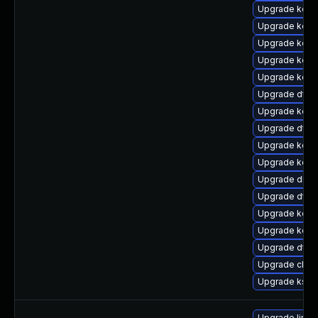
Upgrade kerne
Upgrade kerne
Upgrade kern
Upgrade kerne
Upgrade kern
Upgrade dtb
Upgrade kern
Upgrade dtb-a
Upgrade kern
Upgrade kern
Upgrade dlm
Upgrade dtb
Upgrade kerne
Upgrade kern
Upgrade dtb-x
Upgrade clus
Upgrade ksel
Upgrade linux