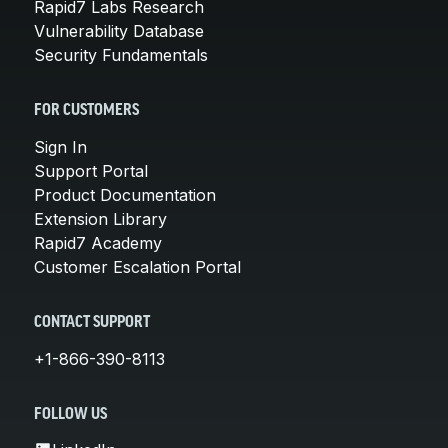
Rapid7 Labs Research
Vulnerability Database
Security Fundamentals
FOR CUSTOMERS
Sign In
Support Portal
Product Documentation
Extension Library
Rapid7 Academy
Customer Escalation Portal
CONTACT SUPPORT
+1-866-390-8113
FOLLOW US