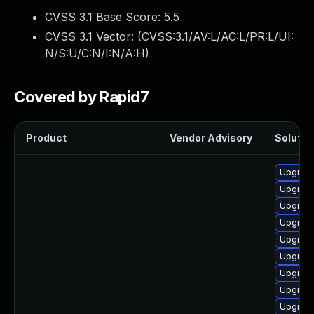
CVSS 3.1 Base Score:
5.5
CVSS 3.1 Vector: (
CVSS:3.1/AV:L/AC:L/PR:L/UI:
N/S:U/C:N/I:N/A:H
)
Covered by Rapid7
Product
Vendor Advisory
Solution
Upgrade
Upgrade
Upgrade
Upgrade
Upgrade 
Upgrade
Upgrade
Upgrade
Upgrade