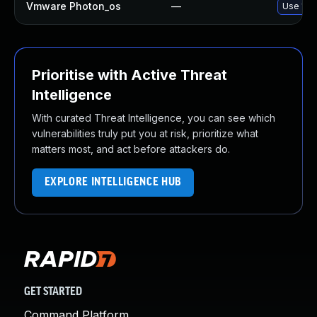
Vmware Photon_os
—
Use 'tdn
Prioritise with Active Threat
Intelligence
With curated Threat Intelligence, you can see which
vulnerabilities truly put you at risk, prioritize what
matters most, and act before attackers do.
EXPLORE INTELLIGENCE HUB
GET STARTED
Command Platform