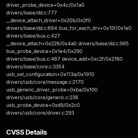
driver_probe_device+0x4c/0x1a0
drivers/base/dd.c:777
__device_attach_driver+0x20b/0x2f0
drivers/base/dd.c:894 bus_for_each_drv+0x15f/0x1e0
drivers/base/bus.c:427
__device_attach+0x228/0x4a0 drivers/base/dd.c:965
bus_probe_device+0x1e4/0x290
drivers/base/bus.c:487 device_add+0xc2f/0x2180
drivers/base/core.c:3354
usb_set_configuration+0x113a/0x1910
drivers/usb/core/message.c:2170
usb_generic_driver_probe+0xba/0x100
drivers/usb/core/generic.c:238
usb_probe_device+0xd9/0x2c0
drivers/usb/core/driver.c:293
CVSS Details