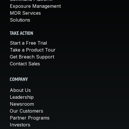
Exposure Management
MDR Services
Solutions
TAKE ACTION
Start a Free Trial
Take a Product Tour
Get Breach Support
Contact Sales
COMPANY
About Us
Leadership
Newsroom
Our Customers
Partner Programs
Investors