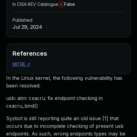
In CISA KEV Catalogue
False
Published
Jul 29, 2024
References
MITRE
↗
In the Linux kernel, the following vulnerability has
been resolved:
usb: atm: cxacru: fix endpoint checking in
cxacru_bind()
Syzbot is still reporting quite an old issue [1] that
occurs due to incomplete checking of present usb
endpoints. As such, wrong endpoints types may be