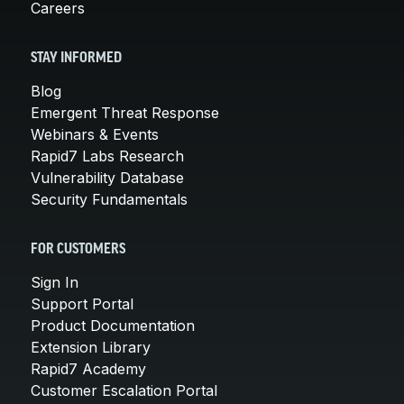
Careers
STAY INFORMED
Blog
Emergent Threat Response
Webinars & Events
Rapid7 Labs Research
Vulnerability Database
Security Fundamentals
FOR CUSTOMERS
Sign In
Support Portal
Product Documentation
Extension Library
Rapid7 Academy
Customer Escalation Portal