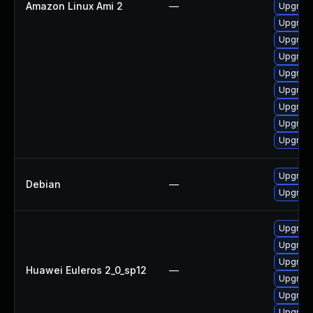
Amazon Linux Ami 2
—
Upgrade
Upgrade
Upgrade
Upgrade
Upgrade
Upgrade
Upgrade
Upgrade
Upgrade
Upgrade
Debian
—
Upgrade 
Upgrade 
Upgrade
Upgrade
Huawei Euleros 2_0_sp12
—
Upgrade
Upgrade
Upgrade