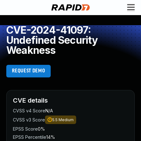
CVE-2024-41097:
Undefined Security
Weakness
REQUEST DEMO
CVE details
CVSS v4 Score
N/A
CVSS v3 Score
5.5
Medium
EPSS Score
0%
EPSS Percentile
14%