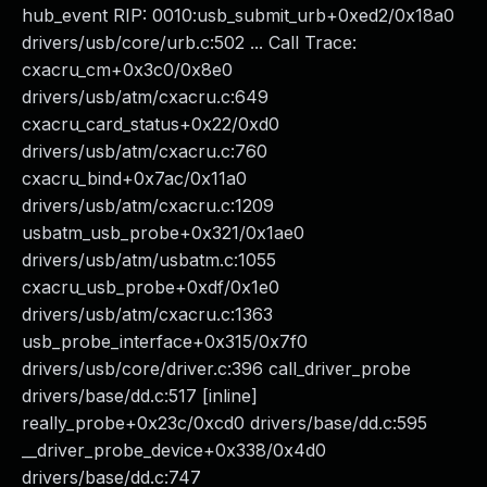
hub_event RIP: 0010:usb_submit_urb+0xed2/0x18a0
drivers/usb/core/urb.c:502 ... Call Trace:
cxacru_cm+0x3c0/0x8e0
drivers/usb/atm/cxacru.c:649
cxacru_card_status+0x22/0xd0
drivers/usb/atm/cxacru.c:760
cxacru_bind+0x7ac/0x11a0
drivers/usb/atm/cxacru.c:1209
usbatm_usb_probe+0x321/0x1ae0
drivers/usb/atm/usbatm.c:1055
cxacru_usb_probe+0xdf/0x1e0
drivers/usb/atm/cxacru.c:1363
usb_probe_interface+0x315/0x7f0
drivers/usb/core/driver.c:396 call_driver_probe
drivers/base/dd.c:517 [inline]
really_probe+0x23c/0xcd0 drivers/base/dd.c:595
__driver_probe_device+0x338/0x4d0
drivers/base/dd.c:747