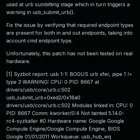
used at urb sumbitting stage which in turn triggers a
warning in usb_submit_urb().
Fix the issue by verifying that required endpoint types
are present for both in and out endpoints, taking into
account cmd endpoint type.
Unfortunately, this patch has not been tested on real
hardware.
[1] Syzbot report: usb 1-1: BOGUS urb xfer, pipe 1 !=
type 3 WARNING: CPU: 0 PID: 8667 at
drivers/usb/core/urb.c:502
usb_submit_urb+0xed2/0x18a0
drivers/usb/core/urb.c:502 Modules linked in: CPU: 0
PID: 8667 Comm: kworker/0:4 Not tainted 5.14.0-
rc4-syzkaller #0 Hardware name: Google Google
Compute Engine/Google Compute Engine, BIOS
Google 01/01/2011 Workqueue: usb_hub_wq