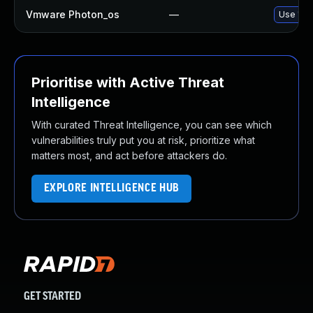
Vmware Photon_os
—
Use 'tdn
Prioritise with Active Threat
Intelligence
With curated Threat Intelligence, you can see which
vulnerabilities truly put you at risk, prioritize what
matters most, and act before attackers do.
EXPLORE INTELLIGENCE HUB
GET STARTED