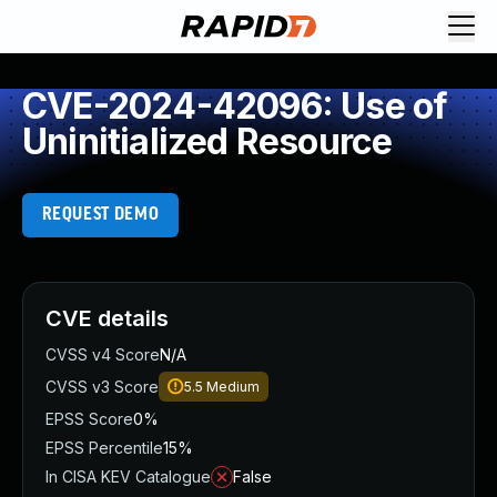
CVE-2024-42096: Use of
Uninitialized Resource
REQUEST DEMO
CVE details
CVSS v4 Score
N/A
CVSS v3 Score
5.5
Medium
EPSS Score
0%
EPSS Percentile
15%
In CISA KEV Catalogue
False