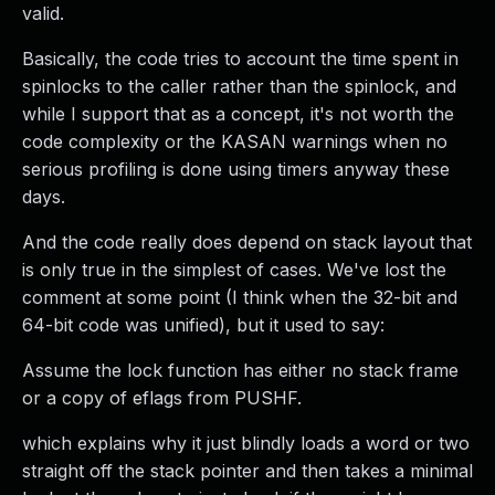
valid.
Basically, the code tries to account the time spent in
spinlocks to the caller rather than the spinlock, and
while I support that as a concept, it's not worth the
code complexity or the KASAN warnings when no
serious profiling is done using timers anyway these
days.
And the code really does depend on stack layout that
is only true in the simplest of cases. We've lost the
comment at some point (I think when the 32-bit and
64-bit code was unified), but it used to say:
Assume the lock function has either no stack frame
or a copy of eflags from PUSHF.
which explains why it just blindly loads a word or two
straight off the stack pointer and then takes a minimal