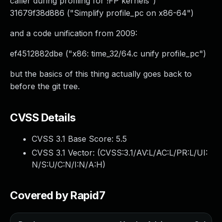
caller during profiling for !FP kernels")
31679f38d886 ("Simplify profile_pc on x86-64")
and a code unification from 2009:
ef4512882dbe ("x86: time_32/64.c unify profile_pc")
but the basics of this thing actually goes back to
before the git tree.
CVSS Details
CVSS 3.1 Base Score:
5.5
CVSS 3.1 Vector: (
CVSS:3.1/AV:L/AC:L/PR:L/UI:
N/S:U/C:N/I:N/A:H
)
Covered by Rapid7