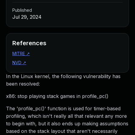
Published
Jul 29, 2024
References
MITRE
↗
NVD
↗
In the Linux kernel, the following vulnerability has
been resolved:
x86: stop playing stack games in profile_pc()
The 'profile_pc()' function is used for timer-based
profiling, which isn't really all that relevant any more
to begin with, but it also ends up making assumptions
based on the stack layout that aren't necessarily