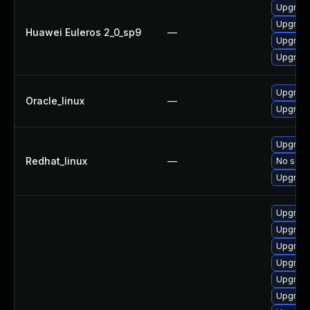
Upgrade
Upgrade
Huawei Euleros 2_0_sp9
—
Upgrade
Upgrade
Upgrade
Oracle_linux
—
Upgrade
Upgrade
Redhat_linux
—
No solut
Upgrade
Upgrade
Upgrade
Upgrade
Upgrade
Upgrade
Upgrade