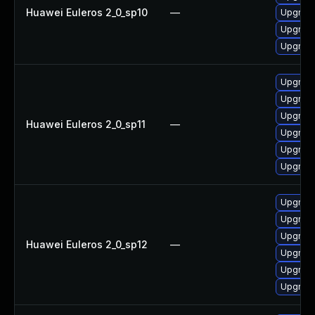
Huawei Euleros 2_0_sp10
—
Upgrade 
Upgrade
Upgrade
Upgrade
Upgrade
Upgrade
Huawei Euleros 2_0_sp11
—
Upgrade 
Upgrade
Upgrade
Upgrade
Upgrade
Upgrade 
Huawei Euleros 2_0_sp12
—
Upgrade
Upgrade
Upgrade