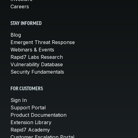
Careers
STAY INFORMED
Blog
Emergent Threat Response
Webinars & Events
Rapid7 Labs Research
Vulnerability Database
Security Fundamentals
FOR CUSTOMERS
Sign In
Support Portal
Product Documentation
Extension Library
Rapid7 Academy
Customer Escalation Portal