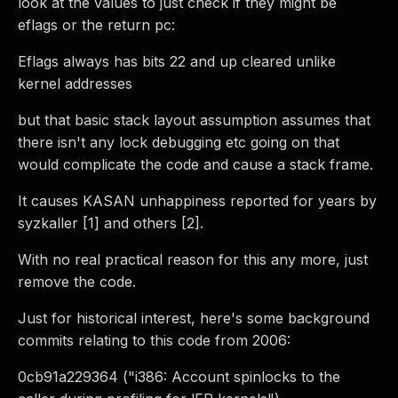
look at the values to just check if they might be
eflags or the return pc:
Eflags always has bits 22 and up cleared unlike
kernel addresses
but that basic stack layout assumption assumes that
there isn't any lock debugging etc going on that
would complicate the code and cause a stack frame.
It causes KASAN unhappiness reported for years by
syzkaller [1] and others [2].
With no real practical reason for this any more, just
remove the code.
Just for historical interest, here's some background
commits relating to this code from 2006:
0cb91a229364 ("i386: Account spinlocks to the