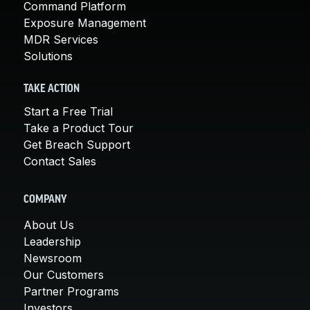
Command Platform
Exposure Management
MDR Services
Solutions
TAKE ACTION
Start a Free Trial
Take a Product Tour
Get Breach Support
Contact Sales
COMPANY
About Us
Leadership
Newsroom
Our Customers
Partner Programs
Investors