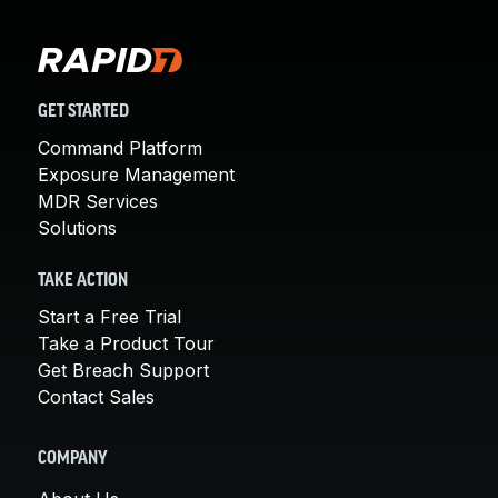
GET STARTED
Command Platform
Exposure Management
MDR Services
Solutions
TAKE ACTION
Start a Free Trial
Take a Product Tour
Get Breach Support
Contact Sales
COMPANY