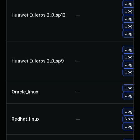
Upgrade
Upgrade
Huawei Euleros 2_0_sp12
—
Upgrade
Upgrade
Upgrade
Upgrade
Upgrade
Huawei Euleros 2_0_sp9
—
Upgrade
Upgrade
Upgrade
Oracle_linux
—
Upgrade
Upgrade
Redhat_linux
—
No solut
Upgrade