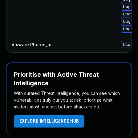
Upgrade
Upgrade
Upgrade
Upgrade
Vmware Photon_os
—
Use 'tdn
Prioritise with Active Threat
Intelligence
With curated Threat Intelligence, you can see which
vulnerabilities truly put you at risk, prioritize what
matters most, and act before attackers do.
EXPLORE INTELLIGENCE HUB