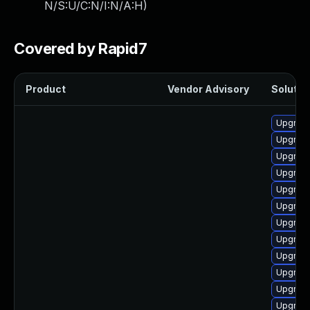
N/S:U/C:N/I:N/A:H
)
Covered by Rapid7
Product
Vendor Advisory
Solution
Upgrade
Upgrade
Upgrade
Upgrade 
Upgrade
Upgrade
Upgrade
Upgrade
Upgrade
Upgrade
Upgrade
Upgrade