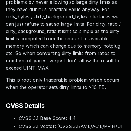
problems by never allowing so large dirty limits as
they have dubious practical value anyway. For
dirty_bytes / dirty_background_bytes interfaces we
can just refuse to set so large limits. For dirty_ratio /
dirty_background_ratio it isn't so simple as the dirty
limit is computed from the amount of available
memory which can change due to memory hotplug
etc. So when converting dirty limits from ratios to
numbers of pages, we just don't allow the result to
exceed UINT_MAX.
This is root-only triggerable problem which occurs
when the operator sets dirty limits to >16 TB.
CVSS Details
CVSS 3.1 Base Score:
4.4
CVSS 3.1 Vector: (
CVSS:3.1/AV:L/AC:L/PR:H/UI: