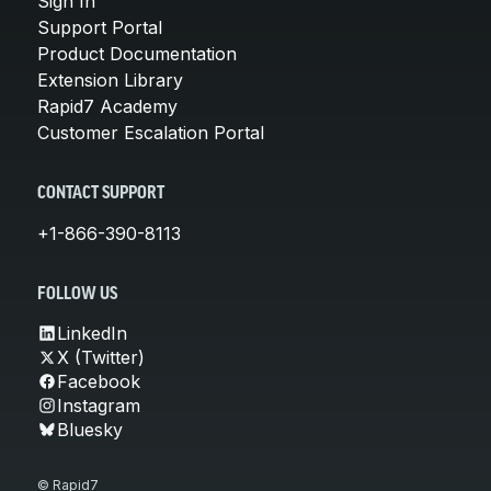
Sign In
Support Portal
Product Documentation
Extension Library
Rapid7 Academy
Customer Escalation Portal
CONTACT SUPPORT
+1-866-390-8113
FOLLOW US
LinkedIn
X (Twitter)
Facebook
Instagram
Bluesky
© Rapid7