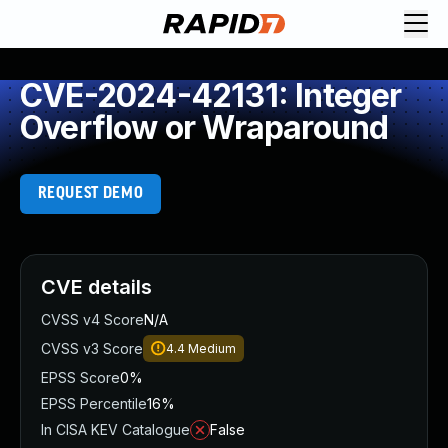
CVE-2024-42131: Integer
Overflow or Wraparound
REQUEST DEMO
CVE details
CVSS v4 Score
N/A
CVSS v3 Score
4.4
Medium
EPSS Score
0%
EPSS Percentile
16%
In CISA KEV Catalogue
False