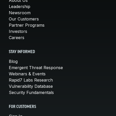
About Us
Leadership
Newsroom
Our Customers
Partner Programs
Investors
Careers
STAY INFORMED
Blog
Emergent Threat Response
Webinars & Events
Rapid7 Labs Research
Vulnerability Database
Security Fundamentals
FOR CUSTOMERS