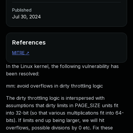
Published
Jul 30, 2024
References
MITRE
↗
In the Linux kernel, the following vulnerability has
been resolved:
mm: avoid overflows in dirty throttling logic
The dirty throttling logic is interspersed with
assumptions that dirty limits in PAGE_SIZE units fit
into 32-bit (so that various multiplications fit into 64-
bits). If limits end up being larger, we will hit
overflows, possible divisions by 0 etc. Fix these